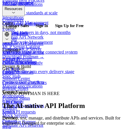
Postman Best Practices
API Governance
Pricing
Enterprise
Manage specifications
Security
Resources
Connect
Enforce API standards at scale
Workspaces
Integrations
Community
Partner API Management
Learn
Collaborate with teams
Contact Sales
Sign In
Sign Up for Free
Explore
Events
Onboard partners in days, not months
Learning Hub
Mock Servers
Postman API Network
Discord
API Lifecycle Management
Docs
Simulate API behavior
MCP Server Catalog
Postman MCP Server
Language
Run every stage as one connected system
Enterprise Onboarding
SDK Generator
Download Postman →
Partner Program
English
SDLC Automation
Postman Academy
Create SDKs instantly
Design & Build
Get Support
日本語
Embed quality into every delivery stage
Customer Stories
Flows
Spec Hub
Support Center
Postman Best Practices
Create visual workflows
Manage specifications
Release Notes
Connect
Test & Validate
A NEW POSTMAN IS HERE
Workspaces
Postman Status
Community
API Client
The AI-native API Platform
Collaborate with teams
Security
Events
Send API requests
Mock Servers
Postman
Develop, test, manage, and distribute APIs and services. Built for
Discord
Collection Runner
engineers. Designed for enterprise scale.
Simulate API behavior
Blog