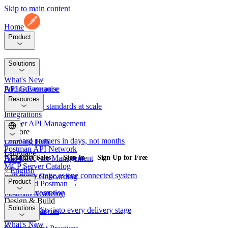
Skip to main content
Home
Product
Platform
Solutions
What's New
API Governance
Pricing
Enterprise
Security
Resources
Enforce API standards at scale
Integrations
Partner API Management
Learn
Explore
Onboard partners in days, not months
Learning Hub
Postman API Network
Language
API Lifecycle Management
Contact Sales
Sign In
Sign Up for Free
Docs
MCP Server Catalog
English
Run every stage as one connected system
Enterprise Onboarding
Product
Download Postman →
日本語
SDLC Automation
Postman Academy
Design & Build
Platform
Solutions
Embed quality into every delivery stage
Customer Stories
Spec Hub
What's New