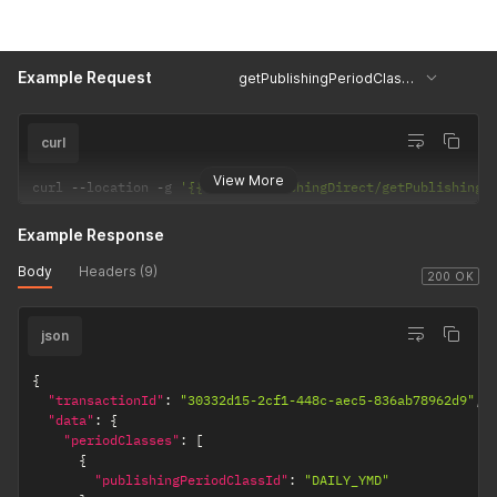
Example Request
getPublishingPeriodClasses
curl
View More
curl 
--
location 
-
g 
'{{url}}/PublishingDirect/getPublishingP
Example Response
Body
Headers (9)
200 OK
json
{
"transactionId"
:
"30332d15-2cf1-448c-aec5-836ab78962d9"
,
"data"
:
{
"periodClasses"
:
[
{
"publishingPeriodClassId"
:
"DAILY_YMD"