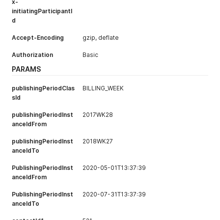
}
x-
initiatingParticipantI
d
Accept-Encoding
gzip, deflate
Authorization
Basic
PARAMS
publishingPeriodClas
BILLING_WEEK
sId
publishingPeriodInst
2017WK28
anceIdFrom
publishingPeriodInst
2018WK27
anceIdTo
PublishingPeriodInst
2020-05-01T13:37:39
anceIdFrom
PublishingPeriodInst
2020-07-31T13:37:39
anceIdTo