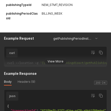
publishingTypeId
NEM_STMT_REVISION
publishingPeriodClas
BILLING_WEEK
sId
Example Request
getPublishingPeriodInstances
curl
View More
curl 
--
location 
-
g 
'{{url}}/Publishingdirect/getPublishingP
Example Response
Body
Headers (9)
200 OK
json
{
"transactionId"
:
"072f0ef5-57f7-426e-ad78-a0661f88e4ad"
,