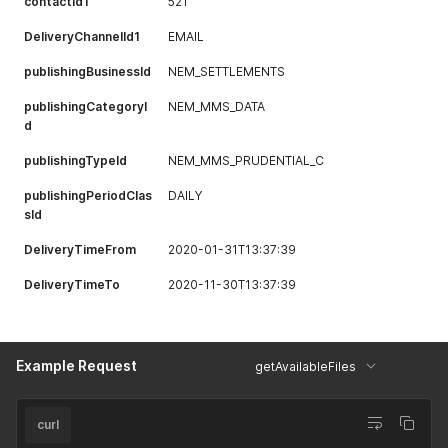
contactId1
521
DeliveryChannelId1
EMAIL
publishingBusinessId
NEM_SETTLEMENTS
publishingCategoryI
NEM_MMS_DATA
d
publishingTypeId
NEM_MMS_PRUDENTIAL_C
publishingPeriodClas
DAILY
sId
DeliveryTimeFrom
2020-01-31T13:37:39
DeliveryTimeTo
2020-11-30T13:37:39
Example Request
getAvailableFiles
curl