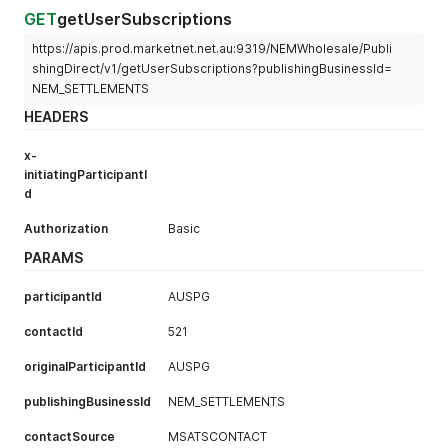
"contactId"
:
"PAHUGSGK"
,
GET
getUserSubscriptions
"documentEncryptionKey"
:
"DPHU1901"
,
https://apis.prod.marketnet.net.au:9319/NEMWholesale/Publi
"deliveryTime"
:
"2019-08-08T10:47:35"
,
"headerText"
:
"AEMO Settlements Direct: NEM Confide
shingDirect/v1/getUserSubscriptions?publishingBusinessId=
"bodyText"
:
null
NEM_SETTLEMENTS
}
HEADERS
]
}
,
x-
"errors"
:
[
]
,
initiatingParticipantI
"warnings"
:
[
]
}
d
Authorization
Basic
PARAMS
participantId
AUSPG
contactId
521
originalParticipantId
AUSPG
publishingBusinessId
NEM_SETTLEMENTS
contactSource
MSATSCONTACT