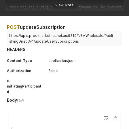
View More
Error occured during download
.
 the reason is The request is
POST
updateSubscription
https://apis.prod.marketnet.net.au:9319/NEMWholesale/Publi
shingDirect/v1/updateUserSubscriptions
HEADERS
Content-Type
application/json
Authorization
Basic
x-
initiatingParticipantI
d
Body
raw
{