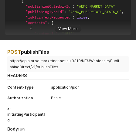
{
"publishingCategoryId"
:
"AEMC_MARKET_DATA"
,
"publishingTypeId"
:
"AEMC_ELECRETAIL_STATS_C"
,
"isPlainTextRequested"
:
false
,
"contacts"
:
[
{
View More
"contactId"
:
"1512"
,
"deliveryChannels"
:
[
{
"deliveryChannelId"
:
"EMAIL"
,
POST
publishFiles
"isSubscribed"
:
true
https://apis.prod.marketnet.net.au:9319/NEMWholesale/Publi
}
,
{
shingDirect/v1/publishFiles
"deliveryChannelId"
:
"EMAIL_NOTIFICATION"
,
HEADERS
"isSubscribed"
:
true
}
,
Content-Type
application/json
{
"deliveryChannelId"
:
"SMS_NOTIFICATION"
,
Authorization
Basic
"isSubscribed"
:
true
}
x-
]
initiatingParticipantI
}
d
]
}
Body
raw
]