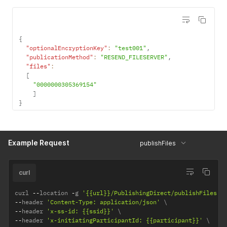
}
,
"errors"
:
[
]
,
"warnings"
:
[
]
}
{
"optionalEncryptionKey"
:
"test001"
,
"publicationMethod"
:
"RESEND_FILESERVER"
,
"files"
:
[
"0000000305369154"
]
}
Example Request
publishFiles
curl
curl 
--
location 
-
g 
'{{url}}/PublishingDirect/publishFiles'
--
header 
'Content-Type: application/json'
--
header 
'x-ss-id: {{ssid}}'
--
header 
'x-initiatingParticipantId: {{participant}}'