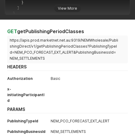
}
]
View More
}
,
"errors"
:
[
]
,
"warnings"
:
[
]
}
GET
getPublishingPeriodClasses
https://apis.prod.marketnet.net.au:9319/NEMWholesale/Publi
shingDirect/v1/getPublishingPeriodClasses?PublishingTypeI
d=NEM_PCO_FORECAST_EXT_ALERT&PublishingBusinessId=
NEM_SETTLEMENTS
HEADERS
Authorization
Basic
x-
initiatingParticipantI
d
PARAMS
PublishingTypeId
NEM_PCO_FORECAST_EXT_ALERT
PublishingBusinessId
NEM_SETTLEMENTS