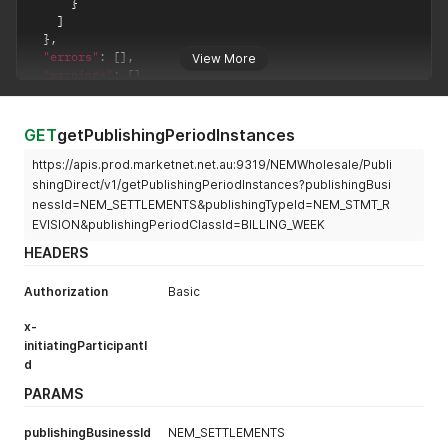
}
]
}
,
"errors"
:
[
]
,
View More
"warnings"
:
[
]
}
GET
getPublishingPeriodInstances
https://apis.prod.marketnet.net.au:9319/NEMWholesale/Publi
shingDirect/v1/getPublishingPeriodInstances?publishingBusi
nessId=NEM_SETTLEMENTS&publishingTypeId=NEM_STMT_R
EVISION&publishingPeriodClassId=BILLING_WEEK
HEADERS
Authorization
Basic
x-
initiatingParticipantI
d
PARAMS
publishingBusinessId
NEM_SETTLEMENTS