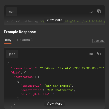
curl
View More
curl 
--
location 
-
g 
'{{url}}/PublishingDirect/getPublishingC
Example Response
Body
Headers (9)
200 OK
json
{
"transactionId"
:
"7d64bb6c-b1fa-44a1-8938-22383b03ec79"
,
"data"
:
{
"categories"
:
[
{
"categoryId"
:
"NEM_STATEMENTS"
,
"description"
:
"NEM Statements"
,
"displayPriority"
:
1
}
]
View More
}
,