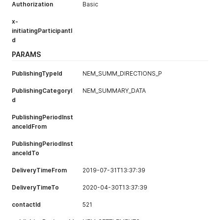
Authorization
Basic
x-
initiatingParticipantI
d
PARAMS
PublishingTypeId
NEM_SUMM_DIRECTIONS_P
PublishingCategoryI
NEM_SUMMARY_DATA
d
PublishingPeriodInst
anceIdFrom
PublishingPeriodInst
anceIdTo
DeliveryTimeFrom
2019-07-31T13:37:39
DeliveryTimeTo
2020-04-30T13:37:39
contactId
521