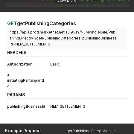
View More
"description"
:
"Intervention Settlements Timetable"
}
]
}
,
GET
getPublishingCategories
"errors"
:
[
]
,
https://apis.prod.marketnet.net.au:9319/NEMWholesale/Publi
"warnings"
:
[
]
}
shingDirect/v1/getPublishingCategories?publishingBusiness
Id=NEM_SETTLEMENTS
HEADERS
Authorization
Basic
x-
initiatingParticipantI
d
PARAMS
publishingBusinessId
NEM_SETTLEMENTS
Example Request
getPublishingCategories