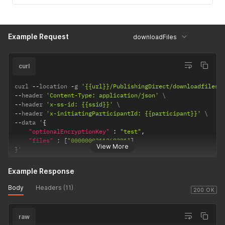
Example Request
downloadFiles
curl
curl 
--
location 
-
g 
'{{url}}/PublishingDirect/downloadfiles'
--
header 
'Content-Type: application/json'
--
header 
'x-ss-id: {{ssid}}'
--
header 
'x-initiatingParticipantId: {{participant}}'
--
data '
{
"optionalEncryptionKey"
:
"test"
,
"files"
:
[
"0000000311268381"
]
View More
}
'
Example Response
Body
Headers (11)
200 OK
raw