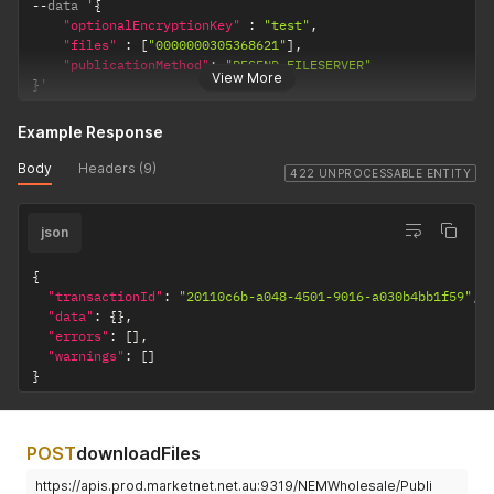
--
data '
{
"optionalEncryptionKey"
:
"test"
,
"files"
:
[
"0000000305368621"
]
,
"publicationMethod"
:
"RESEND_FILESERVER"
View More
}
'
Example Response
Body
Headers (9)
422 UNPROCESSABLE ENTITY
json
{
"transactionId"
:
"20110c6b-a048-4501-9016-a030b4bb1f59"
,
"data"
:
{
}
,
"errors"
:
[
]
,
"warnings"
:
[
]
}
POST
downloadFiles
https://apis.prod.marketnet.net.au:9319/NEMWholesale/Publi