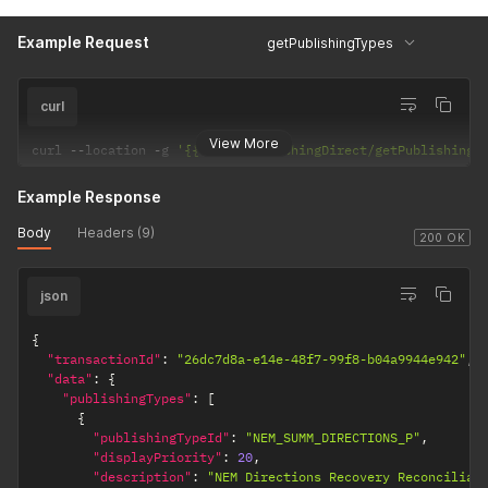
Example Request
getPublishingTypes
curl
View More
curl 
--
location 
-
g 
'{{url}}/PublishingDirect/getPublishingT
Example Response
Body
Headers (9)
200 OK
json
{
"transactionId"
:
"26dc7d8a-e14e-48f7-99f8-b04a9944e942"
,
"data"
:
{
"publishingTypes"
:
[
{
"publishingTypeId"
:
"NEM_SUMM_DIRECTIONS_P"
,
"displayPriority"
:
20
,
"description"
:
"NEM Directions Recovery Reconciliat