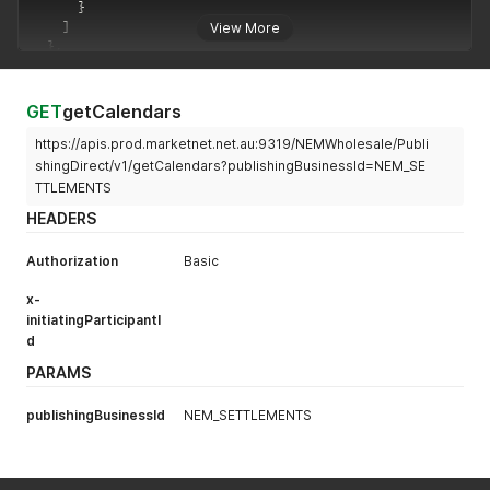
}
]
View More
}
,
"errors"
:
[
]
,
"warnings"
:
[
]
}
GET
getCalendars
https://apis.prod.marketnet.net.au:9319/NEMWholesale/Publi
shingDirect/v1/getCalendars?publishingBusinessId=NEM_SE
TTLEMENTS
HEADERS
Authorization
Basic
x-
initiatingParticipantI
d
PARAMS
publishingBusinessId
NEM_SETTLEMENTS