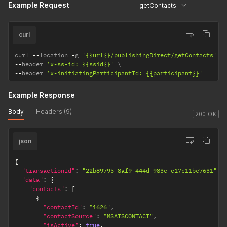
Example Request
getContacts
curl
curl 
--
location 
-
g 
'{{url}}/publishingDirect/getContacts'
--
header 
'x-ss-id: {{ssid}}'
--
header 
'x-initiatingParticipantId: {{participant}}'
Example Response
Body
Headers (9)
200 OK
json
{
"transactionId"
:
"22b89795-8af9-444d-983e-e17c11bc7631"
,
"data"
:
{
"contacts"
:
[
{
"contactId"
:
"1626"
,
"contactSource"
:
"MSATSCONTACT"
,
"isActive"
:
true
,