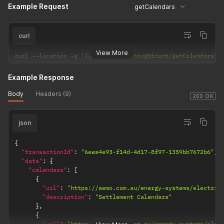
Example Request
getCalendars
curl
View More
curl 
--
location 
-
g 
'{{url}}/PublishingDirect/getCalendars?p
Example Response
Body
Headers (9)
200 OK
json
{
"transactionId"
:
"6eea4e93-f14d-4d17-8f97-1359bb7672b6"
,
"data"
:
{
"calendars"
:
[
{
"url"
:
"https://aemo.com.au/energy-systems/electric
"description"
:
"Settlement Calendars"
}
,
{
"url"
:
"https://www.aemo.com.au/energy-systems/elec