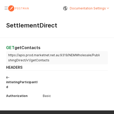
Documentation Settings
SettlementDirect
GET
getContacts
https://apis.prod.marketnet.net.au:9319/NEMWholesale/Publi
shingDirect/v1/getContacts
HEADERS
x-
initiatingParticipantI
d
Authorization
Basic