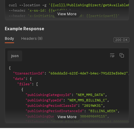
curl 
--
location 
-
g 
'{{url}}/PublishingDirect/getAvailableFi
--
header 
'x-ss-id: {{ssid}}'
View More
--
header 
'x-initiatingParticipantId: {{participant}}'
Example Response
Body
Headers (9)
200 OK
json
{
"transactionId"
:
"656ddafd-623f-4de7-b4ec-791d23ef60e2"
,
"data"
:
{
"files"
:
[
{
"publishingCategoryId"
:
"NEM_MMS_DATA"
,
"publishingTypeId"
:
"NEM_MMS_BILLING_C"
,
"publishingPeriodClassId"
:
"2019WK31"
,
"publishingPeriodInstanceId"
:
"BILLING_WEEK"
,
"publishingQueueId"
:
"0000000409049115"
,
View More
"fileName"
:
"HUGSF_BILLING_20190808104604_000000040
"fileFormatId"
:
"CSV"
,
"deliveryChannelId"
:
"EMAIL"
,