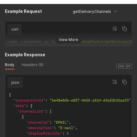
Example Request
getDeliveryChannels
curl
View More
curl 
--
location 
-
g 
'{{url}}/PublishingDirect/getDeliveryCha
Example Response
Body
Headers (9)
200 OK
json
{
"transactionId"
:
"be48e8db-e8f7-4655-a524-d4afdb32aa33"
,
"data"
:
{
"channelList"
:
[
{
"channelId"
:
"EMAIL"
,
"description"
:
"E-mail"
,
"displayPriority"
:
1