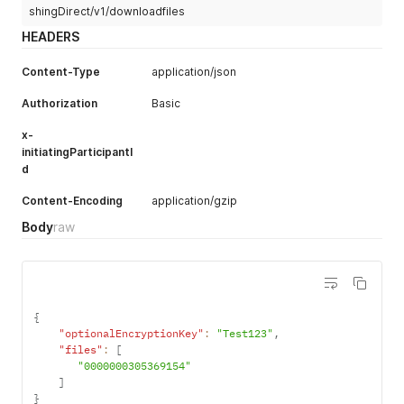
shingDirect/v1/downloadfiles
HEADERS
Content-Type
application/json
Authorization
Basic
x-
initiatingParticipantI
d
Content-Encoding
application/gzip
Body
raw
{
"optionalEncryptionKey"
:
"Test123"
,
"files"
:
[
"0000000305369154"
]
}