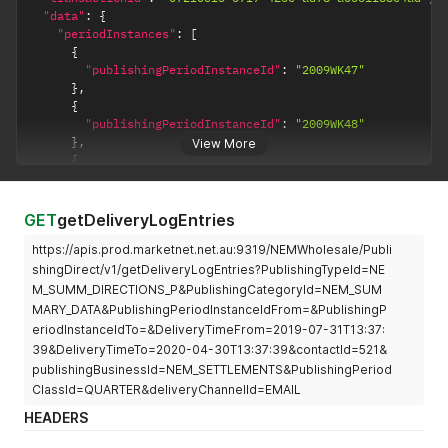
"data"
:
{
"periodInstances"
:
[
{
"publishingPeriodInstanceId"
:
"2009WK47"
}
,
{
"publishingPeriodInstanceId"
:
"2009WK48"
}
,
View More
{
"publishingPeriodInstanceId"
:
"2009WK49"
}
]
GET
getDeliveryLogEntries
}
,
https://apis.prod.marketnet.net.au:9319/NEMWholesale/Publi
"errors"
:
[
]
,
"warnings"
:
[
]
shingDirect/v1/getDeliveryLogEntries?PublishingTypeId=NE
}
M_SUMM_DIRECTIONS_P&PublishingCategoryId=NEM_SUM
MARY_DATA&PublishingPeriodInstanceIdFrom=&PublishingP
eriodInstanceIdTo=&DeliveryTimeFrom=2019-07-31T13:37:
39&DeliveryTimeTo=2020-04-30T13:37:39&contactId=521&
publishingBusinessId=NEM_SETTLEMENTS&PublishingPeriod
ClassId=QUARTER&deliveryChannelId=EMAIL
HEADERS