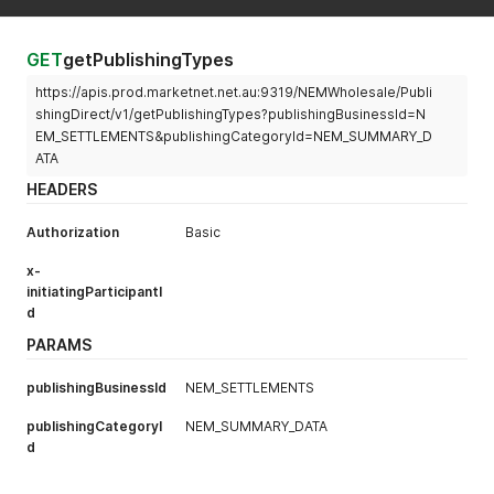
"errors"
:
[
]
,
"warnings"
:
[
]
}
GET
getPublishingTypes
https://apis.prod.marketnet.net.au:9319/NEMWholesale/Publi
shingDirect/v1/getPublishingTypes?publishingBusinessId=N
EM_SETTLEMENTS&publishingCategoryId=NEM_SUMMARY_D
ATA
HEADERS
Authorization
Basic
x-
initiatingParticipantI
d
PARAMS
publishingBusinessId
NEM_SETTLEMENTS
publishingCategoryI
NEM_SUMMARY_DATA
d