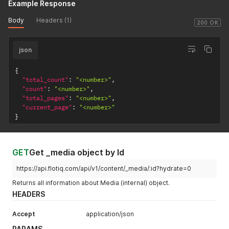
Example Response
Body
Headers (1)
200 OK
json
{
"total_count"
:
"<number>"
,
"count"
:
"<number>"
,
"total_pages"
:
"<number>"
,
"current_page"
:
"<number>"
}
GET
Get _media object by Id
https://api.flotiq.com/api/v1/content/_media/:id?hydrate=0
Returns all information about Media (internal) object.
HEADERS
Accept
application/json
PARAMS