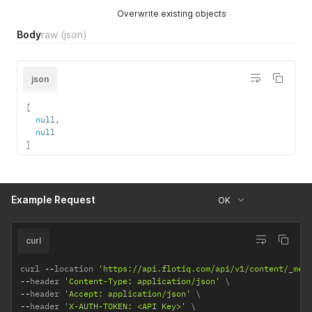
Overwrite existing objects
Body
raw
(json)
json
[
null
,
null
]
Example Request
OK
curl
curl 
--
location 
'https://api.flotiq.com/api/v1/content/_med
--
header 
'Content-Type: application/json'
--
header 
'Accept: application/json'
--
header 
'X-AUTH-TOKEN: <API Key>'