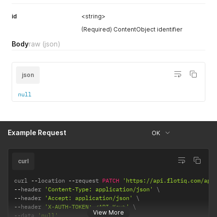
id
<string>
(Required) ContentObject identifier
Body
raw
(json)
json
null
Example Request
OK
curl
curl 
--
location 
--
request 
PATCH
'https://api.flotiq.com/api
--
header 
'Content-Type: application/json'
--
header 
'Accept: application/json'
--
header 
'X-AUTH-TOKEN: <API Key>'
View More
--
data 
'null'