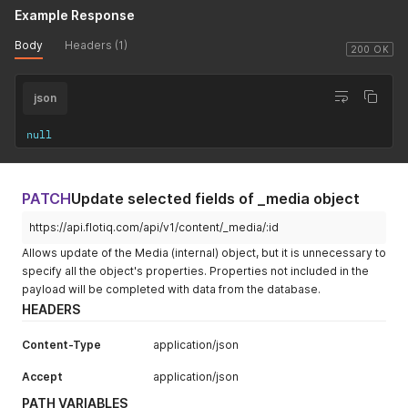
Example Response
Body
Headers (1)
200 OK
json
null
PATCH
Update selected fields of _media object
https://api.flotiq.com/api/v1/content/_media/:id
Allows update of the Media (internal) object, but it is unnecessary to
specify all the object's properties. Properties not included in the
payload will be completed with data from the database.
HEADERS
Content-Type
application/json
Accept
application/json
PATH VARIABLES