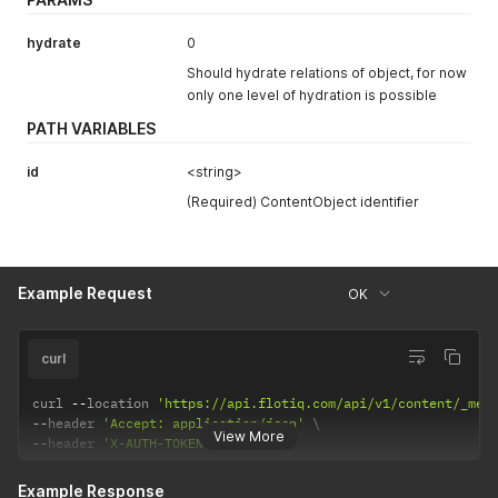
hydrate
0
Should hydrate relations of object, for now
only one level of hydration is possible
PATH VARIABLES
id
<string>
(Required) ContentObject identifier
Example Request
OK
curl
curl 
--
location 
'https://api.flotiq.com/api/v1/content/_med
--
header 
'Accept: application/json'
View More
--
header 
'X-AUTH-TOKEN: <API Key>'
Example Response