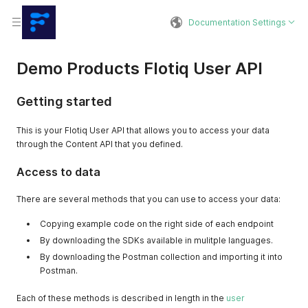
Documentation Settings
Demo Products Flotiq User API
Getting started
This is your Flotiq User API that allows you to access your data
through the Content API that you defined.
Access to data
There are several methods that you can use to access your data:
Copying example code on the right side of each endpoint
By downloading the SDKs available in mulitple languages.
By downloading the Postman collection and importing it into
Postman.
Each of these methods is described in length in the
user