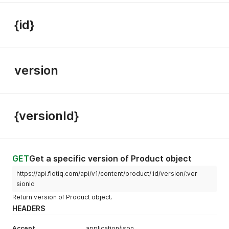
{id}
version
{versionId}
GET
Get a specific version of Product object
https://api.flotiq.com/api/v1/content/product/:id/version/:ver
sionId
Return version of Product object.
HEADERS
Accept
application/json