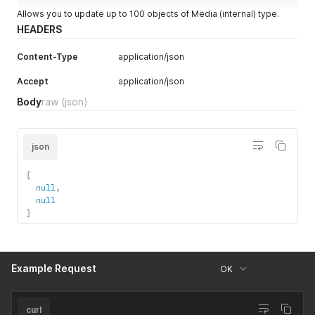
Allows you to update up to 100 objects of Media (internal) type.
HEADERS
Content-Type
application/json
Accept
application/json
Body
raw
(json)
json
[
null
,
null
]
Example Request
OK
curl