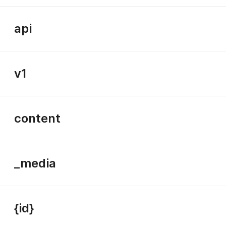
api
v1
content
_media
{id}