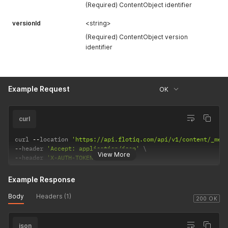
(Required) ContentObject identifier
versionId
<string>
(Required) ContentObject version
identifier
Example Request
OK
curl
curl 
--
location 
'https://api.flotiq.com/api/v1/content/_med
--
header 
'Accept: application/json'
View More
--
header 
'X-AUTH-TOKEN: <API Key>'
Example Response
Body
Headers (1)
200 OK
json