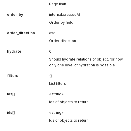
Page limit
order_by
internal.createdAt
Order by field
order_direction
asc
Order direction
hydrate
0
Should hydrate relations of object, for now
only one level of hydration is possible
filters
{}
List filters
ids[]
<string>
Ids of objects to return.
ids[]
<string>
Ids of objects to return.