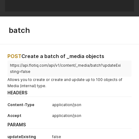
batch
POST
Create a batch of _media objects
https://api.flotiq.com/api/v1/content/_media/batch?updateExi
sting=false
Allows you to create or create and update up to 100 objects of
Media (internal) type.
HEADERS
Content-Type
application/json
Accept
application/json
PARAMS
updateExisting
false