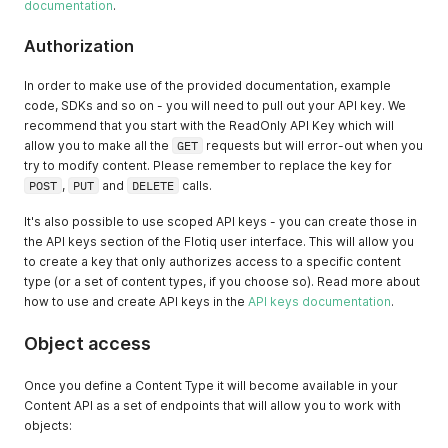
documentation
.
Authorization
In order to make use of the provided documentation, example
code, SDKs and so on - you will need to pull out your API key. We
recommend that you start with the ReadOnly API Key which will
allow you to make all the
GET
requests but will error-out when you
try to modify content. Please remember to replace the key for
POST
,
PUT
and
DELETE
calls.
It's also possible to use scoped API keys - you can create those in
the API keys section of the Flotiq user interface. This will allow you
to create a key that only authorizes access to a specific content
type (or a set of content types, if you choose so). Read more about
how to use and create API keys in the
API keys documentation
.
Object access
Once you define a Content Type it will become available in your
Content API as a set of endpoints that will allow you to work with
objects: