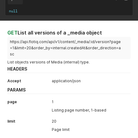
null
GET
List all versions of a _media object
https://api.flotiq.com/api/v1/content/_media/:id/version?page
=1&limit=20&order_by=internal.createdAt&order_direction=a
sc
List objects versions of Media (internal) type.
HEADERS
Accept
application/json
PARAMS
page
1
Listing page number, 1-based
limit
20
Page limit