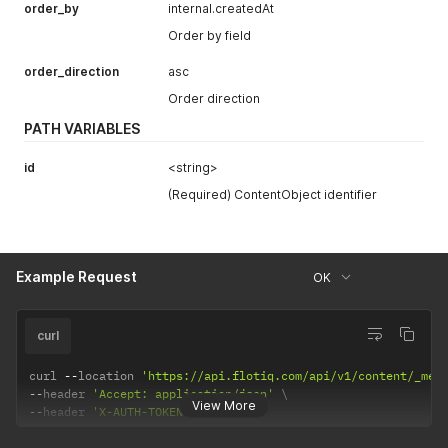
order_by
internal.createdAt
Order by field
order_direction
asc
Order direction
PATH VARIABLES
id
<string>
(Required) ContentObject identifier
Example Request
OK
curl
curl 
--
location 
'https://api.flotiq.com/api/v1/content/_med
--
header 
'Accept: application/json'
View More
--
header 
'X-AUTH-TOKEN: <API Key>'