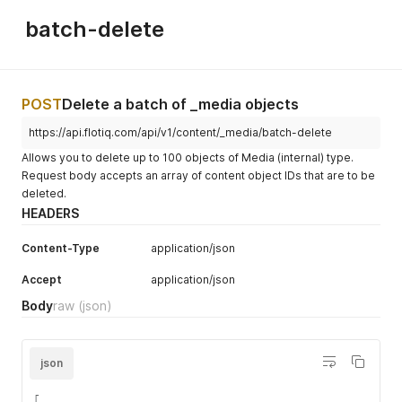
batch-delete
POST
Delete a batch of _media objects
https://api.flotiq.com/api/v1/content/_media/batch-delete
Allows you to delete up to 100 objects of Media (internal) type.
Request body accepts an array of content object IDs that are to be
deleted.
HEADERS
Content-Type
application/json
Accept
application/json
Body
raw
(json)
json
[