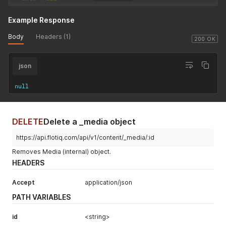
Example Response
Body
Headers (1)
200 OK
json
null
DELETE
Delete a _media object
https://api.flotiq.com/api/v1/content/_media/:id
Removes Media (internal) object.
HEADERS
Accept
application/json
PATH VARIABLES
id
<string>