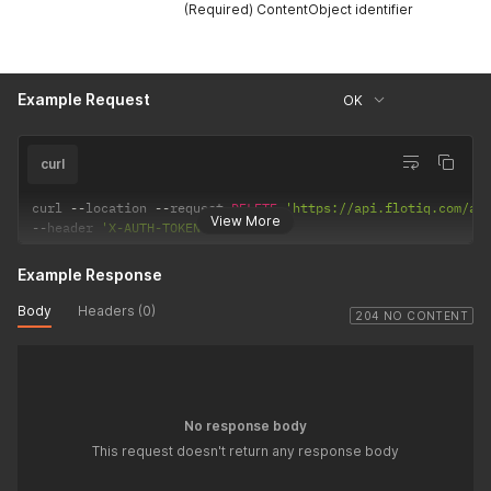
(Required) ContentObject identifier
Example Request
OK
curl
curl 
--
location 
--
request 
DELETE
'https://api.flotiq.com/ap
View More
--
header 
'X-AUTH-TOKEN: <API Key>'
Example Response
Body
Headers (0)
204 NO CONTENT
No response body
This request doesn't return any response body