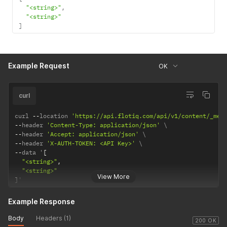
"<string>"
,
"<string>"
]
Example Request
OK
curl
curl 
--
location 
'https://api.flotiq.com/api/v1/content/_med
--
header 
'Content-Type: application/json'
--
header 
'Accept: application/json'
--
header 
'X-AUTH-TOKEN: <API Key>'
--
data '
[
"<string>"
,
"<string>"
View More
]
'
Example Response
Body
Headers (1)
200 OK