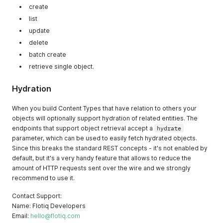
create
list
update
delete
batch create
retrieve single object.
Hydration
When you build Content Types that have relation to others your
objects will optionally support hydration of related entities. The
endpoints that support object retrieval accept a
hydrate
parameter, which can be used to easily fetch hydrated objects.
Since this breaks the standard REST concepts - it's not enabled by
default, but it's a very handy feature that allows to reduce the
amount of HTTP requests sent over the wire and we strongly
recommend to use it.
Contact Support:
Name: Flotiq Developers
Email:
hello@flotiq.com