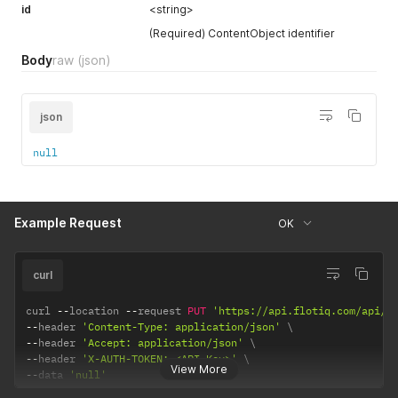
id
<string>
(Required) ContentObject identifier
Body
raw
(json)
json
null
Example Request
OK
curl
curl 
--
location 
--
request 
PUT
'https://api.flotiq.com/api/v
--
header 
'Content-Type: application/json'
--
header 
'Accept: application/json'
--
header 
'X-AUTH-TOKEN: <API Key>'
View More
--
data 
'null'