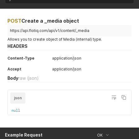
POST
Create a _media object
https://api.flotiq.com/api/v1/content/_media
Allows you to create object of Media (internal) type.
HEADERS
Content-Type
application/json
Accept
application/json
Body
raw
(json)
json
null
Example Request
OK