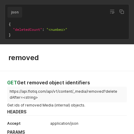
json
{
"deletedCount"
:
"<number>"
}
removed
GET
Get removed object identifiers
https://api.flotiq.com/api/v1/content/_media/removed?delete
dAfter=<string>
Get ids of removed Media (internal) objects.
HEADERS
Accept
application/json
PARAMS