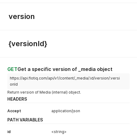
version
{versionId}
GET
Get a specific version of _media object
https://api.flotiq.com/api/v1/content/_media/:id/version/:versi
onId
Return version of Media (internal) object.
HEADERS
Accept
application/json
PATH VARIABLES
id
<string>