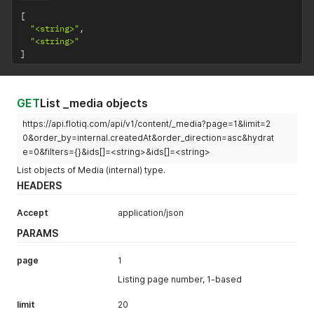
[
"<string>"
,
"<string>"
]
GET
List _media objects
https://api.flotiq.com/api/v1/content/_media?page=1&limit=2
0&order_by=internal.createdAt&order_direction=asc&hydrat
e=0&filters={}&ids[]=<string>&ids[]=<string>
List objects of Media (internal) type.
HEADERS
Accept
application/json
PARAMS
page
1
Listing page number, 1-based
limit
20