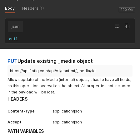
Body
Headers (1)
200 OK
json
null
PUT
Update existing _media object
https://api.flotiq.com/api/v1/content/_media/:id
Allows update of the Media (internal) object, it has to have all fields,
as this operation overwrites the object. All properties not included
in the payload will be lost.
HEADERS
Content-Type
application/json
Accept
application/json
PATH VARIABLES