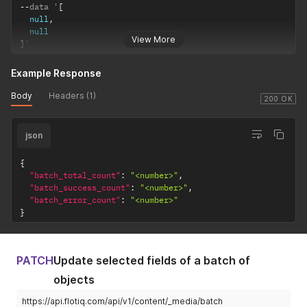
--
data '
[
null
,
null
View More
]
'
Example Response
Body
Headers (1)
200 OK
json
{
"batch_total_count"
:
"<number>"
,
"batch_success_count"
:
"<number>"
,
"batch_error_count"
:
"<number>"
}
PATCH
Update selected fields of a batch of
objects
https://api.flotiq.com/api/v1/content/_media/batch