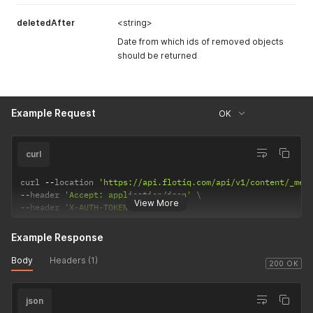
deletedAfter
<string>
Date from which ids of removed objects
should be returned
Example Request
OK
curl
curl 
--
location 
'https://api.flotiq.com/api/v1/content/_med
--
header 
'Accept: application/json'
View More
--
header 
'X-AUTH-TOKEN: <API Key>'
Example Response
Body
Headers (1)
200 OK
json