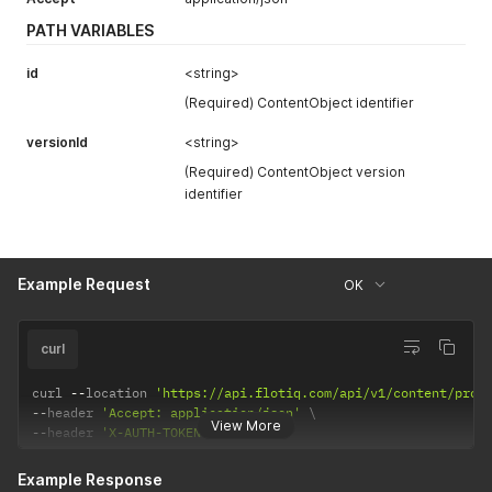
PATH VARIABLES
id
<string>
(Required) ContentObject identifier
versionId
<string>
(Required) ContentObject version
identifier
Example Request
OK
curl
curl 
--
location 
'https://api.flotiq.com/api/v1/content/prod
--
header 
'Accept: application/json'
View More
--
header 
'X-AUTH-TOKEN: <API Key>'
Example Response