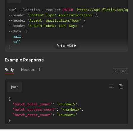
curl 
--
location 
--
request 
PATCH
'https://api.flotiq.com/api
--
header 
'Content-Type: application/json'
--
header 
'Accept: application/json'
--
header 
'X-AUTH-TOKEN: <API Key>'
--
data '
[
null
,
null
View More
]
'
Example Response
Body
Headers (1)
200 OK
json
{
"batch_total_count"
:
"<number>"
,
"batch_success_count"
:
"<number>"
,
"batch_error_count"
:
"<number>"
}