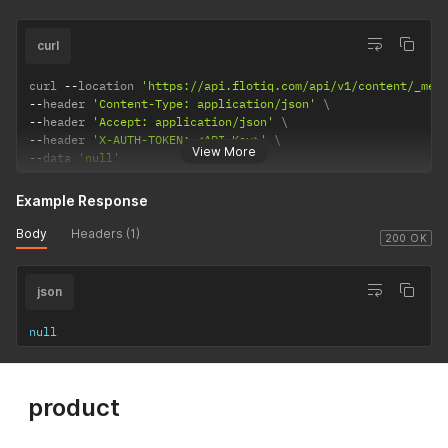
curl
curl 
--
location 
'https://api.flotiq.com/api/v1/content/_med
--
header 
'Content-Type: application/json'
--
header 
'Accept: application/json'
--
header 
'X-AUTH-TOKEN: <API Key>'
View More
--
data 
'null'
Example Response
Body
Headers (1)
200 OK
json
null
product