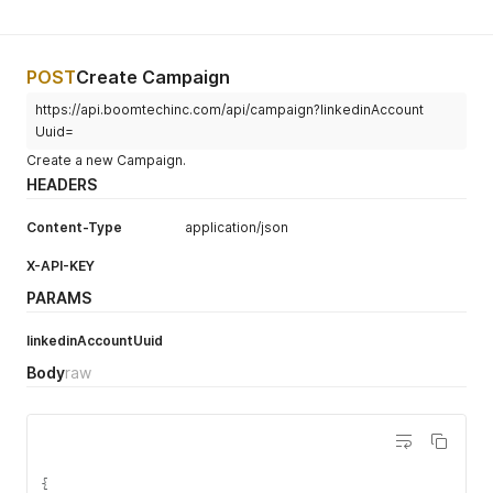
POST
Create Campaign
https://api.boomtechinc.com/api/campaign?linkedinAccount
Uuid=
Create a new Campaign.
HEADERS
Content-Type
application/json
X-API-KEY
PARAMS
linkedinAccountUuid
Body
raw
{