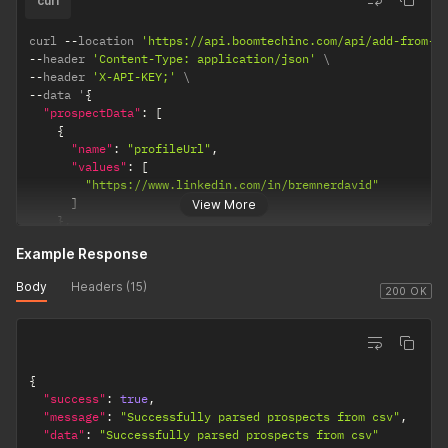
curl
]
}
,
curl 
--
location 
'https://api.boomtechinc.com/api/add-from-c
{
--
header 
'Content-Type: application/json'
"name"
:
"firstName"
,
--
header 
'X-API-KEY;'
"values"
:
[
--
data '
{
"David"
"prospectData"
:
[
]
{
}
,
"name"
:
"profileUrl"
,
{
"values"
:
[
"name"
:
"lastName"
,
"https://www.linkedin.com/in/bremnerdavid"
"values"
:
[
]
View More
"Bremner"
}
,
]
{
}
Example Response
"name"
:
"jobTitle"
,
]
,
"values"
:
[
"dontAddIfInAnotherLinkedinAccountForMyUser"
:
true
Body
Headers (15)
"Manager"
200 OK
}
]
}
,
{
"name"
:
"companyName"
,
{
"values"
:
[
"success"
:
true
,
"3Search"
"message"
:
"Successfully parsed prospects from csv"
,
]
"data"
:
"Successfully parsed prospects from csv"
}
,