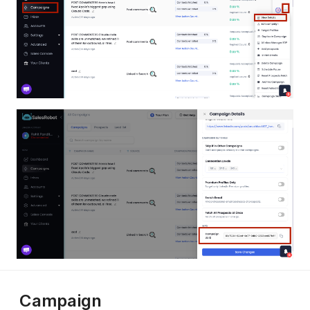
Campaign