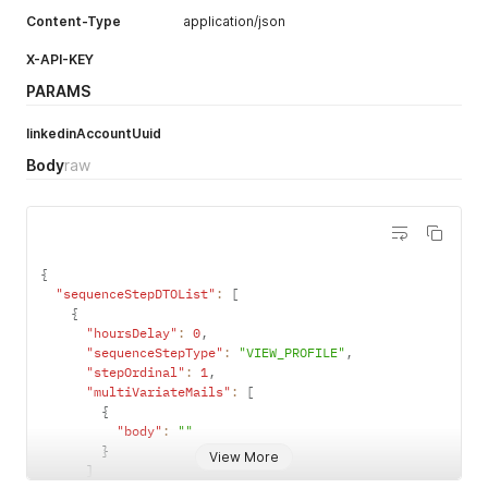
Content-Type
application/json
X-API-KEY
PARAMS
linkedinAccountUuid
Body
raw
{
"sequenceStepDTOList"
:
[
{
"hoursDelay"
:
0
,
"sequenceStepType"
:
"VIEW_PROFILE"
,
"stepOrdinal"
:
1
,
"multiVariateMails"
:
[
{
"body"
:
""
}
View More
]