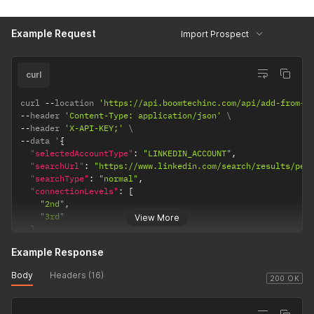
"collectContactInfo"
:
true
,
"enrichData"
:
true
,
Example Request
"groupMessageUrl"
:
""
,
Import Prospect
"eventMessageUrl"
:
""
}
curl
curl 
--
location 
'https://api.boomtechinc.com/api/add-from-l
--
header 
'Content-Type: application/json'
--
header 
'X-API-KEY;'
--
data '
{
"selectedAccountType"
:
"LINKEDIN_ACCOUNT"
,
"searchUrl"
:
"https://www.linkedin.com/search/results/peo
"searchType"
:
"normal"
,
"connectionLevels"
:
[
"2nd"
,
"3rd"
View More
]
,
"openInmailDiscover"
:
false
,
Example Response
"premiumOnly"
:
false
,
"dontAddIfInAnotherLinkedinAccountForMyUser"
:
true
,
Body
Headers (16)
"enableFastSync"
:
false
,
200 OK
"collectContactInfo"
:
true
,
"enrichData"
:
true
,