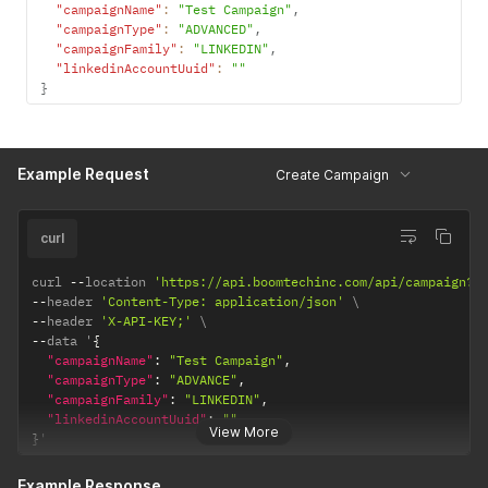
"campaignName"
:
"Test Campaign"
,
"campaignType"
:
"ADVANCED"
,
"campaignFamily"
:
"LINKEDIN"
,
"linkedinAccountUuid"
:
""
}
Example Request
Create Campaign
curl
curl 
--
location 
'https://api.boomtechinc.com/api/campaign?l
--
header 
'Content-Type: application/json'
--
header 
'X-API-KEY;'
--
data '
{
"campaignName"
:
"Test Campaign"
,
"campaignType"
:
"ADVANCE"
,
"campaignFamily"
:
"LINKEDIN"
,
"linkedinAccountUuid"
:
""
View More
}
'
Example Response