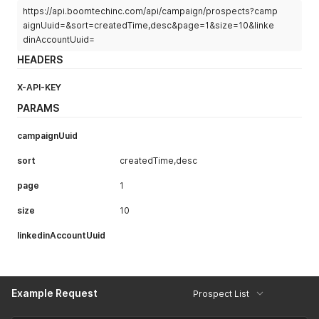
          "inMailCampaign": false,

https://api.boomtechinc.com/api/campaign/prospects?camp
          "groupMessagingEnabled": false,

aignUuid=&sort=createdTime,desc&page=1&size=10&linke
          "eventMessagingEnabled": false,

dinAccountUuid=
          "canBeStarted": null,

HEADERS
          "continueStartedCampaign": null,

          "groupMessageAcceptedCount": null,

X-API-KEY
          "scheduledPauseDate": null,

          "groupMessageSentCount": 0,

PARAMS
          "eventMessageSentCount": 0,

          "isArchived": null,

campaignUuid
          "pauseReason": null,

          "campaignType": null,

sort
createdTime,desc
          "campaignFamily": null,

          "aiReplySopUuid": null,

page
1
          "aiInboxManagerSopMode": null,

          "importFailed": null,

size
10
          "importFailureReason": null

        }

linkedinAccountUuid
      },

      {

        "timeLimit": 4,

        "campaignDTO": {

Example Request
          "uuid": "cbe6d4db-4739-4f87-b742-36c3c5db85a3",

Prospect List
          "name": "",

          "campaignStatus": null,
