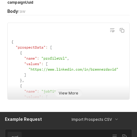
campaignUuid
Body
raw
{
"prospectData"
:
[
{
"name"
:
"profileUrl"
,
"values"
:
[
"https://www.linkedin.com/in/bremnerdavid"
]
}
,
{
"name"
:
"jobTitle"
,
View More
"values"
:
[
"Manager"
]
}
,
Example Request
{
Import Prospects CSV
"name"
:
"companyName"
,
"values"
:
[
"3Search"