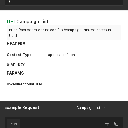
}
{
"name"
:
"firstName"
,
"values"
:
[
"David"
GET
Campaign List
]
}
,
https://api.boomtechinc.com/api/campaigns?linkedinAccount
{
Uuid=
"name"
:
"lastName"
,
"values"
:
[
HEADERS
"Bremner"
]
Content-Type
application/json
}
]
,
X-API-KEY
"dontAddIfInAnotherLinkedinAccountForMyUser"
:
true
PARAMS
}
'
linkedinAccountUuid
Example Request
Campaign List
curl