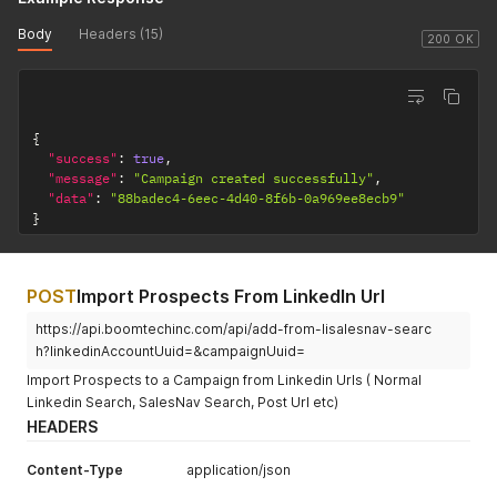
Body
Headers (15)
200 OK
{
"success"
:
true
,
"message"
:
"Campaign created successfully"
,
"data"
:
"88badec4-6eec-4d40-8f6b-0a969ee8ecb9"
}
POST
Import Prospects From LinkedIn Url
https://api.boomtechinc.com/api/add-from-lisalesnav-searc
h?linkedinAccountUuid=&campaignUuid=
Import Prospects to a Campaign from Linkedin Urls ( Normal
Linkedin Search, SalesNav Search, Post Url etc)
HEADERS
Content-Type
application/json