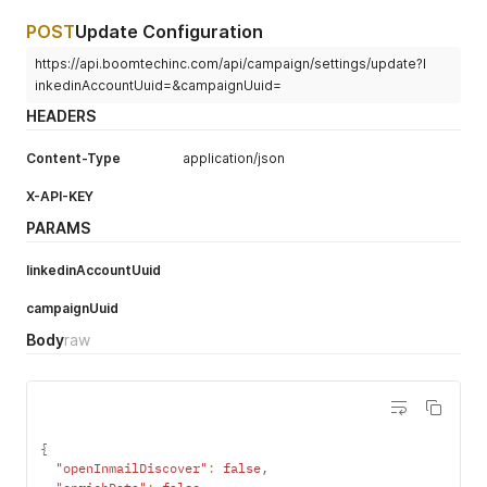
POST
Update Configuration
https://api.boomtechinc.com/api/campaign/settings/update?l
inkedinAccountUuid=&campaignUuid=
HEADERS
Content-Type
application/json
X-API-KEY
PARAMS
linkedinAccountUuid
campaignUuid
Body
raw
{
"openInmailDiscover"
:
false
,