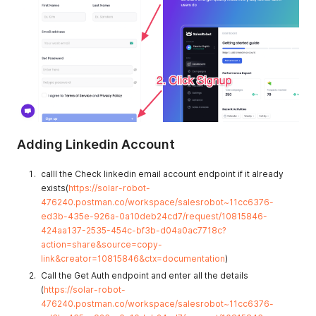
Adding Linkedin Account
calll the Check linkedin email account endpoint if it already
exists(
https://solar-robot-
476240.postman.co/workspace/salesrobot~11cc6376-
ed3b-435e-926a-0a10deb24cd7/request/10815846-
424aa137-2535-454c-bf3b-d04a0ac7718c?
action=share&source=copy-
link&creator=10815846&ctx=documentation
)
Call the Get Auth endpoint and enter all the details
(
https://solar-robot-
476240.postman.co/workspace/salesrobot~11cc6376-