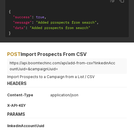
"groupMessageUrl"
:
""
,
"eventMessageUrl"
:
""
{
}
'
"success"
:
true
,
"message"
:
"Added prospects from search"
,
"data"
:
"Added prospects from search"
}
POST
Import Prospects From CSV
https://api.boomtechinc.com/api/add-from-csv?linkedinAcc
ountUuid=&campaignUuid=
Import Prospects to a Campaign from a List / CSV
HEADERS
Content-Type
application/json
X-API-KEY
PARAMS
linkedinAccountUuid