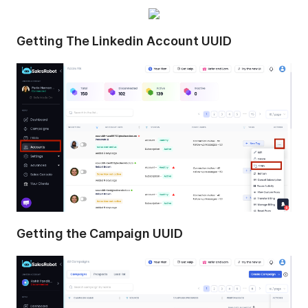
Getting The Linkedin Account UUID
Getting the Campaign UUID