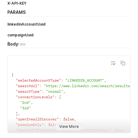
X-API-KEY
PARAMS
linkedinAccountUuid
campaignUuid
Body
raw
{
"selectedAccountType"
:
"LINKEDIN_ACCOUNT"
,
"searchUrl"
:
"https://www.linkedin.com/search/results/pe
"searchType"
:
"normal"
,
"connectionLevels"
:
[
"2nd"
,
"3rd"
]
,
"openInmailDiscover"
:
false
,
"premiumOnly"
:
false
,
View More
"dontAddIfInAnotherLinkedinAccountForMyUser"
:
true
,
"enableFastSync"
:
false
,