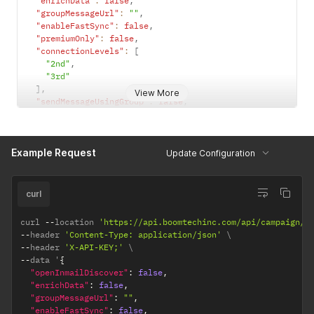
"enrichData"
:
false
,
"groupMessageUrl"
:
""
,
"enableFastSync"
:
false
,
"premiumOnly"
:
false
,
"connectionLevels"
:
[
"2nd"
,
"3rd"
]
,
View More
"sendMessageUsingGroup"
:
false
,
"dontAddIfInAnotherLinkedinAccountForMyUser"
:
true
,
"createSopOnCampaignStart"
:
false
,
"sopGoal"
:
""
,
Example Request
"selectedAccountType"
:
"LINKEDIN_ACCOUNT"
Update Configuration
}
curl
curl 
--
location 
'https://api.boomtechinc.com/api/campaign/s
--
header 
'Content-Type: application/json'
--
header 
'X-API-KEY;'
--
data '
{
"openInmailDiscover"
:
false
,
"enrichData"
:
false
,
"groupMessageUrl"
:
""
,
"enableFastSync"
:
false
,