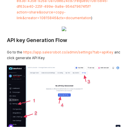
ed3b-435e-926a-0a10deb24cd7/request/10815846-
df63ce40-225f-499e-9a8e-954d79674f5f?
action=share&source=copy-
link&creator=10815846&ctx=documentation
)
API key Generation Flow
Go to the
https://app.salesrobot.co/admin/settings?tab=apiKey
anc
click generate API Key