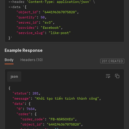
--
header 
'Content-Type: application/json'
--
data '
{
"object_id"
:
"644196367075820"
,
"quantity"
:
50
,
"server_id"
:
"sv3"
,
"provider"
:
"facebook"
,
"service_slug"
:
"like-post"
}
'
Example Response
Body
Headers (10)
201 CREATED
json
{
"status"
:
201
,
"message"
:
"Khởi tạo tiến trình thành công"
,
"data"
:
{
"0"
:
7654
,
"order"
:
{
"order_code"
:
"FB-N5R5OXEU"
,
"object_id"
:
"644196367075820"
,