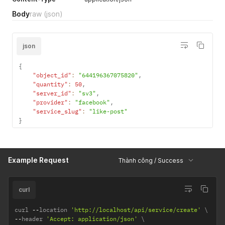
Body
raw
(json)
json
{
"object_id"
:
"644196367075820"
,
"quantity"
:
50
,
"server_id"
:
"sv3"
,
"provider"
:
"facebook"
,
"service_slug"
:
"like-post"
}
Example Request
Thành công / Success
curl
curl 
--
location 
'http://localhost/api/service/create'
--
header 
'Accept: application/json'