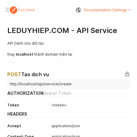
Documentation Settings
LEDUYHIEP.COM - API Service
API Dành cho đối tác
thay
localhost
thành domain hiện tại
POST
Tạo dịch vụ
http://localhost/api/service/create
AUTHORIZATION
Bearer Token
Token
<token>
HEADERS
Accept
application/json
Content-Type
application/json