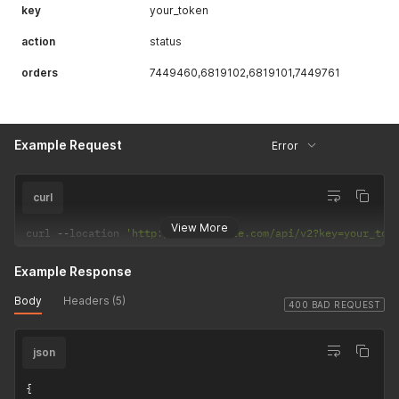
key
your_token
action
status
orders
7449460,6819102,6819101,7449761
Example Request
Error
curl
View More
curl 
--
location 
'http://api.example.com/api/v2?key=your_tok
Example Response
Body
Headers (5)
400 BAD REQUEST
json
{