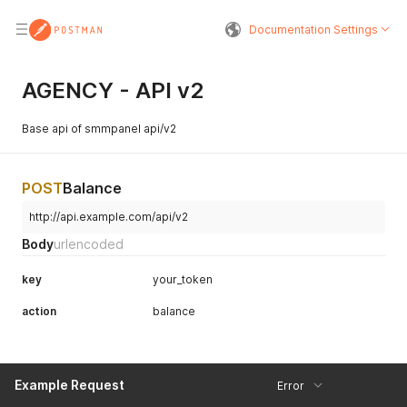
Documentation Settings
AGENCY - API v2
Base api of smmpanel api/v2
POST
Balance
http://api.example.com/api/v2
Body
urlencoded
key
your_token
action
balance
Example Request
Error