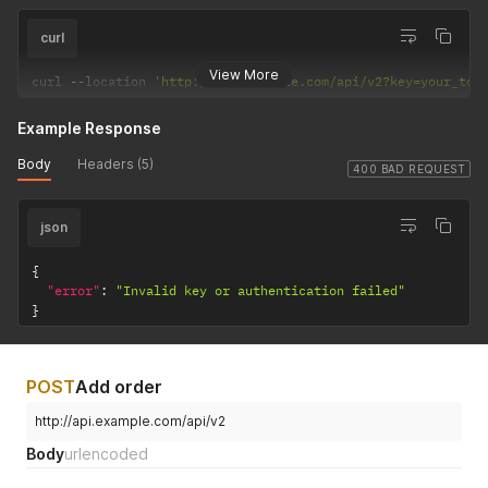
curl
View More
curl 
--
location 
'http://api.example.com/api/v2?key=your_tok
Example Response
Body
Headers (5)
400 BAD REQUEST
json
{
"error"
:
"Invalid key or authentication failed"
}
POST
Add order
http://api.example.com/api/v2
Body
urlencoded