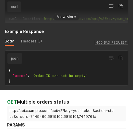
curl
View More
curl 
--
location 
'http://api.example.com/api/v2?key=your_tok
Example Response
Body
Headers (5)
400 BAD REQUEST
json
{
"error"
:
"Order ID can not be empty"
}
GET
Multiple orders status
http://api.example.com:/api/v2?key=your_token&action=stat
us&orders=7449460,6819102,6819101,7449761#
PARAMS