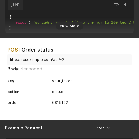
json
{
"error"
:
"số lượng mua ít nhất có thể mua là 100 tương tá
View More
}
POST
Order status
http://api.example.com/api/v2
Body
urlencoded
key
your_token
action
status
order
6819102
Example Request
Error