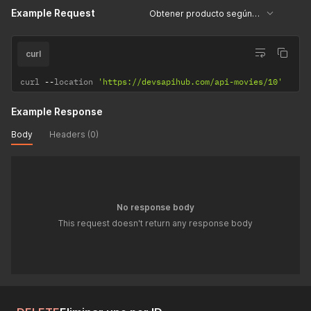
Example Request
Obtener producto según su ID
curl
curl 
--
location 
'https://devsapihub.com/api-movies/10'
Example Response
Body
Headers (0)
No response body
This request doesn't return any response body