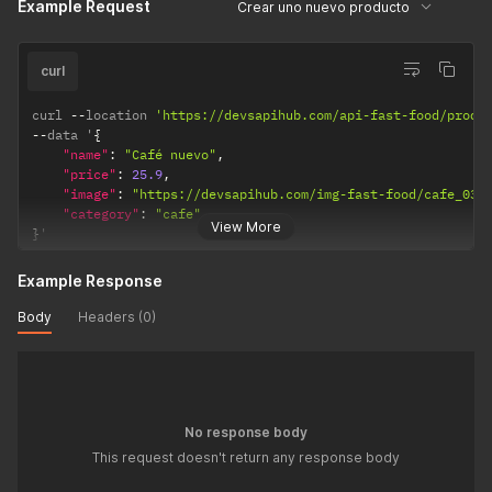
Example Request
Crear uno nuevo producto
curl
curl 
--
location 
'https://devsapihub.com/api-fast-food/produ
--
data '
{
"name"
:
"Café nuevo"
,
"price"
:
25.9
,
"image"
:
"https://devsapihub.com/img-fast-food/cafe_03.
"category"
:
"cafe"
View More
}
'
Example Response
Body
Headers (0)
No response body
This request doesn't return any response body