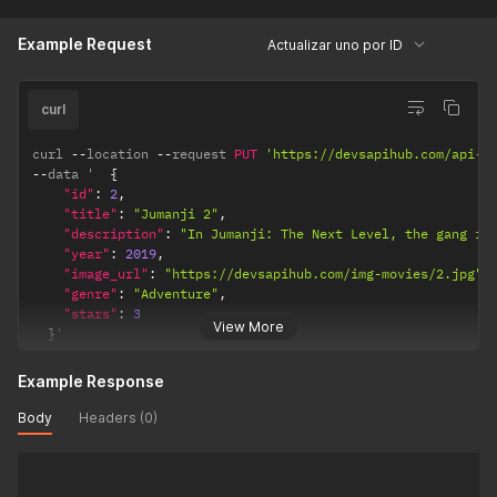
Example Request
Actualizar uno por ID
curl
curl 
--
location 
--
request 
PUT
'https://devsapihub.com/api-m
--
data '  
{
"id"
:
2
,
"title"
:
"Jumanji 2"
,
"description"
:
"In Jumanji: The Next Level, the gang is
"year"
:
2019
,
"image_url"
:
"https://devsapihub.com/img-movies/2.jpg"
,
"genre"
:
"Adventure"
,
"stars"
:
3
View More
}
'
Example Response
Body
Headers (0)