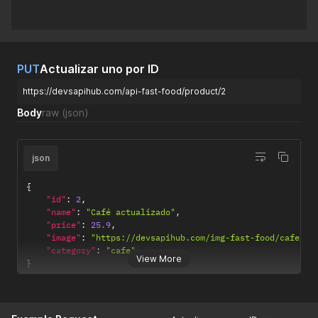
PUT
Actualizar uno por ID
https://devsapihub.com/api-fast-food/product/2
Body
raw
(json)
json
{
"id"
:
2
,
"name"
:
"Café actualizado"
,
"price"
:
25.9
,
"image"
:
"https://devsapihub.com/img-fast-food/cafe_03
"category"
:
"cafe"
View More
}