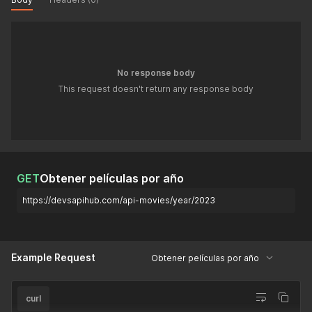
No response body
This request doesn't return any response body
GET
Obtener películas por año
https://devsapihub.com/api-movies/year/2023
Example Request
Obtener películas por año
curl