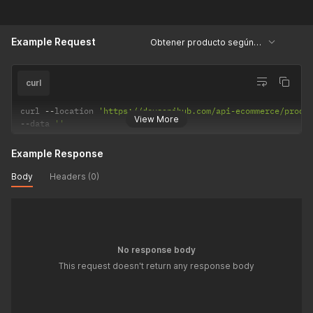
Example Request
Obtener producto según su ID
curl
curl 
--
location 
'https://devsapihub.com/api-ecommerce/produ
View More
--
data 
''
Example Response
Body
Headers (0)
No response body
This request doesn't return any response body