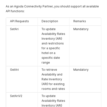
As an Agoda Connectivity Partner, you should support all available
API functions:
API Requests
Description
Remarks
SetAri
To update
Mandatory
Availability Rates
Inventory (ARI)
and restrictions
for a specific
hotel on a
specific date
range
GetAri
To retrieve
Mandatory
Availability and
Rate Inventory
(ARI) for existing
rooms and rates
SetAriV2
To update
Availability Rates
Inventory (ARI)