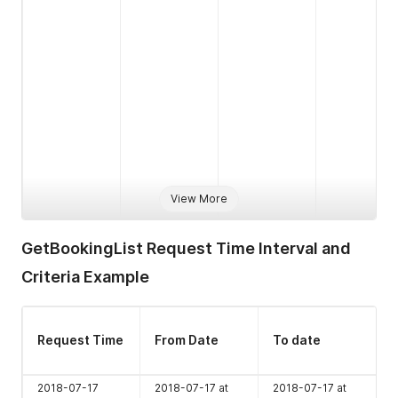
View More
cta
boolean
1
Y
Datetime
1
Y
GetBookingList Request Time Interval and
YYYY-MM-
Criteria
Criteria Example
DD
HH:MM:SS
from to
Request Time
From Date
To date
Numeric 1-5
1
Y
Properties
2018-07-17
2018-07-17 at
2018-07-17 at