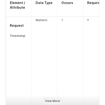
Element /
Data Type
Occurs
Required
Attribute
Numeric
1
Y
Request
Timestamp
View More
ctd
boolean
1
N