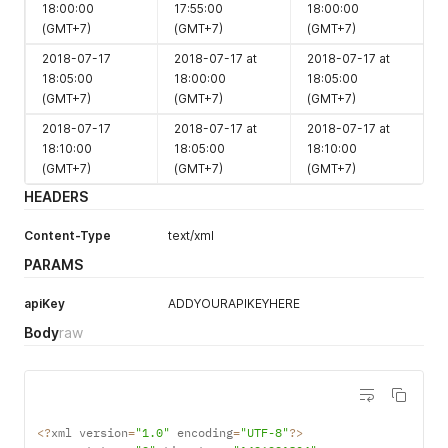
18:00:00
17:55:00
18:00:00
count
(GMT+7)
(GMT+7)
(GMT+7)
2018-07-17
2018-07-17 at
2018-07-17 at
ctd
boolean
1
Y
18:05:00
18:00:00
18:05:00
(GMT+7)
(GMT+7)
(GMT+7)
2018-07-17
2018-07-17 at
2018-07-17 at
18:10:00
18:05:00
18:10:00
(GMT+7)
(GMT+7)
(GMT+7)
HEADERS
String
1
Y
Content-Type
text/xml
Length 1-8
Property
PARAMS
Id
apiKey
ADDYOURAPIKEYHERE
Body
raw
min_los
Numeric
1
Y
length 1-2
Numeric
1
Y
Length 1-15
Booking
<
?
xml version
=
"1.0"
 encoding
=
"UTF-8"
?
>
status
Alpha
1
N