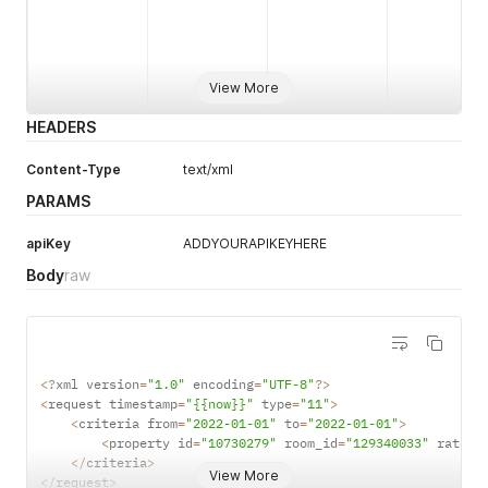
cta
boolean
1
N
View More
HEADERS
Datetime
1
Y
YYYY-MM-
Criteria
Content-Type
text/xml
DD
PARAMS
HH:MM:SS
from to
apiKey
ADDYOURAPIKEYHERE
Body
raw
Numeric
1
Y
Properties
item_count
<
?
xml version
=
"1.0"
 encoding
=
"UTF-8"
?
>
<
request timestamp
=
"{{now}}"
 type
=
"11"
>
<
criteria from
=
"2022-01-01"
 to
=
"2022-01-01"
>
<
property id
=
"10730279"
 room_id
=
"129340033"
 ratepl
<
/
criteria
>
Property Id
String
1
Y
View More
<
/
request
>