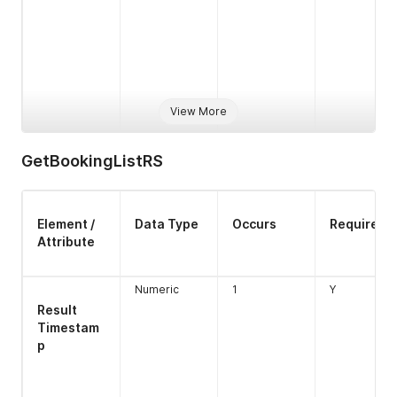
View More
GetBookingListRS
Type
Alpha
1
N
Element /
Data Type
Occurs
Required
Attribute
Numeric
1
Y
Type
Numeric
1
Y
closed
boolean
1
Y
Result
Length 1
Timestam
p