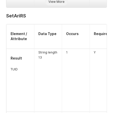
View More
SetAriRS
Element /
Data Type
Occurs
Required
Attribute
String length
1
Y
Type
Numeric
1
Y
13
Result
Length 1
TUID