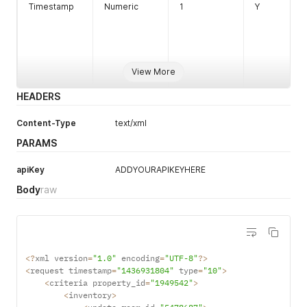
Timestamp
Numeric
1
Y
View More
HEADERS
String
1
Y
Length 1-8
Criteria
Content-Type
text/xml
PARAMS
Property Id
apiKey
ADDYOURAPIKEYHERE
Body
raw
<
?
xml version
=
"1.0"
 encoding
=
"UTF-8"
?
>
<
request timestamp
=
"1436931804"
 type
=
"10"
>
<
criteria property_id
=
"1949542"
>
<
inventory
>