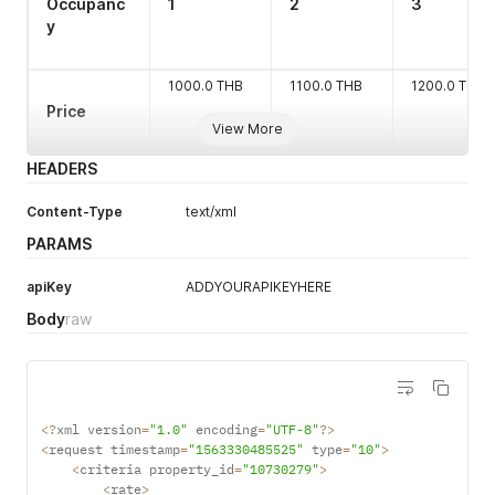
Occupanc
1
2
3
<
/
rate
>
Length 1-6
y
<
/
criteria
>
<
/
request
>
'
1000.0 THB
1100.0 THB
1200.0 THB
Price
View More
HEADERS
Content-Type
text/xml
PARAMS
apiKey
ADDYOURAPIKEYHERE
Body
raw
<
?
xml version
=
"1.0"
 encoding
=
"UTF-8"
?
>
<
request timestamp
=
"1563330485525"
 type
=
"10"
>
<
criteria property_id
=
"10730279"
>
<
rate
>