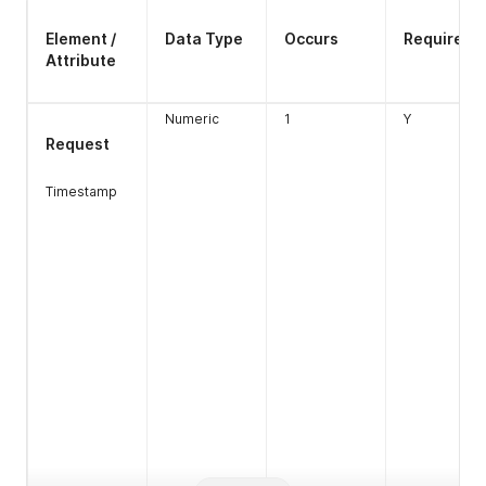
Element /
Data Type
Occurs
Required
Attribute
Numeric
1
Y
Request
Timestamp