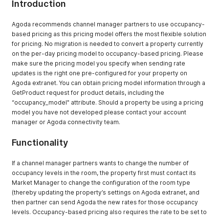
Introduction
for a specific
property up to
Agoda recommends channel manager partners to use occupancy-
50 bookings at
based pricing as this pricing model offers the most flexible solution
once
for pricing. No migration is needed to convert a property currently
GetBookingListV
to get booking
Mandatory
on the per-day pricing model to occupancy-based pricing. Please
2
list without hotel
make sure the pricing model you specify when sending rate
specified.
updates is the right one pre-configured for your property on
GetBookingListV
Agoda extranet. You can obtain pricing model information through a
2 will return all
GetProduct request for product details, including the
bookings that
“occupancy_model" attribute. Should a property be using a pricing
updated in
model you have not developed please contact your account
specified period
manager or Agoda connectivity team.
of all hotels
belong to
Functionality
channel
manager.
If a channel manager partners wants to change the number of
occupancy levels in the room, the property first must contact its
SetProduct
To update room
Mandatory
Market Manager to change the configuration of the room type
setting and
(thereby updating the property’s settings on Agoda extranet, and
rateplan
then partner can send Agoda the new rates for those occupancy
restriction
levels. Occupancy-based pricing also requires the rate to be set to
GetProduct
To retrieve the
Mandatory