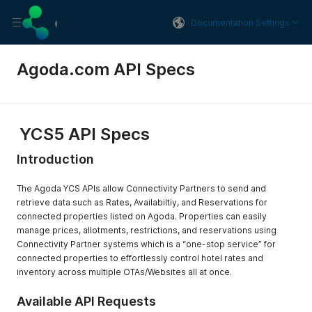
Documentation Settings
Agoda.com API Specs
YCS5 API Specs
Introduction
The Agoda YCS APIs allow Connectivity Partners to send and
retrieve data such as Rates, Availabiltiy, and Reservations for
connected properties listed on Agoda. Properties can easily
manage prices, allotments, restrictions, and reservations using
Connectivity Partner systems which is a “one-stop service” for
connected properties to effortlessly control hotel rates and
inventory across multiple OTAs/Websites all at once.
Available API Requests