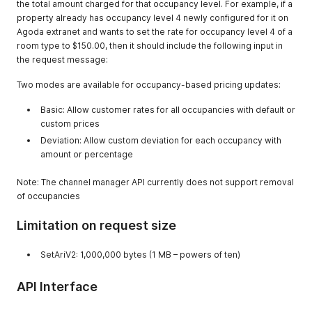
the total amount charged for that occupancy level. For example, if a
dynamic content
property already has occupancy level 4 newly configured for it on
for a specific
Agoda extranet and wants to set the rate for occupancy level 4 of a
property
room type to $150.00, then it should include the following input in
the request message:
Two modes are available for occupancy-based pricing updates:
Basic: Allow customer rates for all occupancies with default or
custom prices
Deviation: Allow custom deviation for each occupancy with
amount or percentage
Note: The channel manager API currently does not support removal
of occupancies
Limitation on request size
SetAriV2: 1,000,000 bytes (1 MB – powers of ten)
API Interface