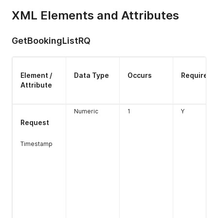
XML Elements and Attributes
GetBookingListRQ
Element /
Data Type
Occurs
Required
Rateplan_id
Numeric
1
N
Attribute
Length 1-6
Numeric
1
Y
Request
extra_bed
Numeric
1
Y
nnn.nn
Timestamp