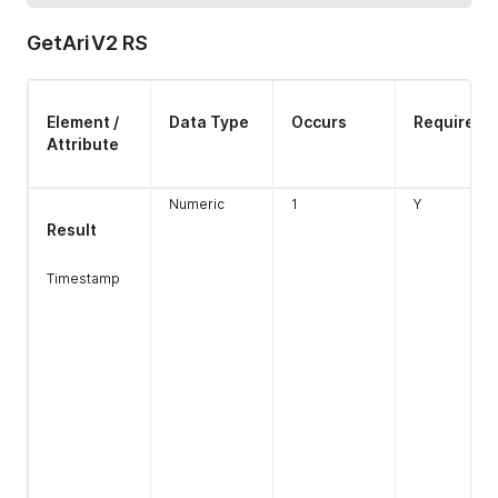
GetAriV2 RS
Element /
Data Type
Occurs
Required
Attribute
Numeric
1
Y
Type
Numeric
1
Y
Result
Length 1
Timestamp