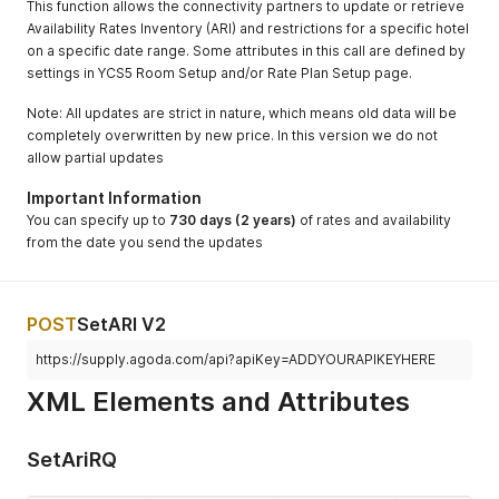
This function allows the connectivity partners to update or retrieve
Availability Rates Inventory (ARI) and restrictions for a specific hotel
on a specific date range. Some attributes in this call are defined by
settings in YCS5 Room Setup and/or Rate Plan Setup page.
Note: All updates are strict in nature, which means old data will be
completely overwritten by new price. In this version we do not
allow partial updates
Important Information
You can specify up to
730 days (2 years)
of rates and availability
from the date you send the updates
POST
SetARI V2
https://supply.agoda.com/api?apiKey=ADDYOURAPIKEYHERE
XML Elements and Attributes
SetAriRQ