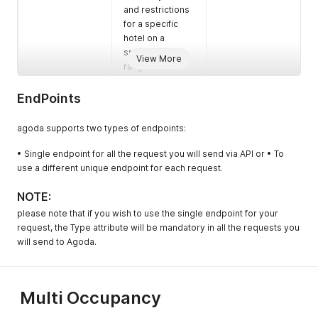
and restrictions
for a specific
hotel on a
specific date
View More
range - Multi
Occupancy
EndPoints
GetAriV2
To retrieve
Availability and
agoda supports two types of endpoints:
Rate Inventory
(ARI) for existing
• Single endpoint for all the request you will send via API or • To
rooms and rates
use a different unique endpoint for each request.
- Multi
Occupancy
NOTE:
GetBookingList
To retrieve the
Mandatory (not if
please note that if you wish to use the single endpoint for your
bookings for a
support
request, the Type attribute will be mandatory in all the requests you
specific
GetBookingListV
will send to Agoda.
property or up
2)
to 5 properties
at once
Multi Occupancy
GetBookingDeta
To collect the
Mandatory
il
booking details