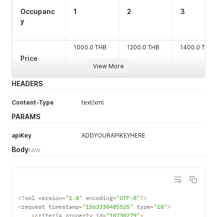
Occupanc
1
2
3
y
1000.0 THB
1200.0 THB
1400.0 THB
Price
View More
HEADERS
Content-Type
text/xml
PARAMS
apiKey
ADDYOURAPIKEYHERE
Body
raw
cta
boolean
N
<
?
xml version
=
"1.0"
 encoding
=
"UTF-8"
?
>
<
request timestamp
=
"1563330485525"
 type
=
"10"
>
<
criteria property_id
=
"10730279"
>