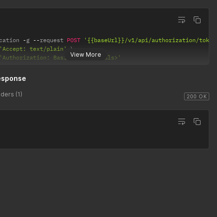
cation 
-
g 
--
request 
POST
'{{baseUrl}}/v1/api/authorization/token
'Accept: text/plain'
View More
'Authorization: Basic <credentials>'
esponse
ders (1)
200 OK