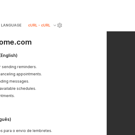
LANGUAGE
cURL - cURL
riome.com
(English)
r sending reminders.
canceling appointments.
ending messages.
 available schedules.
ntments.
uguês)
s para o envio de lembretes.