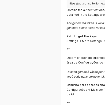
https://api.consultoriome.
Obtains the authentication 
obtained in the Settings ar
The generated token is valid 
generate a new token for eac
Path to get the keys:
Settings → More Settings 
**
Obtém o token de autentic
área de Configurações de
O token gerado é válido por 2
você pode gerar um novo toke
Caminho para obter as cha
Configurações → Mais conf
da API
**