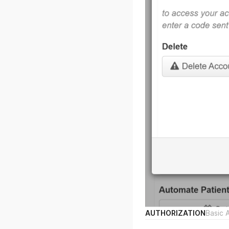
AUTHORIZATION
Basic 