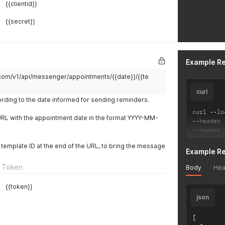
{{clientid}}
{{secret}}
Example R
.com/v1/api/messenger/appointments/{{date}}/{{te
curl
rding to the date informed for sending reminders.
curl 
--
lo
URL with the appointment date in the format YYYY-MM-
--
header 
--
header 
 a template ID at the end of the URL, to bring the message
Example R
 Token
Body
Hea
{{token}}
json
[