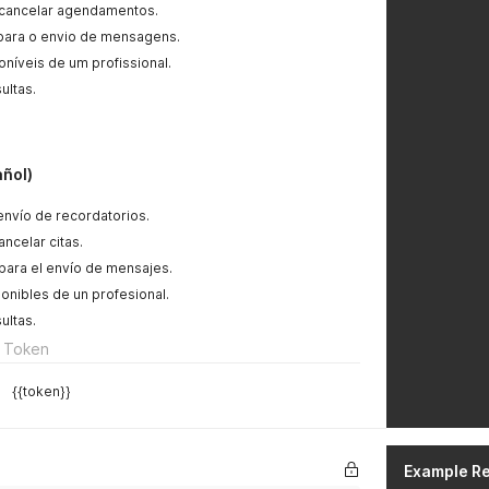
 cancelar agendamentos.
 para o envio de mensagens.
oníveis de um profissional.
ultas.
añol)
l envío de recordatorios.
ncelar citas.
para el envío de mensajes.
ponibles de un profesional.
ultas.
 Token
{{token}}
Example R