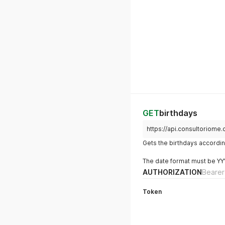
GET
birthdays
https://api.consultoriome
Gets the birthdays accordin
The date format must be Y
AUTHORIZATION
Bearer
Token