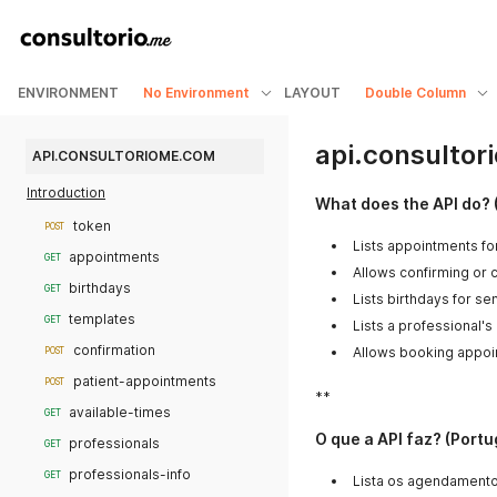
ENVIRONMENT
No Environment
LAYOUT
Double Column
api.consulto
API.CONSULTORIOME.COM
Introduction
What does the API do? 
token
POST
Lists appointments fo
appointments
GET
Allows confirming or 
birthdays
GET
Lists birthdays for s
templates
GET
Lists a professional's
confirmation
Allows booking appoi
POST
patient-appointments
POST
**
available-times
GET
O que a API faz? (Port
professionals
GET
professionals-info
GET
Lista os agendamento