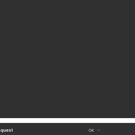
equest
OK