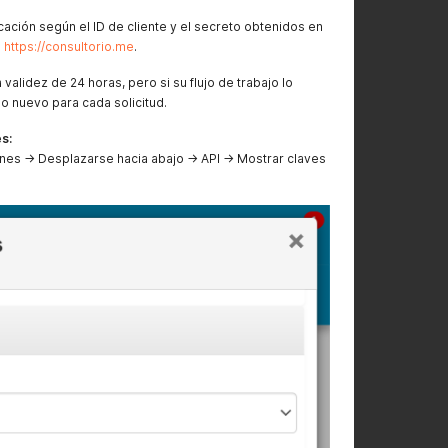
cación según el ID de cliente y el secreto obtenidos en
e
https://consultorio.me
.
validez de 24 horas, pero si su flujo de trabajo lo
o nuevo para cada solicitud.
s:
nes → Desplazarse hacia abajo → API → Mostrar claves