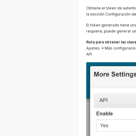
Obtiene el token de autenti
la sección Configuración d
El token generado tiene una 
requiere, puede generar un
Ruta para obtener las clave
Ajustes → Más configuracio
API