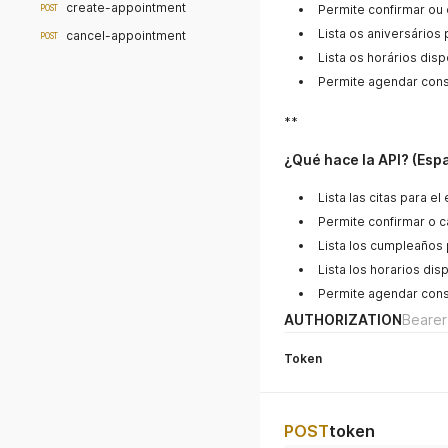
create-appointment
Permite confirmar ou
POST
Lista os aniversários
cancel-appointment
POST
Lista os horários disp
Permite agendar cons
**
¿Qué hace la API? (Esp
Lista las citas para e
Permite confirmar o ca
Lista los cumpleaños 
Lista los horarios dis
Permite agendar cons
AUTHORIZATION
Bearer
Token
POST
token