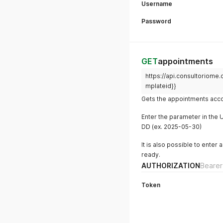
Username
Password
GET
appointments
https://api.consultoriome
mplateid}}
Gets the appointments acco
Enter the parameter in the 
DD (ex. 2025-05-30)
It is also possible to enter
ready.
AUTHORIZATION
Bearer
Token