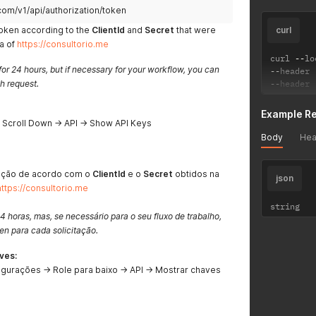
com/v1/api/authorization/token
token according to the
ClientId
and
Secret
that were
curl
ea of
https://consultorio.me
curl 
--
lo
for 24 hours, but if necessary for your workflow, you can
--
header 
h request.
--
header 
Example R
→ Scroll Down → API → Show API Keys
Body
Hea
ação de acordo com o
ClientId
e o
Secret
obtidos na
json
https://consultorio.me
string
4 horas, mas, se necessário para o seu fluxo de trabalho,
n para cada solicitação.
ves:
igurações → Role para baixo → API → Mostrar chaves