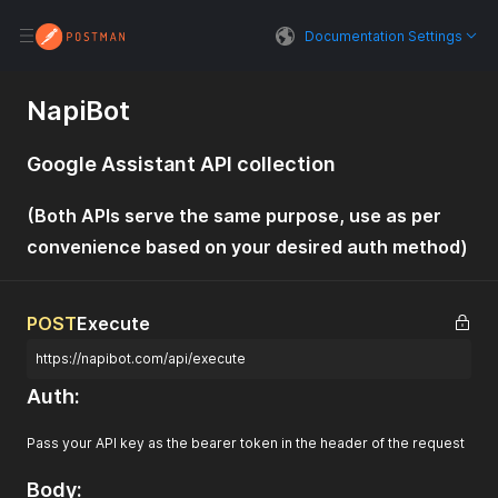
Documentation Settings
NapiBot
Google Assistant API collection
(Both APIs serve the same purpose, use as per
convenience based on your desired auth method)
POST
Execute
https://napibot.com/api/execute
Auth:
Pass your API key as the bearer token in the header of the request
Body: