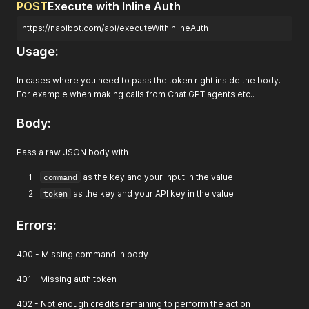
POST
Execute with Inline Auth
https://napibot.com/api/executeWithInlineAuth
Usage:
In cases where you need to pass the token right inside the body.
For example when making calls from Chat GPT agents etc..
Body:
Pass a raw JSON body with
command
as the key and your input in the value
token
as the key and your API key in the value
Errors:
400 - Missing command in body
401 - Missing auth token
402 - Not enough credits remaining to perform the action