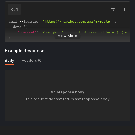
curl
curl 
--
location 
'https://napibot.com/api/execute'
--
data '
{
"command"
:
"Your google assistant command here (Eg - Tu
View More
}
'
Example Response
Body
Headers (0)
No response body
This request doesn't return any response body