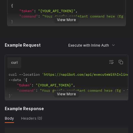
{
"token"
:
"{YOUR_API_TOKEN}"
,
"command"
:
"Your google assistant command here (Eg - T
View More
}
Example Request
Execute with Inline Auth
curl
curl 
--
location 
'https://napibot.com/api/executeWithInlineA
--
data '
{
"token"
:
"{YOUR_API_TOKEN}"
,
"command"
:
"Your google assistant command here (Eg - Tu
View More
}
'
Example Response
Body
Headers (0)