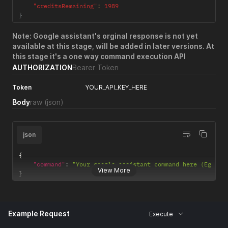
"creditsRemaining"
:
1989
}
Note: Google assistant's orginal response is not yet
available at this stage, will be added in later versions. At
this stage it's a one way command execution API
AUTHORIZATION
Bearer Token
Token
YOUR_API_KEY_HERE
Body
raw
(json)
json
{
"command"
:
"Your google assistant command here (Eg - T
View More
}
Example Request
Execute