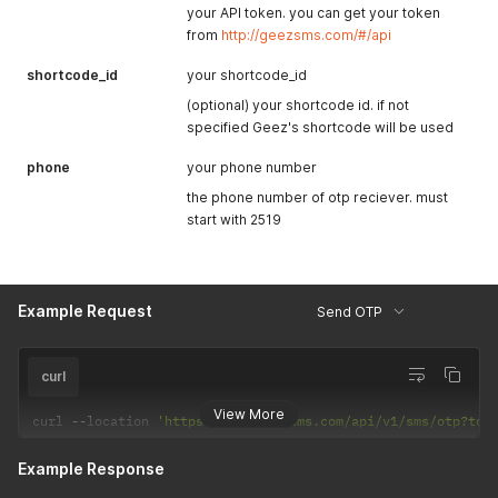
your API token. you can get your token
from
http://geezsms.com/#/api
shortcode_id
your shortcode_id
(optional) your shortcode id. if not
specified Geez's shortcode will be used
phone
your phone number
the phone number of otp reciever. must
start with 2519
Example Request
Send OTP
curl
View More
curl 
--
location 
'https://api.geezsms.com/api/v1/sms/otp?tok
Example Response