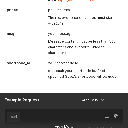
phone
phone number
The reciever phone number. must start
with 2519
msg
your message
Message content must be less than 335
characters and supports Unicode
characters.
shortcode_id
your shortcode id
(optional) your shortcode id. if not
specified Geez's shortcode will be used
Example Request
Send SMS
curl
View More