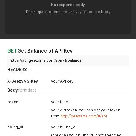
No response body
This request doesn't return any response body
GET
Get Balance of API Key
https://api.geezsms.com/api/v1/balance
HEADERS
X-GeezSMS-Key
your API key
Body
formdata
token
your token
your API token. you can get your token
from
http://geezsms.com/#/api
billing_id
your billing_id
(optional) your billing id. if not specified