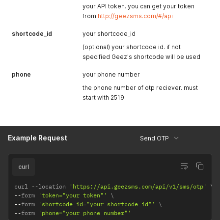
your API token. you can get your token
from
http://geezsms.com/#/api
shortcode_id
your shortcode_id
(optional) your shortcode id. if not
specified Geez's shortcode will be used
phone
your phone number
the phone number of otp reciever. must
start with 2519
Example Request
Send OTP
curl
curl 
--
location 
'https://api.geezsms.com/api/v1/sms/otp'
--
form 
'token="your token"'
--
form 
'shortcode_id="your shortcode_id"'
--
form 
'phone="your phone number"'