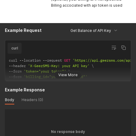
Billing accociated with api token is used
Example Request
Get Balance of API Key
curl
curl 
--
location 
--
request 
GET
'https://api.geezsms.com/api/
--
header 
'X-GeezSMS-Key: your API key'
--
form 
'token="your token"'
View More
--
form 
'billing_id="your billing_id"'
Example Response
Body
Headers (0)
No response body