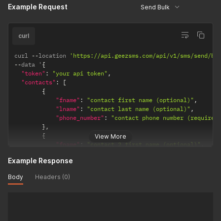
Example Request
Send Bulk
"sender_id"
:
"your sender id (Optional)"
,
"msg"
:
"Your Message add [[fname]] or [[lname]] as tem
"notify_url"
:
"Your notification url. (Required)"
}
curl
curl 
--
location 
'https://api.geezsms.com/api/v1/sms/send/bu
--
data '
{
"token"
:
"your api token"
,
"contacts"
:
[
{
"fname"
:
"contact first name (optional)"
,
"lname"
:
"contact last name (optional)"
,
"phone_number"
:
"contact phone number (required
}
,
{
View More
"fname"
:
"contact 2 first name (optional)"
,
"lname"
:
"contact 2 last name (optional)"
,
Example Response
"phone_number"
:
"contact phone number (required
}
Body
Headers (0)
]
,
"sender_id"
:
"your sender id (Optional)"
,
"msg"
:
"Your Message add [[fname]] or [[lname]] as temp
"notify_url"
:
"Your notification url. (Required)"
}
'