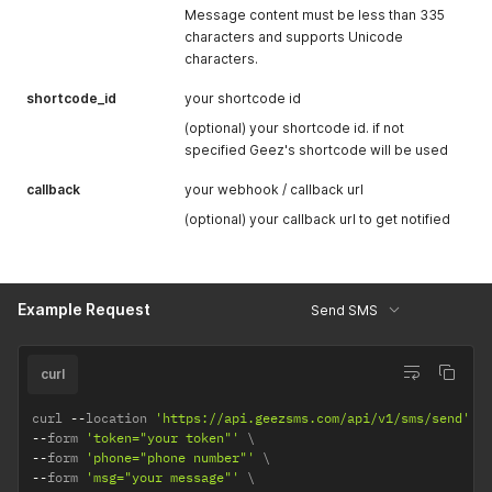
Message content must be less than 335
characters and supports Unicode
characters.
shortcode_id
your shortcode id
(optional) your shortcode id. if not
specified Geez's shortcode will be used
callback
your webhook / callback url
(optional) your callback url to get notified
Example Request
Send SMS
curl
curl 
--
location 
'https://api.geezsms.com/api/v1/sms/send'
--
form 
'token="your token"'
--
form 
'phone="phone number"'
--
form 
'msg="your message"'