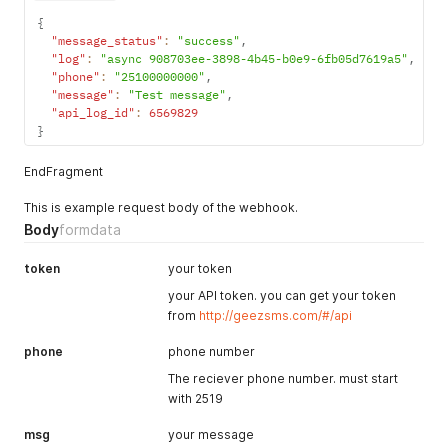
{
"message_status"
:
"success"
,
"log"
:
"async 908703ee-3898-4b45-b0e9-6fb05d7619a5"
,
"phone"
:
"25100000000"
,
"message"
:
"Test message"
,
"api_log_id"
:
6569829
}
EndFragment
This is example request body of the webhook.
Body
formdata
token
your token
your API token. you can get your token
from
http://geezsms.com/#/api
phone
phone number
The reciever phone number. must start
with 2519
msg
your message