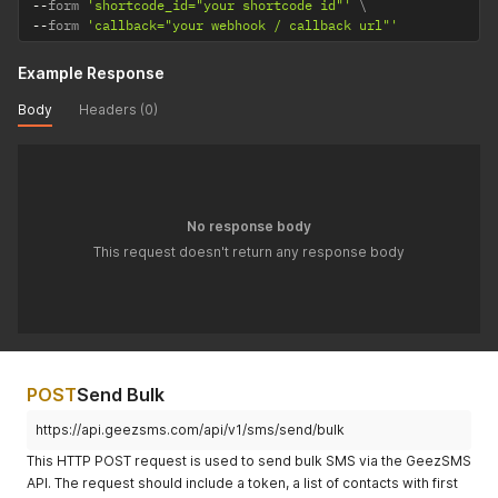
--
form 
'shortcode_id="your shortcode id"'
--
form 
'callback="your webhook / callback url"'
Example Response
Body
Headers (0)
No response body
This request doesn't return any response body
POST
Send Bulk
https://api.geezsms.com/api/v1/sms/send/bulk
This HTTP POST request is used to send bulk SMS via the GeezSMS
API. The request should include a token, a list of contacts with first