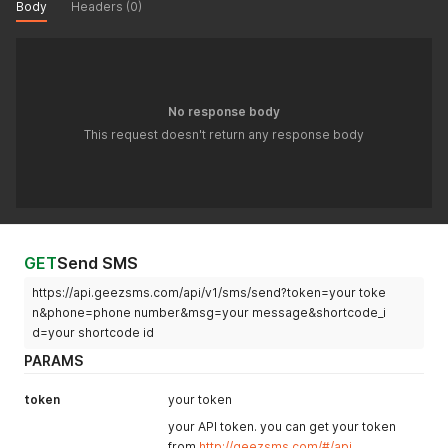
Body
Headers (0)
No response body
This request doesn't return any response body
GET
Send SMS
https://api.geezsms.com/api/v1/sms/send?token=your toke
n&phone=phone number&msg=your message&shortcode_i
d=your shortcode id
PARAMS
token
your token
your API token. you can get your token
from
http://geezsms.com/#/api