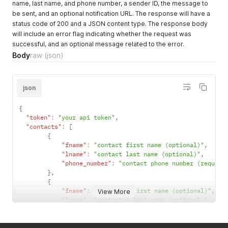
name, last name, and phone number, a sender ID, the message to
be sent, and an optional notification URL. The response will have a
status code of 200 and a JSON content type. The response body
will include an error flag indicating whether the request was
successful, and an optional message related to the error.
Body
raw
(json)
json
{
"token"
:
"your api token"
,
"contacts"
:
[
{
"fname"
:
"contact first name (optional)"
,
"lname"
:
"contact last name (optional)"
,
"phone_number"
:
"contact phone number (require
}
,
{
"fname"
:
"contact 2 first name (optional)"
,
View More
"lname"
:
"contact 2 last name (optional)"
,
"phone_number"
:
"contact phone number (require
}
]
,