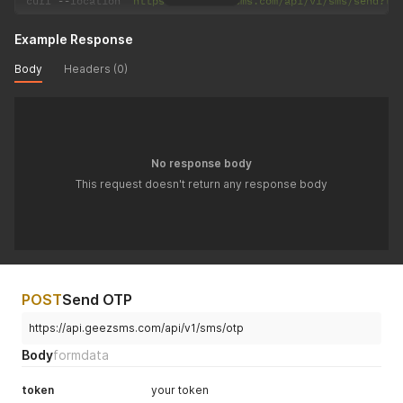
curl 
--
location 
'https://api.geezsms.com/api/v1/sms/send?to
Example Response
Body
Headers (0)
No response body
This request doesn't return any response body
POST
Send OTP
https://api.geezsms.com/api/v1/sms/otp
Body
formdata
token
your token