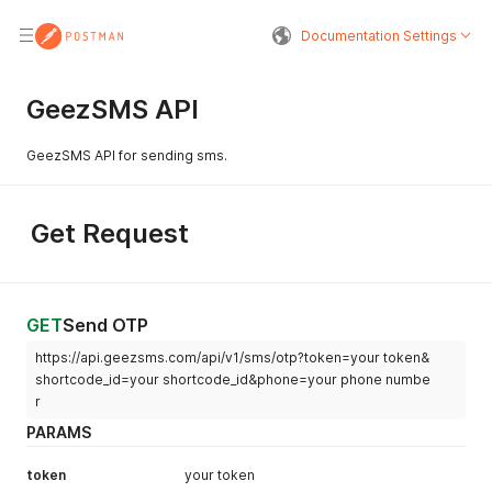
Documentation Settings
GeezSMS API
GeezSMS API for sending sms.
Get Request
GET
Send OTP
https://api.geezsms.com/api/v1/sms/otp?token=your token&
shortcode_id=your shortcode_id&phone=your phone numbe
r
PARAMS
token
your token