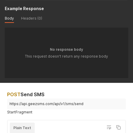
Example Response
Body
Headers (0)
No response body
This request doesn't return any response body
POST
Send SMS
https://api.geezsms.com/api/v1/sms/send
StartFragment
Plain Text