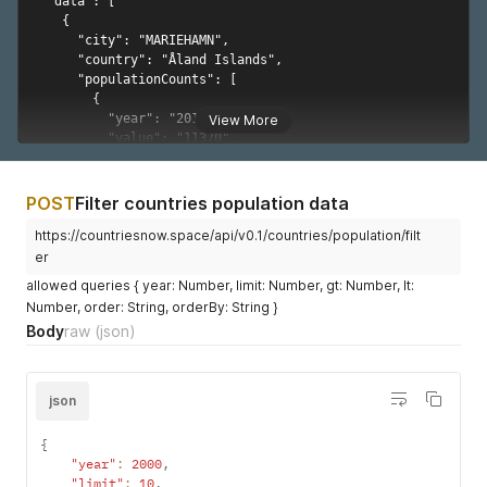
"value"
:
"378671"
,
"sex"
:
"Both Sexes"
,
"reliabilty"
:
"Final figure, complete"
}
]
}
,
View More
{
"city"
:
"Ado-Ekiti"
,
"country"
:
"Nigeria"
,
"populationCounts"
:
[
{
POST
Filter countries population data
"year"
:
"1991"
,
https://countriesnow.space/api/v0.1/countries/population/filt
"value"
:
"156122"
,
er
"sex"
:
"Both Sexes"
,
"reliabilty"
:
"Final figure, complete"
allowed queries { year: Number, limit: Number, gt: Number, lt:
}
Number, order: String, orderBy: String }
]
Body
raw
(json)
}
,
{
"city"
:
"Akure"
,
"country"
:
"Nigeria"
,
json
"populationCounts"
:
[
{
{
"year"
:
"1991"
,
"year"
:
2000
,
"value"
:
"239124"
,
"limit"
:
10
,