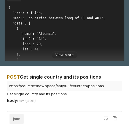
"value"
:
75440502
}
,
{

{
  "error": false,

"year"
:
1982
,
  "msg": "countries between long of (1 and 40)",

"value"
:
77427546
  "data": [

}
,
    {

{
      "name": "Albania",

"year"
:
1983
,
      "iso2": "AL",

"value"
:
79414840
      "long": 20,

}
,
      "lat": 41

{
    },

View More
"year"
:
1984
,
    {

"value"
:
81448755
      "name": "Algeria",

}
,
      "iso2": "DZ",

{
      "long": 3,

POST
Get single country and its positions
"year"
:
1985
,
      "lat": 28

"value"
:
83562785
    },

https://countriesnow.space/api/v0.1/countries/positions
}
,
    {

Get single country and its positions
{
      "name": "Andorra",

Body
raw
(json)
"year"
:
1986
,
      "iso2": "AD",

"value"
:
85766399
      "long": 1.6,

}
,
      "lat": 42.5

{
    },

json
"year"
:
1987
,
    {

"value"
:
88048032
      "name": "Angola",
