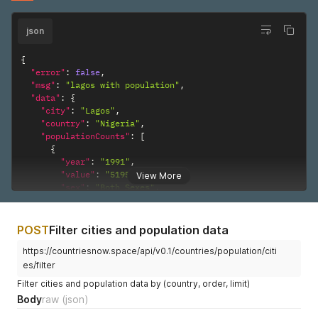
json
{
"error"
:
false
,
"msg"
:
"lagos with population"
,
"data"
:
{
"city"
:
"Lagos"
,
"country"
:
"Nigeria"
,
"populationCounts"
:
[
{
"year"
:
"1991"
,
"value"
:
"5195247"
,
View More
"sex"
:
"Both Sexes"
,
"reliabilty"
:
"Final figure, complete"
}
]
POST
Filter cities and population data
}
}
https://countriesnow.space/api/v0.1/countries/population/citi
es/filter
Filter cities and population data by (country, order, limit)
Body
raw
(json)