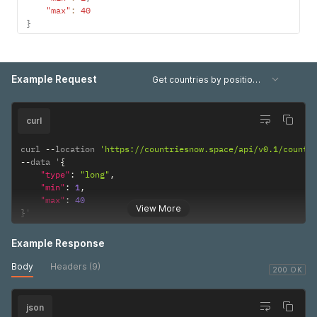
"year"
:
1975
,
"max"
:
40
"value"
:
63374298
}
}
,
{
"year"
:
1976
,
"value"
:
65221378
Example Request
Get countries by position range
}
,
{
"year"
:
1977
,
"value"
:
67203128
curl
}
,
{
curl 
--
location 
'https://countriesnow.space/api/v0.1/countr
"year"
:
1978
,
--
data '
{
"value"
:
69271917
"type"
:
"long"
,
}
,
"min"
:
1
,
{
"max"
:
40
"year"
:
1979
,
View More
}
'
"value"
:
71361131
}
,
Example Response
{
"year"
:
1980
,
Body
Headers (9)
"value"
:
73423633
200 OK
}
,
{
json
"year"
:
1981
,