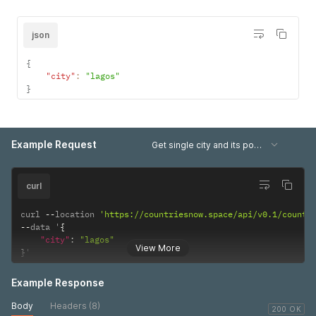
json
{
"city"
:
"lagos"
}
Example Request
Get single city and its population data
curl
curl 
--
location 
'https://countriesnow.space/api/v0.1/countr
--
data '
{
"city"
:
"lagos"
View More
}
'
Example Response
Body
Headers (8)
200 OK