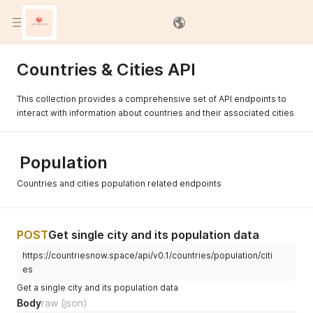
Documentation Settings
Countries & Cities API
This collection provides a comprehensive set of API endpoints to
interact with information about countries and their associated cities
Population
Countries and cities population related endpoints
POST
Get single city and its population data
https://countriesnow.space/api/v0.1/countries/population/citi
es
Get a single city and its population data
Body
raw
(json)