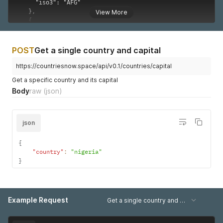
      "long": 15,

      "lat": 46

View More
    },

    {

      "name": "South Africa",

      "iso2": "ZA",

POST
Get a single country and capital
      "long": 24,

      "lat": -29

https://countriesnow.space/api/v0.1/countries/capital
    },

Get a specific country and its capital
    {

Body
raw
(json)
      "name": "Sudan",

      "iso2": "SD",

      "long": 30,

      "lat": 15

json
    },

    {

{
      "name": "Svalbard and Jan Mayen",

"country"
:
"nigeria"
      "iso2": "SJ",

}
      "long": 20,

      "lat": 78

    },

    {

Example Request
      "name": "Swaziland",

Get a single country and capital (iso2 query)
      "iso2": "SZ",

      "long": 31.5,
