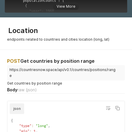
{
"year"
:
1969
,
View More
"value"
:
54717039
}
,
{
"year"
:
1970
,
Location
"value"
:
55982144
}
,
endpoints related to countries and cities location (long, lat)
{
"year"
:
1971
,
"value"
:
57296983
}
,
POST
Get countries by position range
{
https://countriesnow.space/api/v0.1/countries/positions/rang
"year"
:
1972
,
"value"
:
58665808
e
}
,
Get countries by position range
{
Body
raw
(json)
"year"
:
1973
,
"value"
:
60114625
}
,
{
json
"year"
:
1974
,
"value"
:
61677177
{
}
,
"type"
:
"long"
,
{
"min"
:
1
,