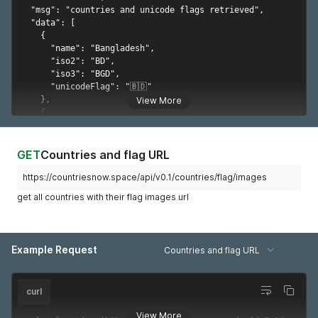
      "long": 36,

      "lat": 31

    },

    {

      "name": "Kenya",

      "iso2": "KE",

      "long": 38,

      "lat": 1

View More
    },

    {

      "name": "Latvia",

      "iso2": "LV",

GET
Countries and flag URL
      "long": 25,

      "lat": 57

https://countriesnow.space/api/v0.1/countries/flag/images
    },

get all countries with their flag images url
    {

      "name": "Lebanon",

      "iso2": "LB",

      "long": 35.8333,

Example Request
      "lat": 33.8333

Countries and flag URL
    },

    {

      "name": "Lesotho",

curl
      "iso2": "LS",

      "long": 28.5,

View More