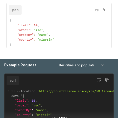
json
{
"limit"
:
10
,
"order"
:
"asc"
,
"orderBy"
:
"name"
,
"country"
:
"nigeria"
}
Example Request
Filter cities and population data
curl
curl 
--
location 
'https://countriesnow.space/api/v0.1/countr
--
data '
{
"limit"
:
10
,
"order"
:
"asc"
,
"orderBy"
:
"name"
,
"country"
:
"nigeria"
View More