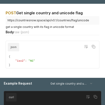
}
    {

]
      "name": "Eritrea",

}
      "iso2": "ER",

POST
Get single country and unicode flag
}
      "long": 39,

      "lat": 15

https://countriesnow.space/api/v0.1/countries/flag/unicode
    },

    {

get a single country with its flag in unicode format
      "name": "Estonia",

Body
raw
(json)
      "iso2": "EE",

      "long": 26,

      "lat": 59

json
    },

    {

      "name": "Ethiopia",

{
      "iso2": "ET",

"iso2"
:
"NG"
      "long": 38,

}
      "lat": 8

    },

    {

      "name": "Finland",

Example Request
Get single country and unicode flag (country query)
      "iso2": "FI",

      "long": 26,

      "lat": 64

curl
    },

    {
