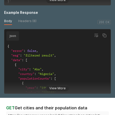
}
'
Example Response
Body
Headers (8)
200 OK
json
{
"error"
:
false
,
"msg"
:
"filtered result"
,
"data"
:
[
{
"city"
:
"Aba"
,
"country"
:
"Nigeria"
,
"populationCounts"
:
[
{
"year"
:
"1991"
,
View More
"value"
:
"500183"
,
"sex"
:
"Both Sexes"
,
"reliabilty"
:
"Final figure, complete"
}
GET
Get cities and their population data
]