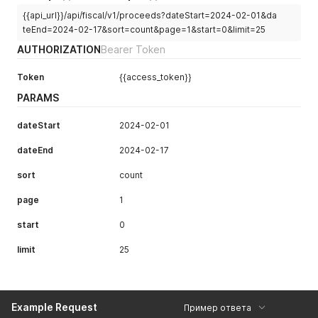
{{api_url}}/api/fiscal/v1/proceeds?dateStart=2024-02-01&da
teEnd=2024-02-17&sort=count&page=1&start=0&limit=25
AUTHORIZATION
Bearer Token
Token
{{access_token}}
PARAMS
dateStart
2024-02-01
dateEnd
2024-02-17
sort
count
page
1
start
0
limit
25
Example Request
Пример ответа