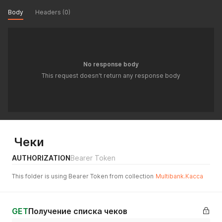
Body
Headers (0)
No response body
This request doesn't return any response body
Чеки
AUTHORIZATION
Bearer Token
This folder is using Bearer Token from collection
Multibank.Касса
GET
Получение списка чеков