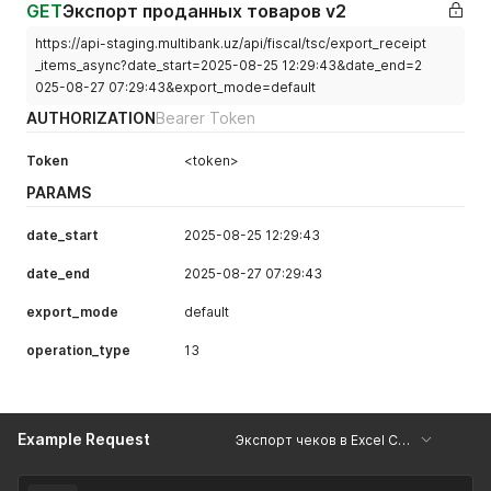
GET
Экспорт проданных товаров v2
https://api-staging.multibank.uz/api/fiscal/tsc/export_receipt
_items_async?date_start=2025-08-25 12:29:43&date_end=2
025-08-27 07:29:43&export_mode=default
AUTHORIZATION
Bearer Token
Token
<token>
PARAMS
date_start
2025-08-25 12:29:43
date_end
2025-08-27 07:29:43
export_mode
default
operation_type
13
Example Request
Экспорт чеков в Excel Copy