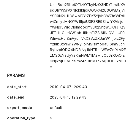
UsInBob25lIjoiOTk4OTkyNzQ3NDY1IiwibXV
sdGliYW5rVXNlcklkIjoiOGQxM2U3OWEtYjVi
YS00N2U1LWIwMDYtZDY5YjVhOWZhYWExIi
wiZmlydHNOYW1lIjoiU0FSRE9SIiwiYXVkIjoi
YWNjb3VudCIsImdpdmVuX25hbWUiOiJTQV
JET1IiLCJmYW1pbHlfbmFtZSI6IlNIQVJJUE9
WIiwicHJlZmVycmVkX3VzZXJuYW1lIjoic2Fy
Y2hlbGxvIiwiYWNyIjoiMSIsImp0aSI6Im9ucn
RybzplODQ4NDBjNy1kNTRhLWEwZmYtM2E
zMS0xNzUyYzRmNWM1MzMiLCJpYXQiOjE
3NjIxNjE3MTcsImV4cCI6MTc2MjI0ODExN30
=
PARAMS
date_start
2010-04-07 12:29:43
date_end
2025-04-15 12:29:43
export_mode
default
operation_type
9