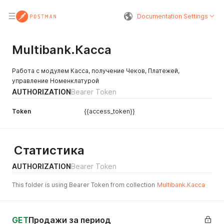
Documentation Settings
Multibank.Касса
Работа с модулем Касса, получение Чеков, Платежей,
управление Номенклатурой
AUTHORIZATION
Bearer Token
Token
{{access_token}}
Статистика
AUTHORIZATION
Bearer Token
This folder is using Bearer Token from collection
Multibank.Касса
GET
Продажи за период