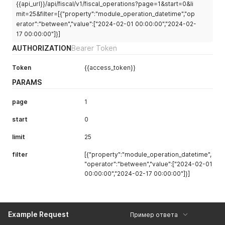
{{api_url}}/api/fiscal/v1/fiscal_operations?page=1&start=0&li
mit=25&filter=[{"property":"module_operation_datetime","op
erator":"between","value":["2024-02-01 00:00:00","2024-02-
17 00:00:00"]}]
AUTHORIZATION
Bearer Token
Token
{{access_token}}
PARAMS
page
1
start
0
limit
25
filter
[{"property":"module_operation_datetime",
"operator":"between","value":["2024-02-01
00:00:00","2024-02-17 00:00:00"]}]
Example Request
Пример ответа