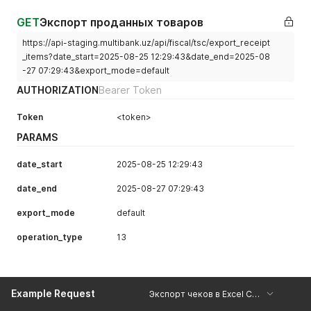
GET
Экспорт проданных товаров
https://api-staging.multibank.uz/api/fiscal/tsc/export_receipt
_items?date_start=2025-08-25 12:29:43&date_end=2025-08
-27 07:29:43&export_mode=default
AUTHORIZATION
Bearer Token
Token
<token>
PARAMS
date_start
2025-08-25 12:29:43
date_end
2025-08-27 07:29:43
export_mode
default
operation_type
13
Example Request
Экспорт чеков в Excel Copy