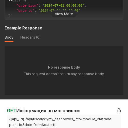
--
data '
{
"date_from"
:
"2024-07-01 00:00:00"
,
"date_to"
:
"2024-07-31 00:00:00"
View More
}
'
Example Response
Body
Headers (0)
No response body
This request doesn't return any response body
GET
Информация по магазинам
{{api_url}}/api/fiscal/v2/my_cashboxes_info?module_id&trade
point_id&date_from&date_to