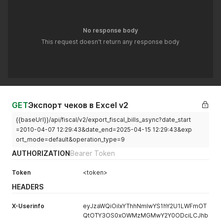
No response body
This request doesn't return any response body
GET
Экспорт чеков в Excel v2
{{baseUrl}}/api/fiscal/v2/export_fiscal_bills_async?date_start
=2010-04-07 12:29:43&date_end=2025-04-15 12:29:43&exp
ort_mode=default&operation_type=9
AUTHORIZATION
Bearer Token
Token
<token>
HEADERS
X-Userinfo
eyJzaWQiOiIxYThhNmIwYS1hY2U1LWFmOT
QtOTY3OS0xOWMzMGMwY2Y0ODciLCJhb