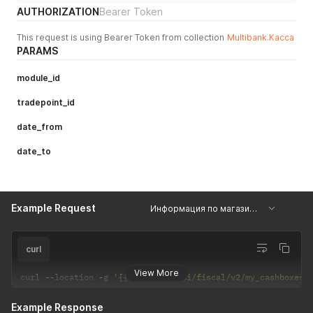
AUTHORIZATION
Bearer Token
This request is using Bearer Token from collection
Multibank.Касса
PARAMS
module_id
tradepoint_id
date_from
date_to
Example Request
Информация по магазинам
curl
View More
curl 
--
location 
-
g 
'{{api_url}}/api/fiscal/v2/my_cashboxes_
Example Response