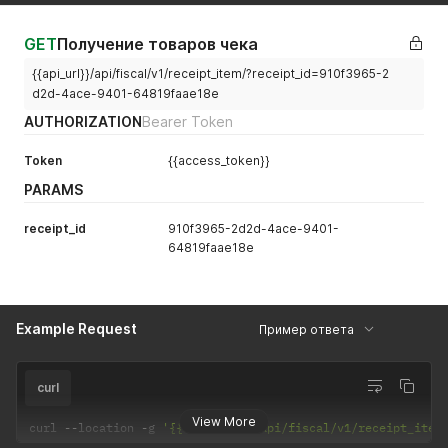
GET
Получение товаров чека
{{api_url}}/api/fiscal/v1/receipt_item/?receipt_id=910f3965-2
d2d-4ace-9401-64819faae18e
AUTHORIZATION
Bearer Token
Token
{{access_token}}
PARAMS
receipt_id
910f3965-2d2d-4ace-9401-
64819faae18e
Example Request
Пример ответа
curl
View More
curl 
--
location 
-
g 
'{{base_url}}/api/fiscal/v1/receipt_item