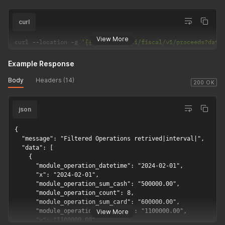
curl
View More
curl 
--
location 
-
g 
'{{api_url}}/api/fiscal/v1/proceeds?date
Example Response
Body
Headers (14)
200 OK
json
{

  "message": "Filtered Operations retrived|interval|",

  "data": [

    {

      "module_operation_datetime": "2024-02-01",

      "x": "2024-02-01",

      "module_operation_sum_cash": "500000.00",

      "module_operation_count": 8,

      "module_operation_sum_card": "600000.00",

      "module_operation_sum_sales": "1100000.00",

View More
      "y": "1100000.00",
