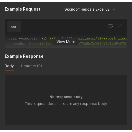
Example Request
Экспорт чеков в Excel v2
curl
curl 
--
location 
-
g 
'{{baseUrl}}/api/fiscal/v2/export_fiscal
View More
--
header 
'X-Userinfo: eyJzaWQiOiIxYThhNmIwYS1hY2U1LWFmOTQtO
Example Response
Body
Headers (0)
No response body
This request doesn't return any response body