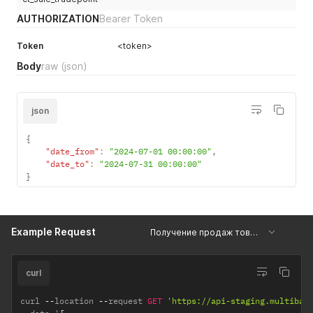
AUTHORIZATION
Bearer Token
Token
<token>
Body
raw
(json)
json
{
"date_from"
:
"2024-07-01 00:00:00"
,
"date_to"
:
"2024-07-31 00:00:00"
}
Example Request
Получение продаж товара по торговой точке
curl
curl 
--
location 
--
request 
GET
'https://api-staging.multiban