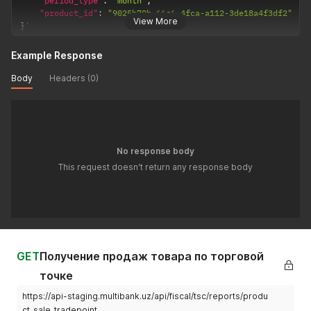
"period_type"
:
"month"
,
"product_id"
:
"9025b70b-66c6-4fca-a112-3de18a4f3df2"
View More
}
'
Example Response
Body
Headers (0)
No response body
This request doesn't return any response body
GET
Получение продаж товара по торговой
точке
https://api-staging.multibank.uz/api/fiscal/tsc/reports/produ
ct_sale_tradepoint