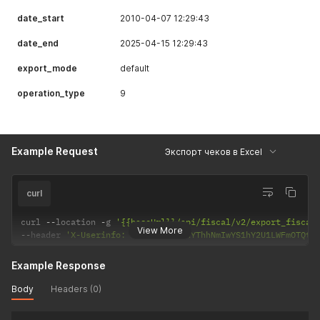
"receipt_item_vat_percent"
:
"0.00"
date_start
2010-04-07 12:29:43
}
]
,
date_end
2025-04-15 12:29:43
"code"
:
0
,
"success"
:
true
export_mode
default
}
operation_type
9
Example Request
Экспорт чеков в Excel
curl
curl 
--
location 
-
g 
'{{baseUrl}}/api/fiscal/v2/export_fiscal
View More
--
header 
'X-Userinfo: eyJzaWQiOiIxYThhNmIwYS1hY2U1LWFmOTQtO
Example Response
Body
Headers (0)