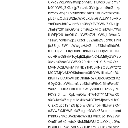
Gxvd2VkLW9yaWdpbnMiOlsiLyoiXSwicmVh
bG1fYWNjZXNzIjp7InJvbGVzIjpbIm9mZmxp
bmVfYWNjZXNzIiwidW1hX2F1dGhvcml6YXR
pb24iLCJkZWZhdWx0LXJvbGVzLW11bHRp
YmFuayJdfSwicmVzb3VyY2VfYWNjZXNzIjp
7ImFjY291bnQiOnsicm9sZXMiOlsibWFuYWd
lLWFjY291bnQiLCJtYW5hZ2UtYWNjb3VudC
1saW5rcyIsInZpZXctcHJvZmlsZSJdfX0sInN
jb3BlIjoiZW1haWwgcHJvZmlsZSIsIm5hbWU
iOiJTQVJET1IgU0hBUklQT1YiLCJpc3MiOiJ
odHRwOi8vMTcyLjE2LjEwNC4xMi9yZWFsb
XMvbXVsdGliYW5rX2RldiIsInN1YiI6ImQxYz
MwNDc2LWFiMTYtNDY1NC04NzQ3LWY2Y2
M0OTJjYzM2OSIsImxhc3ROYW1lIjoiU0hBU
klQT1YiLCJlbWFpbCI6InNoYXJpcG92c2FyZ
G9yQGdtYWlsLmNvbSIsImF6cCI6ImFwaS1
zaXgiLCJ0eXAiOiJCZWFyZXIiLCJ1c2VyRG
F0YSI6IntcInRpblwiOlwiNTA4OTY1MTAwXCI
sXCJwaW5cIjpcIjMxNzA4OTIwMjcwNzUxX
CIsXCJpc19hZG1pblwiOmZhbHNlLFwiaXNf
c3VwZXJfYWRtaW5cIjpmYWxzZSxcImJhbmt
fYnhtX2NvZGVcIjpudWxsLFwicGljdHVyZVwi
Om51bGx9IiwidXNlck5hbWUiOiJzYXJjaGVs
bG8iLCJlbWFpbF92ZXJpZmllZCI6ZmFsc2