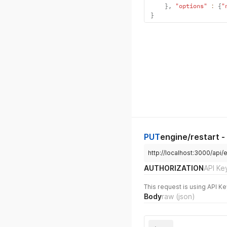
}
,
"options"
:
{
"
}
PUT
engine/restart -
http://localhost:3000/api/
AUTHORIZATION
API Ke
This request is using API Ke
Body
raw
(json)