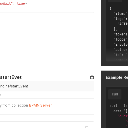
noWait"
:
true
}
{

  "items"
  "logs": 
    "ACTI
  ],

  "tokens
  "loops"
  "involv
  "author
  "id": "
  "name":
  "source
}
 startEvet
Example R
engine/startEvent
curl
y
y from collection
BPMN Server
curl 
--
lo
--
data '
{
"quer
"
"