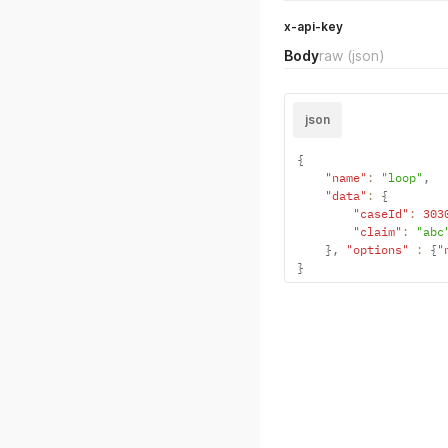
x-api-key
Body
raw
(json)
json
{
"name"
:
"loop"
,
"data"
:
{
"caseId"
:
303
"claim"
:
"abc
}
,
"options"
:
{
"
}