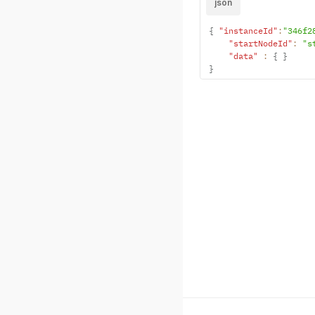
json
{
"instanceId"
:
"346f2
"startNodeId"
:
"s
"data"
:
{
}
}