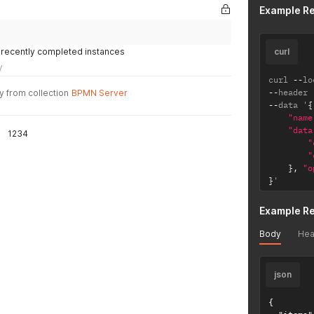
Example R
 recently completed instances
curl
y
curl 
--
lo
--
header 
y from collection
BPMN Server
--
data '
{
"name
"data
1234
"
"
}
,
"o
}
'
Example R
Body
Hea
json
{
