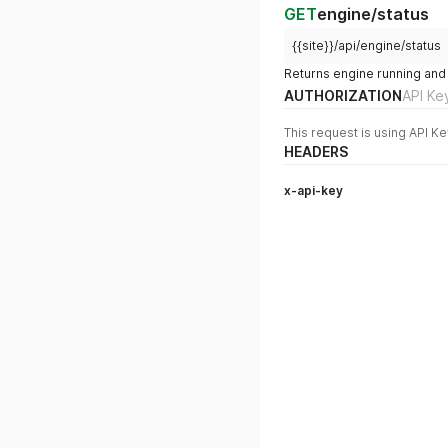
GET
engine/status
{{site}}/api/engine/status
Returns engine running and
AUTHORIZATION
API Ke
This request is using API Ke
HEADERS
x-api-key