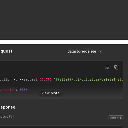
equest
datastore/delete
cation 
-
g 
--
request 
DELETE
'{{site}}/api/datastore/deleteInstanc
.caseId"
:
3030
View More
esponse
ders (9)
200 OK