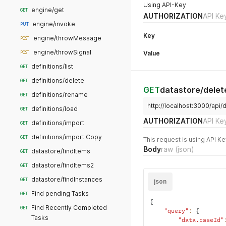
Using API-Key
engine/get
GET
AUTHORIZATION
API Ke
engine/invoke
PUT
Key
engine/throwMessage
POST
engine/throwSignal
Value
POST
definitions/list
GET
definitions/delete
GET
GET
datastore/delet
definitions/rename
GET
http://localhost:3000/api
definitions/load
GET
AUTHORIZATION
API Ke
definitions/import
GET
definitions/import Copy
GET
This request is using API Ke
Body
raw
(json)
datastore/findItems
GET
datastore/findItems2
GET
datastore/findInstances
GET
json
Find pending Tasks
GET
{
Find Recently Completed
GET
"query"
:
{
Tasks
"data.caseId"