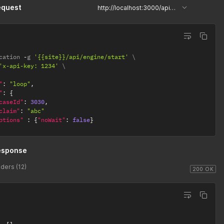
equest
http://localhost:3000/api/engine/start
cation 
-
g 
'{{site}}/api/engine/start'
'x-api-key: 1234'
"
:
"loop"
,
"
:
{
caseId"
:
3030
,
claim"
:
"abc"
ptions"
:
{
"noWait"
:
false
}
esponse
ders (12)
200 OK