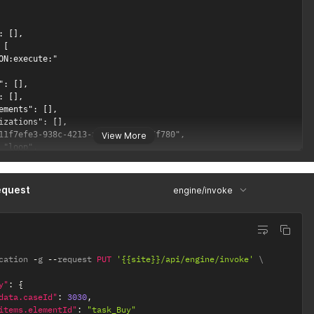
: [],

[

ON:execute:"

": [],

: [],

ements": [],

izations": [],

11f7efe3-938c-4213-af65-4f745387f780",

View More
 "loop",

": "<?xml version=\"1.0\" encoding=\"UTF-8\"?>\r\n<bpmn:definiti
equest
engine/invoke
cation 
-
g 
--
request 
PUT
'{{site}}/api/engine/invoke'
y"
:
{
data.caseId"
:
3030
,
items.elementId"
:
"task_Buy"