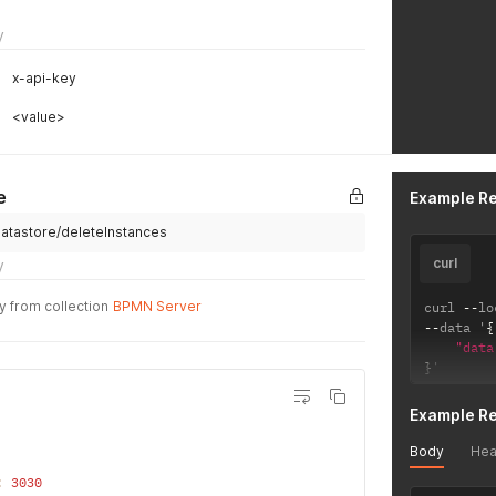
y
x-api-key
<value>
e
Example R
/datastore/deleteInstances
curl
y
y from collection
BPMN Server
curl 
--
lo
--
data '
{
"data
}
'
Example R
Body
Hea
:
3030