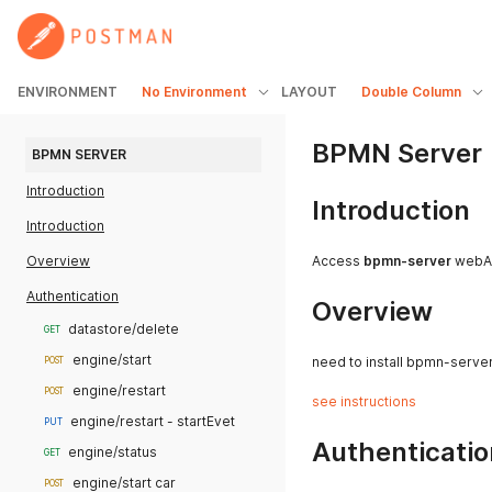
ENVIRONMENT
No Environment
LAYOUT
Double Column
BPMN Server
BPMN SERVER
Introduction
Introduction
Introduction
Overview
Access
bpmn-server
webA
Authentication
Overview
datastore/delete
GET
engine/start
need to install bpmn-serve
POST
engine/restart
POST
see instructions
engine/restart - startEvet
PUT
Authenticatio
engine/status
GET
engine/start car
POST