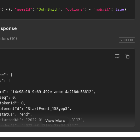
"
:
{
}
,
"userId"
:
"JohnSmith"
,
"options"
:
{
"noWait"
:
true
}
esponse
ders (10)
200 OK
View More