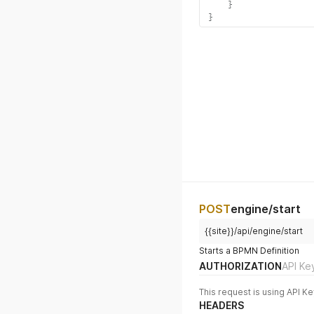
}
}
POST
engine/start
{{site}}/api/engine/start
Starts a BPMN Definition
AUTHORIZATION
API Ke
This request is using API Ke
HEADERS