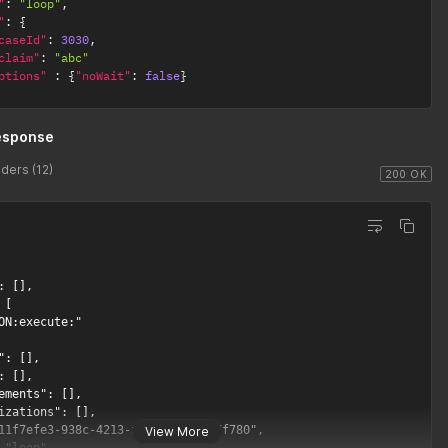
"
:
"loop"
,
1
"
:
{
caseId"
:
3030
,
claim"
:
"abc"
ptions"
:
{
"noWait"
:
false
}
esponse
ders (12)
200 OK
: [],

[

ON:execute:"

": [],

: [],

ements": [],

izations": [],

11f7efe3-938c-4213-af65-4f745387f780",

View More