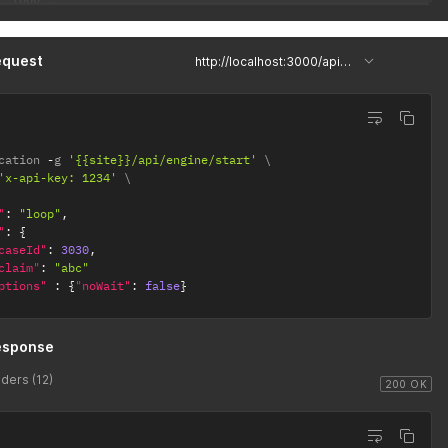
 "loop",

": "<?xml version=\"1.0\" encoding=\"UTF-8\"?>\r\n<bpmn:definiti
equest
http://localhost:3000/api/engine/start
cation 
-
g 
'{{site}}/api/engine/start'
'x-api-key: 1234'
"
:
"loop"
,
"
:
{
caseId"
:
3030
,
claim"
:
"abc"
ptions"
:
{
"noWait"
:
false
}
esponse
ders (12)
200 OK