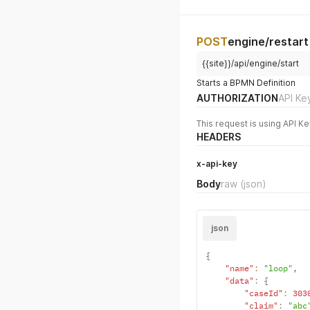
POST
engine/restart
{{site}}/api/engine/start
Starts a BPMN Definition
AUTHORIZATION
API Ke
This request is using API Ke
HEADERS
x-api-key
Body
raw
(json)
json
{
"name"
:
"loop"
,
"data"
:
{
"caseId"
:
303
"claim"
:
"abc