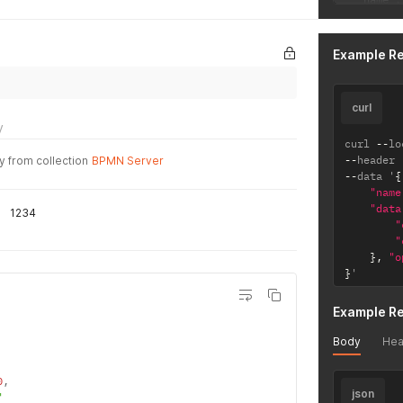
  "name":
  "source
}
Example R
curl
y
curl 
--
lo
--
header 
y from collection
BPMN Server
--
data '
{
"name
"data
1234
"
"
}
,
"o
}
'
Example R
Body
Hea
0
,
json
"