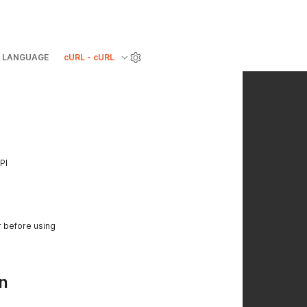
LANGUAGE
cURL - cURL
PI
r before using
n