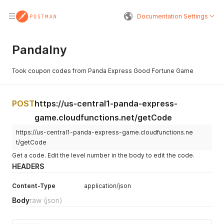
Documentation Settings
Pandalny
de
Took coupon codes from Panda Express Good Fortune Game
POST
https://us-central1-panda-express-
game.cloudfunctions.net/getCode
https://us-central1-panda-express-game.cloudfunctions.ne
t/getCode
Get a code. Edit the level number in the body to edit the code.
HEADERS
Content-Type
application/json
Body
raw
(json)