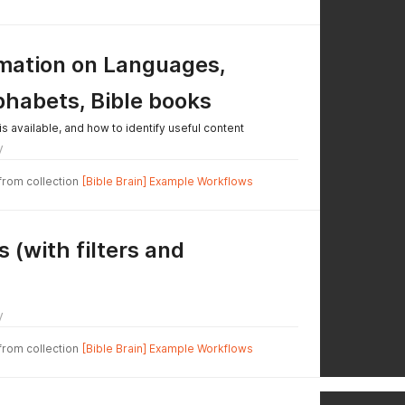
rmation on Languages,
phabets, Bible books
is available, and how to identify useful content
y
 from collection
[Bible Brain] Example Workflows
 (with filters and
y
 from collection
[Bible Brain] Example Workflows