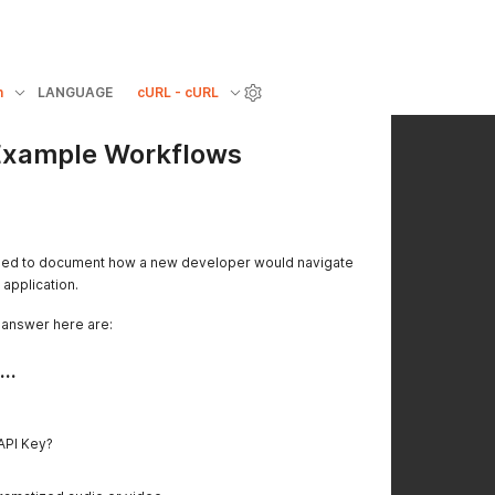
n
LANGUAGE
cURL - cURL
 Example Workflows
ded to document how a new developer would navigate
 application.
 answer here are:
..
 API Key?