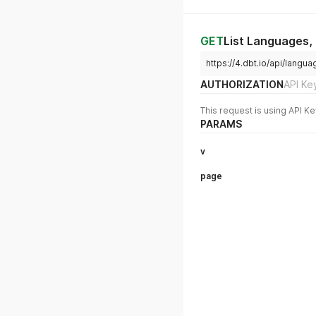
GET
List Languages,
https://4.dbt.io/api/lan
AUTHORIZATION
API Ke
This request is using API Ke
PARAMS
v
page