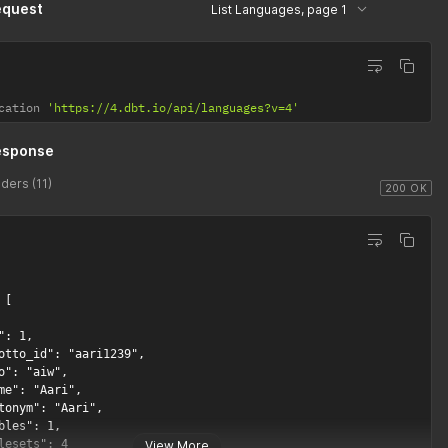
equest
List Languages, page 1
cation 
'https://4.dbt.io/api/languages?v=4'
esponse
ders (11)
200 OK
[

": 1,

otto_id": "aari1239",

o": "aiw",

me": "Aari",

tonym": "Aari",

bles": 1,

lesets": 4

View More