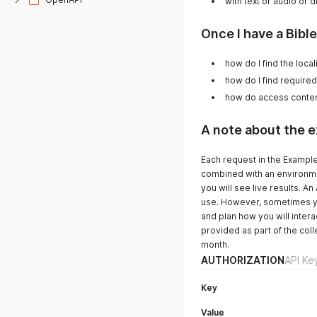
with text or audio or 
Once I have a Bible.
how do I find the loc
how do I find require
how do access conte
A note about the 
Each request in the Example
combined with an environme
you will see live results. 
use. However, sometimes you 
and plan how you will intera
provided as part of the coll
month.
AUTHORIZATION
API Ke
Key
Value