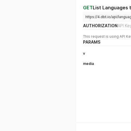
GET
List Languages 
https://4.dbt.io/api/lan
AUTHORIZATION
API Ke
This request is using API Ke
PARAMS
v
media