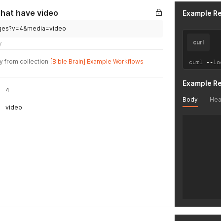
      "id
      "gl
that have video
Example R
      "is
      "na
guages?v=4&media=video
      "au
curl
y
      "bi
      "fi
y from collection
[Bible Brain] Example Workflows
curl 
--
lo
    },

    {

      "id
Example R
4
      "gl
      "is
Body
Hea
video
      "na
      "au
      "bi
      "fi
    },

    {

      "id
      "gl
      "is
      "na
      "au
      "bi
      "fi