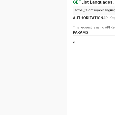
GET
List Languages,
https://4.dbt.io/api/langu
AUTHORIZATION
API Ke
This request is using API Ke
PARAMS
v