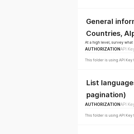
General info
Countries, Al
At a high level, survey what 
AUTHORIZATION
API Ke
This folder is using API Key
List languages
pagination)
AUTHORIZATION
API Ke
This folder is using API Key