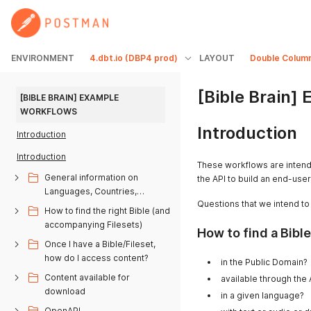
ENVIRONMENT
4.dbt.io (DBP4 prod)
LAYOUT
Double Colum
[Bible Brain]
[BIBLE BRAIN] EXAMPLE 
WORKFLOWS
Introduction
Introduction
Introduction
These workflows are inten
General information on
the API to build an end-user
Languages, Countries,
Questions that we intend to
Alphabets, Bible books
How to find the right Bible (and
accompanying Filesets)
How to find a Bible.
Once I have a Bible/Fileset,
how do I access content?
in the Public Domain?
Content available for
available through the
download
in a given language?
OpenAPI