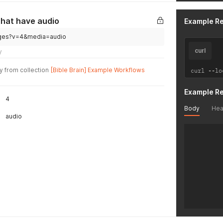
      "is
      "na
      "au
that have audio
Example R
      "bi
      "fi
guages?v=4&media=audio
    },

curl
y
    {

      "id
y from collection
[Bible Brain] Example Workflows
curl 
--
lo
      "gl
      "is
      "na
Example R
4
      "au
      "bi
Body
Hea
audio
      "fi
    },

    {

      "id
      "gl
      "is
      "na
      "au
      "bi
      "fi
    },

    {
