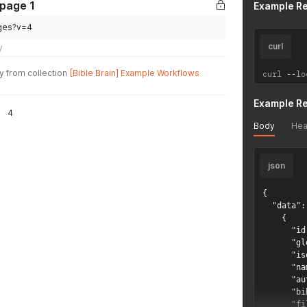
 page 1
Example R
ages?v=4
curl
y
y from collection
[Bible Brain] Example Workflows
curl 
--
lo
Example R
4
Body
Hea
json
{

  "data": 
    {

      "id
      "gl
      "is
      "na
      "au
      "bi
      "fi