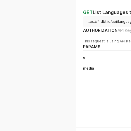
GET
List Languages 
https://4.dbt.io/api/lan
AUTHORIZATION
API Ke
This request is using API Ke
PARAMS
v
media