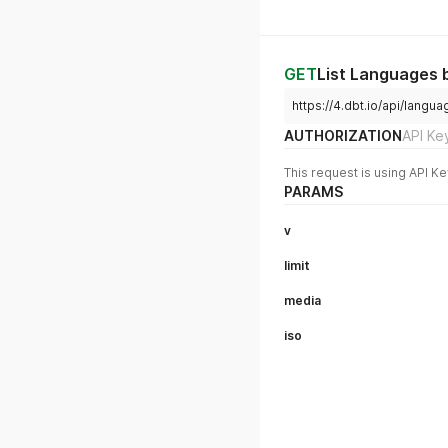
GET
List Languages b
https://4.dbt.io/api/lang
AUTHORIZATION
API Ke
This request is using API Ke
PARAMS
v
limit
media
iso