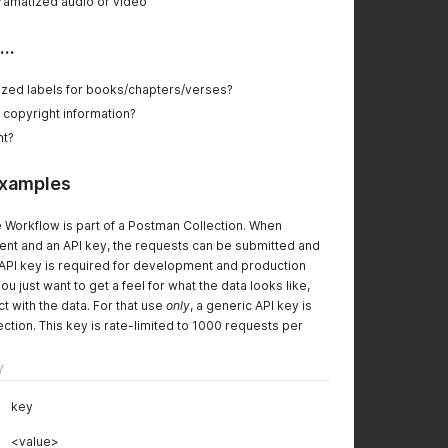
dramatized audio or video
..
alized labels for books/chapters/verses?
d copyright information?
nt?
examples
 Workflow is part of a Postman Collection. When
nt and an API key, the requests can be submitted and
An API key is required for development and production
just want to get a feel for what the data looks like,
ct with the data. For that use
only
, a generic API key is
ection. This key is rate-limited to 1000 requests per
y
key
<value>