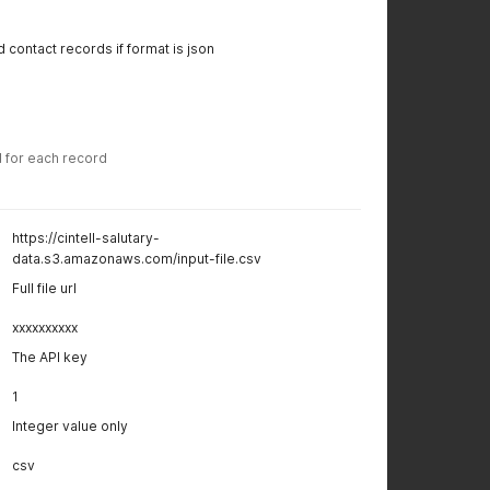
 contact records if format is json
d for each record
https://cintell-salutary-
data.s3.amazonaws.com/input-file.csv
Full file url
xxxxxxxxxx
The API key
1
Integer value only
csv