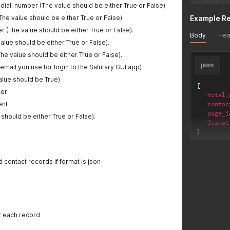
--
form 
'u
dial_number (The value should be either True or False).
--
form 
'g
e value should be either True or False).
Example R
--
form 
'r
--
form 
'r
 (The value should be either True or False).
Body
Hea
--
form 
'v
value should be either True or False).
he value should be either True or False).
json
 email you use for login to the Salutary GUI app)
alue should be True)
{
er
"total_
ent
"contac
"page_i
 should be either True or False).
"format
}
 contact records if format is json
or each record