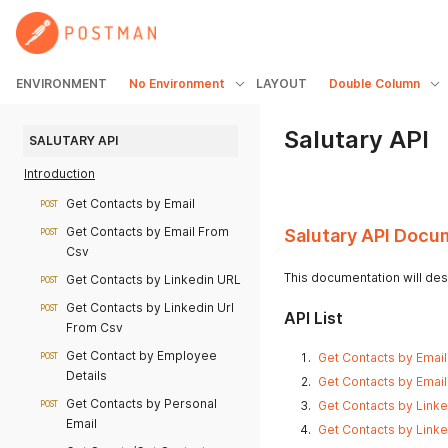
ENVIRONMENT
No Environment
LAYOUT
Double Column
Salutary API
SALUTARY API
Introduction
Get Contacts by Email
POST
Get Contacts by Email From
Salutary API Docu
POST
Csv
This documentation will desc
Get Contacts by Linkedin URL
POST
Get Contacts by Linkedin Url
POST
API List
From Csv
Get Contact by Employee
Get Contacts by Email 
POST
Details
Get Contacts by Email
Get Contacts by Personal
Get Contacts by Linke
POST
Email
Get Contacts by Linke