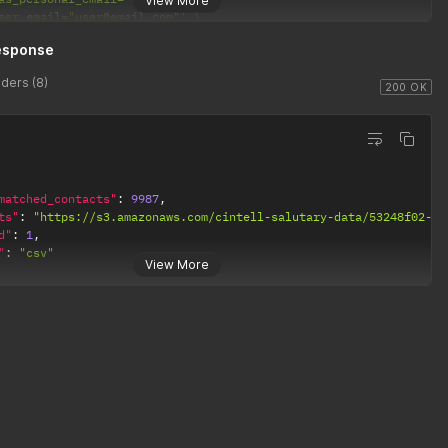
View More
ser_email="user@email.com"'
et_count_only="True"'
esponse
andom_subset_number="100"'
andom_subset_percent="74"'
ders (8)
alid_email="True"'
200 OK
matched_contacts"
:
9987
,
ts"
:
"https://s3.amazonaws.com/cintell-salutary-data/53248f02-33
d"
:
1
,
"
:
"csv"
View More