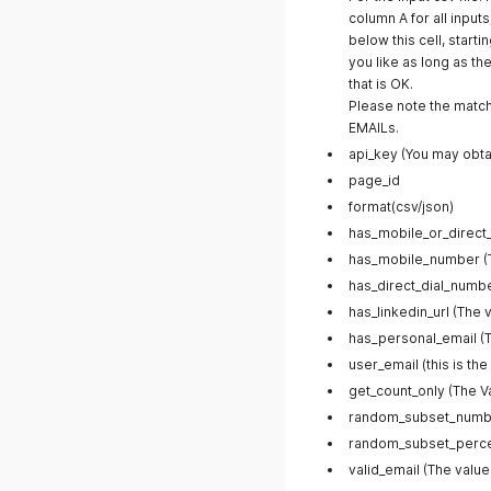
column A for all input
below this cell, start
you like as long as the
that is OK.
Please note the match
EMAILs.
api_key (You may obtai
page_id
format(csv/json)
has_mobile_or_direct_
has_mobile_number (Th
has_direct_dial_number
has_linkedin_url (The 
has_personal_email (T
user_email (this is the
get_count_only (The V
random_subset_numb
random_subset_perc
valid_email (The value