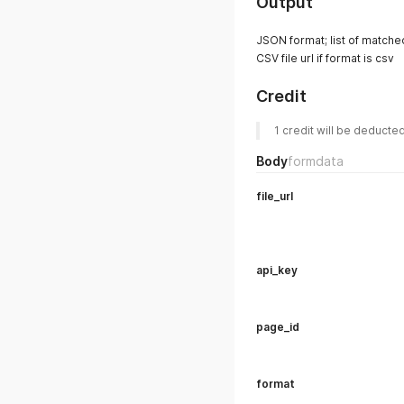
Output
JSON format; list of matched
CSV file url if format is csv
Credit
1 credit will be deducte
Body
formdata
file_url
api_key
page_id
format