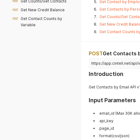
Get Counts/Get Contacts
Get Contact by Employ
POST
Get Contacts by Perso
Get New Credit Balance
POST
Get Counts/Get Contac
Get Contact Counts by
POST
Get New Credit Balanc
Variable
Get Contact Counts by
POST
Get Contacts b
https://app.cintell.net/ap
Introduction
Get Contacts by Email API v
Input Parameters
email_id (Max 30K a
api_key
page_id
format(csv/json)