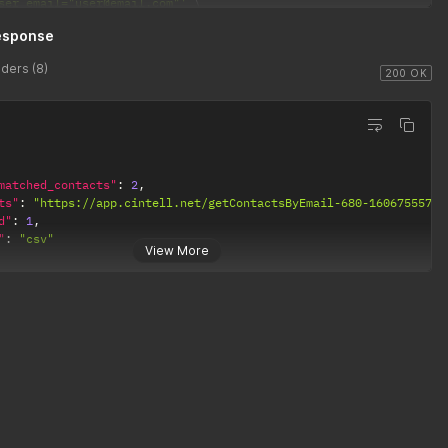
ser_email="user@email.com"'
et_count_only="True"'
esponse
andom_subset_number="100"'
andom_subset_percent="95"'
ders (8)
alid_email="True"'
200 OK
matched_contacts"
:
2
,
ts"
:
"https://app.cintell.net/getContactsByEmail-680-1606755571.
d"
:
1
,
"
:
"csv"
View More