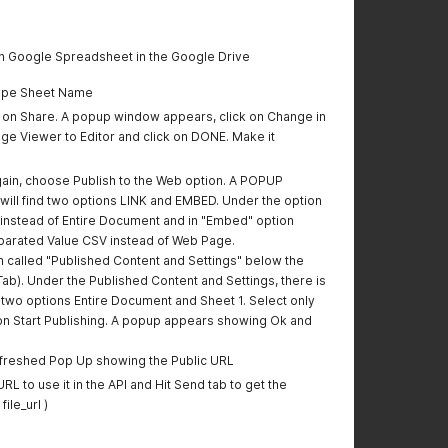
en Google Spreadsheet in the Google Drive
Type Sheet Name
k on Share. A popup window appears, click on Change in
nge Viewer to Editor and click on DONE. Make it
again, choose Publish to the Web option. A POPUP
ill find two options LINK and EMBED. Under the option
1 instead of Entire Document and in "Embed" option
arated Value CSV instead of Web Page.
on called "Published Content and Settings" below the
Tab). Under the Published Content and Settings, there is
wo options Entire Document and Sheet 1. Select only
 on Start Publishing. A popup appears showing Ok and
efreshed Pop Up showing the Public URL
L to use it in the API and Hit Send tab to get the
ile_url )