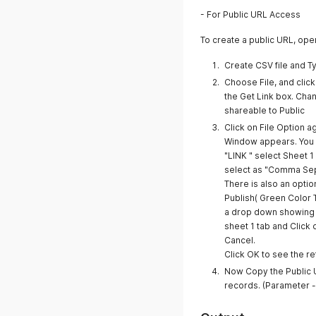
- For Public URL Access
To create a public URL, op
Create CSV file and 
Choose File, and clic
the Get Link box. Cha
shareable to Public
Click on File Option 
Window appears. You w
"LINK " select Sheet 
select as "Comma Sep
There is also an opti
Publish( Green Color 
a drop down showing t
sheet 1 tab and Click
Cancel.
Click OK to see the r
Now Copy the Public UR
records. (Parameter - f