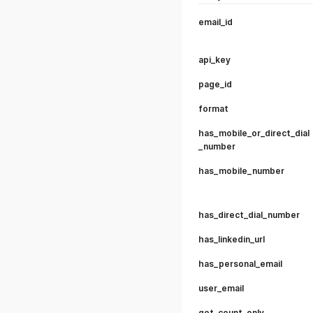
email_id
api_key
page_id
format
has_mobile_or_direct_dial
_number
has_mobile_number
has_direct_dial_number
has_linkedin_url
has_personal_email
user_email
get_count_only