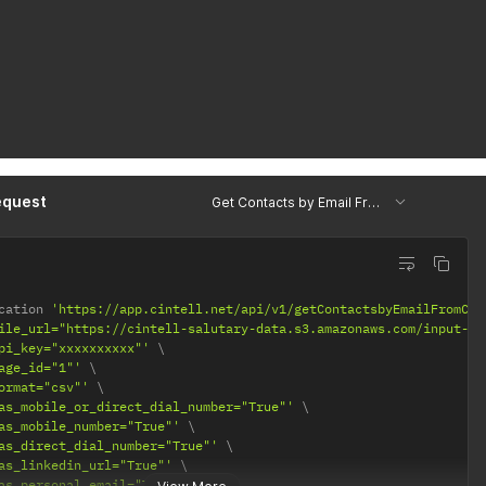
equest
Get Contacts by Email From Csv
cation 
'https://app.cintell.net/api/v1/getContactsbyEmailFromCsv
ile_url="https://cintell-salutary-data.s3.amazonaws.com/input-fi
pi_key="xxxxxxxxxx"'
age_id="1"'
ormat="csv"'
as_mobile_or_direct_dial_number="True"'
as_mobile_number="True"'
as_direct_dial_number="True"'
as_linkedin_url="True"'
as_personal_email="True"'