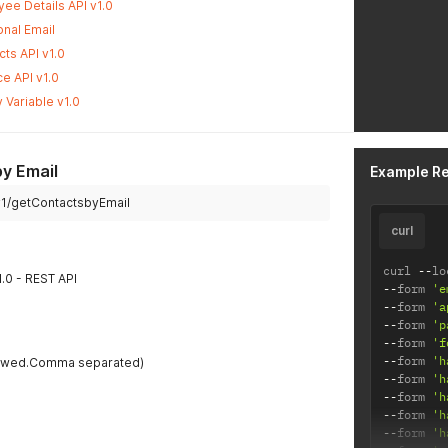
ee Details API v1.0
nal Email
ts API v1.0
e API v1.0
 Variable v1.0
y Email
Example R
i/v1/getContactsbyEmail
curl
curl 
--
lo
1.0 - REST API
--
form 
'e
--
form 
'a
--
form 
'p
--
form 
'f
--
form 
'h
llowed.Comma separated)
--
form 
'h
--
form 
'h
--
form 
'h
--
form 
'h