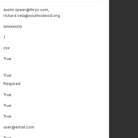
austin.speer@thryv.com,
richard.vela@southsideisd.org
xxxxxxxxxx
1
csv
True
True
Required
True
True
True
user@email.com
True