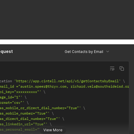
equest
Get Contacts by Email
cation 
'https://app.cintell.net/api/v1/getContactsbyEmail'
mail_id ="austin.speer@thryv.com, richard.vela@southsideisd.org"
pi_key="xxxxxxxxxx"'
age_id="1"'
ormat="csv"'
as_mobile_or_direct_dial_number="True"'
as_mobile_number="True"'
as_direct_dial_number="True"'
as_linkedin_url="True"'
as_personal_email="True"'
View More