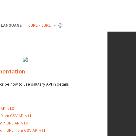
LANGUAGE
cURL - cURL
mentation
ribe how to use salutary API in details
API v1.0
 from CSV API v1.1
din URL API v1.0
din URL from CSV API v1.1