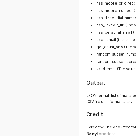
has_mobile_or_direct_
has_mobile_number (Th
has_direct_dial_number
has_linkedin_url (The 
has_personal_email (T
user_email (this is the
get_count_only (The V
random_subset_numb
random_subset_perc
valid_email (The value
Output
JSON format; list of matched
CSV file url if format is csv
Credit
1 credit will be deducted f
Body
formdata