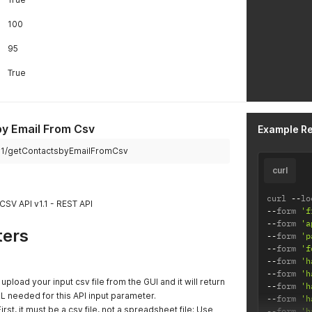
100
95
True
y Email From Csv
Example R
pi/v1/getContactsbyEmailFromCsv
curl
curl 
--
lo
CSV API v1.1 - REST API
--
form 
'f
--
form 
'a
ters
--
form 
'p
--
form 
'f
--
form 
'h
--
form 
'h
, upload your input csv file from the GUI and it will return
--
form 
'h
L needed for this API input parameter.
--
form 
'h
First, it must be a csv file, not a spreadsheet file; Use
--
form 
'h