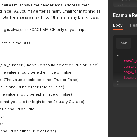
s; cell A1 must have the header emailAddress; then
--
form 
'u
--
form 
'g
ing in cell A2 you may enter as many Email for matching as
Example R
--
form 
'r
 total file size is a max 1mb. If there are any blank rows,
--
form 
'r
Body
Hea
--
form 
'v
ing is always an EXACT MATCH only of your input
n this in the GUI)
json
{
"total_
dial_number (The value should be either True or False).
"contac
"page_i
e value should be either True or False).
"format
 (The value should be either True or False).
}
value should be either True or False).
he value should be either True or False).
 email you use for login to the Salutary GUI app)
alue should be True)
er
ent
 should be either True or False).