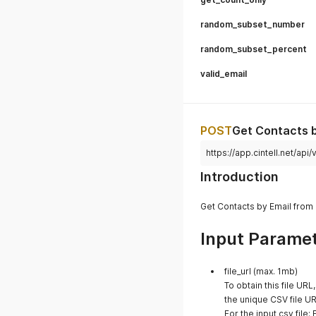
random_subset_number
random_subset_percent
valid_email
POST
Get Contacts b
https://app.cintell.net/a
Introduction
Get Contacts by Email from 
Input Parame
file_url (max. 1mb)
To obtain this file URL
the unique CSV file UR
For the input csv file: 