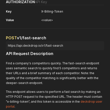
AUTHORIZATION
API Key
Key
X-Billing-Token
Value
<value>
POST
v1/fast-search
https://api.deckdrop.io/v1/fast-search
API Request Description
Find a company's competitors quickly. The fast-search endpoint
uses semantic search to quickly find 5 competitors and returns
their URLs and a brief summary of each competitor. Note: the
quality of the competitor matching is significantly better with the
deeper-search endpoint.
This endpoint allows users to perform a fast search by making an
HTTP POST request to the specified URL. The header must contain
"x-billing-token", and this token is accessible in the
deckdrop user
portal
.