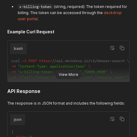
"author"
:
null
,
"summary"
:
"HealthEC provides a population health man
x-billing-token
(string, required): The token required for
}
billing. This token can be accessed through the
deckdrop
]
user portal
.
}
Example Curl Request
bash
curl 
-
X
POST
https
:
/
/
api
.
deckdrop
.
io
/
v1
/
deeper
-
-
H
"Content-Type: application/json"
-
H
"x-billing-token: YOUR_BILLING_TOKEN_HERE"
View More
-
d 
'{"url":"https://healthgorilla.com","company_name":"Hea
API Response
The response is in JSON format and includes the following fields:
json
{