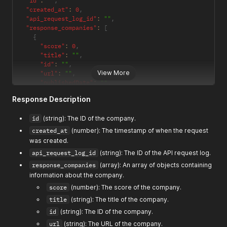
"id"
:
""
,
"created_at"
:
0
,
"api_request_log_id"
:
""
,
"response_companies"
:
[
{
"score"
:
0
,
"title"
:
""
,
"id"
:
""
,
View More
"url"
:
""
,
"publishedDate"
:
""
,
"author"
:
""
,
Response Description
"summary"
:
""
,
"image"
:
""
,
id
(string): The ID of the company.
"favicon"
:
""
}
created_at
(number): The timestamp of when the request
]
,
was created.
"company_summary"
:
""
,
api_request_log_id
(string): The ID of the API request log.
"website_text"
:
""
,
"tags"
:
[
""
]
response_companies
(array): An array of objects containing
}
information about the company.
score
(number): The score of the company.
title
(string): The title of the company.
id
(string): The ID of the company.
url
(string): The URL of the company.