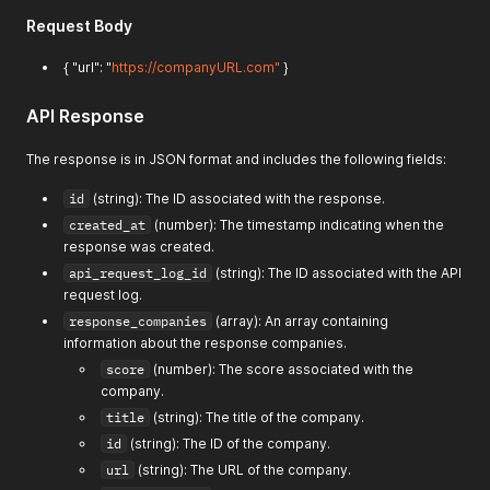
Request Body
{ "url": "
https://companyURL.com"
}
API Response
The response is in JSON format and includes the following fields:
id
(string): The ID associated with the response.
created_at
(number): The timestamp indicating when the
response was created.
api_request_log_id
(string): The ID associated with the API
request log.
response_companies
(array): An array containing
information about the response companies.
score
(number): The score associated with the
company.
title
(string): The title of the company.
id
(string): The ID of the company.
url
(string): The URL of the company.