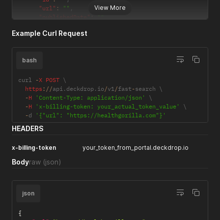
View More
"url"
:
""
,
"publishedDate"
:
""
,
"author"
:
""
,
Example Curl Request
"summary"
:
""
,
"image"
:
""
,
"favicon"
:
""
bash
}
]
}
curl 
-
X
POST
 \

https
:
/
/
api
.
deckdrop
.
io
/
v1
/
fast
-
search \

-
H
'Content-Type: application/json'
 \

-
H
'x-billing-token: your_actual_token_value'
 \

-
d 
'{"url": "https://healthgorilla.com"}'
HEADERS
x-billing-token
your_token_from_portal.deckdrop.io
Body
raw
(json)
json
{