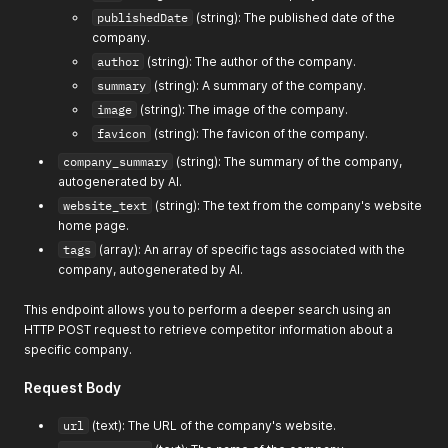
publishedDate
(string): The published date of the
company.
author
(string): The author of the company.
summary
(string): A summary of the company.
image
(string): The image of the company.
favicon
(string): The favicon of the company.
company_summary
(string): The summary of the company,
autogenerated by AI.
website_text
(string): The text from the company's website
home page.
tags
(array): An array of specific tags associated with the
company, autogenerated by AI.
This endpoint allows you to perform a deeper search using an
HTTP POST request to retrieve competitor information about a
specific company.
Request Body
url
(text): The URL of the company's website.