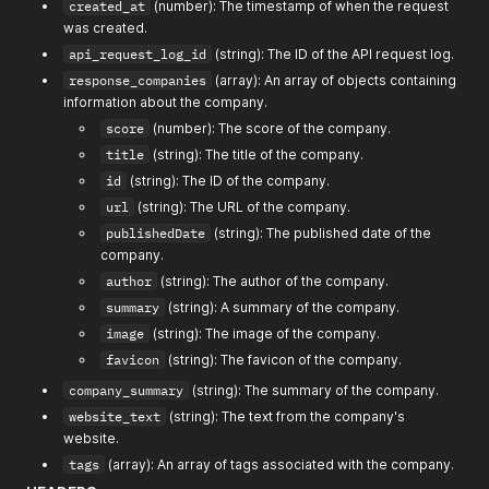
}
created_at
(number): The timestamp of when the request
]
,
was created.
"company_summary"
:
""
,
api_request_log_id
(string): The ID of the API request log.
"website_text"
:
""
,
"tags"
:
[
""
]
response_companies
(array): An array of objects containing
}
information about the company.
score
(number): The score of the company.
title
(string): The title of the company.
id
(string): The ID of the company.
url
(string): The URL of the company.
publishedDate
(string): The published date of the
company.
author
(string): The author of the company.
summary
(string): A summary of the company.
image
(string): The image of the company.
favicon
(string): The favicon of the company.
company_summary
(string): The summary of the company.
website_text
(string): The text from the company's
website.
tags
(array): An array of tags associated with the company.