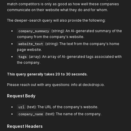
match competitors is only as good as how well these companies
"score"
:
0.8622162342071533
,
communicate on their website what they do and for whom.
"title"
:
"Home"
,
"id"
:
"https://healthedge.com/"
,
The deeper-search query will also provide the following:
"url"
:
"https://healthedge.com/"
,
"publishedDate"
:
"2024-06-14T17:12:23.000Z"
,
company_summary
(string): An AI-generated summary of the
"author"
:
""
,
company from the company's website.
"summary"
:
"HealthEdge provides next-generation SaaS 
"favicon"
:
"https://healthedge.com/wp-content/uploads
website_text
(string): The text from the company's home
}
,
page website.
{
tags
(array): An array of AI-generated tags associated with
"score"
:
0.8609799742698669
,
the company.
"title"
:
"HOME | Correlate Health"
,
"id"
:
"https://www.correlatehealth.com/"
,
"url"
:
"https://www.correlatehealth.com/"
,
This query generally takes 20 to 30 seconds.
"publishedDate"
:
"2023-05-18T18:21:38.138Z"
,
"author"
:
null
,
Please reach out with any questions: info at deckdrop.io.
"summary"
:
"Correlate Health is a digital health comp
}
,
Request Body
{
"score"
:
0.8605229258537292
,
url
(text): The URL of the company's website.
"title"
:
"HealthEC | Value-based care"
,
company_name
(text): The name of the company.
"id"
:
"https://www.healthec.com/"
,
"url"
:
"https://www.healthec.com/"
,
Request Headers
"publishedDate"
:
"2023-05-18T18:08:44.017Z"
,