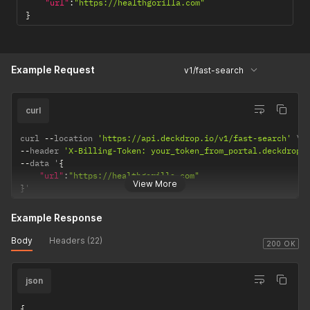
"url"
:
"https://healthgorilla.com"
}
Example Request
v1/fast-search
curl
curl 
--
location 
'https://api.deckdrop.io/v1/fast-search'
--
header 
'X-Billing-Token: your_token_from_portal.deckdrop.
--
data '
{
"url"
:
"https://healthgorilla.com"
View More
}
'
Example Response
Body
Headers (22)
200 OK
json
{