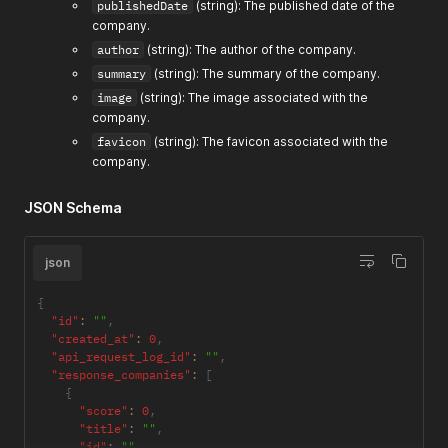
publishedDate
(string): The published date of the
company.
author
(string): The author of the company.
summary
(string): The summary of the company.
image
(string): The image associated with the
company.
favicon
(string): The favicon associated with the
company.
JSON Schema
json
{
"id"
:
""
,
"created_at"
:
0
,
"api_request_log_id"
:
""
,
"response_companies"
:
[
{
"score"
:
0
,
"title"
:
""
,
"id"
:
""
,