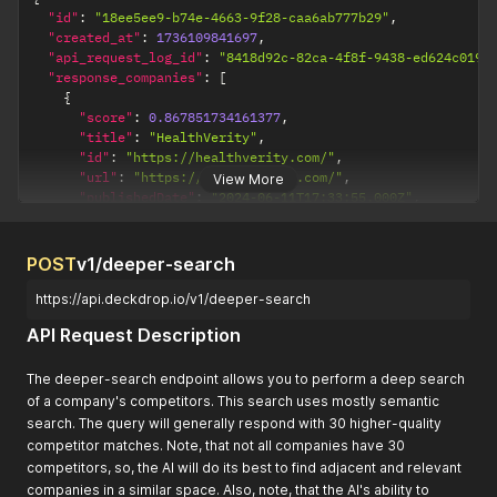
"id"
:
"18ee5ee9-b74e-4663-9f28-caa6ab777b29"
,
"created_at"
:
1736109841697
,
"api_request_log_id"
:
"8418d92c-82ca-4f8f-9438-ed624c0195
"response_companies"
:
[
{
"score"
:
0.867851734161377
,
"title"
:
"HealthVerity"
,
"id"
:
"https://healthverity.com/"
,
"url"
:
"https://healthverity.com/"
,
View More
"publishedDate"
:
"2024-06-11T17:33:55.000Z"
,
"author"
:
""
,
"summary"
:
"HealthVerity provides data synchronizatio
"image"
:
"https://healthverity.com/wp-content/uploads
POST
v1/deeper-search
"favicon"
:
"https://healthverity.com/wp-content/uploa
}
,
https://api.deckdrop.io/v1/deeper-search
{
API Request Description
"score"
:
0.863752007484436
,
"title"
:
"What People Are Saying"
,
"id"
:
"https://kpininja.com/"
,
The deeper-search endpoint allows you to perform a deep search
"url"
:
"https://kpininja.com/"
,
of a company's competitors. This search uses mostly semantic
"publishedDate"
:
"2023-05-18T18:39:18.997Z"
,
search. The query will generally respond with 30 higher-quality
"author"
:
null
,
competitor matches. Note, that not all companies have 30
"summary"
:
"KPI Ninja provides an end-to-end data ana
competitors, so, the AI will do its best to find adjacent and relevant
}
,
companies in a similar space. Also, note, that the AI's ability to
{