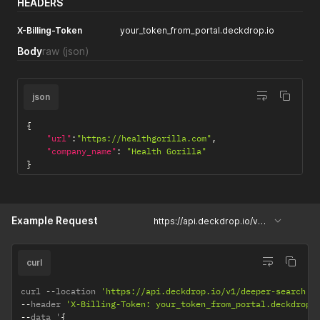
HEADERS
X-Billing-Token
your_token_from_portal.deckdrop.io
Body
raw
(json)
json
{
"url"
:
"https://healthgorilla.com"
,
"company_name"
:
"Health Gorilla"
}
Example Request
https://api.deckdrop.io/v1/deeper-search
curl
curl 
--
location 
'https://api.deckdrop.io/v1/deeper-search'
--
header 
'X-Billing-Token: your_token_from_portal.deckdrop.
--
data '
{