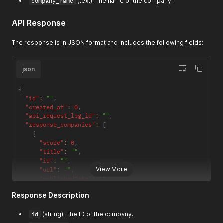
company_name
(text): The name of the company.
API Response
The response is in JSON format and includes the following fields:
json
{
"id"
:
""
,
"created_at"
:
0
,
"api_request_log_id"
:
""
,
"response_companies"
:
[
{
"score"
:
0
,
"title"
:
""
,
"id"
:
""
,
View More
"url"
:
""
,
"publishedDate"
:
""
,
"author"
:
""
,
Response Description
"summary"
:
""
,
"image"
:
""
,
id
(string): The ID of the company.
"favicon"
:
""