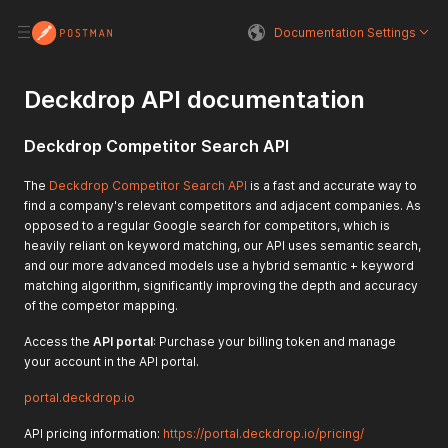
Documentation Settings
Deckdrop API documentation
Deckdrop Competitor Search API
The
Deckdrop Competitor Search API
is a fast and accurate way to
find a company's relevant competitors and adjacent companies. As
opposed to a regular Google search for competitors, which is
heavily reliant on keyword matching, our API uses semantic search,
and our more advanced models use a hybrid semantic + keyword
matching algorithm, significantly improving the depth and accuracy
of the competor mapping.
Access the
API portal
: Purchase your billing token and manage
your account in the API portal.
portal.deckdrop.io
API pricing information:
https://portal.deckdrop.io/pricing/