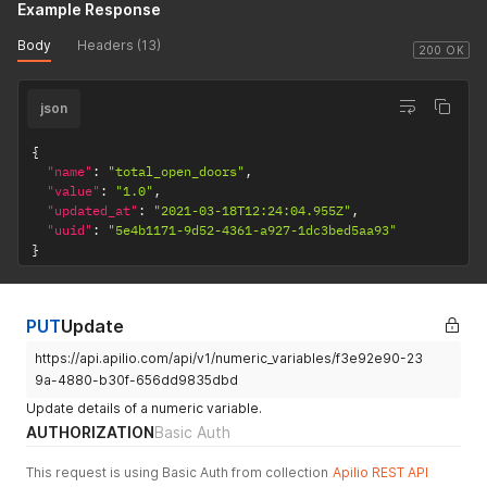
Example Response
Body
Headers (13)
200 OK
json
{
"name"
:
"total_open_doors"
,
"value"
:
"1.0"
,
"updated_at"
:
"2021-03-18T12:24:04.955Z"
,
"uuid"
:
"5e4b1171-9d52-4361-a927-1dc3bed5aa93"
}
PUT
Update
https://api.apilio.com/api/v1/numeric_variables/f3e92e90-23
9a-4880-b30f-656dd9835dbd
Update details of a numeric variable.
AUTHORIZATION
Basic Auth
This request is using Basic Auth from collection
Apilio REST API