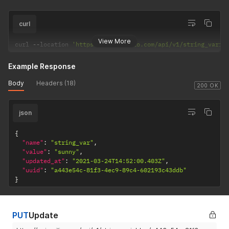
curl
View More
curl 
--
location 
'https://api.apilio.com/api/v1/string_varia
Example Response
Body
Headers (18)
200 OK
json
{
"name"
:
"string_var"
,
"value"
:
"sunny"
,
"updated_at"
:
"2021-03-24T14:52:00.403Z"
,
"uuid"
:
"a443e54c-81f3-4ec9-89c4-602193c43ddb"
}
PUT
Update