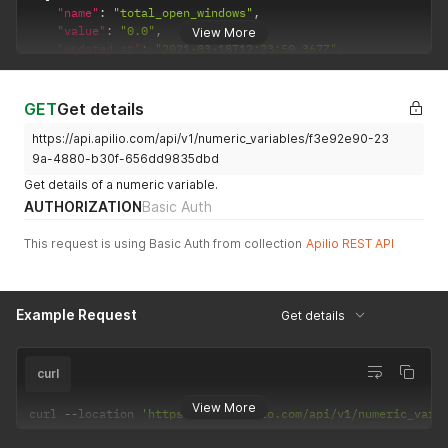
"name"
:
"total_open_windows"
,
"value"
:
"0.0"
,
View More
"updated_at"
:
"2021-03-18T12:23:50.367Z"
,
"uuid"
:
"57b6e115-1c4b-4d73-8a82-54b327944ff7"
}
]
GET
Get details
https://api.apilio.com/api/v1/numeric_variables/f3e92e90-23
9a-4880-b30f-656dd9835dbd
Get details of a numeric variable.
AUTHORIZATION
Basic Auth
This request is using Basic Auth from collection
Apilio REST API
Example Request
Get details
curl
View More
curl 
--
location 
'https://api.apilio.com/api/v1/numeric_vari