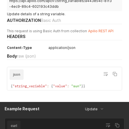
https://api.apilio.com/api/v1/string_variables/a443e54c-81f3
-4ec9-89c4-602193c43ddb
Update details of a string variable.
AUTHORIZATION
Basic Auth
This request is using Basic Auth from collection
Apilio REST API
HEADERS
Content-Type
application/json
Body
raw
(json)
json
{
"string_variable"
:
{
"value"
:
"sun"
}
}
Example Request
Update
curl