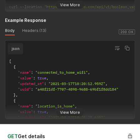
View More
curl 
--
location 
'https://api.apilio.com/api/v1/boolean_vari
Example Response
Body
Headers (13)
200 OK
json
[
{
"name"
:
"connected_to_home_wifi"
,
"value"
:
true
,
"updated_at"
:
"2021-03-17T10:20:12.959Z"
,
"uuid"
:
"a40f21df-7707-4898-9688-69bf1f8dd184"
}
,
{
"name"
:
"location_is_home"
,
"value"
:
true
,
View More
"updated_at"
:
"2021-03-17T10:20:28.649Z"
,
"uuid"
:
"e25239ee-b4e5-495e-8e23-28856fbb68f9"
}
,
{
GET
Get details
"name"
:
"low_carbon_or_price"
,