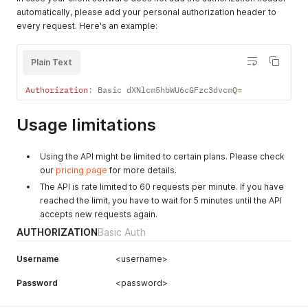
automatically, please add your personal authorization header to
every request. Here's an example:
Plain Text
Authorization
:
 Basic dXNlcm5hbWU6cGFzc3dvcmQ
=
Usage limitations
Using the API might be limited to certain plans. Please check
our
pricing page
for more details.
The API is rate limited to 60 requests per minute. If you have
reached the limit, you have to wait for 5 minutes until the API
accepts new requests again.
AUTHORIZATION
Basic Auth
Username
<username>
Password
<password>