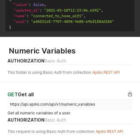
"value"
:
false
,
"updated_at"
:
"2021-03-18T12:23:06.639Z"
,
"name"
:
"connected_to_home_wifi"
,
"uuid"
:
"a40f21df-7707-4898-9688-69bf1f8dd184"
}
Numeric Variables
AUTHORIZATION
Basic Auth
This folder is using Basic Auth from collection
Apilio REST API
GET
Get all
https://api.apilio.com/api/v1/numeric_variables
Get all numeric variables of a user.
AUTHORIZATION
Basic Auth
This request is using Basic Auth from collection
Apilio REST API