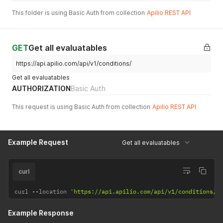
This folder is using Basic Auth from collection
Apilio REST API
GET
Get all evaluatables
https://api.apilio.com/api/v1/conditions/
Get all evaluatables
AUTHORIZATION
Basic Auth
This request is using Basic Auth from collection
Apilio REST API
Example Request
Get all evaluatables
curl
curl 
--
location 
'https://api.apilio.com/api/v1/conditions/'
Example Response