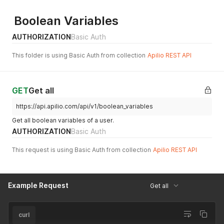
Boolean Variables
AUTHORIZATION
Basic Auth
This folder is using Basic Auth from collection
Apilio REST API
GET
Get all
https://api.apilio.com/api/v1/boolean_variables
Get all boolean variables of a user.
AUTHORIZATION
Basic Auth
This request is using Basic Auth from collection
Apilio REST API
Example Request
Get all
curl