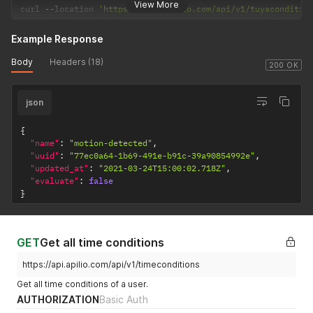
View More
curl 
--
location 
'https://api.apilio.com/api/v1/tuyaconditio
Example Response
Body
Headers (18)
200 OK
json
{
"name"
:
"motion-detected"
,
"uuid"
:
"77ec0a64-1b69-491e-b91c-39a90854992e"
,
"updated_at"
:
"2021-03-24T15:00:02.718Z"
,
"evaluate"
:
false
}
GET
Get all time conditions
https://api.apilio.com/api/v1/timeconditions
Get all time conditions of a user.
AUTHORIZATION
Basic Auth