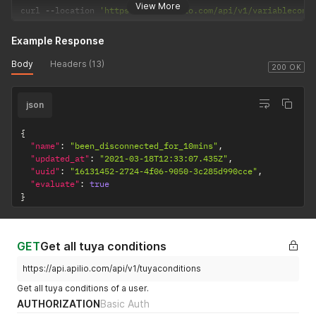
View More
}
curl 
--
location 
'https://api.apilio.com/api/v1/variablecond
]
Example Response
Body
Headers (13)
200 OK
json
{
"name"
:
"been_disconnected_for_10mins"
,
"updated_at"
:
"2021-03-18T12:33:07.435Z"
,
"uuid"
:
"16131452-2724-4f06-9050-3c285d990cce"
,
"evaluate"
:
true
}
GET
Get all tuya conditions
https://api.apilio.com/api/v1/tuyaconditions
Get all tuya conditions of a user.
AUTHORIZATION
Basic Auth