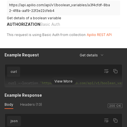
https://api.apilio.com/api/v1/boolean_variables/a3f4cfdf-8ba
"value"
:
true
,
"updated_at"
:
"2021-03-17T10:20:34.386Z"
,
2-4f8a-aaf9-22f2e22cfeb4
"uuid"
:
"e8017866-3aea-42a9-9a5d-a04c9af2e0d8"
Get details of a boolean variable
}
,
AUTHORIZATION
Basic Auth
{
"name"
:
"visitor_detected"
,
This request is using Basic Auth from collection
Apilio REST API
"value"
:
true
,
"updated_at"
:
"2021-03-17T10:20:21.281Z"
,
"uuid"
:
"46ceebd2-11e2-49cf-b032-177ad348dcd0"
}
Example Request
Get details
]
curl
View More
curl 
--
location 
'https://api.apilio.com/api/v1/boolean_vari
Example Response
Body
Headers (13)
200 OK
json