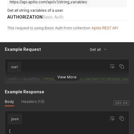
https://api.apilio.com/api/v1/string_variables
Get all string variables of a user.
AUTHORIZATION
Basic Auth
This request is using Basic Auth from collection
Apilio REST API
Example Request
Get all
curl
View More
curl 
--
location 
'https://api.apilio.com/api/v1/string_varia
Example Response
Body
Headers (13)
200 OK
json
[