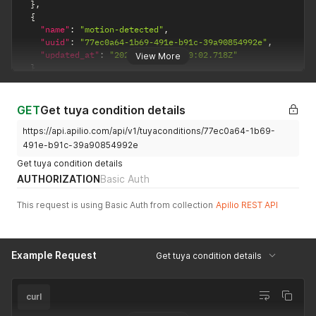
}
,
{
"name"
:
"motion-detected"
,
"uuid"
:
"77ec0a64-1b69-491e-b91c-39a90854992e"
,
"updated_at"
:
"2021-03-24T15:00:02.718Z"
View More
}
]
GET
Get tuya condition details
https://api.apilio.com/api/v1/tuyaconditions/77ec0a64-1b69-
491e-b91c-39a90854992e
Get tuya condition details
AUTHORIZATION
Basic Auth
This request is using Basic Auth from collection
Apilio REST API
Example Request
Get tuya condition details
curl