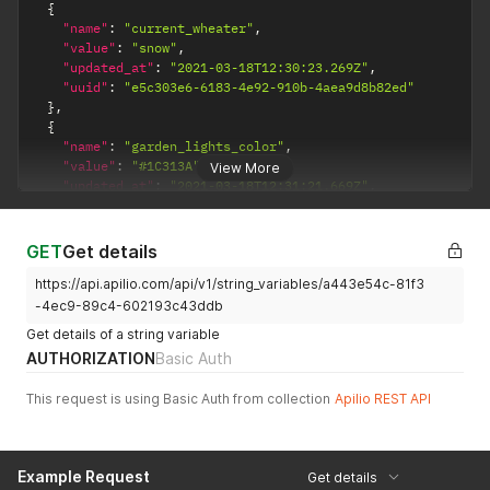
{
"name"
:
"current_wheater"
,
"value"
:
"snow"
,
"updated_at"
:
"2021-03-18T12:30:23.269Z"
,
"uuid"
:
"e5c303e6-6183-4e92-910b-4aea9d8b82ed"
}
,
{
"name"
:
"garden_lights_color"
,
"value"
:
"#1C313A"
,
View More
"updated_at"
:
"2021-03-18T12:31:21.669Z"
,
"uuid"
:
"1d34de48-2353-4032-a17a-20e0cd649459"
}
]
GET
Get details
https://api.apilio.com/api/v1/string_variables/a443e54c-81f3
-4ec9-89c4-602193c43ddb
Get details of a string variable
AUTHORIZATION
Basic Auth
This request is using Basic Auth from collection
Apilio REST API
Example Request
Get details