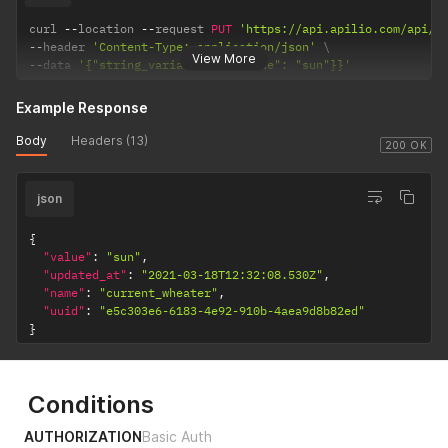
curl 
--
location 
--
request 
PUT
'https://api.apilio.com/api/v
--
header 
'Content-Type: application/json'
View More
--
data 
'{"string_variable": {"value": "sun"}}'
Example Response
Body
Headers (13)
200 OK
json
{
"value"
:
"sun"
,
"updated_at"
:
"2021-03-18T12:32:08.530Z"
,
"name"
:
"current_wheater"
,
"uuid"
:
"e5c303e6-6183-4e92-910b-4aea9d8b82ed"
}
Conditions
AUTHORIZATION
Basic Auth