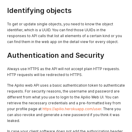
Identifying objects
To get or update single objects, you need to know the object
identifier, which is a UUID. You can find those UUIDs in the
responses to API calls that list all elements of a certain kind or you
can find them in the web app on the detail view for every object.
Authentication and Security
Always use HTTPS as the API will not accept plain HTTP requests.
HTTP requests will be redirected to HTTPS.
The Apilio web API uses a basic authentication token to authenticate
requests. For security reasons, the username and password are
different from what you use to login to the Apilio Web UI. You can
retrieve the necessary credentials and a pre-formatted key from
your profile page at
https://apilio.herokuapp.com/user
. There you
can also revoke and generate a new password if you think it was
leaked.
In case your client software does not add the authorization header