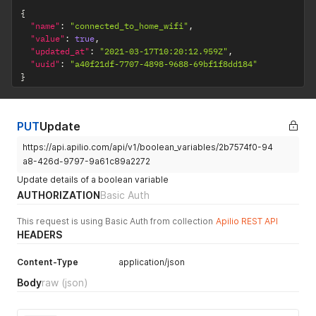
{
"name"
:
"connected_to_home_wifi"
,
"value"
:
true
,
"updated_at"
:
"2021-03-17T10:20:12.959Z"
,
"uuid"
:
"a40f21df-7707-4898-9688-69bf1f8dd184"
}
PUT
Update
https://api.apilio.com/api/v1/boolean_variables/2b7574f0-94
a8-426d-9797-9a61c89a2272
Update details of a boolean variable
AUTHORIZATION
Basic Auth
This request is using Basic Auth from collection
Apilio REST API
HEADERS
Content-Type
application/json
Body
raw
(json)