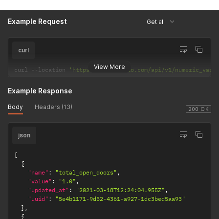
Example Request
Get all
curl
View More
curl 
--
location 
'https://api.apilio.com/api/v1/numeric_vari
Example Response
Body
Headers (13)
200 OK
json
[
{
"name"
:
"total_open_doors"
,
"value"
:
"1.0"
,
"updated_at"
:
"2021-03-18T12:24:04.955Z"
,
"uuid"
:
"5e4b1171-9d52-4361-a927-1dc3bed5aa93"
}
,
{