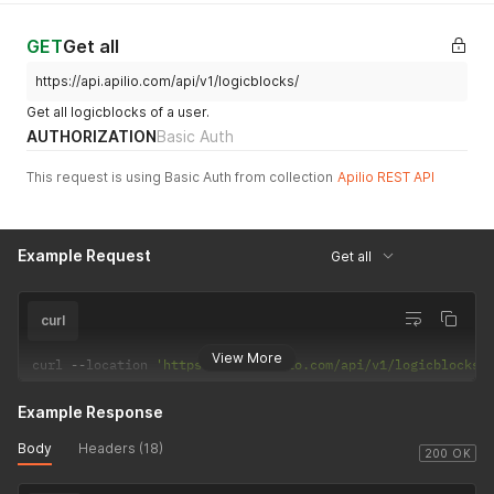
GET
Get all
https://api.apilio.com/api/v1/logicblocks/
Get all logicblocks of a user.
AUTHORIZATION
Basic Auth
This request is using Basic Auth from collection
Apilio REST API
Example Request
Get all
curl
View More
curl 
--
location 
'https://api.apilio.com/api/v1/logicblocks/
Example Response
Body
Headers (18)
200 OK