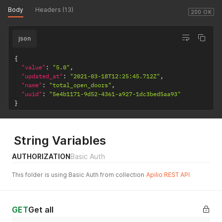
Body
Headers (13)
200 OK
json
{
"value"
:
"5.0"
,
"updated_at"
:
"2021-03-18T12:25:45.712Z"
,
"name"
:
"total_open_doors"
,
"uuid"
:
"5e4b1171-9d52-4361-a927-1dc3bed5aa93"
}
String Variables
AUTHORIZATION
Basic Auth
This folder is using Basic Auth from collection
Apilio REST API
GET
Get all