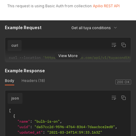
This request is using Basic Auth from collection
Apilio REST API
Example Request
Get all tuya conditions
curl
View More
curl 
--
location 
'https://api.apilio.com/api/v1/tuyaconditio
Example Response
Body
Headers (18)
200 OK
json
[
{
"name"
:
"bulb-is-on"
,
"uuid"
:
"da57cc2d-9596-4764-8364-7daacbce2ed0"
,
"updated_at"
:
"2021-03-24T14:59:33.163Z"