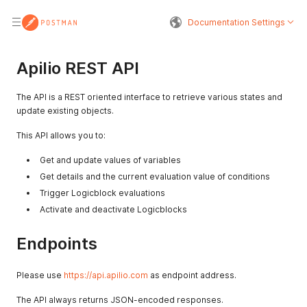
Documentation Settings
Apilio REST API
The API is a REST oriented interface to retrieve various states and
update existing objects.
This API allows you to:
Get and update values of variables
Get details and the current evaluation value of conditions
Trigger Logicblock evaluations
Activate and deactivate Logicblocks
Endpoints
Please use
https://api.apilio.com
as endpoint address.
The API always returns JSON-encoded responses.