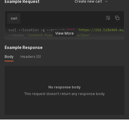
Example Request
Create new cart
curl
curl 
--
location 
-
g 
--
request 
POST
'https://it2.life365.eu/a
View More
--
header 
'Content-Type: application/json'
Example Response
Body
Headers (0)
No response body
This request doesn't return any response body