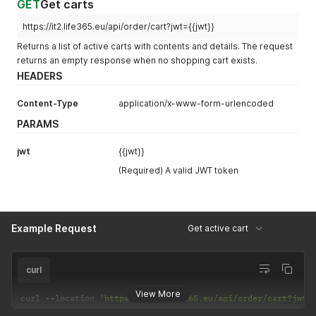
GET
Get carts
https://it2.life365.eu/api/order/cart?jwt={{jwt}}
Returns a list of active carts with contents and details. The request
returns an empty response when no shopping cart exists.
HEADERS
Content-Type
application/x-www-form-urlencoded
PARAMS
jwt
{{jwt}}
(Required) A valid JWT token
Example Request
Get active cart
curl
View More
curl 
--
location 
'https://it2.life365.eu/api/order/cart?jwt=