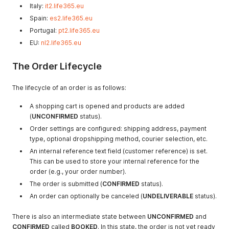
Italy:
it2.life365.eu
Spain:
es2.life365.eu
Portugal:
pt2.life365.eu
EU:
nl2.life365.eu
The Order Lifecycle
The lifecycle of an order is as follows:
A shopping cart is opened and products are added
(
UNCONFIRMED
status).
Order settings are configured: shipping address, payment
type, optional dropshipping method, courier selection, etc.
An internal reference text field (customer reference) is set.
This can be used to store your internal reference for the
order (e.g., your order number).
The order is submitted (
CONFIRMED
status).
An order can optionally be canceled (
UNDELIVERABLE
status).
There is also an intermediate state between
UNCONFIRMED
and
CONFIRMED
called
BOOKED
. In this state, the order is not yet ready