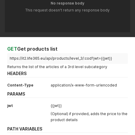
No response body
This request doesn't return any response body
GET
Get products list
https://it2.life365.eu/api/products/level_3/:cod?jwt={{jwt}}
Returns the list of the articles of a 3rd level subcategory
HEADERS
Content-Type
application/x-www-form-urlencoded
PARAMS
jwt
{{jwt}}
(Optional) if provided, adds the price to the
product details
PATH VARIABLES