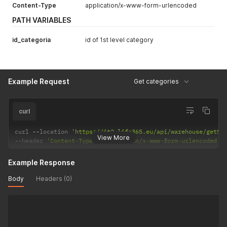
Content-Type
application/x-www-form-urlencoded
PATH VARIABLES
id_categoria
id of 1st level category
Example Request
Get categories
curl
curl 
--
location 
'https://it2.life365.eu/api/warehouse/getSu
View More
--
header 
'Content-Type: application/x-www-form-urlencoded'
Example Response
Body
Headers (0)