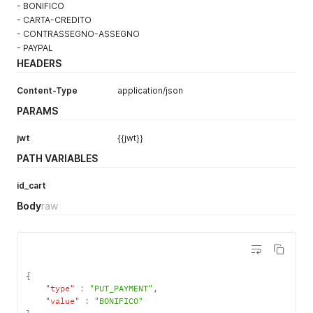
- BONIFICO
- CARTA-CREDITO
- CONTRASSEGNO-ASSEGNO
- PAYPAL
HEADERS
Content-Type
application/json
PARAMS
jwt
{{jwt}}
PATH VARIABLES
id_cart
Body
raw
{
"type"
:
"PUT_PAYMENT"
,
"value"
:
"BONIFICO"