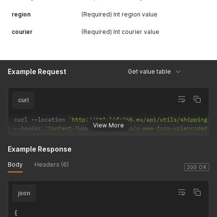
region
(Required) Int region value
courier
(Required) Int courier value
Example Request
Get value table
curl
curl 
--
location 
'http://it2.life365.eu/api/utils/shipping-f
View More
--
header 
'Content-Type: application/x-www-form-urlencoded'
Example Response
Body
Headers (6)
200 OK
json
{