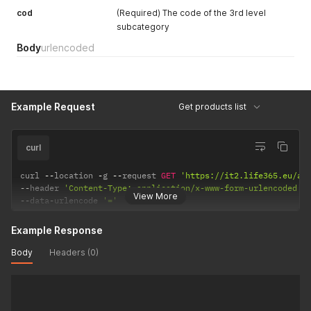
cod
(Required) The code of the 3rd level
subcategory
Body
urlencoded
Example Request
Get products list
curl
curl 
--
location 
-
g 
--
request 
GET
'https://it2.life365.eu/ap
--
header 
'Content-Type: application/x-www-form-urlencoded'
View More
--
data
-
urlencode 
'='
Example Response
Body
Headers (0)