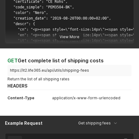
View More
GET
Get complete list of shipping costs
https://it2.life365.eu/api/utils/shipping-fees
Return the list of all shipping rates
HEADERS
Content-Type
application/x-www-form-urlencoded
Example Request
Get shipping fees