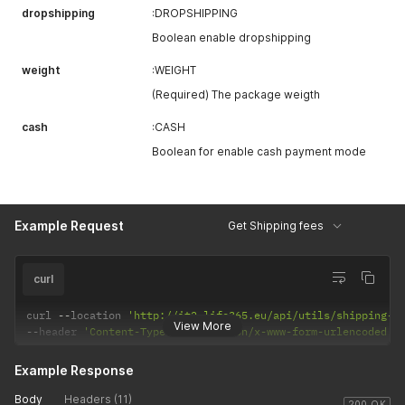
dropshipping
:DROPSHIPPING
Boolean enable dropshipping
weight
:WEIGHT
(Required) The package weigth
cash
:CASH
Boolean for enable cash payment mode
Example Request
Get Shipping fees
curl
curl 
--
location 
'http://it2.life365.eu/api/utils/shipping-f
View More
--
header 
'Content-Type: application/x-www-form-urlencoded'
Example Response
Body
Headers (11)
200 OK