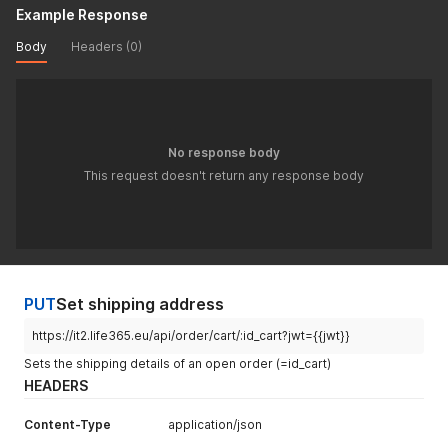
"qta_scatola"
:
18
,
Example Response
"qty_delivery"
:
1
,
"rma_warranty"
:
12
,
Body
Headers (0)
"stock"
:
163
,
"tax_type"
:
1
,
"tax_value"
:
22
,
"virtual"
:
false
}
No response body
]
,
"logistic_state"
:
"UNCONFIRMED"
,
This request doesn't return any response body
"payment_type"
:
"PAYPAL"
,
"shippingCostByCourier"
:
{
"1"
:
4
,
"2"
:
0
}
,
"shipping_cost"
:
0
,
"stato"
:
3
,
PUT
Set shipping address
"tax2"
:
{
"actualValue"
:
0
,
https://it2.life365.eu/api/order/cart/:id_cart?jwt={{jwt}}
"potentialValue"
:
0
Sets the shipping details of an open order (=id_cart)
}
,
HEADERS
"tax_type"
:
1
,
"tax_value"
:
22
,
Content-Type
"tipopagamento"
:
application/json
"paypal"
,
"total"
:
5.94
,