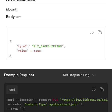
id_cart
Body
raw
{
"type"
:
"PUT_DROPSHIPPING"
,
"value"
:
true
}
Example Request
Set Dropship Flag
curl
curl 
--
location 
--
request 
PUT
'https://it2.life365.eu/api/o
--
header 
'Content-Type: application/json'
--
data ' 
{