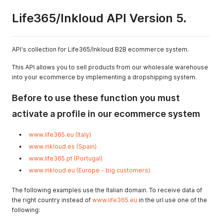
Life365/Inkloud API Version 5.
API's collection for Life365/Inkloud B2B ecommerce system.
This API allows you to sell products from our wholesale warehouse
into your ecommerce by implementing a dropshipping system.
Before to use these function you must
activate a profile in our ecommerce system
www.life365.eu (Italy)
www.inkloud.es (Spain)
www.life365.pt (Portugal)
www.inkloud.eu (Europe - big customers)
The following examples use the Italian domain. To receive data of
the right country instead of
www.life365.eu
in the url use one of the
following: