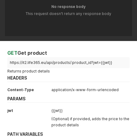
No response body
This request doesn't return any response body
GET
Get product
https://it2.life365.eu/api/products/:product_id?jwt={{jwt}}
Returns product details
HEADERS
Content-Type
application/x-www-form-urlencoded
PARAMS
jwt
{{jwt}}
(Optional) if provided, adds the price to the
product details
PATH VARIABLES