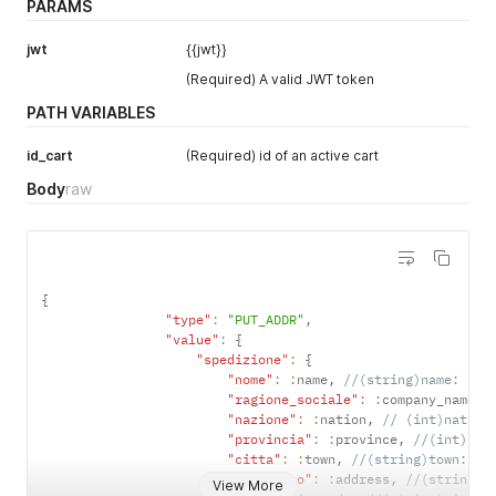
PARAMS
"tracking_url"
:
null
,
"warehouse_id"
:
1
jwt
{{jwt}}
}
]
(Required) A valid JWT token
PATH VARIABLES
id_cart
(Required) id of an active cart
Body
raw
{
"type"
:
"PUT_ADDR"
,
"value"
:
{
"spedizione"
:
{
"nome"
:
:
name
,
//(string)name: nam
"ragione_sociale"
:
:
company_name
,
"nazione"
:
:
nation
,
// (int)nation
"provincia"
:
:
province
,
//(int)pro
"citta"
:
:
town
,
//(string)town: to
"indirizzo"
:
:
address
,
//(string)a
View More