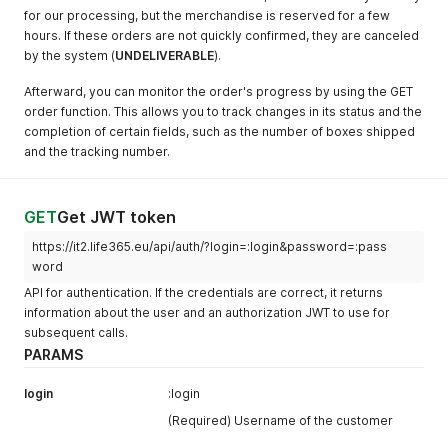
for our processing, but the merchandise is reserved for a few
hours. If these orders are not quickly confirmed, they are canceled
by the system (
UNDELIVERABLE
).
Afterward, you can monitor the order's progress by using the GET
order function. This allows you to track changes in its status and the
completion of certain fields, such as the number of boxes shipped
and the tracking number.
GET
Get JWT token
https://it2.life365.eu/api/auth/?login=:login&password=:pass
word
API for authentication. If the credentials are correct, it returns
information about the user and an authorization JWT to use for
subsequent calls.
PARAMS
login
:login
(Required) Username of the customer