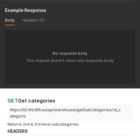
Example Response
Body
Headers (0)
No response body
This request doesn't return any response body
GET
Get categories
https://it2.life365.eu/api/warehouse/getSubCategories/:id_c
ategoria
Returns 2nd & 3rd level subcategories
HEADERS