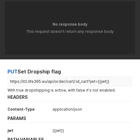
}
}
'
No response body
This request doesn't return any response body
PUT
Set Dropship flag
https://it2.life365.eu/api/order/cart/:id_cart?jwt={{jwt}}
With true dropshipping is active, with false it's not enabled.
HEADERS
Content-Type
application/json
PARAMS
jwt
{{jwt}}
PATH VARIABLES