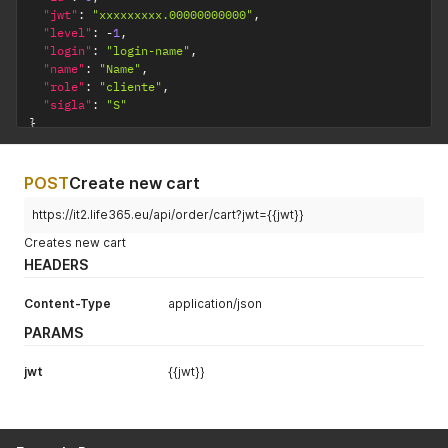
"jwt"
:
"xxxxxxxxx.00000000000"
,
"level"
:
-
1
,
"login"
:
"login-name"
,
"name"
:
"Name"
,
"role"
:
"cliente"
,
"sigla"
:
"S"
}
POST
Create new cart
https://it2.life365.eu/api/order/cart?jwt={{jwt}}
Creates new cart
HEADERS
Content-Type
application/json
PARAMS
jwt
{{jwt}}