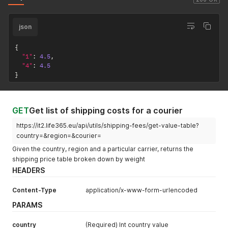
json
{
"1"
:
4.5
,
"4"
:
4.5
}
GET
Get list of shipping costs for a courier
https://it2.life365.eu/api/utils/shipping-fees/get-value-table?
country=&region=&courier=
Given the country, region and a particular carrier, returns the
shipping price table broken down by weight
HEADERS
Content-Type
application/x-www-form-urlencoded
PARAMS
country
(Required) Int country value