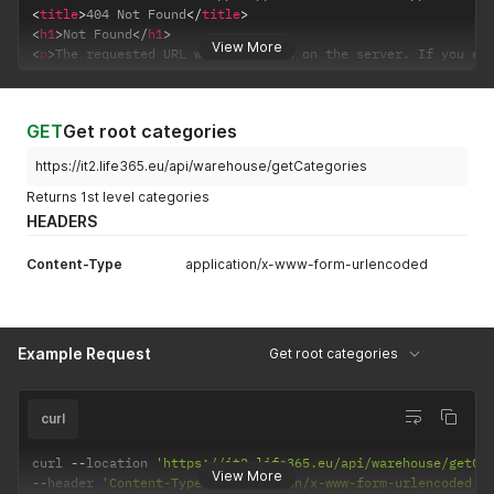
<
title
>
404 Not Found
</
title
>
<
h1
>
Not Found
</
h1
>
View More
<
p
>
The requested URL was not found on the server. If you en
GET
Get root categories
https://it2.life365.eu/api/warehouse/getCategories
Returns 1st level categories
HEADERS
Content-Type
application/x-www-form-urlencoded
Example Request
Get root categories
curl
curl 
--
location 
'https://it2.life365.eu/api/warehouse/getCa
View More
--
header 
'Content-Type: application/x-www-form-urlencoded'