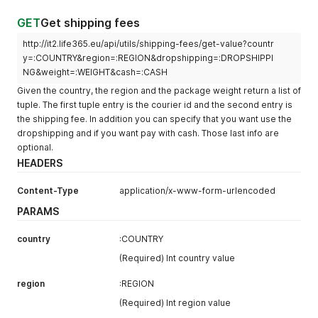
GET
Get shipping fees
http://it2.life365.eu/api/utils/shipping-fees/get-value?countr
y=:COUNTRY&region=:REGION&dropshipping=:DROPSHIPPI
NG&weight=:WEIGHT&cash=:CASH
Given the country, the region and the package weight return a list of
tuple. The first tuple entry is the courier id and the second entry is
the shipping fee. In addition you can specify that you want use the
dropshipping and if you want pay with cash. Those last info are
optional.
HEADERS
Content-Type
application/x-www-form-urlencoded
PARAMS
country
:COUNTRY
(Required) Int country value
region
:REGION
(Required) Int region value