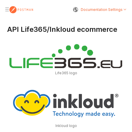
Documentation Settings
API Life365/Inkloud ecommerce
Life365 logo
Inkloud logo