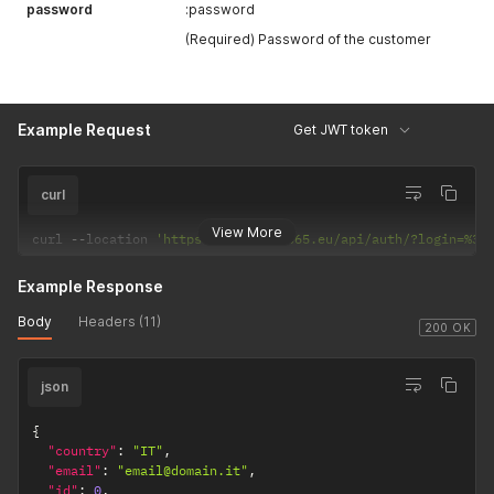
password
:password
(Required) Password of the customer
Example Request
Get JWT token
curl
View More
curl 
--
location 
'https://it2.life365.eu/api/auth/?login=%3A
Example Response
Body
Headers (11)
200 OK
json
{
"country"
:
"IT"
,
"email"
:
"email@domain.it"
,
"id"
:
0
,