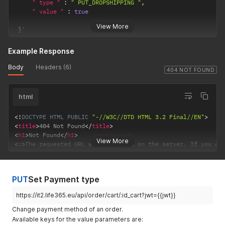
" type "
:
" PUT_DROPSHIPPING "
,
" value "
:
true
View More
}
'
Example Response
Body
Headers (6)
404 NOT FOUND
html
<!
DOCTYPE
HTML
PUBLIC
"-//W3C//DTD HTML 3.2 Final//EN"
>
<
title
>
404 Not Found
</
title
>
<
h1
>
Not Found
</
h1
>
View More
<
p
>
The requested URL was not found on the server. If you en
PUT
Set Payment type
https://it2.life365.eu/api/order/cart/:id_cart?jwt={{jwt}}
Change payment method of an order.
Available keys for the value parameters are: