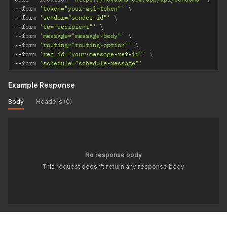
--
form 
'token="your-api-token"'
--
form 
'sender="sender-id"'
--
form 
'to="recipient"'
--
form 
'message="message-body"'
--
form 
'routing="routing-option"'
--
form 
'ref_id="your-message-ref-id"'
--
form 
'schedule="schedule-message"'
Example Response
Body
Headers (0)
No response body
This request doesn't return any response body