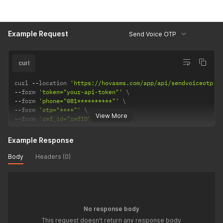
Example Request
Send Voice OTP
curl
curl 
--
location 
'https://hovasms.com/app/api/sendvoiceotp'
--
form 
'token="your-api-token"'
--
form 
'phone="081**********"'
--
form 
'otp="****"'
View More
--
form 
'ref_id="refID"'
Example Response
Body
Headers (0)
No response body
This request doesn't return any response body