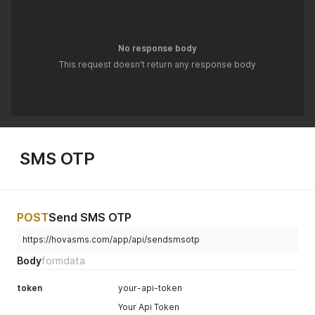
No response body
This request doesn't return any response body
SMS OTP
POST
Send SMS OTP
https://hovasms.com/app/api/sendsmsotp
Body
formdata
token
your-api-token
Your Api Token