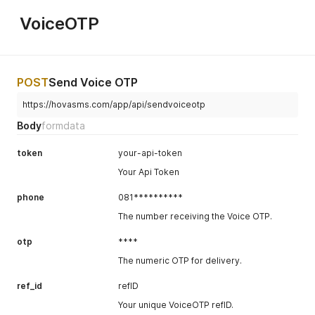
VoiceOTP
POST
Send Voice OTP
https://hovasms.com/app/api/sendvoiceotp
Body
formdata
token
your-api-token
Your Api Token
phone
081**********
The number receiving the Voice OTP.
otp
****
The numeric OTP for delivery.
ref_id
refID
Your unique VoiceOTP refID.