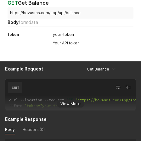
GET
Get Balance
https://hovasms.com/app/api/balance
Body
formdata
token
your-token
Your API token.
Example Request
Get Balance
curl
curl 
--
location 
--
request 
GET
'https://hovasms.com/app/api/
View More
--
form 
'token="your-token"'
Example Response
Body
Headers (0)