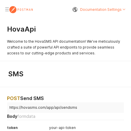
Documentation Settings
HovaApi
Welcome to the HovaSMS API documentation! We've meticulously
crafted a suite of powerful API endpoints to provide seamless
access to our cutting-edge products and services.
SMS
POST
Send SMS
https://hovasms.com/app/api/sendsms
Body
formdata
token
your-api-token