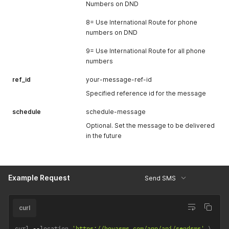
Numbers on DND
8= Use International Route for phone
numbers on DND
9= Use International Route for all phone
numbers
ref_id
your-message-ref-id
Specified reference id for the message
schedule
schedule-message
Optional. Set the message to be delivered
in the future
Example Request
Send SMS
curl
curl 
--
location 
'https://hovasms.com/app/api/sendsms'