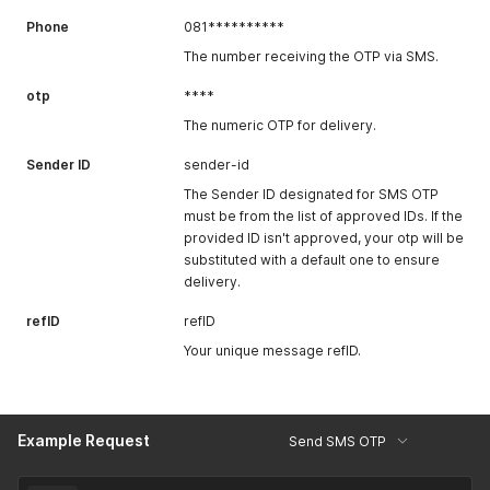
Phone
081**********
The number receiving the OTP via SMS.
otp
****
The numeric OTP for delivery.
Sender ID
sender-id
The Sender ID designated for SMS OTP
must be from the list of approved IDs. If the
provided ID isn't approved, your otp will be
substituted with a default one to ensure
delivery.
refID
refID
Your unique message refID.
Example Request
Send SMS OTP