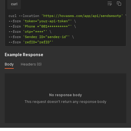
curl
curl 
--
location 
'https://hovasms.com/app/api/sendsmsotp'
--
form 
'token="your-api-token"'
--
form 
'Phone ="081**********"'
--
form 
'otp="****"'
--
form 
'Sender ID="sender-id"'
--
form 
'refID="refID"'
Example Response
Body
Headers (0)
No response body
This request doesn't return any response body