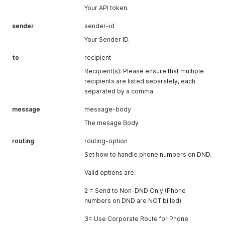
Your API token.
sender
sender-id
Your Sender ID.
to
recipient
Recipient(s): Please ensure that multiple
recipients are listed separately, each
separated by a comma.
message
message-body
The mesage Body
routing
routing-option
Set how to handle phone numbers on DND.
Valid options are:
2 = Send to Non-DND Only (Phone
numbers on DND are NOT billed)
3= Use Corporate Route for Phone