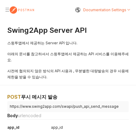
Documentation Settings
Swing2App Server API
스윙투앱에서 제공하는 Server API 입니다.
아래의 문서를 참고하셔서 스윙투앱에서 제공하는 API 서비스를 이용해주세
요.
사전에 협의되지 않은 방식의 API 사용과 , 무분별한 대량발송의 경우 사용에
제한을 받을 수 있습니다.
POST
푸시 메시지 발송
https://www.swing2app.com/swapi/push_api_send_message
Body
urlencoded
app_id
app_id