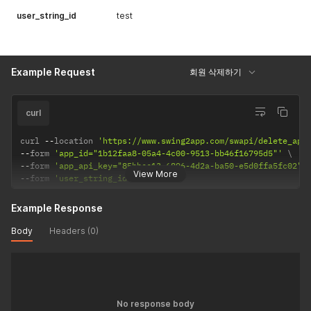
user_string_id
test
Example Request
회원 삭제하기
curl
curl 
--
location 
'https://www.swing2app.com/swapi/delete_app
--
form 
'app_id="1b12faa8-05a4-4c00-9513-bb46f16795d5"'
--
form 
'app_api_key="85bbcc13-6896-4d2a-ba50-e5d0ffa5fc02"'
View More
--
form 
'user_string_id="1061"'
Example Response
Body
Headers (0)
No response body