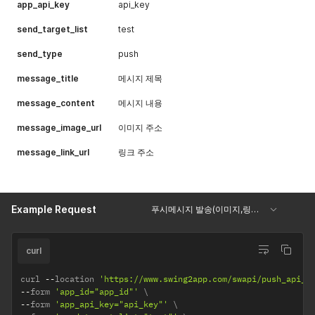
app_api_key
api_key
send_target_list
test
send_type
push
message_title
메시지 제목
message_content
메시지 내용
message_image_url
이미지 주소
message_link_url
링크 주소
Example Request
푸시메시지 발송(이미지,링크포함)
curl
curl 
--
location 
'https://www.swing2app.com/swapi/push_api_s
--
form 
'app_id="app_id"'
--
form 
'app_api_key="api_key"'