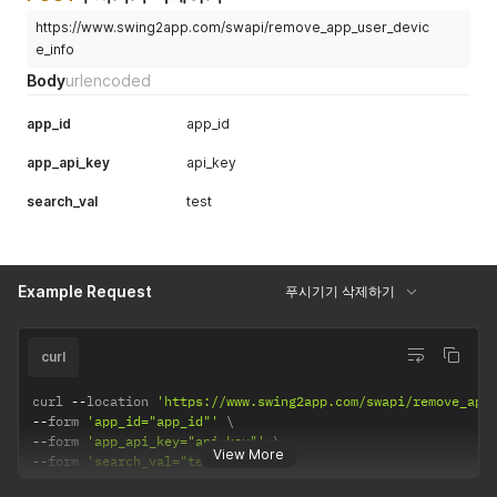
https://www.swing2app.com/swapi/remove_app_user_devic
e_info
Body
urlencoded
app_id
app_id
app_api_key
api_key
search_val
test
Example Request
푸시기기 삭제하기
curl
curl 
--
location 
'https://www.swing2app.com/swapi/remove_app
--
form 
'app_id="app_id"'
--
form 
'app_api_key="api_key"'
View More
--
form 
'search_val="test"'