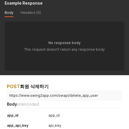
Example Response
Body
Headers (0)
No response body
This request doesn't return any response body
POST
회원 삭제하기
https://www.swing2app.com/swapi/delete_app_user
Body
urlencoded
app_id
app_id
app_api_key
api_key