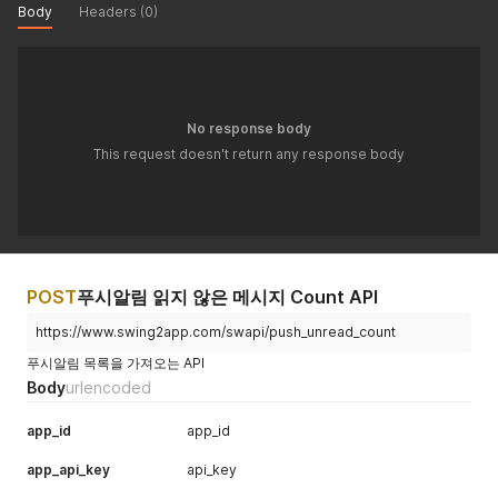
Body
Headers (0)
No response body
This request doesn't return any response body
POST
푸시알림 읽지 않은 메시지 Count API
https://www.swing2app.com/swapi/push_unread_count
푸시알림 목록을 가져오는 API
Body
urlencoded
app_id
app_id
app_api_key
api_key