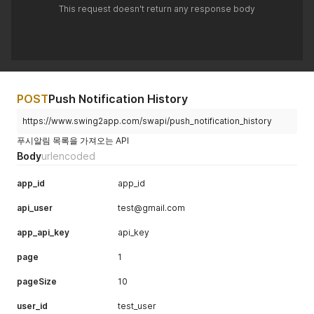
This request doesn't return any response body
POST
Push Notification History
https://www.swing2app.com/swapi/push_notification_history
푸시알림 목록을 가져오는 API
Body
urlencoded
app_id
app_id
api_user
test@gmail.com
app_api_key
api_key
page
1
pageSize
10
user_id
test_user