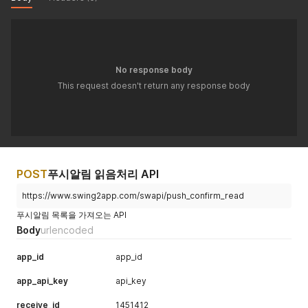
No response body
This request doesn't return any response body
POST
푸시알림 읽음처리 API
https://www.swing2app.com/swapi/push_confirm_read
푸시알림 목록을 가져오는 API
Body
urlencoded
app_id
app_id
app_api_key
api_key
receive_id
1451412