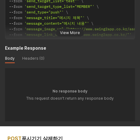
--
form 
'send_target_list="test"'
--
form 
'send_target_type_list="MEMBER"'
--
form 
'send_type="push"'
--
form 
'message_title="메시지 제목"'
--
form 
'message_content="메시지 내용"'
--
form 
'message_image_url="https://www.swing2app.co.kr/asse
View More
--
form 
'message_link_url="https://www.swing2app.co.kr/"'
Example Response
Body
Headers (0)
No response body
This request doesn't return any response body
POST
푸시기기 삭제하기