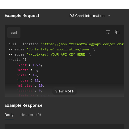
"observation_point"
:
"topocentric"
,
/*  topocentri
"ayanamsha"
:
"lahiri"
/* lahiri / sayana */
}
Example Request
D3 Chart information
}
curl
curl 
--
location 
'https://json.freeastrologyapi.com/d3-chart
--
header 
'Content-Type: application/json'
--
header 
'x-api-key: YOUR_API_KEY_HERE'
--
data '
{
"year"
:
1976
,
"month"
:
6
,
"date"
:
10
,
"hours"
:
11
,
"minutes"
:
10
,
"seconds"
:
0
,
View More
"latitude"
:
18.9333
,
"longitude"
:
72.8166
,
Example Response
"timezone"
:
5.5
,
"config"
:
{
Body
Headers (0)
"observation_point"
:
"topocentric"
,
/*  topocentric
"ayanamsha"
:
"lahiri"
/* lahiri / sayana */
}