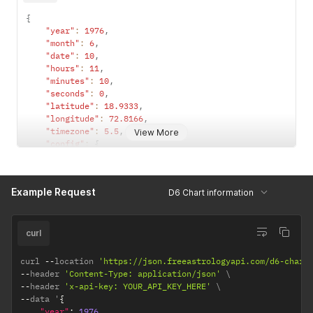
{
"year"
:
1976
,
"month"
:
6
,
"date"
:
10
,
"hours"
:
11
,
"minutes"
:
10
,
"seconds"
:
0
,
"latitude"
:
18.9333
,
"longitude"
:
72.8166
,
"timezone"
:
5.5
,
View More
"config"
:
{
"observation_point"
:
"topocentric"
,
/*  topocentri
"ayanamsha"
:
"lahiri"
/* lahiri / sayana */
}
Example Request
D6 Chart information
}
curl
curl 
--
location 
'https://json.freeastrologyapi.com/d6-chart
--
header 
'Content-Type: application/json'
--
header 
'x-api-key: YOUR_API_KEY_HERE'
--
data '
{
"year"
:
1976
,