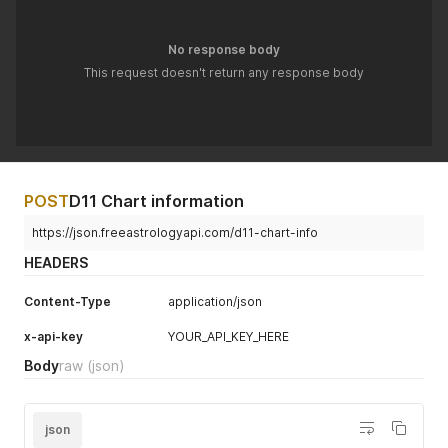
}
'
No response body
This request doesn't return any response body
POST
D11 Chart information
https://json.freeastrologyapi.com/d11-chart-info
HEADERS
Content-Type
application/json
x-api-key
YOUR_API_KEY_HERE
Body
raw
(json)
json