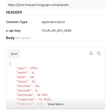
https://json.freeastrologyapi.com/planets
HEADERS
Content-Type
application/json
x-api-key
YOUR_API_KEY_HERE
Body
raw
(json)
json
{
"year"
:
1976
,
"month"
:
6
,
"date"
:
10
,
"hours"
:
11
,
"minutes"
:
10
,
"seconds"
:
0
,
"latitude"
:
18.933
,
"longitude"
:
72.8166
,
"timezone"
:
5.5
,
View More
"config"
:
{