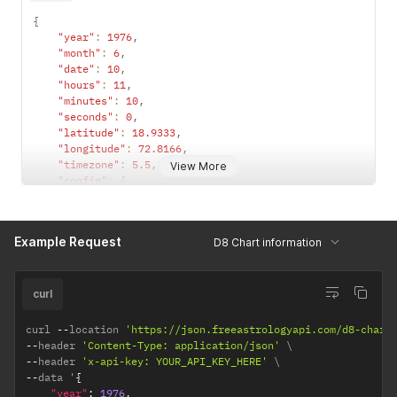
{
"year"
:
1976
,
"month"
:
6
,
"date"
:
10
,
"hours"
:
11
,
"minutes"
:
10
,
"seconds"
:
0
,
"latitude"
:
18.9333
,
"longitude"
:
72.8166
,
"timezone"
:
5.5
,
View More
"config"
:
{
"observation_point"
:
"topocentric"
,
/*  topocentri
"ayanamsha"
:
"lahiri"
/* lahiri / sayana */
}
Example Request
D8 Chart information
}
curl
curl 
--
location 
'https://json.freeastrologyapi.com/d8-chart
--
header 
'Content-Type: application/json'
--
header 
'x-api-key: YOUR_API_KEY_HERE'
--
data '
{
"year"
:
1976
,