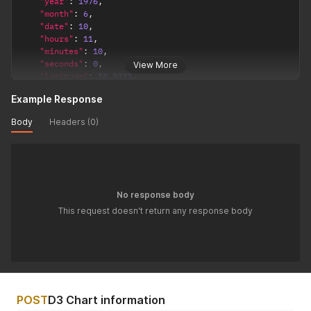
"year"
:
1976
,
"month"
:
6
,
"date"
:
10
,
"hours"
:
11
,
"minutes"
:
10
,
"seconds"
:
0
,
View More
"latitude"
:
18.9333
,
"longitude"
:
72.8166
,
Example Response
"timezone"
:
5.5
,
"config"
:
{
Body
Headers (0)
"observation_point"
:
"topocentric"
,
/*  topocentric
"ayanamsha"
:
"lahiri"
/* lahiri / sayana */
}
}
'
No response body
This request doesn't return any response body
POST
D3 Chart information