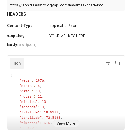
https://json.freeastrologyapi.com/navamsa-chart-info
HEADERS
Content-Type
application/json
x-api-key
YOUR_API_KEY_HERE
Body
raw
(json)
json
{
"year"
:
1976
,
"month"
:
6
,
"date"
:
10
,
"hours"
:
11
,
"minutes"
:
10
,
"seconds"
:
0
,
"latitude"
:
18.9333
,
"longitude"
:
72.8166
,
"timezone"
:
5.5
,
View More
"config"
:
{