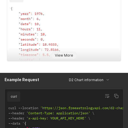
{
"year"
:
1976
,
"month"
:
6
,
"date"
:
10
,
"hours"
:
11
,
"minutes"
:
10
,
"seconds"
:
0
,
"latitude"
:
18.9333
,
"longitude"
:
72.8166
,
"timezone"
:
5.5
,
View More
"config"
:
{
"observation_point"
:
"topocentric"
,
/*  topocentri
"ayanamsha"
:
"lahiri"
/* lahiri / sayana */
}
Example Request
D2 Chart information
}
curl
curl 
--
location 
'https://json.freeastrologyapi.com/d2-chart
--
header 
'Content-Type: application/json'
--
header 
'x-api-key: YOUR_API_KEY_HERE'
--
data '
{