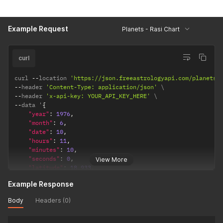
"observation_point"
:
"topocentric"
,
/* topocentric
"ayanamsha"
:
"lahiri"
/* lahiri / sayana */
}
Example Request
Planets - Rasi Chart
}
curl
curl 
--
location 
'https://json.freeastrologyapi.com/planets'
--
header 
'Content-Type: application/json'
--
header 
'x-api-key: YOUR_API_KEY_HERE'
--
data '
{
"year"
:
1976
,
"month"
:
6
,
"date"
:
10
,
"hours"
:
11
,
"minutes"
:
10
,
"seconds"
:
0
,
View More
"latitude"
:
18.933
,
"longitude"
:
72.8166
,
Example Response
"timezone"
:
5.5
,
"config"
:
{
Body
Headers (0)
"observation_point"
:
"topocentric"
,
/* topocentric 
"ayanamsha"
:
"lahiri"
/* lahiri / sayana */
}