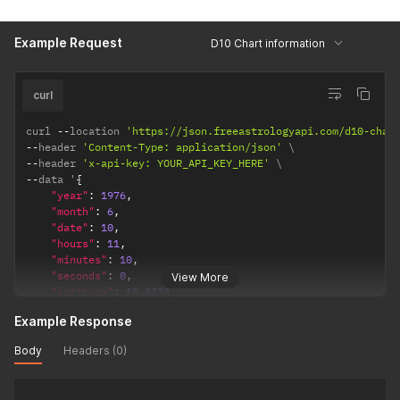
"ayanamsha"
:
"lahiri"
/* lahiri / sayana */
}
Example Request
D10 Chart information
}
curl
curl 
--
location 
'https://json.freeastrologyapi.com/d10-char
--
header 
'Content-Type: application/json'
--
header 
'x-api-key: YOUR_API_KEY_HERE'
--
data '
{
"year"
:
1976
,
"month"
:
6
,
"date"
:
10
,
"hours"
:
11
,
"minutes"
:
10
,
"seconds"
:
0
,
View More
"latitude"
:
18.9333
,
"longitude"
:
72.8166
,
Example Response
"timezone"
:
5.5
,
"config"
:
{
Body
Headers (0)
"observation_point"
:
"topocentric"
,
/*  topocentric
"ayanamsha"
:
"lahiri"
/* lahiri / sayana */
}