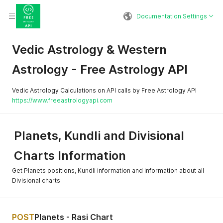
Documentation Settings
Vedic Astrology & Western
Astrology - Free Astrology API
Vedic Astrology Calculations on API calls by Free Astrology API
https://www.freeastrologyapi.com
Planets, Kundli and Divisional
Charts Information
Get Planets positions, Kundli information and information about all
Divisional charts
POST
Planets - Rasi Chart