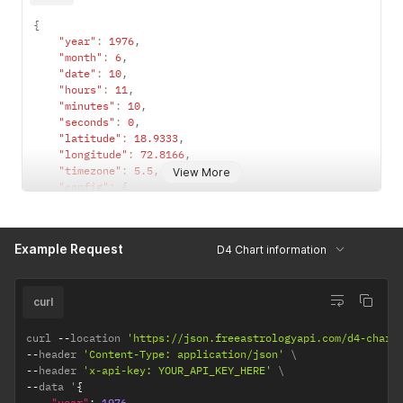
{
"year"
:
1976
,
"month"
:
6
,
"date"
:
10
,
"hours"
:
11
,
"minutes"
:
10
,
"seconds"
:
0
,
"latitude"
:
18.9333
,
"longitude"
:
72.8166
,
"timezone"
:
5.5
,
View More
"config"
:
{
"observation_point"
:
"topocentric"
,
/*  topocentri
"ayanamsha"
:
"lahiri"
/* lahiri / sayana */
}
Example Request
D4 Chart information
}
curl
curl 
--
location 
'https://json.freeastrologyapi.com/d4-chart
--
header 
'Content-Type: application/json'
--
header 
'x-api-key: YOUR_API_KEY_HERE'
--
data '
{
"year"
:
1976
,