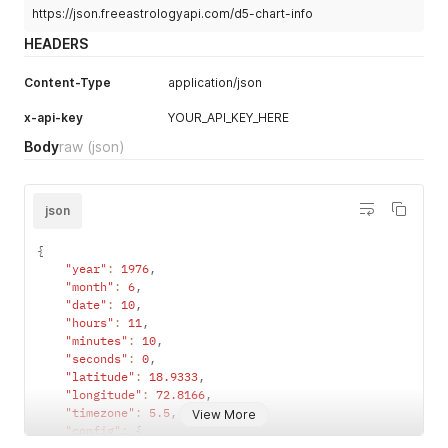
https://json.freeastrologyapi.com/d5-chart-info
HEADERS
Content-Type
application/json
x-api-key
YOUR_API_KEY_HERE
Body
raw
(json)
json
{
"year"
:
1976
,
"month"
:
6
,
"date"
:
10
,
"hours"
:
11
,
"minutes"
:
10
,
"seconds"
:
0
,
"latitude"
:
18.9333
,
"longitude"
:
72.8166
,
"timezone"
:
5.5
,
View More
"config"
:
{