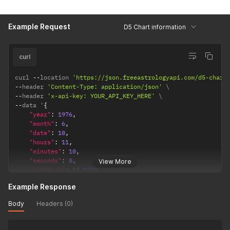
"observation_point"
:
"topocentric"
,
/*  topocentri
"ayanamsha"
:
"lahiri"
/* lahiri / sayana */
}
Example Request
D5 Chart information
}
curl
curl 
--
location 
'https://json.freeastrologyapi.com/d5-chart
--
header 
'Content-Type: application/json'
--
header 
'x-api-key: YOUR_API_KEY_HERE'
--
data '
{
"year"
:
1976
,
"month"
:
6
,
"date"
:
10
,
"hours"
:
11
,
"minutes"
:
10
,
"seconds"
:
0
,
View More
"latitude"
:
18.9333
,
"longitude"
:
72.8166
,
Example Response
"timezone"
:
5.5
,
"config"
:
{
Body
Headers (0)
"observation_point"
:
"topocentric"
,
/*  topocentric
"ayanamsha"
:
"lahiri"
/* lahiri / sayana */
}