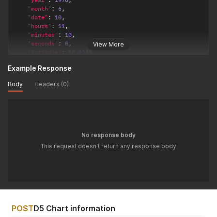
"month"
:
6
,
"date"
:
10
,
"hours"
:
11
,
"minutes"
:
10
,
"seconds"
:
0
,
View More
"latitude"
:
18.9333
,
"longitude"
:
72.8166
,
Example Response
"timezone"
:
5.5
,
"config"
:
{
Body
Headers (0)
"observation_point"
:
"topocentric"
,
/*  topocentric
"ayanamsha"
:
"lahiri"
/* lahiri / sayana */
}
}
'
No response body
This request doesn't return any response body
POST
D5 Chart information