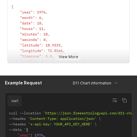
{
"year"
:
1976
,
"month"
:
6
,
"date"
:
10
,
"hours"
:
11
,
"minutes"
:
10
,
"seconds"
:
0
,
"latitude"
:
18.9333
,
"longitude"
:
72.8166
,
"timezone"
:
5.5
,
View More
"config"
:
{
"observation_point"
:
"topocentric"
,
/*  topocentri
"ayanamsha"
:
"lahiri"
/* lahiri / sayana */
}
Example Request
D11 Chart information
}
curl
curl 
--
location 
'https://json.freeastrologyapi.com/d11-char
--
header 
'Content-Type: application/json'
--
header 
'x-api-key: YOUR_API_KEY_HERE'
--
data '
{
"year"
:
1976
,