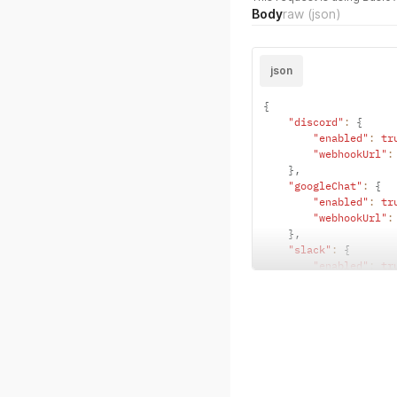
Body
raw
(json)
json
{
"discord"
:
{
"enabled"
:
tr
"webhookUrl"
:
}
,
"googleChat"
:
{
"enabled"
:
tr
"webhookUrl"
:
}
,
"slack"
:
{
"enabled"
:
tr
"webhookUrl"
:
}
,
"telegram"
:
{
"enabled"
:
tr
"chatId"
:
"<c
}
,
"webex"
:
{
"enabled"
:
tr