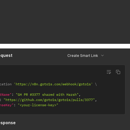
equest
Create Smart Link
cation 
'https://n8n.goto1s.com/webhook/goto1s'
tName"
:
"GH PR #3377 shared with Harsh"
,
:
"https://github.com/goto1s/goto1s/pulls/3377"
,
nseKey"
:
"<your-license-key>"
esponse