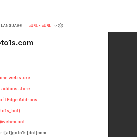
LANGUAGE
cURL - cURL
oto1s.com
ome web store
x addons store
oft Edge Add-ons
to1s_bot)
@webex.bot
ort[at]goto1s[dot]com