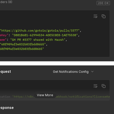
ders (8)
200 OK
"https://github.com/goto1s/goto1s/pulls/3377"
,
eKey"
:
"D881B6B1-62994534-ADE5C0E8-1AE75538"
,
ame"
:
"GH PR #3377 shared with Harsh"
,
"68f909af3e032b03fbdd06b5"
,
68f909af3e032b03fbdd06b5"
equest
Get Notifications Config
View More
cation 
'https://n8n.goto1s.com/webhook/notifications?licenseKey=
esponse