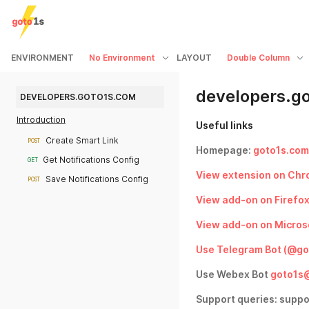
ENVIRONMENT
No Environment
LAYOUT
Double Column
developers.g
DEVELOPERS.GOTO1S.COM
Introduction
Useful links
Create Smart Link
POST
Homepage:
goto1s.com
Get Notifications Config
GET
View extension on Chr
Save Notifications Config
POST
View add-on on Firefo
View add-on on Micros
Use Telegram Bot (@go
Use Webex Bot
goto1s
Support queries: supp