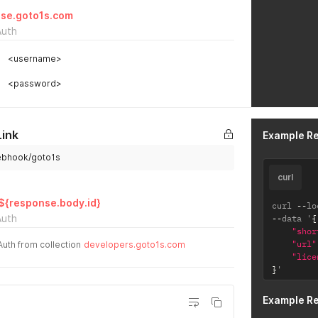
se.goto1s.com
Auth
<username>
<password>
Link
Example R
webhook/goto1s
curl
/${response.body.id}
curl 
--
lo
Auth
--
data '
{
"shor
"url"
Auth from collection
developers.goto1s.com
"lice
}
'
Example R