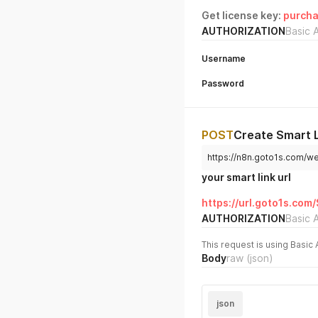
Get license key:
purcha
AUTHORIZATION
Basic 
Username
Password
POST
Create Smart 
https://n8n.goto1s.com/
your smart link url
https://url.goto1s.com
AUTHORIZATION
Basic 
This request is using Basic 
Body
raw
(json)
json