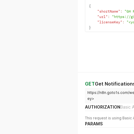
{
"shortName"
:
"GH 
"url"
:
"https://g
"licenseKey"
:
"<y
}
GET
Get Notification
https://n8n.goto1s.com/w
ey>
AUTHORIZATION
Basic 
This request is using Basic 
PARAMS