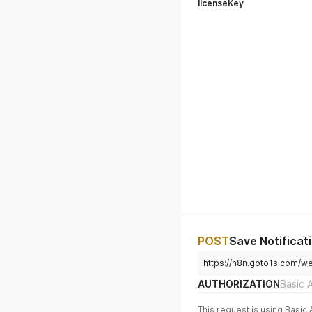
licenseKey
POST
Save Notificat
https://n8n.goto1s.com/we
AUTHORIZATION
Basic 
This request is using Basic 