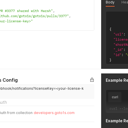
Body
Hea
PR #3377 shared with Harsh"
,
ithub.com/goto1s/goto1s/pulls/3377"
,
our-license-key>"
{
"url"
:
"licens
"shortN
"_id"
:
"id"
:
"
}
s Config
Example R
ebhook/notifications?licenseKey=<your-license-k
curl
Auth
curl 
--
lo
Auth from collection
developers.goto1s.com
Example R