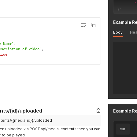
"
}
'
Example R
Body
Hea
o Name"
,
escription of video"
,
true
nts/{id}/uploaded
Example R
ntents/{{media_id}}/uploaded
en uploaded via POST api/media-contents then you can
curl
DY to be played.