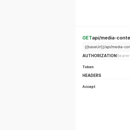
GET
api/media-conte
{{baseUrl}}/api/media-con
AUTHORIZATION
Bearer
Token
HEADERS
Accept