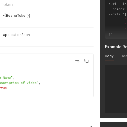
curl 
--
lo
 Token
--
header 
--
data '
{
{{BearerToken}}
"
"
"
}
'
application/json
Example R
Body
Hea
o Name"
,
escription of video"
,
true