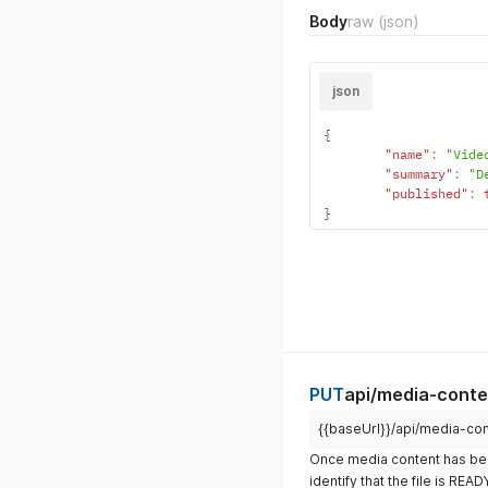
Body
raw
(json)
json
{
"name"
:
"Vide
"summary"
:
"D
"published"
:
}
PUT
api/media-conte
{{baseUrl}}/api/media-co
Once media content has be
identify that the file is REA