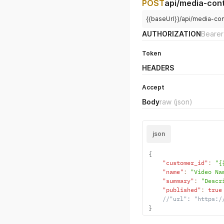
POST
api/media-con
{{baseUrl}}/api/media-co
AUTHORIZATION
Bearer
Token
HEADERS
Accept
Body
raw
(json)
json
{
"customer_id"
:
"{
"name"
:
"Video Na
"summary"
:
"Descr
"published"
:
true
//"url": "https:/
}