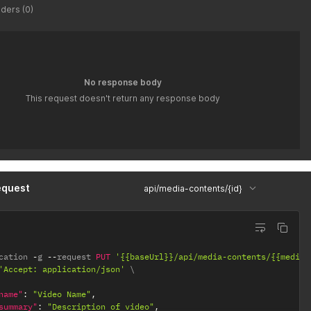
ders (0)
No response body
This request doesn't return any response body
equest
api/media-contents/{id}
cation 
-
g 
--
request 
PUT
'{{baseUrl}}/api/media-contents/{{mediaC
'Accept: application/json'
name"
:
"Video Name"
,
summary"
:
"Description of video"
,