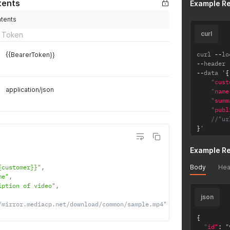
tents
Example R
ntents
curl
 Token
curl 
--
lo
{{BearerToken}}
--
header 
--
data '
{
"cust
application/json
"name
"summ
"publ
//"ur
}
'
Example R
Body
Hea
{customer}}"
,
me"
,
iption of video"
,
json
/mirror.mediacp.net/download/common/sample.mp4"
{
"id"
:
"