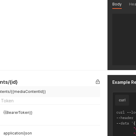
Body
Hea
nts/{id}
Example R
ntents/{{mediaContentId}}
curl
 Token
curl 
--
lo
{{BearerToken}}
--
header 
--
data '
{
"
application/json
"