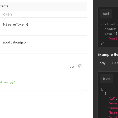
ntents
curl
 Token
curl 
--
lo
{{BearerToken}}
--
header 
--
data '
{
"cust
application/json
}
'
Example R
Body
Hea
json
stomer}}"
[
{
"id"
:
"name
"summ
"bitr
"widt