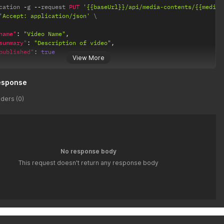
cation 
-
g 
--
request 
PUT
'{{baseUrl}}/api/media-contents/{{media_
'Accept: application/json'
name"
:
"Video Name"
,
summary"
:
"Description of video"
,
published"
:
true
View More
esponse
ders (0)
No response body
This request doesn't return any response body