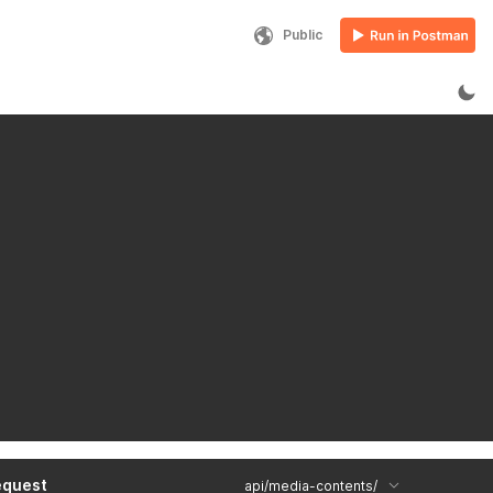
Public
equest
api/media-contents/