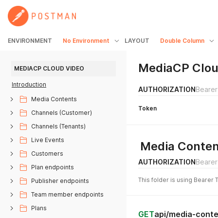
ENVIRONMENT
No Environment
LAYOUT
Double Column
MediaCP Clou
MEDIACP CLOUD VIDEO
Introduction
AUTHORIZATION
Bearer
Media Contents
Token
Channels (Customer)
Channels (Tenants)
Live Events
Media Conten
Customers
AUTHORIZATION
Bearer
Plan endpoints
This folder is using Bearer 
Publisher endpoints
Team member endpoints
Plans
GET
api/media-conte