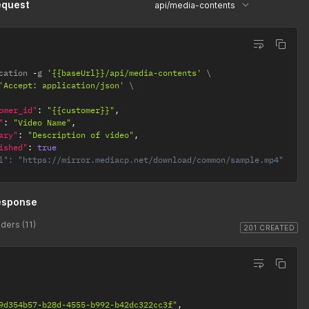
equest
api/media-contents
cation 
-
g 
'{{baseUrl}}/api/media-contents'
'Accept: application/json'
omer_id"
:
"{{customer}}"
,
"
:
"Video Name"
,
ary"
:
"Description of video"
,
ished"
:
true
l": "https://mirror.mediacp.net/download/common/sample.mp4"
esponse
ders (11)
201 CREATED
9d354b57-b28d-4555-b992-b42dc322cc3f"
,