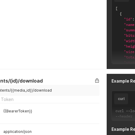
[
{
"id"
:
"name
"summ
"bitr
"widt
"heig
"size
"tota
"stat
"publ
"view
"dura
nts/{id}/download
Example R
"stre
"crea
ntents/{{media_id}}/download
}
curl
 Token
]
curl 
--
lo
{{BearerToken}}
--
header 
Example R
application/json