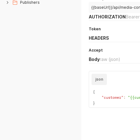
Publishers
{{baseUrl}}/api/media-co
AUTHORIZATION
Bearer
Token
HEADERS
Accept
Body
raw
(json)
json
{
"customer"
:
"{{cu
}