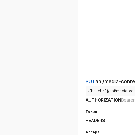
PUT
api/media-conte
{{baseUrl}}/api/media-co
AUTHORIZATION
Bearer
Token
HEADERS
Accept