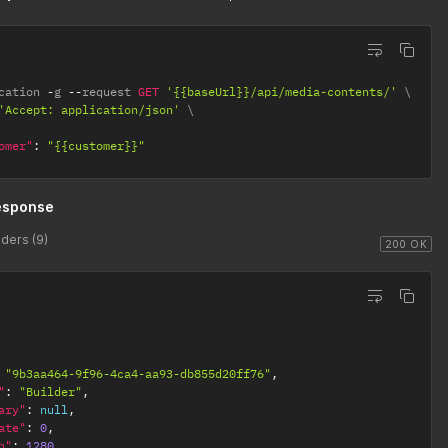
cation 
-
g 
--
request 
GET
'{{baseUrl}}/api/media-contents/'
'Accept: application/json'
omer"
:
"{{customer}}"
esponse
ders (9)
200 OK
"9b3aa464-9f96-4ca4-aa93-db855d20ff76"
,
"
:
"Builder"
,
ary"
:
null
,
ate"
:
0
,
h"
:
1280
,