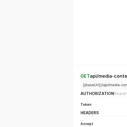
GET
api/media-conte
{{baseUrl}}/api/media-co
AUTHORIZATION
Bearer
Token
HEADERS
Accept