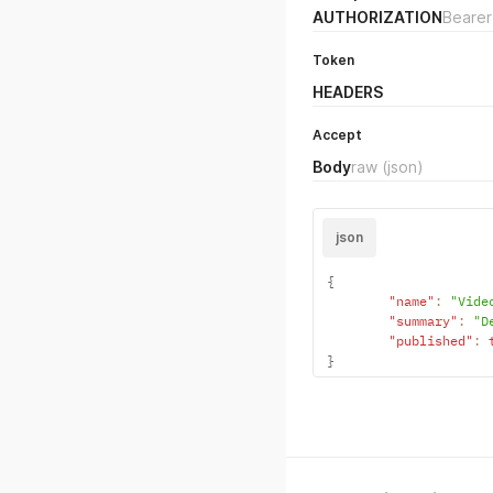
AUTHORIZATION
Bearer
Token
HEADERS
Accept
Body
raw
(json)
json
{
"name"
:
"Vide
"summary"
:
"D
"published"
:
}