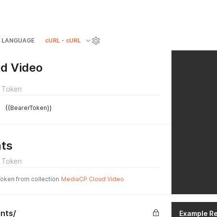
LANGUAGE
cURL - cURL
d Video
 Token
{{BearerToken}}
ts
 Token
Token from collection
MediaCP Cloud Video
nts/
Example R