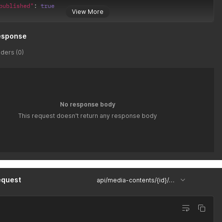
published"
:
true
View More
esponse
ders (0)
No response body
This request doesn't return any response body
equest
api/media-contents/{id}/uploaded