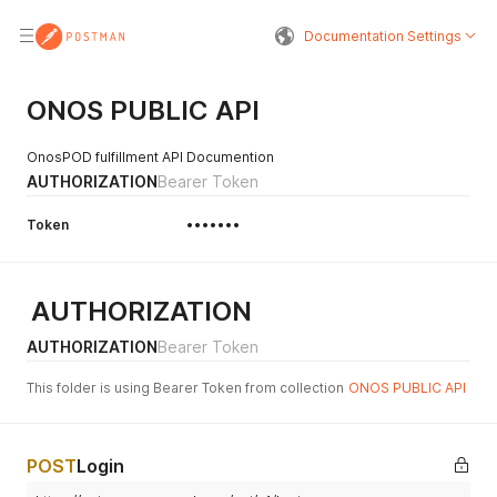
Documentation Settings
ONOS PUBLIC API
OnosPOD fulfillment API Documention
AUTHORIZATION
Bearer Token
Token
•••••••
AUTHORIZATION
AUTHORIZATION
Bearer Token
This folder is using Bearer Token from collection
ONOS PUBLIC API
POST
Login