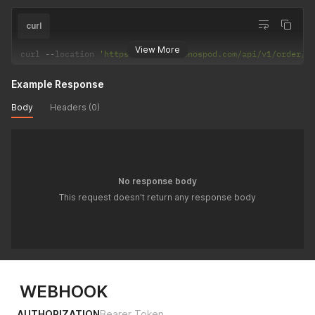
curl
View More
curl 
--
location 
'https://api-app.onospod.com/api/v1/order/N
Example Response
Body
Headers (0)
No response body
This request doesn't return any response body
WEBHOOK
AUTHORIZATION
Bearer Token