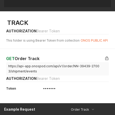
TRACK
AUTHORIZATION
Bearer Token
This folder is using Bearer Token from collection
ONOS PUBLIC API
GET
Order Track
https://api-app.onospod.com/api/v1/order/NN-39439-2700
3/shipment/events
AUTHORIZATION
Bearer Token
Token
•••••••
Example Request
Order Track