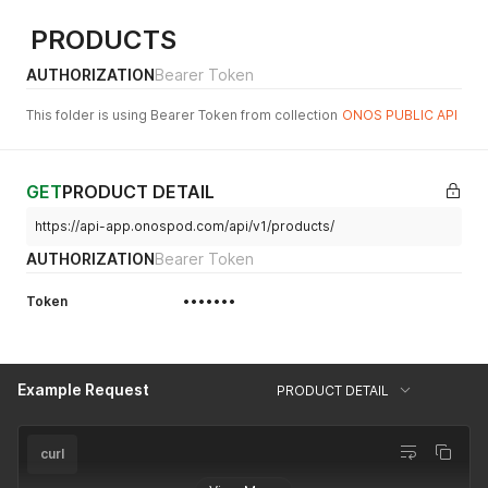
PRODUCTS
AUTHORIZATION
Bearer Token
This folder is using Bearer Token from collection
ONOS PUBLIC API
GET
PRODUCT DETAIL
https://api-app.onospod.com/api/v1/products/
AUTHORIZATION
Bearer Token
Token
•••••••
Example Request
PRODUCT DETAIL
curl