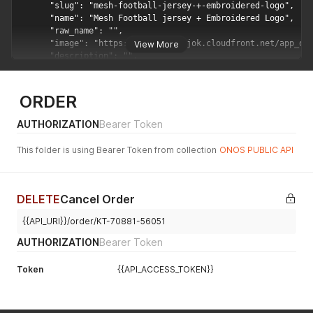
View More
ORDER
AUTHORIZATION
Bearer Token
This folder is using Bearer Token from collection
ONOS PUBLIC API
DELETE
Cancel Order
{{API_URI}}/order/KT-70881-56051
AUTHORIZATION
Bearer Token
Token
{{API_ACCESS_TOKEN}}