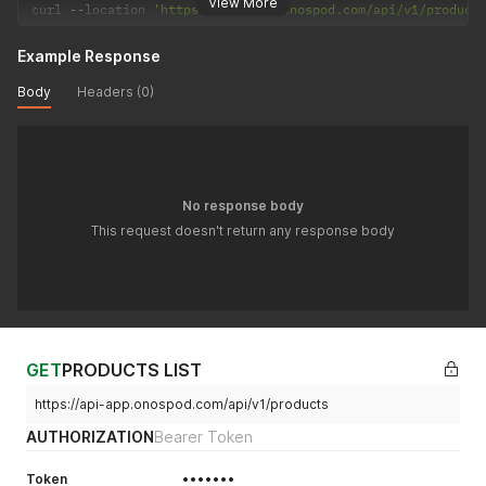
View More
curl 
--
location 
'https://api-app.onospod.com/api/v1/product
Example Response
Body
Headers (0)
No response body
This request doesn't return any response body
GET
PRODUCTS LIST
https://api-app.onospod.com/api/v1/products
AUTHORIZATION
Bearer Token
Token
•••••••