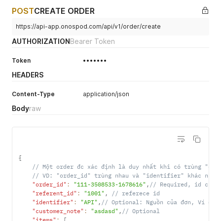
POST
CREATE ORDER
https://api-app.onospod.com/api/v1/order/create
AUTHORIZATION
Bearer Token
Token
•••••••
HEADERS
Content-Type
application/json
Body
raw
{
// Một order đc xác định là duy nhất khi có trùng "ord
// VD: "order_id" trùng nhau và "identifier" khác nhau
"order_id"
:
"111-3508533-1678616"
,
// Required, id của 
"referent_id"
:
"1001"
,
// referece id
"identifier"
:
"API"
,
// Optional: Nguồn của đơn, Ví dụ:
"customer_note"
:
"asdasd"
,
// Optional
"items"
:
[