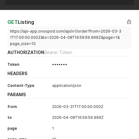
GET
Listing
https://api-app.onospod.com/api/v1/order?from=2026-03-3
1T17:00:00.000Z&to=2026-04-08T16:59:59.999Z&page=1&
page_size=10
AUTHORIZATION
Bearer Token
Token
•••••••
HEADERS
Content-Type
application/json
PARAMS
from
2026-03-31T17:00:00.000Z
to
2026-04-08T16:59:59.999Z
page
1