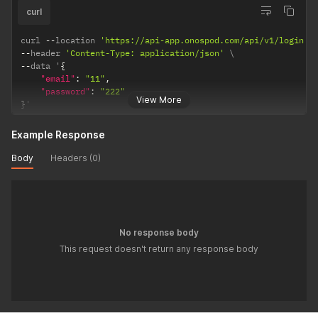
curl
curl 
--
location 
'https://api-app.onospod.com/api/v1/login'
--
header 
'Content-Type: application/json'
--
data '
{
"email"
:
"11"
,
"password"
:
"222"
View More
}
'
Example Response
Body
Headers (0)
No response body
This request doesn't return any response body