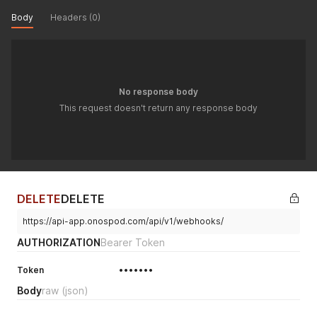
Body
Headers (0)
No response body
This request doesn't return any response body
DELETE
DELETE
https://api-app.onospod.com/api/v1/webhooks/
AUTHORIZATION
Bearer Token
Token
•••••••
Body
raw
(json)