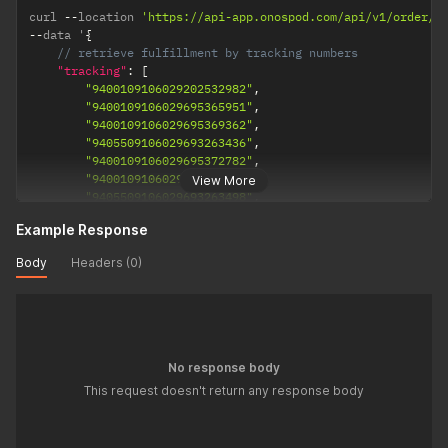
curl 
--
location 
'https://api-app.onospod.com/api/v1/order/t
--
data '
{
// retrieve fulfillment by tracking numbers
"tracking"
:
[
"9400109106029202532982"
,
"9400109106029695365951"
,
"9400109106029695369362"
,
"9405509106029693263436"
,
"9400109106029695372782"
,
"9400109106029695432905"
,
View More
"9405509106029693263498"
,
"9400109106029201263429"
,
Example Response
"9405509106029693263665"
]
Body
Headers (0)
}
'
No response body
This request doesn't return any response body