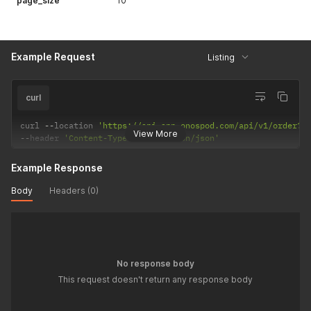
page_size
10
Example Request
Listing
curl
curl 
--
location 
'https://api-app.onospod.com/api/v1/order?f
View More
--
header 
'Content-Type: application/json'
Example Response
Body
Headers (0)
No response body
This request doesn't return any response body