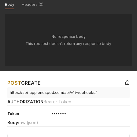
Body
Headers (0)
No response body
This request doesn't return any response body
POST
CREATE
https://api-app.onospod.com/api/v1/webhooks/
AUTHORIZATION
Bearer Token
Token
•••••••
Body
raw
(json)