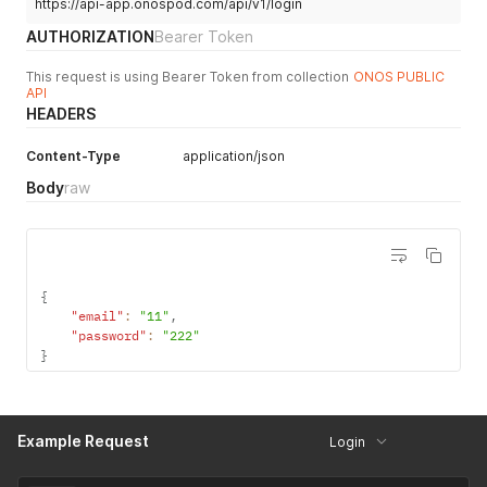
https://api-app.onospod.com/api/v1/login
AUTHORIZATION
Bearer Token
This request is using Bearer Token from collection
ONOS PUBLIC
API
HEADERS
Content-Type
application/json
Body
raw
{
"email"
:
"11"
,
"password"
:
"222"
}
Example Request
Login