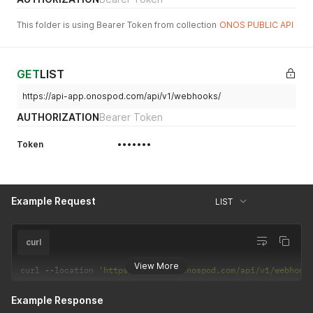
This folder is using Bearer Token from collection
ONOS PUBLIC API
GET
LIST
https://api-app.onospod.com/api/v1/webhooks/
AUTHORIZATION
Bearer Token
Token
•••••••
Example Request
LIST
curl
View More
curl 
--
location 
'https://api-app.onospod.com/api/v1/webhook
Example Response