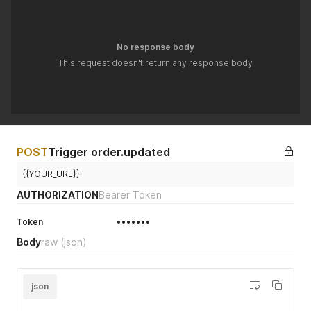
No response body
This request doesn't return any response body
POST
Trigger order.updated
{{YOUR_URL}}
AUTHORIZATION
Bearer Token
Token
•••••••
Body
raw
(json)
json