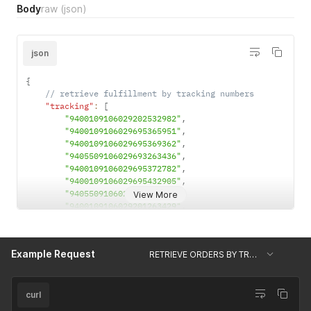
Body
raw
(json)
json
{
// retrieve fulfillment by tracking numbers
"tracking"
:
[
"9400109106029202532982"
,
"9400109106029695365951"
,
"9400109106029695369362"
,
"9405509106029693263436"
,
"9400109106029695372782"
,
"9400109106029695432905"
,
"9405509106029693263498"
,
View More
"9400109106029201263429"
,
"9405509106029693263665"
]
}
Example Request
RETRIEVE ORDERS BY TRACKING NUMBERS
curl