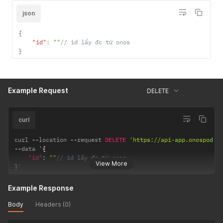
json
{
"id"
:
""
// id lấy đc từ onos
}
Example Request
DELETE
curl
curl 
--
location 
--
request 
DELETE
'https://api-app.onospod.c
--
data '
{
"id"
:
""
// id lấy đc từ onos
View More
}
'
Example Response
Body
Headers (0)