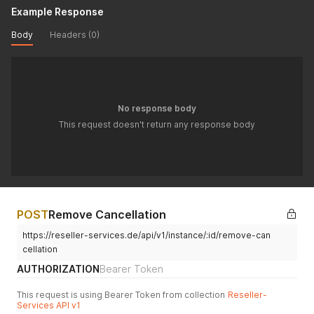
Example Response
Body
Headers (0)
No response body
This request doesn't return any response body
POST
Remove Cancellation
https://reseller-services.de/api/v1/instance/:id/remove-can
cellation
AUTHORIZATION
Bearer Token
This request is using Bearer Token from collection
Reseller-
Services API v1