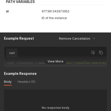
PATH VARIABLES
id
977381342973952
ID of the instance
Example Request
Remove Cancellation
curl
View More
curl 
--
location 
--
request 
POST
'https://reseller-services.d
Example Response
Body
Headers (0)
No response body