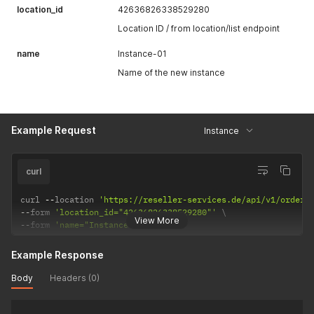
location_id
42636826338529280
Location ID / from location/list endpoint
name
Instance-01
Name of the new instance
Example Request
Instance
curl
curl 
--
location 
'https://reseller-services.de/api/v1/order/
--
form 
'location_id="42636826338529280"'
View More
--
form 
'name="Instance-01"'
Example Response
Body
Headers (0)