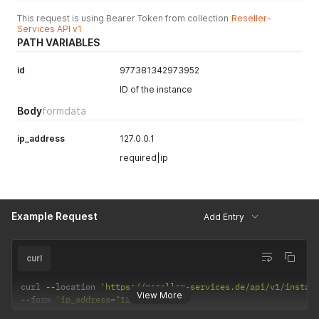
This request is using Bearer Token from collection
Reseller-
Services API v1
PATH VARIABLES
id
977381342973952
ID of the instance
Body
formdata
ip_address
127.0.0.1
required|ip
Example Request
Add Entry
curl
curl 
--
location 
'https://reseller-services.de/api/v1/instan
View More
--
form 
'ip_address="127.0.0.1"'