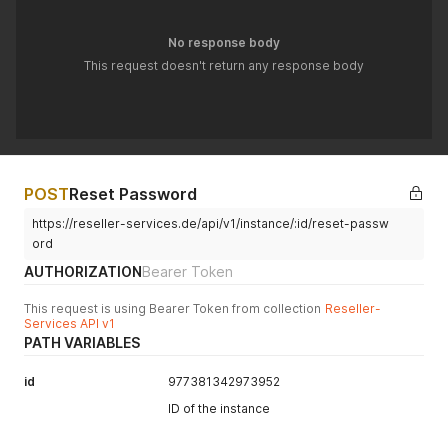
No response body
This request doesn't return any response body
POST
Reset Password
https://reseller-services.de/api/v1/instance/:id/reset-passw
ord
AUTHORIZATION
Bearer Token
This request is using Bearer Token from collection
Reseller-
Services API v1
PATH VARIABLES
id
977381342973952
ID of the instance