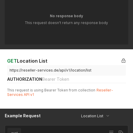
No response body
This request doesn't return any response body
GET
Location List
https://reseller-services.de/api/v1/location/list
AUTHORIZATION
Bearer Token
This request is using Bearer Token from collection
Reseller-
Services API v1
Example Request
Location List