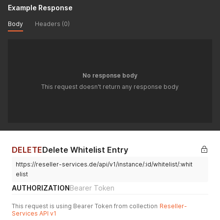
Example Response
Body
Headers (0)
No response body
This request doesn't return any response body
DELETE
Delete Whitelist Entry
https://reseller-services.de/api/v1/instance/:id/whitelist/:whit
elist
AUTHORIZATION
Bearer Token
This request is using Bearer Token from collection
Reseller-
Services API v1