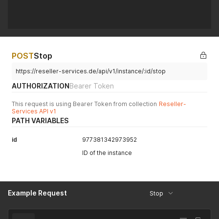
POST
Stop
https://reseller-services.de/api/v1/instance/:id/stop
AUTHORIZATION
Bearer Token
This request is using Bearer Token from collection
Reseller-
Services API v1
PATH VARIABLES
id
977381342973952
ID of the instance
Example Request
Stop