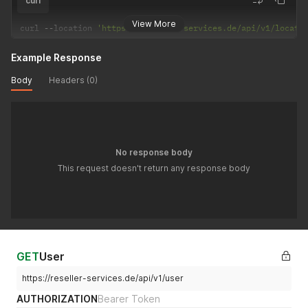
curl
View More
curl 
--
location 
'https://reseller-services.de/api/v1/locati
Example Response
Body
Headers (0)
No response body
This request doesn't return any response body
GET
User
https://reseller-services.de/api/v1/user
AUTHORIZATION
Bearer Token