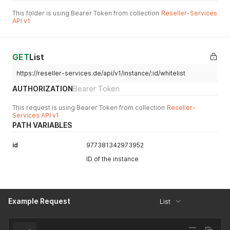
This folder is using Bearer Token from collection
Reseller-Services
API v1
GET
List
https://reseller-services.de/api/v1/instance/:id/whitelist
AUTHORIZATION
Bearer Token
This request is using Bearer Token from collection
Reseller-
Services API v1
PATH VARIABLES
id
977381342973952
ID of the instance
Example Request
List