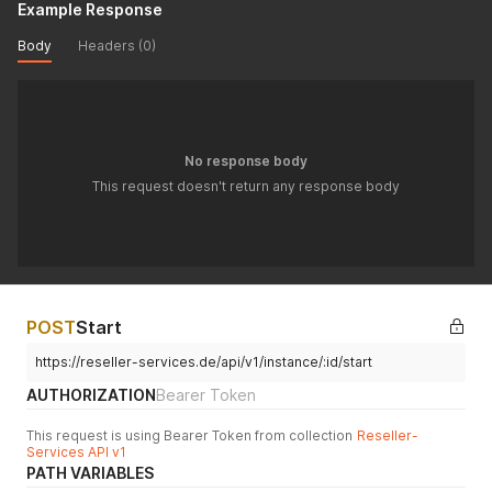
Example Response
Body
Headers (0)
No response body
This request doesn't return any response body
POST
Start
https://reseller-services.de/api/v1/instance/:id/start
AUTHORIZATION
Bearer Token
This request is using Bearer Token from collection
Reseller-
Services API v1
PATH VARIABLES