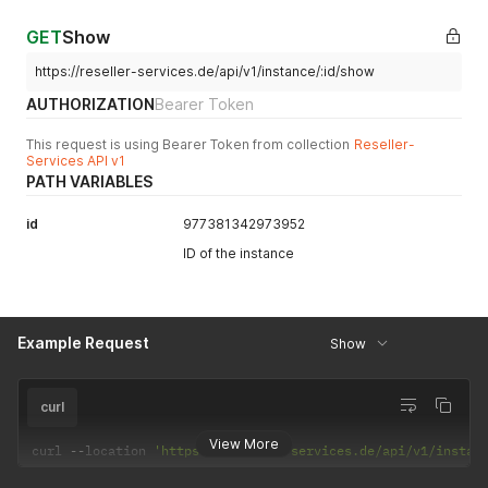
GET
Show
https://reseller-services.de/api/v1/instance/:id/show
AUTHORIZATION
Bearer Token
This request is using Bearer Token from collection
Reseller-
Services API v1
PATH VARIABLES
id
977381342973952
ID of the instance
Example Request
Show
curl
View More
curl 
--
location 
'https://reseller-services.de/api/v1/instan