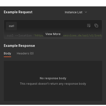
Example Request
Instance List
curl
View More
curl 
--
location 
'https://reseller-services.de/api/v1/instan
Example Response
Body
Headers (0)
No response body
This request doesn't return any response body