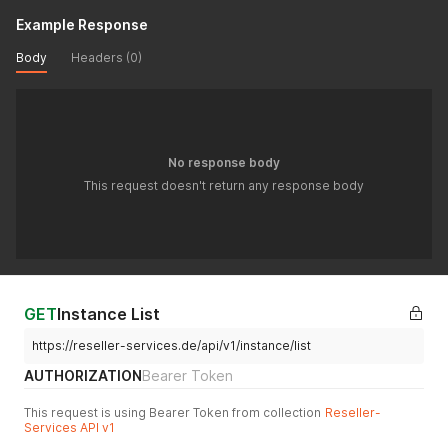
Example Response
Body
Headers (0)
No response body
This request doesn't return any response body
GET
Instance List
https://reseller-services.de/api/v1/instance/list
AUTHORIZATION
Bearer Token
This request is using Bearer Token from collection
Reseller-
Services API v1