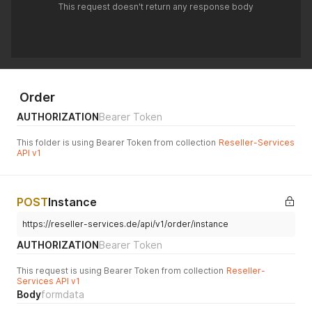
This request doesn't return any response body
Order
AUTHORIZATION
Bearer Token
This folder is using Bearer Token from collection
Reseller-Services
API v1
POST
Instance
https://reseller-services.de/api/v1/order/instance
AUTHORIZATION
Bearer Token
This request is using Bearer Token from collection
Reseller-
Services API v1
Body
formdata