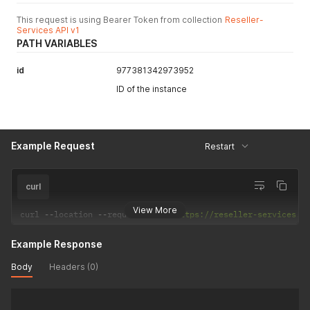
This request is using Bearer Token from collection
Reseller-
Services API v1
PATH VARIABLES
id
977381342973952
ID of the instance
Example Request
Restart
curl
View More
curl 
--
location 
--
request 
POST
'https://reseller-services.d
Example Response
Body
Headers (0)