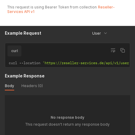
This request is using Bearer Token from collection
Reseller-
Services API v1
Example Request
User
curl
curl 
--
location 
'https://reseller-services.de/api/v1/user'
Example Response
Body
Headers (0)
No response body
This request doesn't return any response body