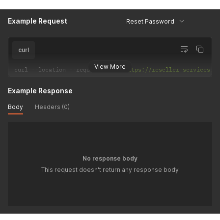
Example Request
Reset Password
curl
View More
curl 
--
location 
--
request 
POST
'https://reseller-services.d
Example Response
Body
Headers (0)
No response body
This request doesn't return any response body