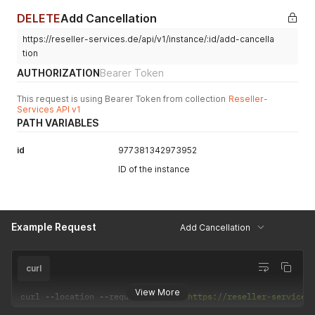
DELETE
Add Cancellation
https://reseller-services.de/api/v1/instance/:id/add-cancella
tion
AUTHORIZATION
Bearer Token
This request is using Bearer Token from collection
Reseller-
Services API v1
PATH VARIABLES
id
977381342973952
ID of the instance
Example Request
Add Cancellation
curl
View More
curl 
--
location 
--
request 
DELETE
'https://reseller-services