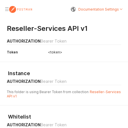
Documentation Settings
Reseller-Services API v1
AUTHORIZATION
Bearer Token
Token
<token>
Instance
AUTHORIZATION
Bearer Token
This folder is using Bearer Token from collection
Reseller-Services
API v1
Whitelist
AUTHORIZATION
Bearer Token