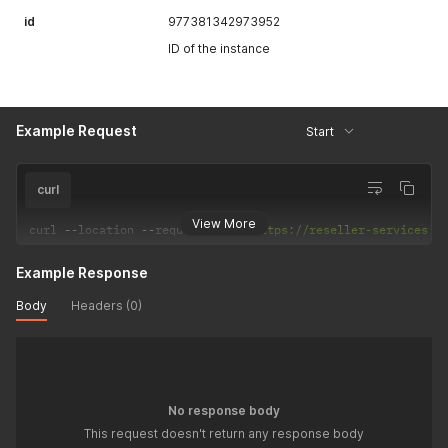
id
977381342973952
ID of the instance
Example Request
Start
curl
View More
curl 
--
location 
--
request 
POST
'https://reseller-services.d
Example Response
Body
Headers (0)
No response body
This request doesn't return any response body