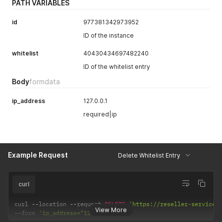
PATH VARIABLES
id
977381342973952
ID of the instance
whitelist
40430434697482240
ID of the whitelist entry
Body
formdata
ip_address
127.0.0.1
required|ip
Example Request
Delete Whitelist Entry
curl
curl 
--
location 
--
request 
DELETE
'https://reseller-services
View More
--
form 
'ip_address="127.0.0.1"'