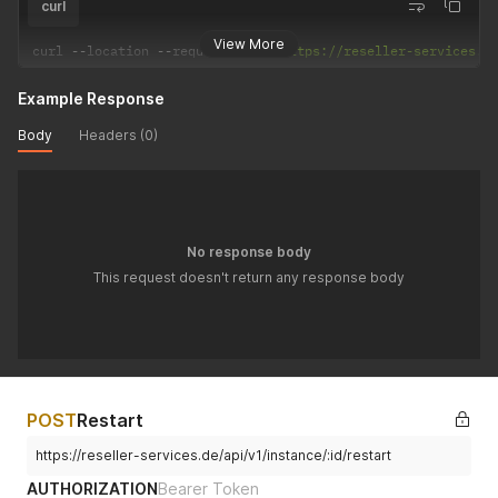
curl
View More
curl 
--
location 
--
request 
POST
'https://reseller-services.d
Example Response
Body
Headers (0)
No response body
This request doesn't return any response body
POST
Restart
https://reseller-services.de/api/v1/instance/:id/restart
AUTHORIZATION
Bearer Token