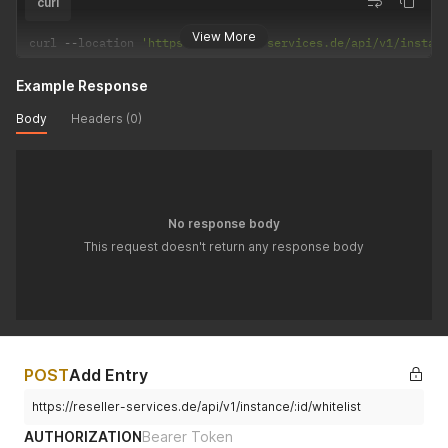
curl
View More
curl 
--
location 
'https://reseller-services.de/api/v1/instan
Example Response
Body
Headers (0)
No response body
This request doesn't return any response body
POST
Add Entry
https://reseller-services.de/api/v1/instance/:id/whitelist
AUTHORIZATION
Bearer Token