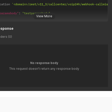
cation 
'<domain>/rest/v11_3/callcenter/voip24h/webhook-callmisse
paramsbody"
:
"testparamsbody"
View More
esponse
ders (0)
No response body
This request doesn't return any response body