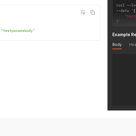
curl 
--
lo
--
data '
{
"test
}
'
"testparamsbody"
Example R
Body
Hea