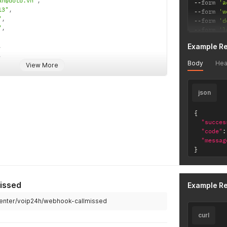
an@dotb.vn"
,
--
form 
'a
13"
,
--
form 
'w
"
,
--
form 
'd
"
,
--
form 
'l
,
Example R
,
Body
Hea
View More
on"
:
""
,
json
{
"succes
"code"
:
"messag
}
issed
Example R
center/voip24h/webhook-callmissed
curl