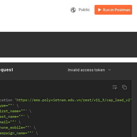
Public
equest
Invalid access token
cation 
'https://ems.polyvietnam.edu.vn/rest/v11_3/cap_lead_v2'
ype=""'
irst_name=""'
ast_name=""'
mail=""'
hone_mobile=""'
ampaign_name=""'