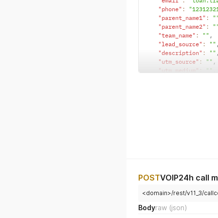
"email"
:
"toan.tr
"phone"
:
"1231232
"parent_name1"
:
"
"parent_name2"
:
"
"team_name"
:
""
,
"lead_source"
:
""
"description"
:
""
"utm_source"
:
""
,
"utm_medium"
:
""
,
"utm_agent"
:
""
,
"source_descripti
"type"
:
"lead"
}
POST
VOIP24h call m
<domain>/rest/v11_3/call
Body
raw
(json)