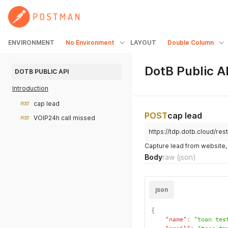
ENVIRONMENT
No Environment
LAYOUT
Double Column
DotB Public A
DOTB PUBLIC API
Introduction
cap lead
POST
POST
cap lead
VOIP24h call missed
POST
https://tdp.dotb.cloud/re
Capture lead from website,
Body
raw
(json)
json
{
"name"
:
"toan tes