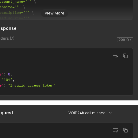
ccount_name=""'
ebsite=""'
escription=""'
View More
ead_source=""'
esponse
ders (7)
200 OK
s"
:
0
,
"101"
,
e"
:
"Invalid access token"
equest
VOIP24h call missed