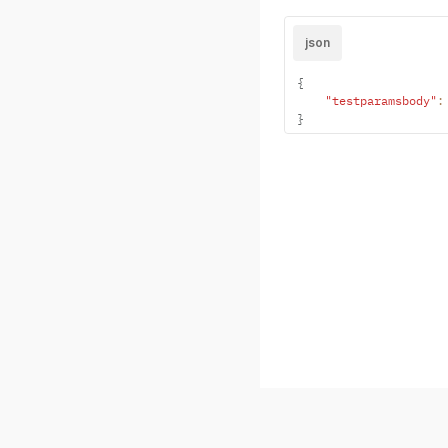
json
{
"testparamsbody"
:
}