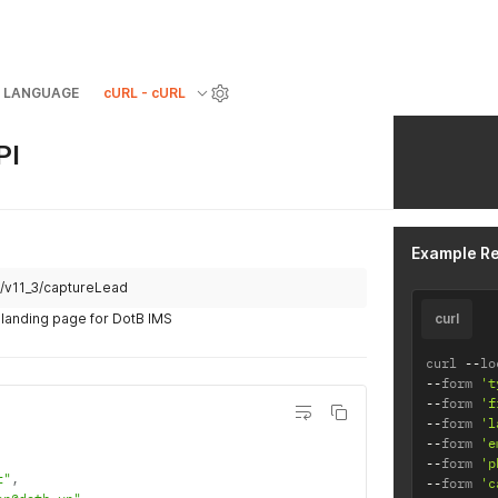
LANGUAGE
cURL - cURL
PI
Example R
st/v11_3/captureLead
 landing page for DotB IMS
curl
curl 
--
lo
--
form 
't
--
form 
'f
--
form 
'l
--
form 
'e
--
form 
'p
t"
,
--
form 
'c