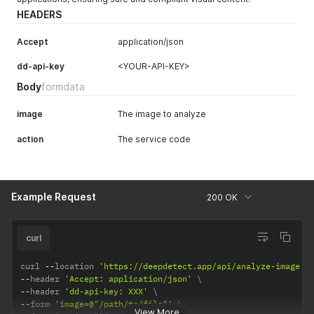
HEADERS
Accept
application/json
dd-api-key
<YOUR-API-KEY>
Body
formdata
image
The image to analyze
action
The service code
Example Request
200 OK
curl
curl 
--
location 
'https://deepdetect.app/api/analyze-image'
--
header 
'Accept: application/json'
--
header 
'dd-api-key: XXX'
--
form 
'image=@"/path/to/file"'
View More