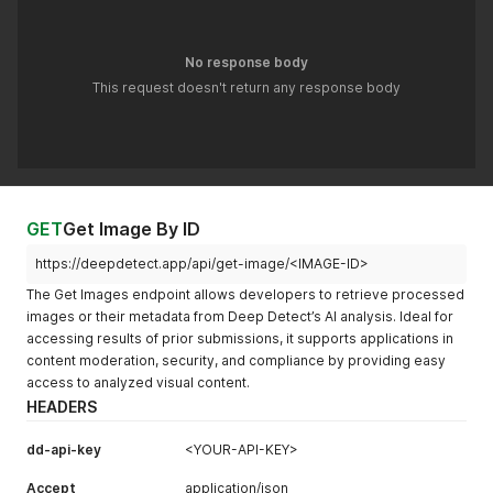
No response body
This request doesn't return any response body
GET
Get Image By ID
https://deepdetect.app/api/get-image/<IMAGE-ID>
The Get Images endpoint allows developers to retrieve processed
images or their metadata from Deep Detect’s AI analysis. Ideal for
accessing results of prior submissions, it supports applications in
content moderation, security, and compliance by providing easy
access to analyzed visual content.
HEADERS
dd-api-key
<YOUR-API-KEY>
Accept
application/json