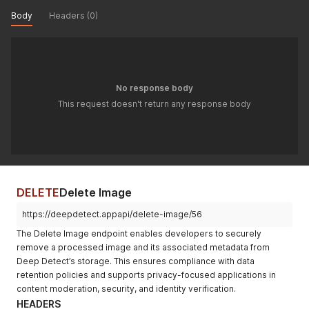
Body
Headers (0)
No response body
This request doesn't return any response body
DELETE
Delete Image
https://deepdetect.appapi/delete-image/56
The Delete Image endpoint enables developers to securely
remove a processed image and its associated metadata from
Deep Detect’s storage. This ensures compliance with data
retention policies and supports privacy-focused applications in
content moderation, security, and identity verification.
HEADERS