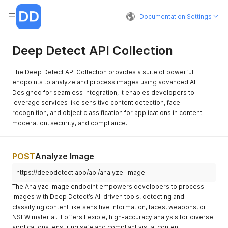
Documentation Settings
Deep Detect API Collection
The Deep Detect API Collection provides a suite of powerful
endpoints to analyze and process images using advanced AI.
Designed for seamless integration, it enables developers to
leverage services like sensitive content detection, face
recognition, and object classification for applications in content
moderation, security, and compliance.
POST
Analyze Image
https://deepdetect.app/api/analyze-image
The Analyze Image endpoint empowers developers to process
images with Deep Detect’s AI-driven tools, detecting and
classifying content like sensitive information, faces, weapons, or
NSFW material. It offers flexible, high-accuracy analysis for diverse
applications, ensuring safe and compliant visual content.