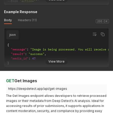
--
form 
'action=""'
Example Response
Body
Headers (11)
200 OK
json
{
"message"
:
"Image is being processed. You will receive a 
"result"
:
"success"
,
"media_id"
:
47
View More
}
GET
Get Images
https://deepdetect.app/api/get-images
The Get Images endpoint allows developers to retrieve processed
images or their metadata from Deep Detect’s AI analysis. Ideal for
accessing results of prior submissions, it supports applications in
content moderation, security, and compliance by providing easy