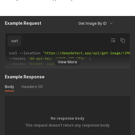
Example Request
Get Image By ID
curl
curl 
--
location 
'https://deepdetect.app/api/get-image/<IMAG
--
header 
'dd-api-key: <YOUR-API-KEY>'
View More
--
header 
'Accept: application/json'
Example Response
Body
Headers (0)
No response body
This request doesn't return any response body