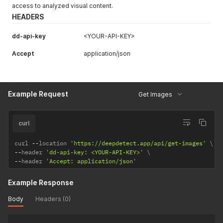
access to analyzed visual content.
HEADERS
dd-api-key
<YOUR-API-KEY>
Accept
application/json
Example Request
Get Images
curl
curl 
--
location 
'https://deepdetect.app/api/get-images'
--
header 
'dd-api-key: <YOUR-API-KEY>'
--
header 
'Accept: application/json'
Example Response
Body
Headers (0)