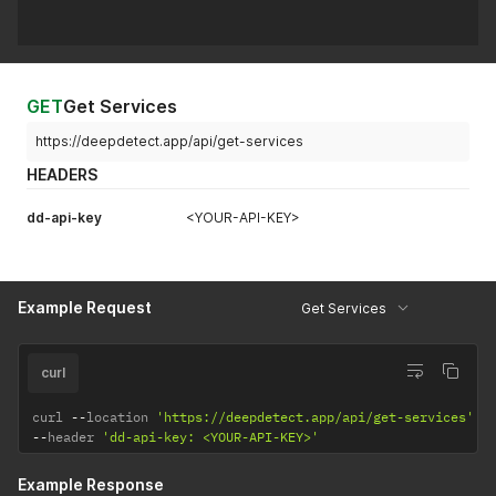
GET
Get Services
https://deepdetect.app/api/get-services
HEADERS
dd-api-key
<YOUR-API-KEY>
Example Request
Get Services
curl
curl 
--
location 
'https://deepdetect.app/api/get-services'
--
header 
'dd-api-key: <YOUR-API-KEY>'
Example Response