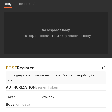
Body
Headers (0)
No response body
This request doesn't return any response body
POST
Register
https://myaccount.servermango.com/servermango/api/Regi
ster
AUTHORIZATION
Bearer Token
Token
<token>
Body
formdata