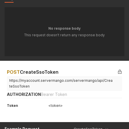
No response body
This request doesn't return any response body
POST
CreateSsoToken
https://myaccount.servermango.com/servermango/api/Crea
teSsoToken
AUTHORIZATION
Bearer Token
Token
<token>
Example Request