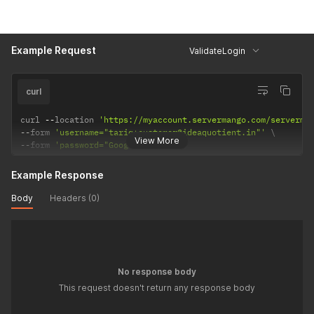
Example Request
ValidateLogin
curl
curl 
--
location 
'https://myaccount.servermango.com/serverma
--
form 
'username="tariq+customer@ideaquotient.in"'
View More
--
form 
'password="Google125@"'
Example Response
Body
Headers (0)
No response body
This request doesn't return any response body