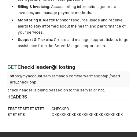
Billing & Invoicing
: Access billing information, generate
invoices, and manage payment methods.
Monitoring & Alerts
: Monitor resource usage and receive
alerts to stay informed about the health and performance of
your services.
Support & Tickets
: Create and manage support tickets to get
assistance from the ServerMango support team.
GET
CheckHeader@Hosting
https://myaccount.servermango.com/servermango/api/head
ers_check.php
check header is being passed on to the server or not.
HEADERS
TESTETSETETSTET
CHECKED
STETETS
OKKKKKKKKKKKKKKKKKKKKKKKKKKKK