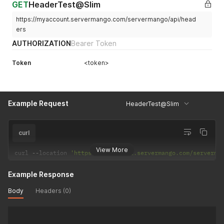
GET
HeaderTest@Slim
https://myaccount.servermango.com/servermango/api/head
ers
AUTHORIZATION
Bearer Token
Token
<token>
Example Request
HeaderTest@Slim
curl
View More
curl 
--
location 
'https://myaccount.servermango.com/serverma
Example Response
Body
Headers (0)