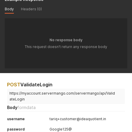
Body
Headers (0)
No response body
This request doesn't return any response body
POST
ValidateLogin
https://myaccount.servermango.com/servermango/api/Valid
ateLogin
Body
formdata
username
tariq+customer@ideaquotient.in
password
Google125@