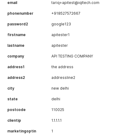
email
tariq+apitest@iqltech.com
phonenumber
+918527572667
password2
google123
firstname
apitester1
lastname
apitester
company
API TESTING COMPANY
address1
the address
address2
addressline2
city
new delhi
state
delhi
postcode
110025
clientip
1.1.1.1.1
marketingoptin
1