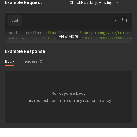
Example Request
CheckHeader@Hosting
curl
curl 
--
location 
'https://myaccount.servermango.com/serverma
View More
--
header 
'TESTETSETETSTETSTETETS: CHECKED OKKKKKKKKKKKKKKKK
Example Response
Body
Headers (0)
No response body
This request doesn't return any response body