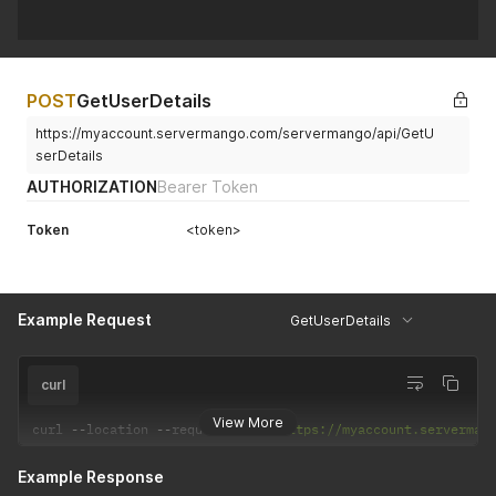
POST
GetUserDetails
https://myaccount.servermango.com/servermango/api/GetU
serDetails
AUTHORIZATION
Bearer Token
Token
<token>
Example Request
GetUserDetails
curl
View More
curl 
--
location 
--
request 
POST
'https://myaccount.serverman
Example Response