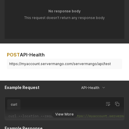
No response body
This request doesn't return any response body
POST
API-Health
https://myaccount.servermango.com/servermango/api/test
Example Request
API-Health
curl
View More
curl 
--
location 
--
request 
POST
'https://myaccount.serverman
Example Response