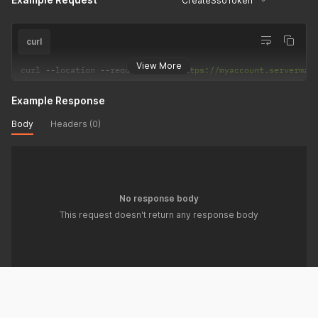
CreateSsoToken
curl
View More
curl 
--
location 
--
request 
POST
'https://myaccount.serverman
Example Response
Body
Headers (0)
No response body
This request doesn't return any response body