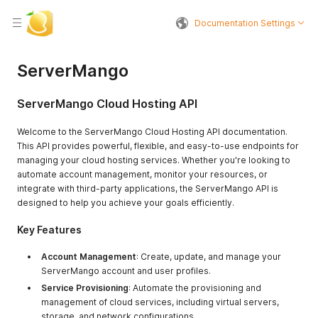
Documentation Settings
ServerMango
ServerMango Cloud Hosting API
Welcome to the ServerMango Cloud Hosting API documentation.
This API provides powerful, flexible, and easy-to-use endpoints for
managing your cloud hosting services. Whether you're looking to
automate account management, monitor your resources, or
integrate with third-party applications, the ServerMango API is
designed to help you achieve your goals efficiently.
Key Features
Account Management
: Create, update, and manage your
ServerMango account and user profiles.
Service Provisioning
: Automate the provisioning and
management of cloud services, including virtual servers,
storage, and network configurations.