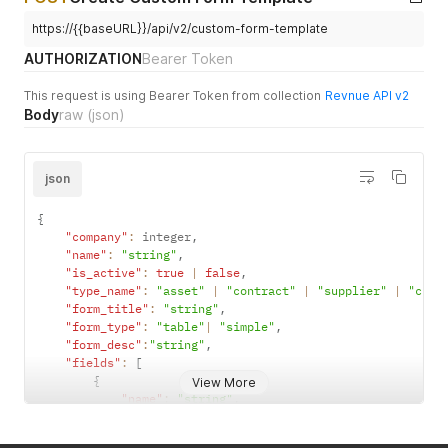
}
https://{{baseURL}}/api/v2/custom-form-template
AUTHORIZATION
Bearer Token
This request is using Bearer Token from collection
Revnue API v2
Body
raw
(json)
json
{
"company"
:
 integer
,
"name"
:
"string"
,
"is_active"
:
true
|
false
,
"type_name"
:
"asset"
|
"contract"
|
"supplier"
|
"cust
"form_title"
:
"string"
,
"form_type"
:
"table"
|
"simple"
,
"form_desc"
:
"string"
,
"fields"
:
[
{
View More
"name"
:
"string"
,
"data_type"
:
"date"
|
"money"
|
"number"
|
"te
"is_active"
:
true
|
false
,