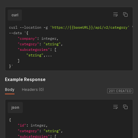
curl
curl 
--
location 
-
g 
'https://{{baseURL}}/api/v2/category'
--
data '
{
"company"
:
 integer
,
"category"
:
"string"
,
"subcategories"
:
[
"string"
,
...
]
}
'
Example Response
Body
Headers (0)
201 CREATED
json
{
"id"
:
 integer
,
"category"
:
"string"
,
"subcategories"
:
[