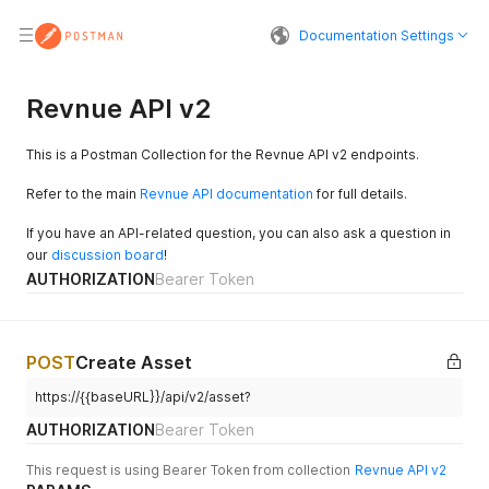
Documentation Settings
Revnue API v2
This is a Postman Collection for the Revnue API v2 endpoints.
Refer to the main
Revnue API documentation
for full details.
If you have an API-related question, you can also ask a question in
our
discussion board
!
AUTHORIZATION
Bearer Token
POST
Create Asset
https://{{baseURL}}/api/v2/asset?
AUTHORIZATION
Bearer Token
This request is using Bearer Token from collection
Revnue API v2