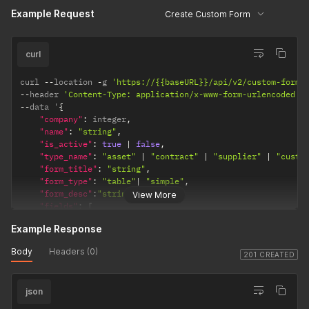
}
Example Request
Create Custom Form
]
}
curl
curl 
--
location 
-
g 
'https://{{baseURL}}/api/v2/custom-form-
--
header 
'Content-Type: application/x-www-form-urlencoded'
--
data '
{
"company"
:
 integer
,
"name"
:
"string"
,
"is_active"
:
true
|
false
,
"type_name"
:
"asset"
|
"contract"
|
"supplier"
|
"custo
"form_title"
:
"string"
,
"form_type"
:
"table"
|
"simple"
,
"form_desc"
:
"string"
,
View More
"fields"
:
[
{
Example Response
"name"
:
"string"
,
"data_type"
:
"date"
|
"money"
|
"number"
|
"tex
Body
Headers (0)
"is_active"
:
true
|
false
,
201 CREATED
}
]
json
}
   '