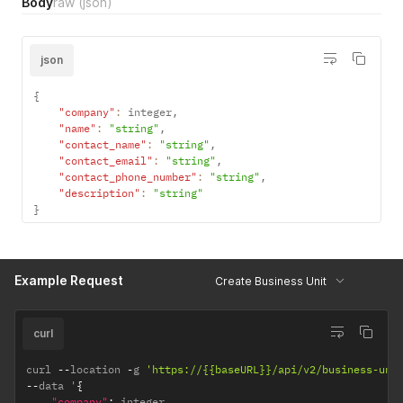
Body
raw
(json)
"area"
:
"string"
,
"pseudo_number"
:
"string"
,
"zip_code"
:
"string"
,
json
"customer"
:
{
"id"
:
integer
,
"name"
:
"string"
}
,
"product_description"
:
"string"
}
{
"company"
:
 integer
,
"name"
:
"string"
,
"contact_name"
:
"string"
,
"contact_email"
:
"string"
,
"contact_phone_number"
:
"string"
,
"description"
:
"string"
}
Example Request
Create Business Unit
curl
curl 
--
location 
-
g 
'https://{{baseURL}}/api/v2/business-uni
--
data '
{
"company"
:
 integer
,