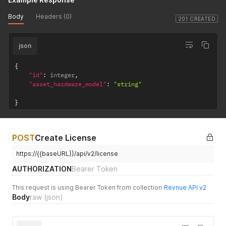
Body
Headers (0)
201 CREATED
json
{
"id"
:
 integer
,
"asset_hardware_model"
:
"string"
}
POST
Create License
https://{{baseURL}}/api/v2/license
AUTHORIZATION
Bearer Token
This request is using Bearer Token from collection
Revnue API v2
Body
raw
(json)