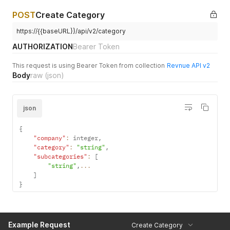
POST
Create Category
https://{{baseURL}}/api/v2/category
AUTHORIZATION
Bearer Token
This request is using Bearer Token from collection
Revnue API v2
Body
raw
(json)
json
{
"company"
:
 integer
,
"category"
:
"string"
,
"subcategories"
:
[
"string"
,
...
]
}
Example Request
Create Category