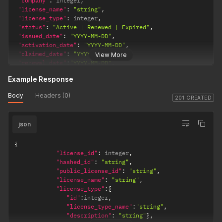
"company"
:
 integer
,
"fields"
:
[
"license_name"
:
"string"
,
{
"id"
:
 integer
,
"value"
:
 decimal 
|
 integer 
|
"string"
}
"license_type"
:
 integer
,
]
"status"
:
"Active | Renewed | Expired"
,
}
"issued_date"
:
"YYYY-MM-DD"
,
}
"activation_date"
:
"YYYY-MM-DD"
,
"claimed_date"
:
"YYYY-MM-DD"
,
View More
"renewal_date"
:
"YYYY-MM-DD"
,
"expiry_date"
:
"YYYY-MM-DD"
,
Example Response
"is_transferrable"
:
true
|
false
,
"is_key_universal"
:
true
|
false
,
Body
Headers (0)
"license_key_number"
:
"string"
,
201 CREATED
"notes"
:
"string"
,
"stock_keeping_unit"
:
"string"
,
json
"term_type"
:
"Years|Days|Months"
,
"term_value"
:
 integer
,
"quota"
:
 integer
,
{
"customer"
:
 integer
,
"license_id"
:
 integer
,
"supplier"
:
 integer
,
"hashed_id"
:
"string"
,
"product_description"
:
"string"
,
"public_license_id"
:
"string"
,
"assets"
:
[
integer
,
 integer 
,
 …
.
]
,
"license_name"
:
"string"
,
"template"
:
{
"license_type"
:
{
"id"
:
 integer
,
"id"
:
integer
,
"fields"
:
[
"license_type_name"
:
"string"
,
{
"id"
:
 integer
,
"value"
:
 decimal 
|
 integer 
|
"string"
}
"description"
:
"string"
}
,