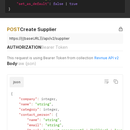
"set_as_default"
:
false
|
true
}
POST
Create Supplier
https://{{baseURL}}/api/v2/supplier
AUTHORIZATION
Bearer Token
This request is using Bearer Token from collection
Revnue API v2
Body
raw
(json)
json
{
"company"
:
 integer
,
"name"
:
"string"
,
"category"
:
 integer
,
"contact_person"
:
{
"name"
:
"string"
,
"email"
:
"string"
,