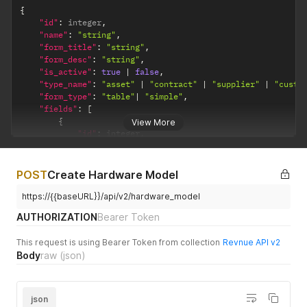
{
"id"
:
 integer
,
"name"
:
"string"
,
"form_title"
:
"string"
,
"form_desc"
:
"string"
,
"is_active"
:
true
|
false
,
"type_name"
:
"asset"
|
"contract"
|
"supplier"
|
"custo
"form_type"
:
"table"
|
"simple"
,
"fields"
:
[
{
View More
"id"
:
 integer
,
"name"
:
"string"
,
"data_type"
:
"date"
|
"money"
|
"number"
|
"tex
"is_active"
:
true
|
false
,
POST
Create Hardware Model
"order"
:
 integer

}
https://{{baseURL}}/api/v2/hardware_model
]
AUTHORIZATION
Bearer Token
}
This request is using Bearer Token from collection
Revnue API v2
Body
raw
(json)
json