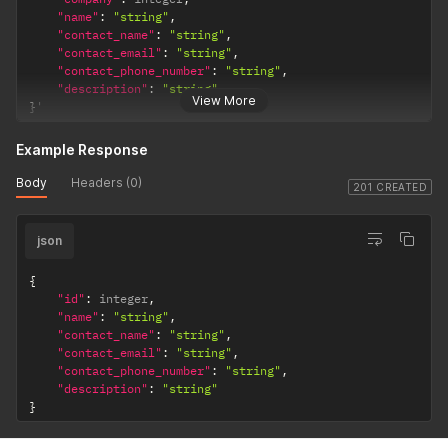
"name"
:
"string"
,
"contact_name"
:
"string"
,
"contact_email"
:
"string"
,
"contact_phone_number"
:
"string"
,
"description"
:
"string"
View More
}
'
Example Response
Body
Headers (0)
201 CREATED
json
{
"id"
:
 integer
,
"name"
:
"string"
,
"contact_name"
:
"string"
,
"contact_email"
:
"string"
,
"contact_phone_number"
:
"string"
,
"description"
:
"string"
}