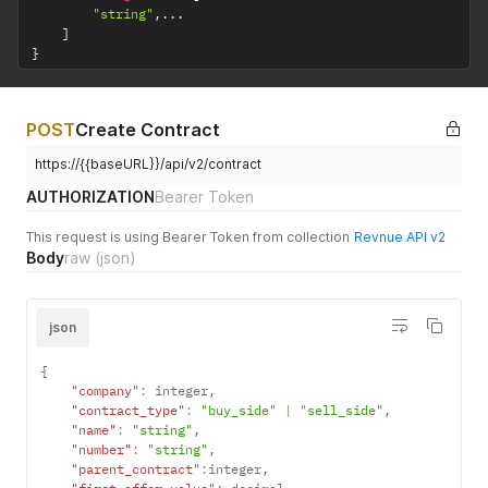
"string"
,
...
]
}
POST
Create Contract
https://{{baseURL}}/api/v2/contract
AUTHORIZATION
Bearer Token
This request is using Bearer Token from collection
Revnue API v2
Body
raw
(json)
json
{
"company"
:
 integer
,
"contract_type"
:
"buy_side"
|
"sell_side"
,
"name"
:
"string"
,
"number"
:
"string"
,
"parent_contract"
:
integer
,