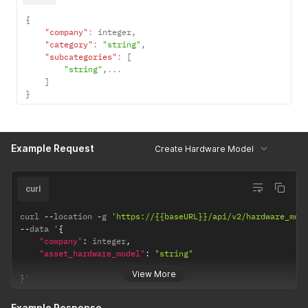
{
"company"
:
 integer
,
"category"
:
"string"
,
"subcategories"
:
[
"string"
,
...
]
}
Example Request
Create Hardware Model
curl
curl 
--
location 
-
g 
'https://{{baseURL}}/api/v2/hardware_mod
--
data '
{
"company"
:
 integer
,
"asset_hardware_model"
:
"string"
View More
}
'
Example Response