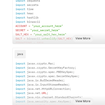
import
}
import
async
function
sendRequest
(
)
{
import
const
 account 
=
"your_account_here"
;
import
const
 secret 
=
"your_secret_here"
;
import
const
 saltHex 
=
"your_salt_hex_here"
;
import
const
 nonce 
=
 Math
.
random
(
)
.
toString
(
36
)
.
substring
(
2
ACCOUNT
=
"your_account_here"
const
 timestamp 
=
 Date
.
now
(
)
.
toString
(
)
;
SECRET
=
"your_secret_here"
const
 hexKey 
=
pbkdf2ToHex
(
secret
,
 saltHex
,
1024
,
32
SALT_HEX
=
"your_salt_hex_here"
const
 data 
=
 account 
+
 nonce 
+
 timestamp
;
View More
SALT
=
 binascii
.
unhexlify
(
SALT_HEX
)
const
 signature 
=
hmacWithHexKey
(
data
,
 hexKey
)
;
ITERATIONS
=
1024
const
 url 
=
"https://microesim.cn/allesim/v1/esimDat
KEY_LENGTH
=
32
const
 headers 
=
{
nonce 
=
 secrets
.
token_hex
(
10
)
"Content-Type"
:
"application/json"
,
java
timestamp 
=
str
(
int
(
time
.
time
(
)
*
1000
)
)
"MICROESIM-ACCOUNT"
:
 account
,
hash_password 
=
 hashlib
.
pbkdf2_hmac
(
"MICROESIM-NONCE"
:
 nonce
,
import
 javax
.
crypto
.
Mac
;
'sha256'
,
"MICROESIM-TIMESTAMP"
:
 timestamp
,
import
 javax
.
crypto
.
SecretKeyFactory
;
SECRET
.
encode
(
'utf-8'
)
,
"MICROESIM-SIGN"
:
 signature
,
import
 javax
.
crypto
.
spec
.
PBEKeySpec
;
SALT
,
}
;
import
 javax
.
crypto
.
spec
.
SecretKeySpec
;
ITERATIONS
,
try
{
import
 java
.
io
.
BufferedReader
;
    dklen
=
KEY_LENGTH
const
 response 
=
await
fetch
(
url
,
{
method
:
"GET"
,
import
 java
.
io
.
InputStreamReader
;
)
const
 result 
=
await
 response
.
json
(
)
;
import
 java
.
net
.
HttpURLConnection
;
data_to_sign 
=
ACCOUNT
+
 nonce 
+
 timestamp

    console
.
log
(
"Response status:"
,
 response
.
status
)
;
import
 java
.
net
.
URL
;
hash_password_hex 
=
 hash_password
.
hex
(
)
    console
.
log
(
"Response data:"
,
 result
)
;
import
 java
.
nio
.
charset
.
StandardCharsets
;
signature 
=
 hmac
.
new
(
}
catch
(
error
)
{
View More
import
 java
.
security
.
spec
.
KeySpec
;
    hash_password_hex
.
encode
(
'utf-8'
)
,
    console
.
error
(
"Request failed:"
,
 error
)
;