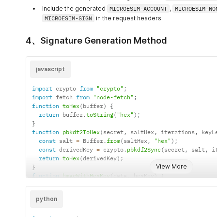
Include the generated
MICROESIM-ACCOUNT
,
MICROESIM-NO
MICROESIM-SIGN
in the request headers.
4、Signature Generation Method
javascript
import
 crypto 
from
"crypto"
;
import
 fetch 
from
"node-fetch"
;
function
toHex
(
buffer
)
{
return
 buffer
.
toString
(
"hex"
)
;
}
function
pbkdf2ToHex
(
secret
,
 saltHex
,
 iterations
,
 keyL
const
 salt 
=
 Buffer
.
from
(
saltHex
,
"hex"
)
;
const
 derivedKey 
=
 crypto
.
pbkdf2Sync
(
secret
,
 salt
,
 i
return
toHex
(
derivedKey
)
;
View More
}
function
hmacWithHexKey
(
data
,
 hexKey
)
{
return
 crypto

.
createHmac
(
"sha256"
,
 Buffer
.
from
(
hexKey
,
"utf-8"
)
python
.
update
(
data
)
.
digest
(
"hex"
)
;