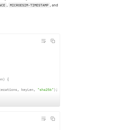
NCE
,
MICROESIM-TIMESTAMP
, and
en
)
{
terations
,
 keyLen
,
"sha256"
)
;
)