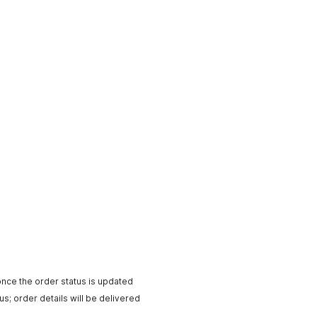
ntTimeMillis
(
)
)
;
ions
,
 keyLength
)
;
p
;
exKey
)
;
v1/esimDataplanList"
;
rl
.
openConnection
(
)
;
cation/json"
)
;
ccount
)
;
ce
)
;
 timestamp
)
;
ature
)
;
eCode
)
;
utStreamReader
(
conn
.
getInputStream
(
)
,
 StandardCharsets
.
UTF_8
)
)
;
nce the order status is updated
e
.
toString
(
)
)
;
us; order details will be delivered