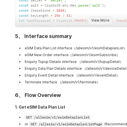
const
 secret 
=
'secret'
;
curl_setopt
(
$ch
,
CURLOPT_RETURNTRANSFER
,
true
)
;
        StringBuilder nonce 
=
new
StringBuilder
(
)
;
const
 salt 
=
 CryptoJS
.
enc
.
Hex
.
parse
(
'salt'
)
;
$response 
=
curl_exec
(
$ch
)
;
        Random random 
=
new
Random
(
)
;
const
 iterations 
=
1024
;
if
(
curl_errno
(
$ch
)
)
{
for
(
int i 
=
0
;
 i 
<
 length
;
 i
++
)
{
const
 keyLength 
=
256
/
32
;
    echo 
"Curl error: "
.
curl_error
(
$ch
)
;
            nonce
.
append
(
chars
.
charAt
(
random
.
nextInt
(
c
View More
let
 hashPassword 
=
 CryptoJS
.
PBKDF2
(
secret
,
 salt
,
{
keyS
}
else
{
}
const
 dataToHash 
=
 account 
+
 nonce 
+
 timestamp
;
    echo 
"Response:\n$response\n"
;
return
 nonce
.
toString
(
)
;
const
 signature 
=
 CryptoJS
.
HmacSHA256
(
dataToHash
,
hashP
}
}
5、 Interface summary
console
.
log
(
"Generated Signature (Client): "
+
 signatu
curl_close
(
$ch
)
;
private
static
 byte
[
]
hexStringToByteArray
(
String 
pm
.
environment
.
set
(
"MICROESIM-ACCOUNT"
,
 account
)
;
        int len 
=
 s
.
length
(
)
;
pm
.
environment
.
set
(
"MICROESIM-SIGN"
,
 signature
)
;
        byte
[
]
 data 
=
new
byte
[
len 
/
2
]
;
eSIM Data Plan List interface（/allesim/v1/esimDataplanList）
pm
.
environment
.
set
(
"MICROESIM-TIMESTAMP"
,
 timestamp
)
;
for
(
int i 
=
0
;
 i 
<
 len
;
 i 
+=
2
)
{
eSIM New Order interface（/allesim/v1/esimSubscribe）
pm
.
environment
.
set
(
"MICROESIM-NONCE"
,
 nonce
)
;
            data
[
i 
/
2
]
=
(
byte
)
(
(
Character
.
digit
(
s
.
c
Enquiry Topup Details interface （/allesim/v1/topupDetail）
+
 Character
.
digit
(
s
.
charAt
(
i 
+
1
)
,
}
Enquiry Data Plan Details interface （/allesim/v1/deviceDetai
return
 data
;
Enquiry Event Detail interface （/allesim/v1/eventDetail）
}
Terminate interface （/allesim/v1/terminate）
public
static
void
main
(
String
[
]
 args
)
 throws Exce
// 请替换成你自己的参数👇
        String account 
=
"your_account_here"
;
6、 Flow Overview
        String secret 
=
"your_secret_here"
;
        String saltHex 
=
"your_salt_hex_here"
;
1. Get eSIM Data Plan List
        byte
[
]
 salt 
=
hexStringToByteArray
(
saltHex
)
;
        int iterations 
=
1024
;
GET /allesim/v1/esimDataplanList
        int keyLength 
=
32
;
        String nonce 
=
generateNonce
(
16
)
;
or
GET /allesim/v1/esimDataplanListPage
(Recommended