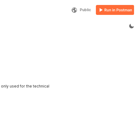
Public
only used for the technical