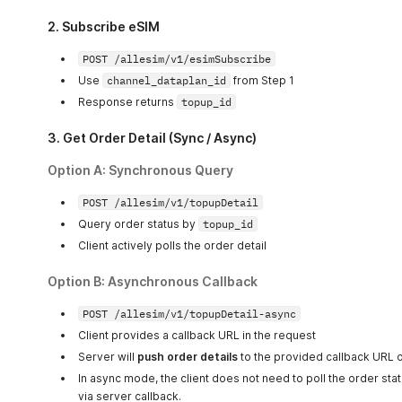
        String timestamp 
=
 String
.
valueOf
(
System
.
curre
        String hexKey 
=
pbkdf2Hex
(
secret
,
 salt
,
 iterat
2. Subscribe eSIM
        String dataToSign 
=
 account 
+
 nonce 
+
 timestam
        String signature 
=
hmacSha256Hex
(
dataToSign
,
 h
POST /allesim/v1/esimSubscribe
        String urlStr 
=
"https://microesim.cn/allesim/
Use
channel_dataplan_id
from Step 1
URL
 url 
=
new
URL
(
urlStr
)
;
Response returns
topup_id
        HttpURLConnection conn 
=
(
HttpURLConnection
)
 u
        conn
.
setRequestMethod
(
"GET"
)
;
        conn
.
setRequestProperty
(
"Content-Type"
,
"appli
3. Get Order Detail (Sync / Async)
        conn
.
setRequestProperty
(
"MICROESIM-ACCOUNT"
,
 a
        conn
.
setRequestProperty
(
"MICROESIM-NONCE"
,
 non
Option A:
Synchronous Query
        conn
.
setRequestProperty
(
"MICROESIM-TIMESTAMP"
,
        conn
.
setRequestProperty
(
"MICROESIM-SIGN"
,
 sign
POST /allesim/v1/topupDetail
        int responseCode 
=
 conn
.
getResponseCode
(
)
;
Query order status by
topup_id
        System
.
out
.
println
(
"Response Code: "
+
 respons
Client actively polls the order detail
        BufferedReader 
in
=
new
BufferedReader
(
new
Inp
        String inputLine
;
Option B:
        StringBuilder response 
Asynchronous Callback
=
new
StringBuilder
(
)
;
while
(
(
inputLine 
=
in
.
readLine
(
)
)
!=
null
)
{
            response
.
append
(
inputLine
)
;
POST /allesim/v1/topupDetail-async
}
Client provides a callback URL in the request
in
.
close
(
)
;
Server will
push order details
to the provided callback URL o
        System
.
out
.
println
(
"Response Body: "
+
 respons
}
In async mode, the client does not need to poll the order stat
}
via server callback.