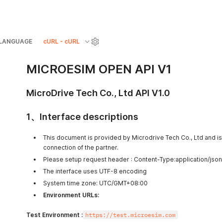
LANGUAGE
cURL - cURL
MICROESIM OPEN API V1
MicroDrive Tech Co., Ltd
API V1.0
1、Interface descriptions
This document is provided by Microdrive Tech Co., Ltd and is 
connection of the partner.
Please setup request header : Content-Type:application/json
The interface uses UTF-8 encoding
System time zone: UTC/GMT+08:00
Environment URLs:
Test Environment :
https://test.microesim.com