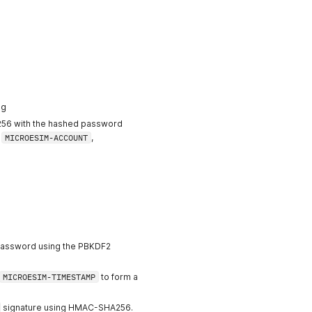
ng
6 with the hashed password
：
MICROESIM-ACCOUNT
,
 password using the PBKDF2
MICROESIM-TIMESTAMP
to form a
signature using HMAC-SHA256.