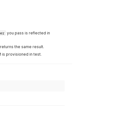
er
you pass is reflected in
eturns the same result.
is provisioned in test.