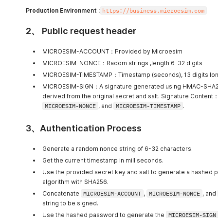
Production Environment :
https://business.microesim.com
2、 Public request header
MICROESIM-ACCOUNT：Provided by Microesim
MICROESIM-NONCE：Radom strings ,length 6-32 digits
MICROESIM-TIMESTAMP：Timestamp (seconds), 13 digits lo
MICROESIM-SIGN：A signature generated using HMAC-SHA25
derived from the original secret and salt. Signature Content
MICROESIM-NONCE
, and
MICROESIM-TIMESTAMP
.
3、Authentication Process
Generate a random nonce string of 6-32 characters.
Get the current timestamp in milliseconds.
Use the provided secret key and salt to generate a hashed
algorithm with SHA256.
Concatenate
MICROESIM-ACCOUNT
,
MICROESIM-NONCE
, and
string to be signed.
Use the hashed password to generate the
MICROESIM-SIGN