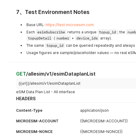
7、Test Environment Notes
Base URL:
https://test.microesim.com
Each
esimSubscribe
returns a unique
topup_id
; the
numb
topupDetail
(
number
+
device_ids
array).
The same
topup_id
can be queried repeatedly and always r
Usage figures are sample/placeholder values — no real eSIM 
GET
/allesim/v1/esimDataplanList
{{url}}/allesim/v1/esimDataplanList
eSIM Data Plan List - All interface
HEADERS
Content-Type
application/json
MICROESIM-ACCOUNT
{{MICROESIM-ACCOUNT}}
MICROESIM-NONCE
{{MICROESIM-NONCE}}