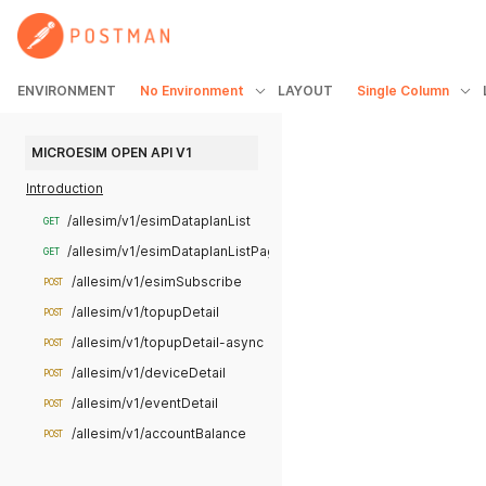
ENVIRONMENT
No Environment
LAYOUT
Single Column
MICROESIM OPEN API V1
Introduction
/allesim/v1/esimDataplanList
GET
/allesim/v1/esimDataplanListPage
GET
/allesim/v1/esimSubscribe
POST
/allesim/v1/topupDetail
POST
/allesim/v1/topupDetail-async
POST
/allesim/v1/deviceDetail
POST
/allesim/v1/eventDetail
POST
/allesim/v1/accountBalance
POST