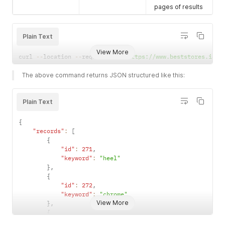
pages of results
Plain Text
View More
curl 
--
location 
--
request 
GET
'https://www.beststores.io/a
The above command returns JSON structured like this:
Plain Text
{
"records"
:
[
{
"id"
:
271
,
"keyword"
:
"heel"
}
,
{
"id"
:
272
,
"keyword"
:
"chrome"
View More
}
,
{
"id"
:
273
,