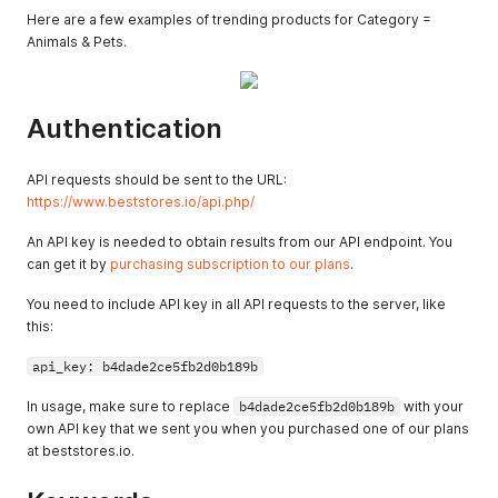
Here are a few examples of trending products for Category =
Animals & Pets.
Authentication
API requests should be sent to the URL:
https://www.beststores.io/api.php/
An API key is needed to obtain results from our API endpoint. You
can get it by
purchasing subscription to our plans
.
You need to include API key in all API requests to the server, like
this:
api_key: b4dade2ce5fb2d0b189b
In usage, make sure to replace
b4dade2ce5fb2d0b189b
with your
own API key that we sent you when you purchased one of our plans
at beststores.io.