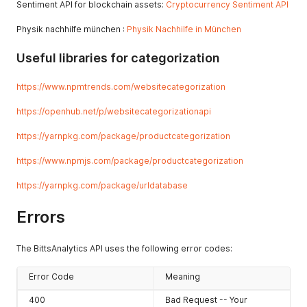
"id"
:
298
,
Sentiment API for blockchain assets:
Cryptocurrency Sentiment API
{
"keyword"
:
"jewelry"
"id"
:
222
,
}
,
Physik nachhilfe münchen :
Physik Nachhilfe in München
"category_type"
:
"2"
,
{
"category"
:
"166"
,
"id"
:
299
,
"change_3m"
:
-
18.27637444279346
,
Useful libraries for categorization
"keyword"
:
"leon"
"change_6m"
:
0
,
}
,
"change_12m"
:
0
https://www.npmtrends.com/websitecategorization
{
}
,
"id"
:
300
,
{
https://openhub.net/p/websitecategorizationapi
"keyword"
:
"starter"
"id"
:
223
,
}
"category_type"
:
"1"
,
https://yarnpkg.com/package/productcategorization
]
,
"category"
:
"3"
,
"results"
:
1214678
"change_3m"
:
22.282608695652176
,
https://www.npmjs.com/package/productcategorization
}
"change_6m"
:
22.282608695652176
,
"change_12m"
:
0
https://yarnpkg.com/package/urldatabase
}
,
{
Errors
"id"
:
223
,
"category_type"
:
"2"
,
"category"
:
"183"
,
The BittsAnalytics API uses the following error codes:
"change_3m"
:
22.282608695652176
,
"change_6m"
:
22.282608695652176
,
Error Code
"change_12m"
:
0
Meaning
}
,
400
Bad Request -- Your
{