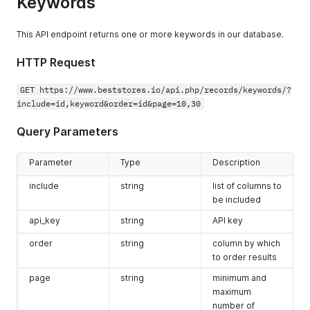
Keywords
This API endpoint returns one or more keywords in our database.
HTTP Request
GET https://www.beststores.io/api.php/records/keywords/?
include=id,keyword&order=id&page=10,30
Query Parameters
Parameter
Type
Description
include
string
list of columns to
be included
api_key
string
API key
order
string
column by which
to order results
page
string
minimum and
maximum
number of