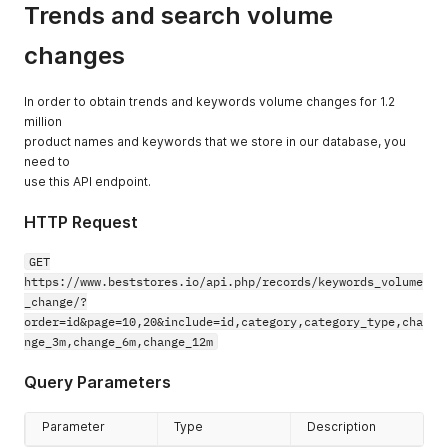
Trends and search volume
"keyword"
:
"masks"
}
,
{
changes
"id"
:
274
,
"keyword"
:
"owl"
}
,
In order to obtain trends and keywords volume changes for 1.2
{
million
"id"
:
275
,
product names and keywords that we store in our database, you
"keyword"
:
"paste"
need to
}
,
use this API endpoint.
{
"id"
:
276
,
HTTP Request
"keyword"
:
"rack"
}
,
GET
{
"id"
:
277
,
https://www.beststores.io/api.php/records/keywords_volume
"keyword"
:
"breeze"
_change/?
}
,
order=id&page=10,20&include=id,category,category_type,cha
{
nge_3m,change_6m,change_12m
"id"
:
278
,
"keyword"
:
"fragments"
Query Parameters
}
,
{
"id"
:
279
,
Parameter
Type
Description
"keyword"
:
"gel"