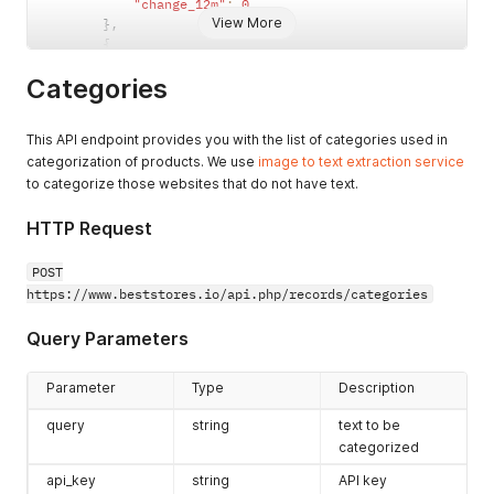
"change_12m"
:
0
{
View More
}
,
"id"
:
286
,
{
"keyword"
:
"rom"
"id"
:
216
,
}
,
Categories
"category_type"
:
"2"
,
{
"category"
:
"83"
,
"id"
:
287
,
"change_3m"
:
0
,
"keyword"
:
"teddy"
This API endpoint provides you with the list of categories used in
"change_6m"
:
22.31404958677686
,
}
,
categorization of products. We use
image to text extraction service
"change_12m"
:
0
{
}
,
to categorize those websites that do not have text.
"id"
:
288
,
{
"keyword"
:
"wheelchair"
"id"
:
219
,
HTTP Request
}
,
"category_type"
:
"1"
,
{
"category"
:
"9"
,
POST
"id"
:
289
,
"change_3m"
:
22
,
https://www.beststores.io/api.php/records/categories
"keyword"
:
"pillow"
"change_6m"
:
22
,
}
,
"change_12m"
:
22
{
Query Parameters
}
,
"id"
:
290
,
{
"keyword"
:
"heavens"
"id"
:
219
,
Parameter
Type
Description
}
,
"category_type"
:
"2"
,
{
"category"
:
"68"
,
query
string
text to be
"id"
:
291
,
"change_3m"
:
22
,
categorized
"keyword"
:
"moss"
"change_6m"
:
22
,
}
,
api_key
"change_12m"
string
:
22
API key
{