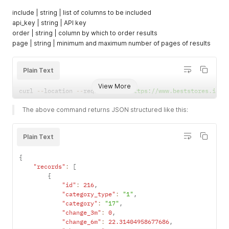
}
,
include | string | list of columns to be included
{
api_key | string | API key
"id"
:
280
,
order | string | column by which to order results
"keyword"
:
"catalog"
page | string | minimum and maximum number of pages of results
}
,
{
"id"
:
281
,
Plain Text
"keyword"
:
"nickel"
}
,
View More
{
curl 
--
location 
--
request 
GET
'https://www.beststores.io/a
"id"
:
282
,
"keyword"
:
"sleeve"
The above command returns JSON structured like this:
}
,
{
"id"
:
283
,
Plain Text
"keyword"
:
"candle"
}
,
{
{
"records"
:
[
"id"
:
284
,
{
"keyword"
:
"snack"
"id"
:
216
,
}
,
"category_type"
:
"1"
,
{
"category"
:
"17"
,
"id"
:
285
,
"change_3m"
:
0
,
"keyword"
:
"sofa"
"change_6m"
:
22.31404958677686
,
}
,