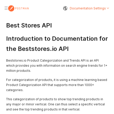
Documentation Settings
Best Stores API
Introduction to Documentation for
the Beststores.io API
Beststores.io Product Categorization and Trends API is an API
which provides you with information on search engine trends for 1+
million products.
For categorization of products, it is using a machine learning based
Product Categorization API that supports more than 1000+
categories.
This categorization of products to show top trending products in
any major or minor vertical. One can thus select a specific vertical
and see the top trending products in that vertical.