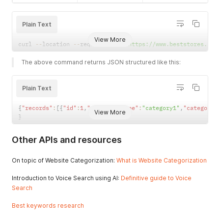
}
,
"id"
:
292
,
{
"keyword"
:
"skirt"
"id"
:
221
,
Plain Text
}
,
"category_type"
:
"1"
,
{
"category"
:
"13"
,
View More
"id"
:
293
,
curl 
--
location 
--
request 
POST
'https://www.beststores.io/
"change_3m"
:
0
,
"keyword"
:
"vinyl"
"change_6m"
:
48.588410104011885
,
}
,
The above command returns JSON structured like this:
"change_12m"
:
48.588410104011885
{
}
,
"id"
:
294
,
{
"keyword"
:
"gasoline"
Plain Text
"id"
:
221
,
}
,
"category_type"
:
"2"
,
{
{
"records"
:
[
{
"id"
:
1
,
"category_type"
:
"category1"
,
"category"
"category"
:
"201"
,
View More
"id"
:
295
,
}
"change_3m"
:
0
,
"keyword"
:
"cleaner"
"change_6m"
:
48.588410104011885
,
}
,
"change_12m"
:
48.588410104011885
Other APIs and resources
{
}
,
"id"
:
296
,
{
"keyword"
:
"cooler"
On topic of Website Categorization:
What is Website Categorization
"id"
:
222
,
}
,
"category_type"
:
"1"
,
{
Introduction to Voice Search using AI:
Definitive guide to Voice
"category"
:
"10"
,
"id"
:
297
,
Search
"change_3m"
:
-
18.27637444279346
,
"keyword"
:
"barn"
"change_6m"
:
0
,
}
,
Best keywords research
"change_12m"
:
0
{
}
,