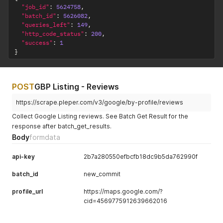
"job_id"
:
5624758
,
"batch_id"
:
5626082
,
"queries_left"
:
149
,
"http_code_status"
:
200
,
"success"
:
1
}
POST
GBP Listing - Reviews
https://scrape.pleper.com/v3/google/by-profile/reviews
Collect Google Listing reviews. See Batch Get Result for the
response after batch_get_results.
Body
formdata
api-key
2b7a280550efbcfb18dc9b5da762990f
batch_id
new_commit
profile_url
https://maps.google.com/?
cid=4569775912639662016