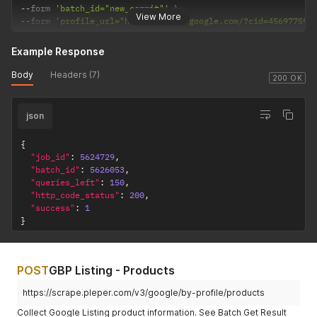
--
form 
'batch_id="new_commit"'
View More
--
form 
'profile_url="https://maps.google.com/?cid=456977591
Example Response
Body
Headers (7)
200 OK
json
{
"job_id"
:
5624729
,
"batch_id"
:
5626053
,
"queries_left"
:
150
,
"http_code_status"
:
200
,
"success"
:
1
}
POST
GBP Listing - Products
https://scrape.pleper.com/v3/google/by-profile/products
Collect Google Listing product information. See Batch Get Result