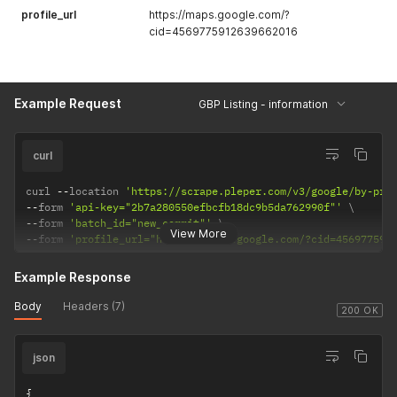
profile_url
https://maps.google.com/?
cid=4569775912639662016
Example Request
GBP Listing - information
curl
curl 
--
location 
'https://scrape.pleper.com/v3/google/by-pro
--
form 
'api-key="2b7a280550efbcfb18dc9b5da762990f"'
--
form 
'batch_id="new_commit"'
View More
--
form 
'profile_url="https://maps.google.com/?cid=456977591
Example Response
Body
Headers (7)
200 OK
json
{