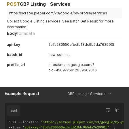
POST
GBP Listing - Services
https://scrape.pleper.com/v3/google/by-profile/services
Collect Google Listing services. See Batch Get Result for more
information.
Body
formdata
api-key
2b7a280550efbcfb18dc9b5da762990f
batch_id
new_commit
profile_url
https://maps.google.com/?
cid=4569775912639662016
Example Request
GBP Listing - Services
curl
curl 
--
location 
'https://scrape.pleper.com/v3/google/by-pro
--
form 
'api-key="2b7a280550efbcfb18dc9b5da762990f"'