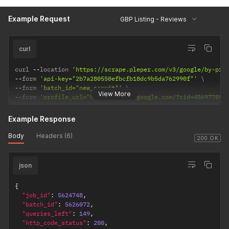
Example Request
GBP Listing - Reviews
curl
curl 
--
location 
'https://scrape.pleper.com/v3/google/by-pro
--
form 
'api-key="2b7a280550efbcfb18dc9b5da762990f"'
--
form 
'batch_id="new_commit"'
View More
--
form 
'profile_url="https://maps.google.com/?cid=456977591
Example Response
Body
Headers (6)
200 OK
json
{
"job_id"
:
5624748
,
"batch_id"
:
5626072
,
"queries_left"
:
149
,
"http_code_status"
:
200
,