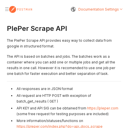
Documentation Settings
PlePer Scrape API
The PlePer Scrape API provides easy way to collect data from
google in structured format.
The API is based on batches and jobs. The batches work as a
container where you can add one or multiple jobs and get all the
results in one call. However it is recomended to use one job per
one batch for faster execution and better separation of task.
All responses are in JSON format
All request are HTTP POST with exception of
batch_get_results ( GET )
API KEY and API SIG can be obtained from
https://pleper.com
(some free request for testing purposes are included)
More information/statuses/functions on
https://pleper.com/index.php?do=api_docs_scrape