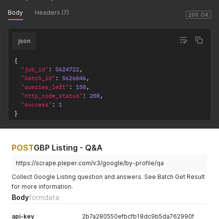
Body
Headers (7)
200 OK
json
{
"job_id"
:
5624722
,
"batch_id"
:
5626046
,
"queries_left"
:
150
,
"http_code_status"
:
200
,
"success"
:
1
}
POST
GBP Listing - Q&A
https://scrape.pleper.com/v3/google/by-profile/qa
Collect Google Listing question and answers. See Batch Get Result
for more information.
Body
formdata
api-key
2b7a280550efbcfb18dc9b5da762990f