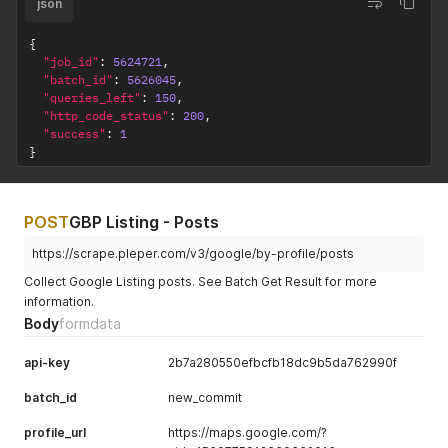
json
{
"job_id"
:
5624721
,
"batch_id"
:
5626045
,
"queries_left"
:
150
,
"http_code_status"
:
200
,
"success"
:
1
}
POST
GBP Listing - Posts
https://scrape.pleper.com/v3/google/by-profile/posts
Collect Google Listing posts. See Batch Get Result for more
information.
Body
formdata
api-key
2b7a280550efbcfb18dc9b5da762990f
batch_id
new_commit
profile_url
https://maps.google.com/?