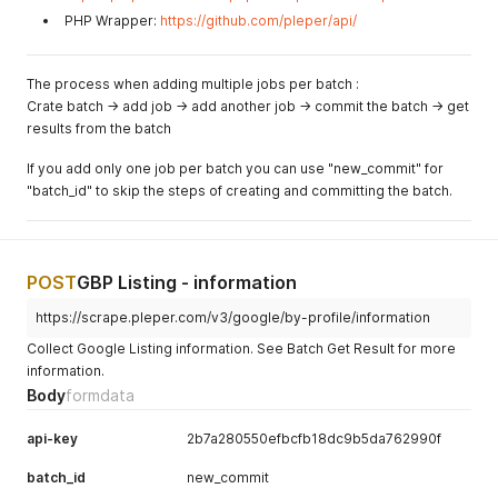
PHP Wrapper:
https://github.com/pleper/api/
The process when adding multiple jobs per batch :
Crate batch -> add job -> add another job -> commit the batch -> get
results from the batch
If you add only one job per batch you can use "new_commit" for
"batch_id" to skip the steps of creating and committing the batch.
POST
GBP Listing - information
https://scrape.pleper.com/v3/google/by-profile/information
Collect Google Listing information. See Batch Get Result for more
information.
Body
formdata
api-key
2b7a280550efbcfb18dc9b5da762990f
batch_id
new_commit