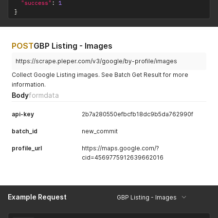
"success"
:
1
}
POST
GBP Listing - Images
https://scrape.pleper.com/v3/google/by-profile/images
Collect Google Listing images. See Batch Get Result for more
information.
Body
formdata
api-key
2b7a280550efbcfb18dc9b5da762990f
batch_id
new_commit
profile_url
https://maps.google.com/?
cid=4569775912639662016
Example Request
GBP Listing - Images