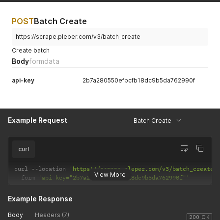
POST
Batch Create
https://scrape.pleper.com/v3/batch_create
Create batch
Body
formdata
api-key
2b7a280550efbcfb18dc9b5da762990f
Example Request
Batch Create
curl
curl 
--
location 
'https://scrape.pleper.com/v3/batch_create'
View More
--
form 
'api-key="2b7a280550efbcfb18dc9b5da762990f"'
Example Response
Body
Headers (7)
200 OK