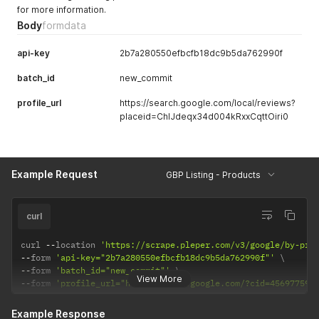
for more information.
Body
formdata
api-key
2b7a280550efbcfb18dc9b5da762990f
batch_id
new_commit
profile_url
https://search.google.com/local/reviews?
placeid=ChIJdeqx34d004kRxxCqttOiri0
Example Request
GBP Listing - Products
curl
curl 
--
location 
'https://scrape.pleper.com/v3/google/by-pro
--
form 
'api-key="2b7a280550efbcfb18dc9b5da762990f"'
--
form 
'batch_id="new_commit"'
View More
--
form 
'profile_url="https://maps.google.com/?cid=456977591
Example Response