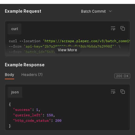
Example Request
Batch Commit
curl
curl 
--
location 
'https://scrape.pleper.com/v3/batch_commit'
--
form 
'api-key="2b7a280550efbcfb18dc9b5da762990f"'
View More
--
form 
'batch_id="5633310"'
Example Response
Body
Headers (7)
200 OK
json
{
"success"
:
1
,
"queries_left"
:
150
,
"http_code_status"
:
200
}