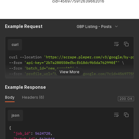
cid=4569775912639662016
Example Request
GBP Listing - Posts
curl
curl 
--
location 
'https://scrape.pleper.com/v3/google/by-pro
--
form 
'api-key="2b7a280550efbcfb18dc9b5da762990f"'
--
form 
'batch_id="new_commit"'
View More
--
form 
'profile_url="https://maps.google.com/?cid=456977591
Example Response
Body
Headers (6)
200 OK
json
{
"job_id"
:
5624720
,
"batch_id"
:
5626044
,