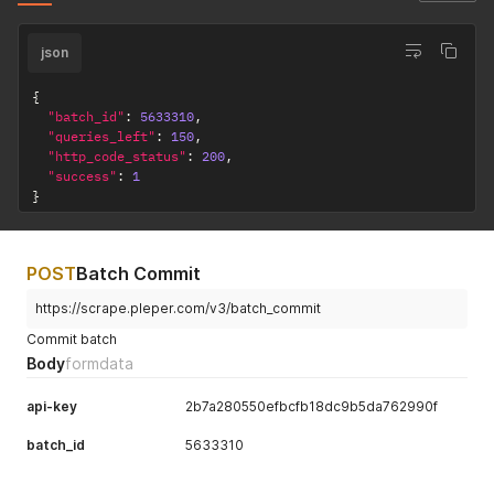
json
{
"batch_id"
:
5633310
,
"queries_left"
:
150
,
"http_code_status"
:
200
,
"success"
:
1
}
POST
Batch Commit
https://scrape.pleper.com/v3/batch_commit
Commit batch
Body
formdata
api-key
2b7a280550efbcfb18dc9b5da762990f
batch_id
5633310