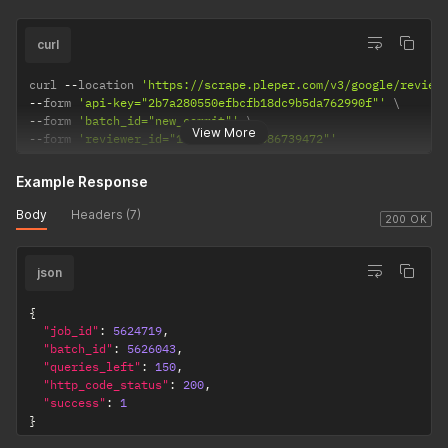
curl
curl 
--
location 
'https://scrape.pleper.com/v3/google/review
--
form 
'api-key="2b7a280550efbcfb18dc9b5da762990f"'
--
form 
'batch_id="new_commit"'
View More
--
form 
'reviewer_id="103416863842686739472"'
Example Response
Body
Headers (7)
200 OK
json
{
"job_id"
:
5624719
,
"batch_id"
:
5626043
,
"queries_left"
:
150
,
"http_code_status"
:
200
,
"success"
:
1
}