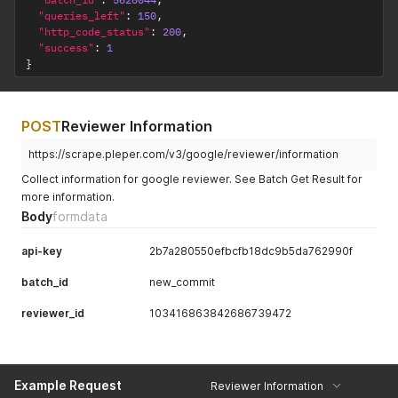
"queries_left"
:
150
,
"http_code_status"
:
200
,
"success"
:
1
}
POST
Reviewer Information
https://scrape.pleper.com/v3/google/reviewer/information
Collect information for google reviewer. See Batch Get Result for
more information.
Body
formdata
api-key
2b7a280550efbcfb18dc9b5da762990f
batch_id
new_commit
reviewer_id
103416863842686739472
Example Request
Reviewer Information