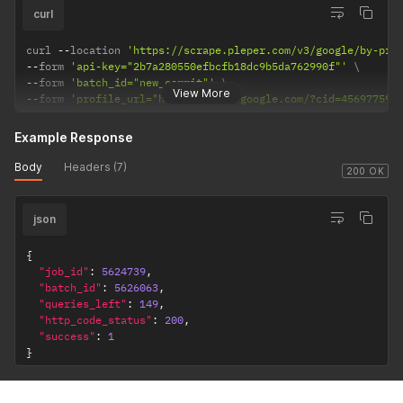
curl
curl 
--
location 
'https://scrape.pleper.com/v3/google/by-pro
--
form 
'api-key="2b7a280550efbcfb18dc9b5da762990f"'
--
form 
'batch_id="new_commit"'
View More
--
form 
'profile_url="https://maps.google.com/?cid=456977591
Example Response
Body
Headers (7)
200 OK
json
{
"job_id"
:
5624739
,
"batch_id"
:
5626063
,
"queries_left"
:
149
,
"http_code_status"
:
200
,
"success"
:
1
}