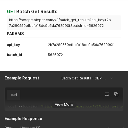
GET
Batch Get Results
https://scrape.pleper.com/v3/batch_get_results?api_key=2b
7a280550efbcfb18dc9b5da762990f&batch_id=5626072
PARAMS
api_key
2b7a280550efbcfb18dc9b5da762990f
batch_id
5626072
Example Request
Batch Get Results - GBP Listing Information
curl
View More
curl 
--
location 
'https://scrape.pleper.com/v3/batch_get_res
Example Response
Body
Headers (7)