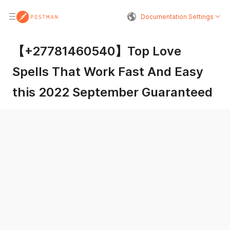
Documentation Settings
【+27781460540】Top Love
Spells That Work Fast And Easy
this 2022 September Guaranteed