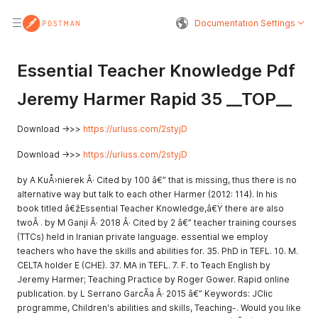
Documentation Settings
Essential Teacher Knowledge Pdf
Jeremy Harmer Rapid 35 __TOP__
Download ->>>
https://urluss.com/2styjD
Download ->>>
https://urluss.com/2styjD
by A KuÅ›nierek Â· Cited by 100 â€” that is missing, thus there is no
alternative way but talk to each other Harmer (2012: 114). In his
book titled â€žEssential Teacher Knowledge,â€Ÿ there are also
twoÂ . by M Ganji Â· 2018 Â· Cited by 2 â€” teacher training courses
(TTCs) held in Iranian private language. essential we employ
teachers who have the skills and abilities for. 35. PhD in TEFL. 10. M.
CELTA holder E (CHE). 37. MA in TEFL. 7. F. to Teach English by
Jeremy Harmer; Teaching Practice by Roger Gower. Rapid online
publication. by L Serrano GarcÃ­a Â· 2015 â€” Keywords: JClic
programme, Children's abilities and skills, Teaching-. Would you like