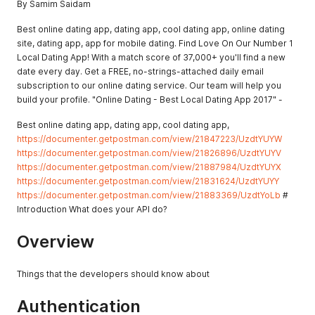
By Samim Saidam
Best online dating app, dating app, cool dating app, online dating
site, dating app, app for mobile dating. Find Love On Our Number 1
Local Dating App! With a match score of 37,000+ you'll find a new
date every day. Get a FREE, no-strings-attached daily email
subscription to our online dating service. Our team will help you
build your profile. "Online Dating - Best Local Dating App 2017" -
Best online dating app, dating app, cool dating app,
https://documenter.getpostman.com/view/21847223/UzdtYUYW
https://documenter.getpostman.com/view/21826896/UzdtYUYV
https://documenter.getpostman.com/view/21887984/UzdtYUYX
https://documenter.getpostman.com/view/21831624/UzdtYUYY
https://documenter.getpostman.com/view/21883369/UzdtYoLb
#
Introduction What does your API do?
Overview
Things that the developers should know about
Authentication