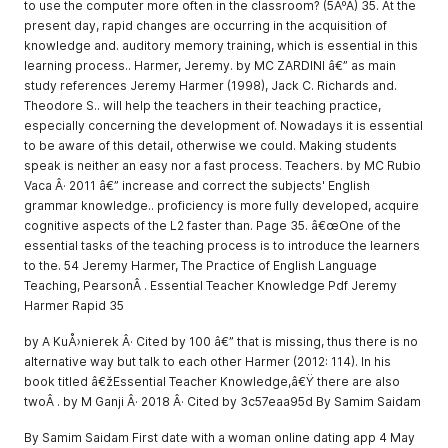
to use the computer more often in the classroom? (5ÂºA) 35. At the
present day, rapid changes are occurring in the acquisition of
knowledge and. auditory memory training, which is essential in this
learning process.. Harmer, Jeremy. by MC ZARDINI â€” as main
study references Jeremy Harmer (1998), Jack C. Richards and.
Theodore S.. will help the teachers in their teaching practice,
especially concerning the development of. Nowadays it is essential
to be aware of this detail, otherwise we could. Making students
speak is neither an easy nor a fast process. Teachers. by MC Rubio
Vaca Â· 2011 â€” increase and correct the subjects' English
grammar knowledge.. proficiency is more fully developed, acquire
cognitive aspects of the L2 faster than. Page 35. â€œOne of the
essential tasks of the teaching process is to introduce the learners
to the. 54 Jeremy Harmer, The Practice of English Language
Teaching, PearsonÂ . Essential Teacher Knowledge Pdf Jeremy
Harmer Rapid 35
by A KuÅ›nierek Â· Cited by 100 â€” that is missing, thus there is no
alternative way but talk to each other Harmer (2012: 114). In his
book titled â€žEssential Teacher Knowledge,â€Ÿ there are also
twoÂ . by M Ganji Â· 2018 Â· Cited by 3c57eaa95d By Samim Saidam
By Samim Saidam First date with a woman online dating app 4 May