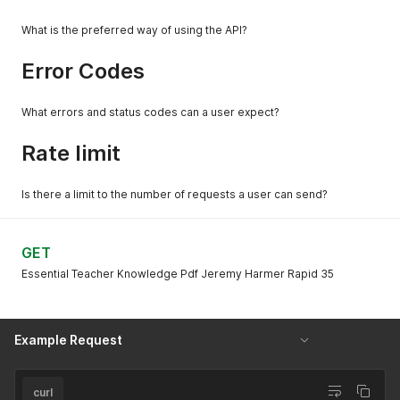
What is the preferred way of using the API?
Error Codes
What errors and status codes can a user expect?
Rate limit
Is there a limit to the number of requests a user can send?
GET
Essential Teacher Knowledge Pdf Jeremy Harmer Rapid 35
Example Request
curl