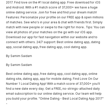
2017. Find love on the #1 local dating app. Free download for iOS
and Android. With a #1 match score of 37,000+ we have a huge
online dating service. Join for free and find your dream match!
Features: Personalize your profile on our FREE app & open millions
of matches. See who's in your area & chat with friends first. Simply
match with new people or swipe to the right for more.. Tips: You can
view all photos of your matches on the go with our iOS app.
Download our app for fast navigation within our website and to
connect with others. 24/7 support: Best online dating app, dating
app, social dating app, free dating app, cool dating app.
By Samim Saidam
By Samim Saidam
Best online dating app, free dating app, cool dating app, online
dating site, dating app, app for mobile dating. Find Love On Our
Number 1 Local Dating App! With a match score of 37,000+ you'll
find a new date every day. Get a FREE, no-strings-attached daily
email subscription to our online dating service. Our team will help
you build your profile. "Online Dating - Best Local Dating App 2017"
-