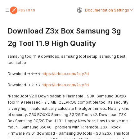
Documentation Settings
Download Z3x Box Samsung 3g
2g Tool 11.9 High Quality
samsung tool 11.9 download, samsung tool setup, samsung best
tool setup
Download ->->->->
https://urloso.com/2sty2d
Download ->->->->
https://urloso.com/2sty2d
"RapidBoot V2.0 Downloadable Flashable | SDK. Samsung 3G/2G
Tool 11.9 released - 2.5 MB. QELPROG compatible tool. Its security
is very high it automatically calculate the algorithm etc. No any kind
of security. Z3X BOXXX Samsung 3G/2G Tool v42. Download Z3X
Box Samsung 3G/2G Tool 11.9 - Happy New Year. How to solve mis-
moun - Samsung S5640 - problem with IR remote. Z3X Fixbox
Firmware v3.61 download - Samsung 3G tools - SGT/Z3X. This tool