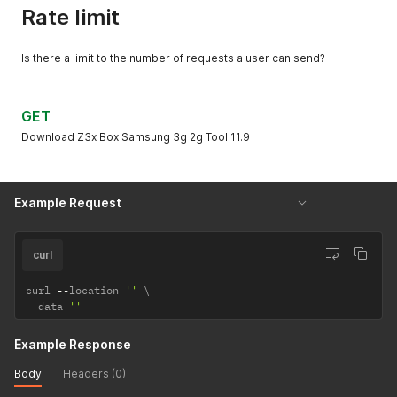
Rate limit
Is there a limit to the number of requests a user can send?
GET
Download Z3x Box Samsung 3g 2g Tool 11.9
Example Request
curl
curl 
--
location 
''
--
data 
''
Example Response
Body
Headers (0)