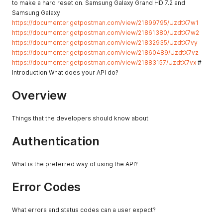
to make a hard reset on. Samsung Galaxy Grand HD 7.2 and
Samsung Galaxy
https://documenter.getpostman.com/view/21899795/UzdtX7w1
https://documenter.getpostman.com/view/21861380/UzdtX7w2
https://documenter.getpostman.com/view/21832935/UzdtX7vy
https://documenter.getpostman.com/view/21860489/UzdtX7vz
https://documenter.getpostman.com/view/21883157/UzdtX7vx
#
Introduction What does your API do?
Overview
Things that the developers should know about
Authentication
What is the preferred way of using the API?
Error Codes
What errors and status codes can a user expect?