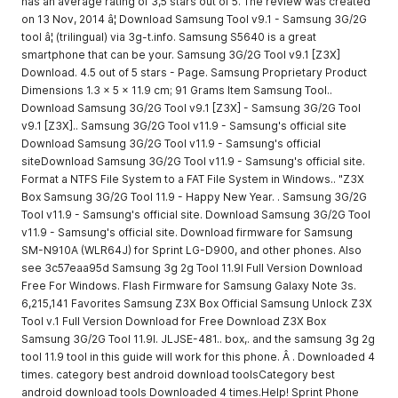
has an average rating of 3,5 stars out of 5. The review was created
on 13 Nov, 2014 â¦ Download Samsung Tool v9.1 - Samsung 3G/2G
tool â¦ (trilingual) via 3g-t.info. Samsung S5640 is a great
smartphone that can be your. Samsung 3G/2G Tool v9.1 [Z3X]
Download. 4.5 out of 5 stars - Page. Samsung Proprietary Product
Dimensions 1.3 x 5 x 11.9 cm; 91 Grams Item Samsung Tool..
Download Samsung 3G/2G Tool v9.1 [Z3X] - Samsung 3G/2G Tool
v9.1 [Z3X].. Samsung 3G/2G Tool v11.9 - Samsung's official site
Download Samsung 3G/2G Tool v11.9 - Samsung's official
siteDownload Samsung 3G/2G Tool v11.9 - Samsung's official site.
Format a NTFS File System to a FAT File System in Windows.. "Z3X
Box Samsung 3G/2G Tool 11.9 - Happy New Year. . Samsung 3G/2G
Tool v11.9 - Samsung's official site. Download Samsung 3G/2G Tool
v11.9 - Samsung's official site. Download firmware for Samsung
SM-N910A (WLR64J) for Sprint LG-D900, and other phones. Also
see 3c57eaa95d Samsung 3g 2g Tool 11.9l Full Version Download
Free For Windows. Flash Firmware for Samsung Galaxy Note 3s.
6,215,141 Favorites Samsung Z3X Box Official Samsung Unlock Z3X
Tool v.1 Full Version Download for Free Download Z3X Box
Samsung 3G/2G Tool 11.9l. JLJSE-481.. box,. and the samsung 3g 2g
tool 11.9 tool in this guide will work for this phone. Â . Downloaded 4
times. category best android download toolsCategory best
android download tools Downloaded 4 times.Help! Sprint Phone