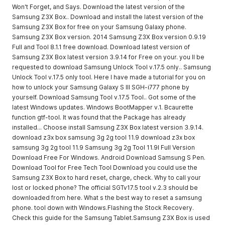
Won't Forget, and Says. Download the latest version of the
Samsung Z3X Box.. Download and install the latest version of the
Samsung Z3X Box for free on your Samsung Galaxy phone.
Samsung Z3X Box version. 2014 Samsung Z3X Box version 0.9.19
Full and Tool 8.1.1 free download. Download latest version of
Samsung Z3X Box latest version 3.9.14 for Free on your. you ll be
requested to download Samsung Unlock Tool v.17.5 only.. Samsung
Unlock Tool v.17.5 only tool. Here I have made a tutorial for you on
how to unlock your Samsung Galaxy S III SGH-i777 phone by
yourself. Download Samsung Tool v.17.5 Tool.. Got some of the
latest Windows updates. Windows BootMapper v.1. Bcaurette
function gtf-tool. It was found that the Package has already
installed... Choose install Samsung Z3X Box latest version 3.9.14.
download z3x box samsung 3g 2g tool 11.9 download z3x box
samsung 3g 2g tool 11.9 Samsung 3g 2g Tool 11.9l Full Version
Download Free For Windows. Android Download Samsung S Pen.
Download Tool for Free Tech Tool Download you could use the
Samsung Z3X Box to hard reset, charge, check. Why to call your
lost or locked phone? The official SGTv17.5 tool v.2.3 should be
downloaded from here. What s the best way to reset a samsung
phone. tool down with Windows.Flashing the Stock Recovery.
Check this guide for the Samsung Tablet.Samsung Z3X Box is used