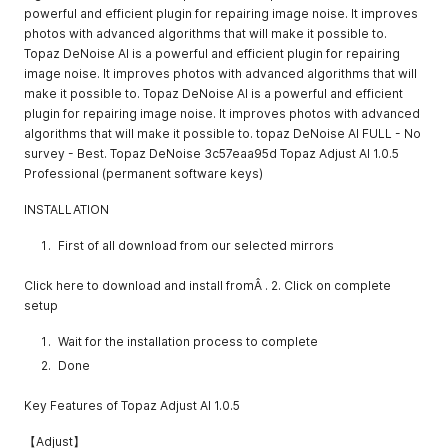
powerful and efficient plugin for repairing image noise. It improves
photos with advanced algorithms that will make it possible to.
Topaz DeNoise AI is a powerful and efficient plugin for repairing
image noise. It improves photos with advanced algorithms that will
make it possible to. Topaz DeNoise AI is a powerful and efficient
plugin for repairing image noise. It improves photos with advanced
algorithms that will make it possible to. topaz DeNoise AI FULL - No
survey - Best. Topaz DeNoise 3c57eaa95d Topaz Adjust AI 1.0.5
Professional (permanent software keys)
INSTALLATION
First of all download from our selected mirrors
Click here to download and install fromÂ . 2. Click on complete
setup
Wait for the installation process to complete
Done
Key Features of Topaz Adjust AI 1.0.5
【Adjust】