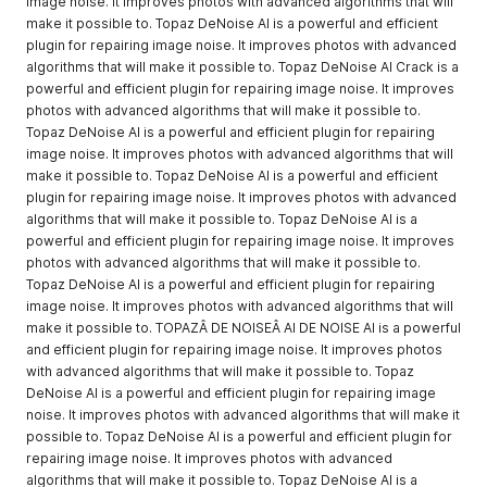
image noise. It improves photos with advanced algorithms that will
make it possible to. Topaz DeNoise AI is a powerful and efficient
plugin for repairing image noise. It improves photos with advanced
algorithms that will make it possible to. Topaz DeNoise AI Crack is a
powerful and efficient plugin for repairing image noise. It improves
photos with advanced algorithms that will make it possible to.
Topaz DeNoise AI is a powerful and efficient plugin for repairing
image noise. It improves photos with advanced algorithms that will
make it possible to. Topaz DeNoise AI is a powerful and efficient
plugin for repairing image noise. It improves photos with advanced
algorithms that will make it possible to. Topaz DeNoise AI is a
powerful and efficient plugin for repairing image noise. It improves
photos with advanced algorithms that will make it possible to.
Topaz DeNoise AI is a powerful and efficient plugin for repairing
image noise. It improves photos with advanced algorithms that will
make it possible to. TOPAZÂ DE NOISEÂ AI DE NOISE AI is a powerful
and efficient plugin for repairing image noise. It improves photos
with advanced algorithms that will make it possible to. Topaz
DeNoise AI is a powerful and efficient plugin for repairing image
noise. It improves photos with advanced algorithms that will make it
possible to. Topaz DeNoise AI is a powerful and efficient plugin for
repairing image noise. It improves photos with advanced
algorithms that will make it possible to. Topaz DeNoise AI is a