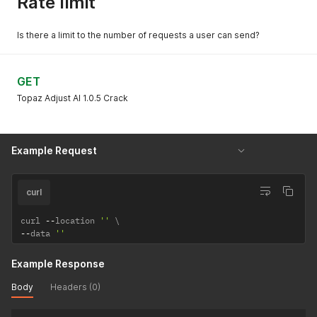
Rate limit
Is there a limit to the number of requests a user can send?
GET
Topaz Adjust AI 1.0.5 Crack
Example Request
curl
curl 
--
location 
''
--
data 
''
Example Response
Body
Headers (0)