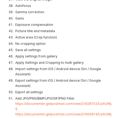
Autofocus
Gamma correction
Gains
Exposure compensation
Picture title and metadata
Active area (Crop function)
No cropping option
Save all settings
Apply settings from gallery
Apply Settings and Cropping to multi gallery
Import settings from iOS / Android device (Siri / Google
Assistant)
Export settings from iOS / Android device (Siri / Google
Assistant)
Export all settings
Add JPG/PNG/BMP/JPG/GIF/PNG Filter
https://documenter.getpostman.com/view/21828703/UzXUNtj
9
https://documenter.getpostman.com/view/21906914/UzXUNtj