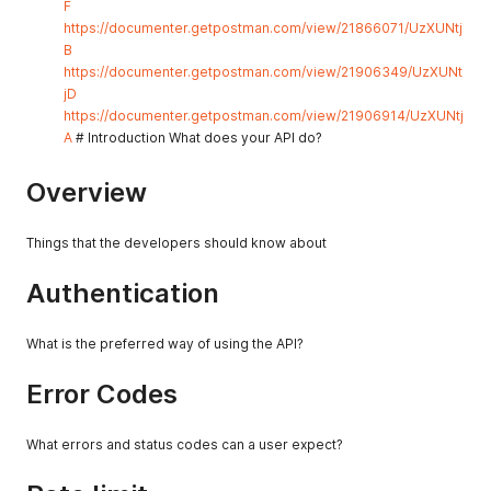
F
https://documenter.getpostman.com/view/21866071/UzXUNtj
B
https://documenter.getpostman.com/view/21906349/UzXUNt
jD
https://documenter.getpostman.com/view/21906914/UzXUNtj
A
# Introduction What does your API do?
Overview
Things that the developers should know about
Authentication
What is the preferred way of using the API?
Error Codes
What errors and status codes can a user expect?