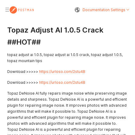
Documentation Settings
Topaz Adjust AI 1.0.5 Crack
##HOT##
topaz adjust ai 1.0.5, topaz adjust ai 1.0.5 crack, topaz adjust 1.0.5,
topaz mountain tips
Download >>>>>
https://urloso.com/2stu4B
Download >>>>>
https://urloso.com/2stu4B
Topaz DeNoise AI fully repairs image noise while preserving image
details and sharpness. Topaz DeNoise AI is a powerful and efficient
plugin for repairing image noise. It improves photos with advanced
algorithms that will make it possible to. Topaz DeNoise AI is a
powerful and efficient plugin for repairing image noise. It improves
photos with advanced algorithms that will make it possible to.
Topaz DeNoise AI is a powerful and efficient plugin for repairing