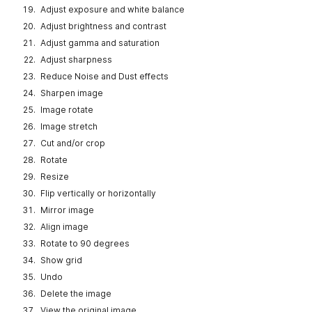
Adjust exposure and white balance
Adjust brightness and contrast
Adjust gamma and saturation
Adjust sharpness
Reduce Noise and Dust effects
Sharpen image
Image rotate
Image stretch
Cut and/or crop
Rotate
Resize
Flip vertically or horizontally
Mirror image
Align image
Rotate to 90 degrees
Show grid
Undo
Delete the image
View the original image