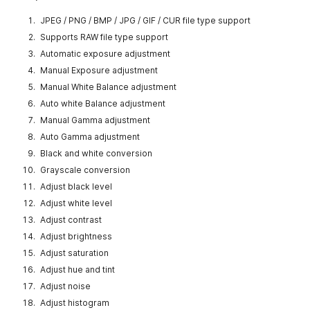
JPEG / PNG / BMP / JPG / GIF / CUR file type support
Supports RAW file type support
Automatic exposure adjustment
Manual Exposure adjustment
Manual White Balance adjustment
Auto white Balance adjustment
Manual Gamma adjustment
Auto Gamma adjustment
Black and white conversion
Grayscale conversion
Adjust black level
Adjust white level
Adjust contrast
Adjust brightness
Adjust saturation
Adjust hue and tint
Adjust noise
Adjust histogram