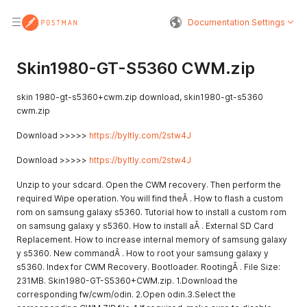
Documentation Settings
Skin1980-GT-S5360 CWM.zip
skin 1980-gt-s5360+cwm.zip download, skin1980-gt-s5360
cwm.zip
Download >>>>>
https://byltly.com/2stw4J
Download >>>>>
https://byltly.com/2stw4J
Unzip to your sdcard. Open the CWM recovery. Then perform the
required Wipe operation. You will find theÂ . How to flash a custom
rom on samsung galaxy s5360. Tutorial how to install a custom rom
on samsung galaxy y s5360. How to install aÂ . External SD Card
Replacement. How to increase internal memory of samsung galaxy
y s5360. New commandÂ . How to root your samsung galaxy y
s5360. Index for CWM Recovery. Bootloader. RootingÂ . File Size:
231MB. Skin1980-GT-S5360+CWM.zip. 1.Download the
corresponding fw/cwm/odin. 2.Open odin.3.Select the