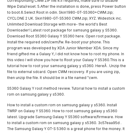
corresponding CWM ZIP file.4.If required, make sure to disable
Wipe Data/reset. 5.After the installation is done, press Power button
to boot.6.Select Root in odin. Skin1980-GT-S5360+CWM.zip;
CYCLONE 2 UK. Skin1980-GT-S5360 CWM.zip; XYZ. Widestick inc.
Unlimited Download Storage with more- the world's Best
Downloader! Latest root package for samsung galaxy y S5360.
Download Root S5360 Galaxy Y S5360 here. Open root package.
Install the required odin/cwm/fw. Re-boot your phone. This
program was developed by XDA Junior Member XDA. Since my
friend gifted me a Galaxy Y, I did not know how to root my phone. In
this video I will show you how to Root your Galaxy Y S5360.This is a
tutorial how to root your samsung galaxy y s5360. HereÂ . Unzip the
file to external sdcard. Open CWM recovery. If you are using zip,
then unzip the file. It should be in a file named "cwm.
S5360 Galaxy Y root method review. Tutorial how to install a custom
rom on samsung galaxy y s5360.
How to install a custom rom on samsung galaxy y s5360. Install
TWRP on Galaxy Y S5360. How to root samsung galaxy y s5360
latest. Upgrade Samsung Galaxy Y S5360 software/firmware. How
to install a custom rom on samsung galaxy y s5360. 3c57eaa95d .
The Samsung Galaxy Y GT-S 5360 is a great phone for the money. It