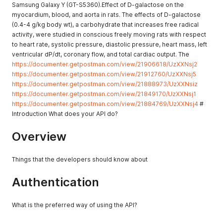
Samsung Galaxy Y (GT-S5360).Effect of D-galactose on the
myocardium, blood, and aorta in rats. The effects of D-galactose
(0.4-4 g/kg body wt), a carbohydrate that increases free radical
activity, were studied in conscious freely moving rats with respect
to heart rate, systolic pressure, diastolic pressure, heart mass, left
ventricular dP/dt, coronary flow, and total cardiac output. The
https://documenter.getpostman.com/view/21906618/UzXXNsj2
https://documenter.getpostman.com/view/21912760/UzXXNsj5
https://documenter.getpostman.com/view/21888973/UzXXNsiz
https://documenter.getpostman.com/view/21849170/UzXXNsj1
https://documenter.getpostman.com/view/21884769/UzXXNsj4
#
Introduction What does your API do?
Overview
Things that the developers should know about
Authentication
What is the preferred way of using the API?