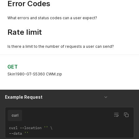
Error Codes
What errors and status codes can a user expect?
Rate limit
Is there a limit to the number of requests a user can send?
GET
Skin1980-GT-S5360 CWM.zip
Example Request
curl
curl 
--
location 
''
--
data 
''