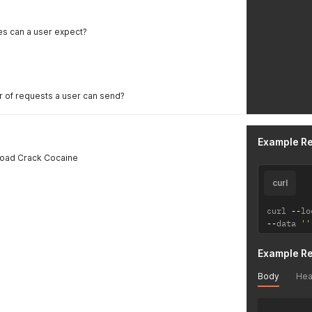
es can a user expect?
er of requests a user can send?
Example R
load Crack Cocaine
curl
curl 
--
lo
--
data 
''
Example R
Body
Hea