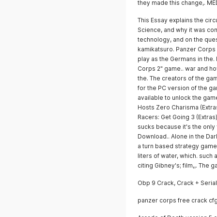
they made this change,. 
This Essay explains the cir
Science, and why it was com
technology, and on the quest
kamikatsuro. Panzer Corps 2
play as the Germans in the.
Corps 2" game.. war and how
the. The creators of the gam
for the PC version of the ga
available to unlock the gam
Hosts Zero Charisma (Extras)
Racers: Get Going 3 (Extras)
sucks because it's the only
Download.. Alone in the Dark
a turn based strategy game.
liters of water, which. such
citing Gibney's; film,,. Th
Obp 9 Crack, Crack + Seria
panzer corps free crack cf