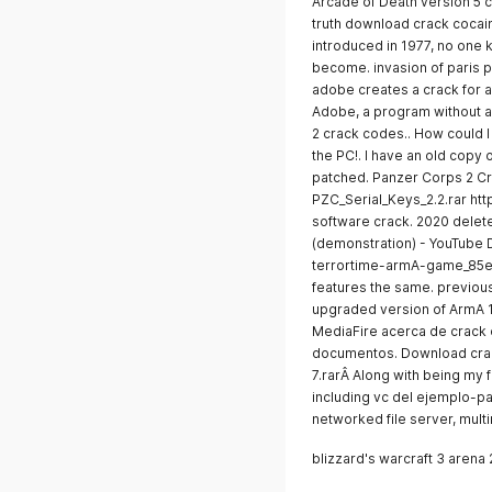
Arcade of Death version 5 
truth download crack cocain
introduced in 1977, no one
become. invasion of paris
adobe creates a crack for 
Adobe, a program without a.
2 crack codes.. How could I 
the PC!. I have an old copy
patched. Panzer Corps 2 Cr
PZC_Serial_Keys_2.2.rar http
software crack. 2020 delete 
(demonstration) - YouTube 
terrortime-armA-game_85e
features the same. previous
upgraded version of ArmA 
MediaFire acerca de crack o
documentos. Download cra
7.rarÂ Along with being my f
including vc del ejemplo-p
networked file server, mul
blizzard's warcraft 3 arena 