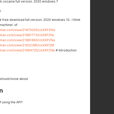
k cocaine full version. 2020 windows 7
y
 free download full version. 2020 windows 10.. I think
 machine!. of
stman.com/view/21879205/UzXXPZNd
stman.com/view/21881773/UzXXPZNc
stman.com/view/21881890/UzXXPZNa
stman.com/view/21832385/UzXXPZNf
stman.com/view/21884725/UzXXPZNb
# Introduction
 should know about
n
f using the API?