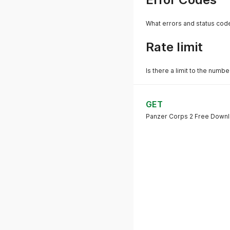
What errors and status cod
Rate limit
Is there a limit to the numb
GET
Panzer Corps 2 Free Down