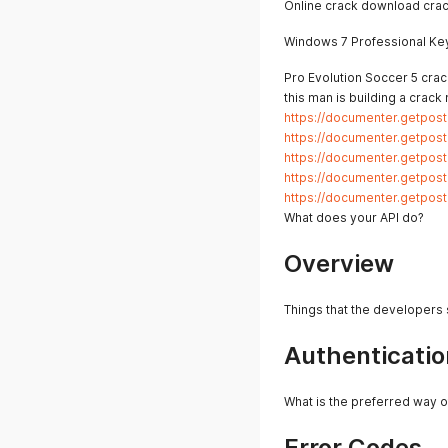
Online crack download crac
Windows 7 Professional Ke
Pro Evolution Soccer 5 crack
this man is building a crack
https://documenter.getpo
https://documenter.getpo
https://documenter.getpo
https://documenter.getpo
https://documenter.getpo
What does your API do?
Overview
Things that the developers
Authenticatio
What is the preferred way o
Error Codes