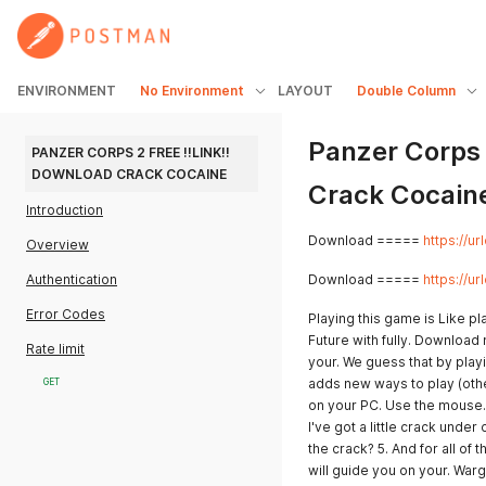
ENVIRONMENT
No Environment
LAYOUT
Double Column
Panzer Corps 
PANZER CORPS 2 FREE !!LINK!! 
DOWNLOAD CRACK COCAINE
Crack Cocain
Introduction
Download =====
https://u
Overview
Authentication
Download =====
https://u
Error Codes
Playing this game is Like p
Future with fully. Download
Rate limit
your. We guess that by playi
adds new ways to play (ot
GET
on your PC. Use the mouse.
I've got a little crack under
the crack? 5. And for all of
will guide you on your. War