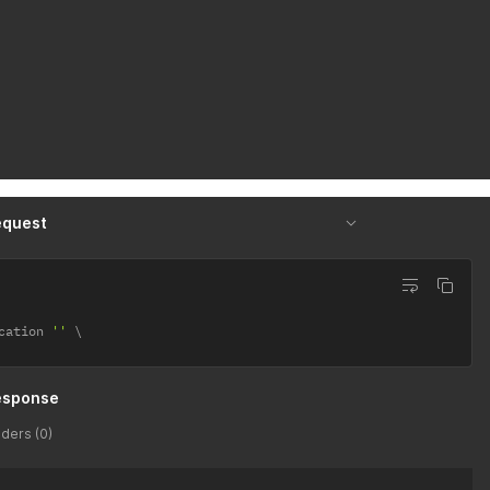
equest
cation 
''
esponse
ders (0)