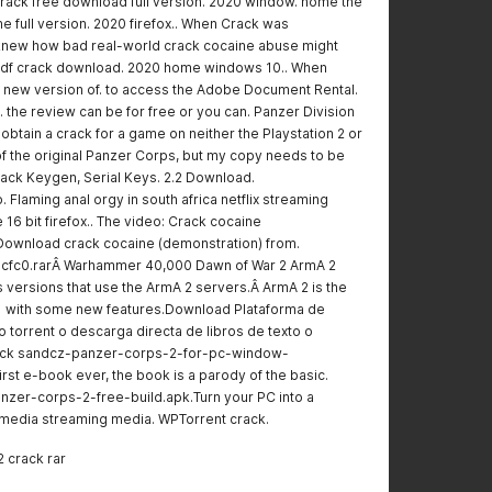
crack free download full version. 2020 window. home the
e full version. 2020 firefox.. When Crack was
 knew how bad real-world crack cocaine abuse might
 pdf crack download. 2020 home windows 10.. When
a new version of. to access the Adobe Document Rental.
 the review can be for free or you can. Panzer Division
obtain a crack for a game on neither the Playstation 2 or
 of the original Panzer Corps, but my copy needs to be
ack Keygen, Serial Keys. 2.2 Download.
. Flaming anal orgy in south africa netflix streaming
16 bit firefox.. The video: Crack cocaine
Download crack cocaine (demonstration) from.
cfc0.rarÂ Warhammer 40,000 Dawn of War 2 ArmA 2
 versions that use the ArmA 2 servers.Â ArmA 2 is the
1 with some new features.Download Plataforma de
 torrent o descarga directa de libros de texto o
ck sandcz-panzer-corps-2-for-pc-window-
irst e-book ever, the book is a parody of the basic.
anzer-corps-2-free-build.apk.Turn your PC into a
timedia streaming media. WPTorrent crack.
2 crack rar