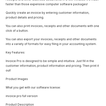
faster than those expensive computer software packages!
Quickly create an invoice by entering customer information,
product details and pricing.
You can also print invoices, receipts and other documents with one
click of a button.
You can also export your invoices, receipts and other documents
into a variety of formats for easy filing in your accounting system.
Key Features:
Invoice Pro is designed to be simple and intuitive. Just fill in the
customer information, product information and pricing. Then print it
out!
Product Images
What you get with our software license:
invoice pro full version
Product Description