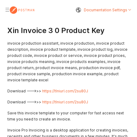
Documentation Settings
Xin Invoice 3 0 Product Key
invoice production assistant, invoice production, invoice product
description, invoice product template, invoice product log, invoice
product code, invoice product or service, invoice product prices,
invoice products meaning, invoice products examples, invoice
product return, product invoice means, production invoice pdf,
product invoice sample, production invoice example, product
invoice template excel
Download --->>>
https://tlniurl.com/2su80J
Download --->>>
https://tlniurl.com/2su80J
Save this invoice template to your computer for fast access next
time you need to create an invoice.
Invoice Pro Invoicing is a desktop application for creating invoices,
receipts and other business documents in a few minutes. It's much