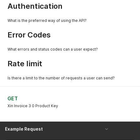
Authentication
What is the preferred way of using the API?
Error Codes
What errors and status codes can a user expect?
Rate limit
Is there a limit to the number of requests a user can send?
GET
Xin Invoice 3 0 Product Key
Example Request