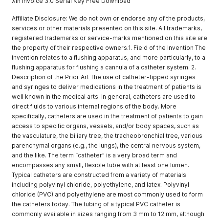
Xin Invoice 3.0 Serial Key Free Download
Affiliate Disclosure: We do not own or endorse any of the products,
services or other materials presented on this site. All trademarks,
registered trademarks or service-marks mentioned on this site are
the property of their respective owners.1. Field of the Invention The
invention relates to a flushing apparatus, and more particularly, to a
flushing apparatus for flushing a cannula of a catheter system. 2.
Description of the Prior Art The use of catheter-tipped syringes
and syringes to deliver medications in the treatment of patients is
well known in the medical arts. In general, catheters are used to
direct fluids to various internal regions of the body. More
specifically, catheters are used in the treatment of patients to gain
access to specific organs, vessels, and/or body spaces, such as
the vasculature, the biliary tree, the tracheobronchial tree, various
parenchymal organs (e.g., the lungs), the central nervous system,
and the like. The term “catheter” is a very broad term and
encompasses any small, flexible tube with at least one lumen.
Typical catheters are constructed from a variety of materials
including polyvinyl chloride, polyethylene, and latex. Polyvinyl
chloride (PVC) and polyethylene are most commonly used to form
the catheters today. The tubing of a typical PVC catheter is
commonly available in sizes ranging from 3 mm to 12 mm, although