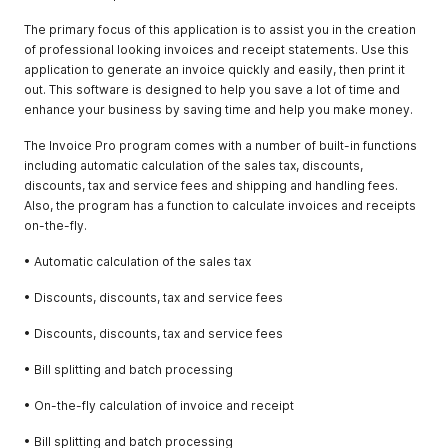
The primary focus of this application is to assist you in the creation
of professional looking invoices and receipt statements. Use this
application to generate an invoice quickly and easily, then print it
out. This software is designed to help you save a lot of time and
enhance your business by saving time and help you make money.
The Invoice Pro program comes with a number of built-in functions
including automatic calculation of the sales tax, discounts,
discounts, tax and service fees and shipping and handling fees.
Also, the program has a function to calculate invoices and receipts
on-the-fly.
• Automatic calculation of the sales tax
• Discounts, discounts, tax and service fees
• Discounts, discounts, tax and service fees
• Bill splitting and batch processing
• On-the-fly calculation of invoice and receipt
• Bill splitting and batch processing