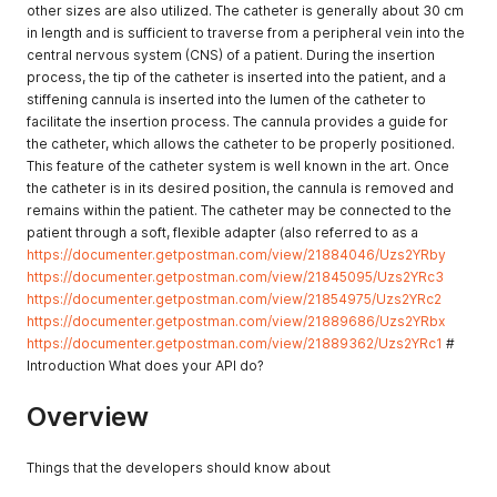
other sizes are also utilized. The catheter is generally about 30 cm
in length and is sufficient to traverse from a peripheral vein into the
central nervous system (CNS) of a patient. During the insertion
process, the tip of the catheter is inserted into the patient, and a
stiffening cannula is inserted into the lumen of the catheter to
facilitate the insertion process. The cannula provides a guide for
the catheter, which allows the catheter to be properly positioned.
This feature of the catheter system is well known in the art. Once
the catheter is in its desired position, the cannula is removed and
remains within the patient. The catheter may be connected to the
patient through a soft, flexible adapter (also referred to as a
https://documenter.getpostman.com/view/21884046/Uzs2YRby
https://documenter.getpostman.com/view/21845095/Uzs2YRc3
https://documenter.getpostman.com/view/21854975/Uzs2YRc2
https://documenter.getpostman.com/view/21889686/Uzs2YRbx
https://documenter.getpostman.com/view/21889362/Uzs2YRc1
#
Introduction What does your API do?
Overview
Things that the developers should know about