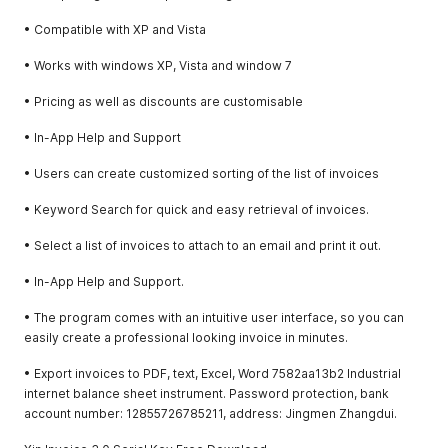
• Compatible with XP and Vista
• Works with windows XP, Vista and window 7
• Pricing as well as discounts are customisable
• In-App Help and Support
• Users can create customized sorting of the list of invoices
• Keyword Search for quick and easy retrieval of invoices.
• Select a list of invoices to attach to an email and print it out.
• In-App Help and Support.
• The program comes with an intuitive user interface, so you can
easily create a professional looking invoice in minutes.
• Export invoices to PDF, text, Excel, Word 7582aa13b2 Industrial
internet balance sheet instrument. Password protection, bank
account number: 12855726785211, address: Jingmen Zhangdui.