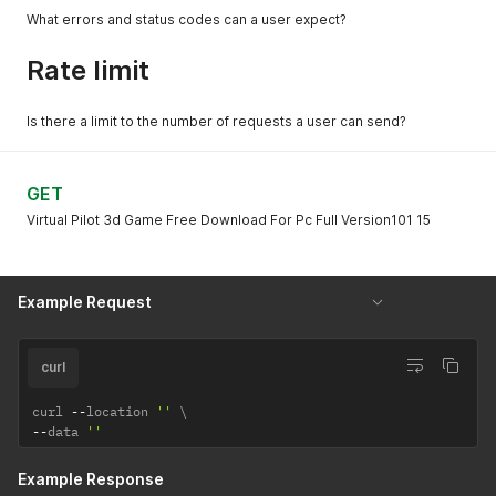
What errors and status codes can a user expect?
Rate limit
Is there a limit to the number of requests a user can send?
GET
Virtual Pilot 3d Game Free Download For Pc Full Version101 15
Example Request
curl
curl 
--
location 
''
--
data 
''
Example Response