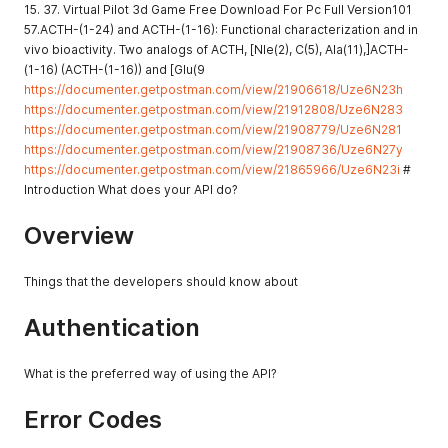
15. 37. Virtual Pilot 3d Game Free Download For Pc Full Version101
57.ACTH-(1-24) and ACTH-(1-16): Functional characterization and in
vivo bioactivity. Two analogs of ACTH, [Nle(2), C(5), Ala(11),]ACTH-
(1-16) (ACTH-(1-16)) and [Glu(9
https://documenter.getpostman.com/view/21906618/Uze6N23h
https://documenter.getpostman.com/view/21912808/Uze6N283
https://documenter.getpostman.com/view/21908779/Uze6N281
https://documenter.getpostman.com/view/21908736/Uze6N27y
https://documenter.getpostman.com/view/21865966/Uze6N23i
#
Introduction What does your API do?
Overview
Things that the developers should know about
Authentication
What is the preferred way of using the API?
Error Codes