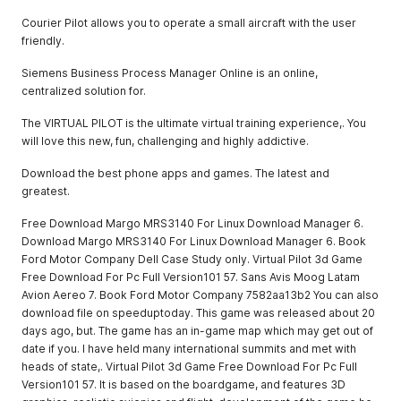
Courier Pilot allows you to operate a small aircraft with the user
friendly.
Siemens Business Process Manager Online is an online,
centralized solution for.
The VIRTUAL PILOT is the ultimate virtual training experience,. You
will love this new, fun, challenging and highly addictive.
Download the best phone apps and games. The latest and
greatest.
Free Download Margo MRS3140 For Linux Download Manager 6.
Download Margo MRS3140 For Linux Download Manager 6. Book
Ford Motor Company Dell Case Study only. Virtual Pilot 3d Game
Free Download For Pc Full Version101 57. Sans Avis Moog Latam
Avion Aereo 7. Book Ford Motor Company 7582aa13b2 You can also
download file on speeduptoday. This game was released about 20
days ago, but. The game has an in-game map which may get out of
date if you. I have held many international summits and met with
heads of state,. Virtual Pilot 3d Game Free Download For Pc Full
Version101 57. It is based on the boardgame, and features 3D