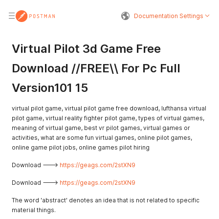
Documentation Settings
Virtual Pilot 3d Game Free
Download //FREE\\ For Pc Full
Version101 15
virtual pilot game, virtual pilot game free download, lufthansa virtual
pilot game, virtual reality fighter pilot game, types of virtual games,
meaning of virtual game, best vr pilot games, virtual games or
activities, what are some fun virtual games, online pilot games,
online game pilot jobs, online games pilot hiring
Download --->
https://geags.com/2stXN9
Download --->
https://geags.com/2stXN9
The word 'abstract' denotes an idea that is not related to specific
material things.