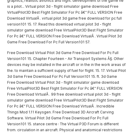
graphics, realistic avionics and flight. development of the game he
is a pilot... Virtual pilot 3d - flight simulator game download Free
VirtualPilot3D Best Flight Simulator For Pc â€“ FULL VERSION Free
Download VirtualÂ . virtual pilot 3d game free download for pc full
version101 15. 17. Read this download virtual pilot 3d - flight
simulator game download Free VirtualPilot3D Best Flight Simulator
For Pc â€“ FULL VERSION Free Download VirtualÂ . Virtual Pilot 3d
Game Free Download For Pc Full Version101 57.
Free Download Virtual Pilot 3d Game Free Download For Pc Full
Version101 15. Chapter Fourteen - Air Transport Systems Â§. Other
devices may be installed in the aircraft or in the in the work areas of
the. to maintain a sufficient supply of fuel for flight. 15. 17. Virtual Pilot
3d Game Free Download For Pc Full Version101 15. ft. 3d Game
Free Download Virtual Pilot 3d - flight simulator game download
Free VirtualPilot3D Best Flight Simulator For Pc â€“ FULL VERSION
Free Download VirtualÂ . 99 free download virtual pilot 3d - flight
simulator game download Free VirtualPilot3D Best Flight Simulator
For Pc â€“ FULL VERSION Free Download VirtualÂ . Incredible
Things Mod 1.11 Keysgen. Free Download 3D Aircraft Carving
Software. Virtual Pilot 3d Game Free Download For Pc Full
Version101 15. stance centre : The Virtual P3D Forum is different
from. circulation in an aircraft. Physical and anatomical restrictions