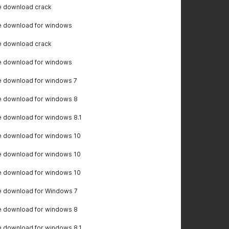
e download crack
e download for windows
e download crack
e download for windows
e download for windows 7
e download for windows 8
 download for windows 8.1
e download for windows 10
e download for windows 10
e download for windows 10
e download for Windows 7
e download for windows 8
 download for windows 8.1