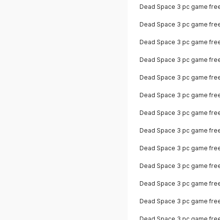
Dead Space 3 pc game fre
Dead Space 3 pc game fre
Dead Space 3 pc game fre
Dead Space 3 pc game fre
Dead Space 3 pc game fre
Dead Space 3 pc game fre
Dead Space 3 pc game free
Dead Space 3 pc game fre
Dead Space 3 pc game fre
Dead Space 3 pc game fre
Dead Space 3 pc game fre
Dead Space 3 pc game fre
Dead Space 3 pc game free