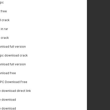
 pc
 free
 crack
in rar
 crack
load full version
 pc download crack
load full version
nload free
r PC Download Free
download direct link
e download
e download