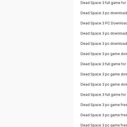
Dead Space 3 full game for
Dead Space 3 pc download
Dead Space 3 PC Download
Dead Space 3 pc download 
Dead Space 3 pc download
Dead Space 3 pc game down
Dead Space 3 full game for
Dead Space 3 pc game down
Dead Space 3 pc game dow
Dead Space 3 full game fo
Dead Space 3 pc game free 
Dead Space 3 pc game fre
Dead Space 3 pc game fre