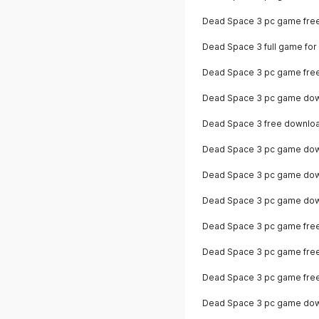
Dead Space 3 pc game fre
Dead Space 3 full game for
Dead Space 3 pc game free 
Dead Space 3 pc game dow
Dead Space 3 free downlo
Dead Space 3 pc game down
Dead Space 3 pc game down
Dead Space 3 pc game dow
Dead Space 3 pc game fre
Dead Space 3 pc game fre
Dead Space 3 pc game free 
Dead Space 3 pc game dow