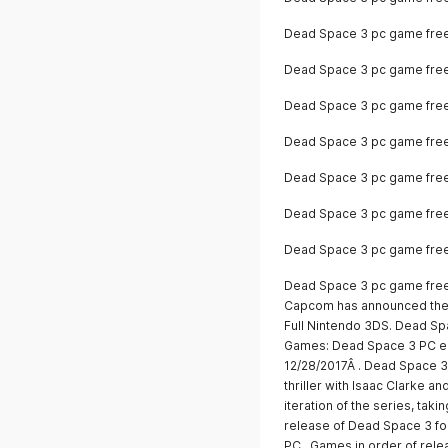
Dead Space 3 pc game fre
Dead Space 3 pc game fre
Dead Space 3 pc game fre
Dead Space 3 pc game fre
Dead Space 3 pc game free
Dead Space 3 pc game fre
Dead Space 3 pc game fre
Dead Space 3 pc game free
Capcom has announced the 
Full Nintendo 3DS. Dead S
Games: Dead Space 3 PC ed
12/28/2017Â . Dead Space 3 i
thriller with Isaac Clarke a
iteration of the series, ta
release of Dead Space 3 fo
PC.. Games in order of rel