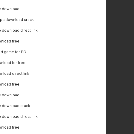
e download
 pc download crack
download direct link
nload free
ad game for PC
load for free
load direct link
nload free
e download
e download crack
download direct link
nload free