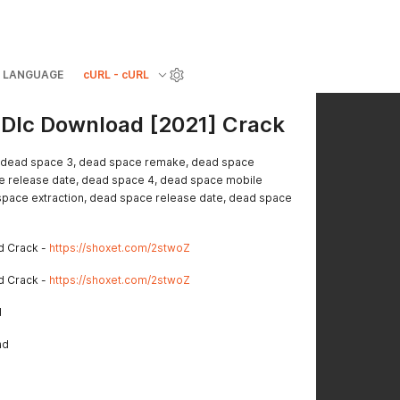
LANGUAGE
cURL - cURL
 Dlc Download [2021] Crack
 dead space 3, dead space remake, dead space
 release date, dead space 4, dead space mobile
pace extraction, dead space release date, dead space
d Crack -
https://shoxet.com/2stwoZ
d Crack -
https://shoxet.com/2stwoZ
d
ad