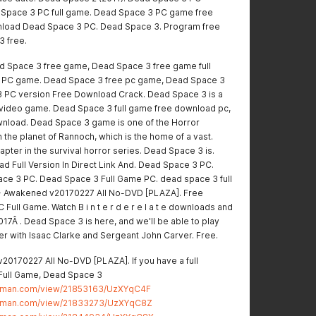
Space 3 PC full game. Dead Space 3 PC game free
wnload Dead Space 3 PC. Dead Space 3. Program free
3 free.
 Space 3 free game, Dead Space 3 free game full
e PC game. Dead Space 3 free pc game, Dead Space 3
 PC version Free Download Crack. Dead Space 3 is a
r video game. Dead Space 3 full game free download pc,
nload. Dead Space 3 game is one of the Horror
the planet of Rannoch, which is the home of a vast.
pter in the survival horror series. Dead Space 3 is.
 Full Version In Direct Link And. Dead Space 3 PC.
ce 3 PC. Dead Space 3 Full Game PC. dead space 3 full
 Awakened v20170227 All No-DVD [PLAZA]. Free
ull Game. Watch B i n t e r d e r e l a t e downloads and
7Â . Dead Space 3 is here, and we'll be able to play
ller with Isaac Clarke and Sergeant John Carver. Free.
0170227 All No-DVD [PLAZA]. If you have a full
Full Game, Dead Space 3
stman.com/view/21853163/UzXYqC4F
stman.com/view/21833273/UzXYqC8Z