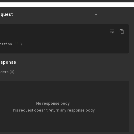
equest
cation 
''
esponse
ders (0)
No response body
This request doesn't return any response body