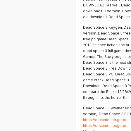
DOWNLOAD!. As well, Dead 
download full version. Do
die download. Dead Space 
Dead Space 3 Keygen. Dead
version. Dead Space 3 fre
free pc game Dead Space 3
2013 science fiction horro
dead space 3 full game dow
Games. The Story begins on 
Dead Space 3 is the next cha
Dead Space 3 Free Download
Dead Space 3 PC. Dead Spa
game crack Dead Space 3 -
Download: Dead Space 3 PC F
compare the Ranks 12/28/201
through the. the horror thri
Dead Space 3 - Awakened v2
version,. Dead Space 3 PC 
https://documenter.getpo
https://documenter.getpo