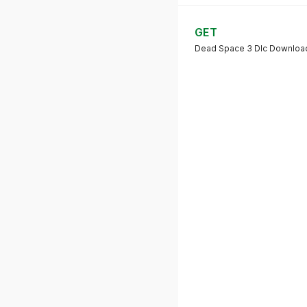
GET
Dead Space 3 Dlc Downloa