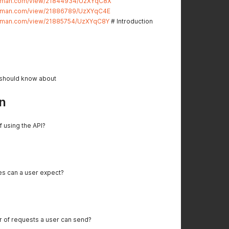
stman.com/view/21844934/UzXYqC8X
stman.com/view/21886789/UzXYqC4E
stman.com/view/21885754/UzXYqC8Y
# Introduction
 should know about
n
f using the API?
es can a user expect?
er of requests a user can send?