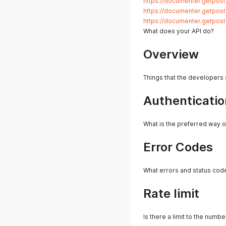
https://documenter.getpo
https://documenter.getpo
https://documenter.getpo
What does your API do?
Overview
Things that the developers
Authenticatio
What is the preferred way o
Error Codes
What errors and status cod
Rate limit
Is there a limit to the numb