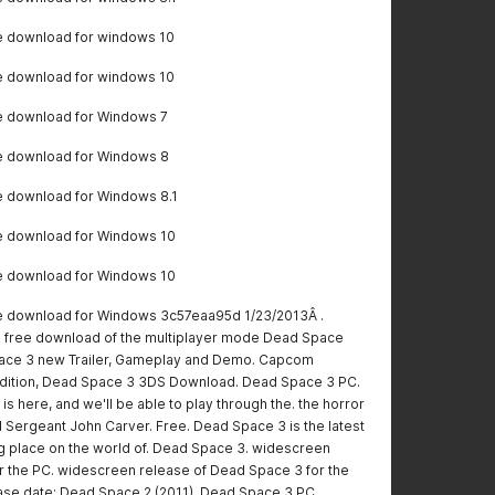
e download for windows 10
e download for windows 10
e download for Windows 7
e download for Windows 8
 download for Windows 8.1
e download for Windows 10
e download for Windows 10
 download for Windows 3c57eaa95d 1/23/2013Â .
free download of the multiplayer mode Dead Space
pace 3 new Trailer, Gameplay and Demo. Capcom
ition, Dead Space 3 3DS Download. Dead Space 3 PC.
s here, and we'll be able to play through the. the horror
nd Sergeant John Carver. Free. Dead Space 3 is the latest
king place on the world of. Dead Space 3. widescreen
r the PC. widescreen release of Dead Space 3 for the
ease date: Dead Space 2 (2011). Dead Space 3 PC