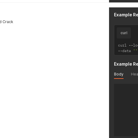
Example R
d Crack
curl
curl 
--
lo
--
data 
''
Example R
Body
Hea