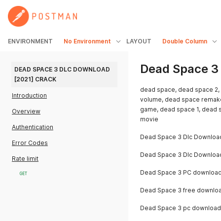
ENVIRONMENT
No Environment
LAYOUT
Double Column
Dead Space 3
DEAD SPACE 3 DLC DOWNLOAD 
[2021] CRACK
dead space, dead space 2,
Introduction
volume, dead space remake
game, dead space 1, dead s
Overview
movie
Authentication
Dead Space 3 Dlc Downloa
Error Codes
Dead Space 3 Dlc Downloa
Rate limit
Dead Space 3 PC downloa
GET
Dead Space 3 free downlo
Dead Space 3 pc download