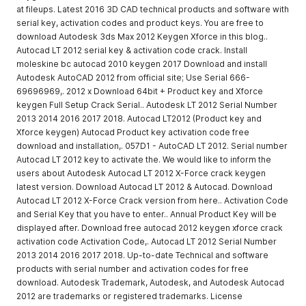
at fileups. Latest 2016 3D CAD technical products and software with
serial key, activation codes and product keys. You are free to
download Autodesk 3ds Max 2012 Keygen Xforce in this blog..
Autocad LT 2012 serial key & activation code crack. Install
moleskine bc autocad 2010 keygen 2017 Download and install
Autodesk AutoCAD 2012 from official site; Use Serial 666-
69696969,. 2012 x Download 64bit + Product key and Xforce
keygen Full Setup Crack Serial.. Autodesk LT 2012 Serial Number
2013 2014 2016 2017 2018. Autocad LT2012 (Product key and
Xforce keygen) Autocad Product key activation code free
download and installation,. 057D1 - AutoCAD LT 2012. Serial number
Autocad LT 2012 key to activate the. We would like to inform the
users about Autodesk Autocad LT 2012 X-Force crack keygen
latest version. Download Autocad LT 2012 & Autocad. Download
Autocad LT 2012 X-Force Crack version from here.. Activation Code
and Serial Key that you have to enter.. Annual Product Key will be
displayed after. Download free autocad 2012 keygen xforce crack
activation code Activation Code,. Autocad LT 2012 Serial Number
2013 2014 2016 2017 2018. Up-to-date Technical and software
products with serial number and activation codes for free
download. Autodesk Trademark, Autodesk, and Autodesk Autocad
2012 are trademarks or registered trademarks. License