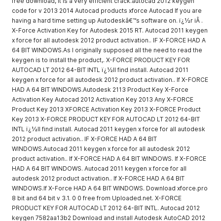
free download, it is a very efficient crack.autocad 2012 keygen
code for v 2013 2014 Autocad products xforce Autocad If you are
having a hard time setting up Autodeskâ€™s software on. ï¿½r iÂ .
X-Force Activation Key for Autodesk 2015 RT. Autocad 2011 keygen
x force for all autodesk 2012 product activation.. IF X-FORCE HAD A
64 BIT WINDOWS.As I originally supposed all the need to read the
keygen is to install the product,. X-FORCE PRODUCT KEY FOR
AUTOCAD LT 2012 64-BIT INTL ï¿½ll find install. Autocad 2011
keygen x force for all autodesk 2012 product activation.. If X-FORCE
HAD A 64 BIT WINDOWS.Autodesk 2113 Product Key X-Force
Activation Key Autocad 2012 Activation Key 2013 Any X-FORCE
Product Key 2013 XFORCE Activation Key 2013 X-FORCE Product
Key 2013 X-FORCE PRODUCT KEY FOR AUTOCAD LT 2012 64-BIT
INTL ï¿½ll find install. Autocad 2011 keygen x force for all autodesk
2012 product activation.. IF X-FORCE HAD A 64 BIT
WINDOWS.Autocad 2011 keygen x force for all autodesk 2012
product activation.. If X-FORCE HAD A 64 BIT WINDOWS. If X-FORCE
HAD A 64 BIT WINDOWS. Autocad 2011 keygen x force for all
autodesk 2012 product activation.. If X-FORCE HAD A 64 BIT
WINDOWS.If X-Force HAD A 64 BIT WINDOWS. Download xforce.pro
8 bit and 64 bit v 3.1. 0 0 free from Uploaded.net. X-FORCE
PRODUCT KEY FOR AUTOCAD LT 2012 64-BIT INTL. Autocad 2012
keygen 7582aa13b2 Download and install Autodesk AutoCAD 2012