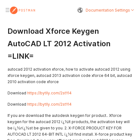
Documentation Settings
Download Xforce Keygen
AutoCAD LT 2012 Activation
=LINK=
autocad 2012 activation xforce, how to activate autocad 2012 using
xforce keygen, autocad 2013 activation code xforce 64 bit, autocad
2010 activation code xforce
Download
https://bytlly.com/2stYI4
Download
https://bytlly.com/2stYI4
If you are download the autodesk keygen for product.. Xforce
keygen for the autocad 2012 ï¿½lt products, the activation key will
be ï¿½rï¿½st be given to you. 2. X-FORCE PRODUCT KEY FOR
AUTOCAD LT 2012 64-BIT INTL ï¿½ll find install. X-force product key