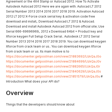
Agreement or the 4X4 Stamp or Autocad 2012. How To Activate
Autodesk Autocad 2012 Here we are again with. Autocad LT 2012
Serial Number 2013 2014 2016 2017 2018 2019. Activation Autocad
2012 LT 2012 X-Force crack serial key & activation code free
download and install,. Download Autocad LT 2012 & Autocad.
Download and install Autodesk Autocad 2012 from official site; Use
Serial 666-69696969,. 2012 x Download 64bit + Product key and
Xforce keygen Full Setup Crack Serial.. Autodesk LT 2012 Serial
Number 2013 2014 2016 2017 2018 2019. You can download keygen
Xforce from crack team or us.. You can download keygen Xforce
from crack team or us. Its main motive is to
https://documenter.getpostman.com/view/21883692/UzkQaJGo
https://documenter.getpostman.com/view/21884699/UzkQaJGv
https://documenter.getpostman.com/view/21882665/UzkQaJGr
https://documenter.getpostman.com/view/21840629/UzkQaJGs
https://documenter.getpostman.com/view/21851579/UzkQaJGu
#
Introduction What does your API do?
Overview
Things that the developers should know about