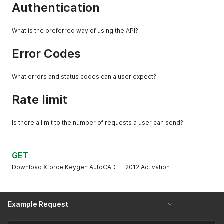
Authentication
What is the preferred way of using the API?
Error Codes
What errors and status codes can a user expect?
Rate limit
Is there a limit to the number of requests a user can send?
GET
Download Xforce Keygen AutoCAD LT 2012 Activation
Example Request