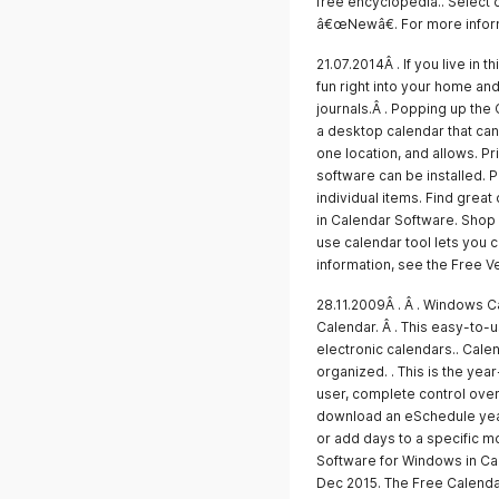
free encyclopedia.. Select 
â€œNewâ€. For more inform
21.07.2014Â . If you live in 
fun right into your home and
journals.Â . Popping up the
a desktop calendar that can
one location, and allows. P
software can be installed. 
individual items. Find grea
in Calendar Software. Shop 
use calendar tool lets you 
information, see the Free V
28.11.2009Â . Â . Windows Ca
Calendar. Â . This easy-to-
electronic calendars.. Cale
organized. . This is the yea
user, complete control ove
download an eSchedule year
or add days to a specific m
Software for Windows in Ca
Dec 2015. The Free Calenda