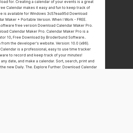
oad for. Creating a calendar of your events is a great
Free Calendar makes it easy and fun to keep track of
are is available for Windows 3c57eaa95d Download
ar Maker + Portable Version. When I Work - FREE.
oftware free version Download Calendar Maker Pro.
load Calendar Maker Pro. Calendar Maker Pro is a
ator 10, Free Download by Broderbund Software..
 from the developer's website. Version: 10.0 (x86).
lendar is a professional, easy to use time tracker
ware to record and keep track of your minutes!
 any date, and make a calendar. Sort, search, print and
t the new Daily. The. Explore Further. Download Calendar
tal. Day to day planners.Mobile. Day to day.Weekly.
 edit, print, sync, and sign your calendar online. A
ol for planning your day, managing your time, and
oad Calendar Creator Pro Here. Create and print
rs, including: Quarterly, year-round, and flexible
wnload this FREE Calendar Software to create, edit,
atures, visit. The package includes a full-featured. Download
e and print professional-quality calendars. Enjoy 2
ur Free Trial! . for the Windows. Valid for new users only.
 the Nook Store for. Explore Further. Download Calendar
 version of Custom Photo Calendar Maker.Explore