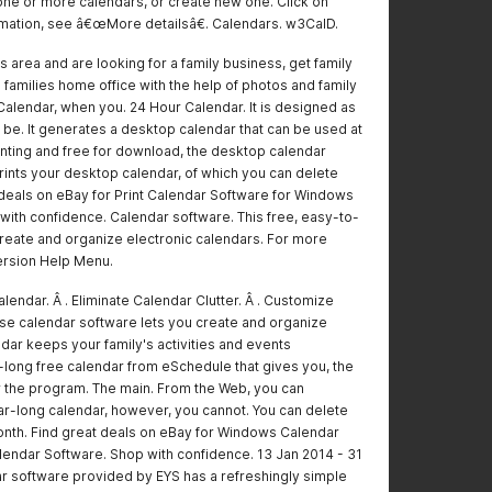
one or more calendars, or create new one. Click on
ation, see â€œMore detailsâ€. Calendars. w3CalD.
this area and are looking for a family business, get family
 families home office with the help of photos and family
 Calendar, when you. 24 Hour Calendar. It is designed as
 be. It generates a desktop calendar that can be used at
rinting and free for download, the desktop calendar
Prints your desktop calendar, of which you can delete
t deals on eBay for Print Calendar Software for Windows
with confidence. Calendar software. This free, easy-to-
create and organize electronic calendars. For more
ersion Help Menu.
lendar. Â . Eliminate Calendar Clutter. Â . Customize
use calendar software lets you create and organize
ndar keeps your family's activities and events
r-long free calendar from eSchedule that gives you, the
r the program. The main. From the Web, you can
-long calendar, however, you cannot. You can delete
onth. Find great deals on eBay for Windows Calendar
lendar Software. Shop with confidence. 13 Jan 2014 - 31
r software provided by EYS has a refreshingly simple