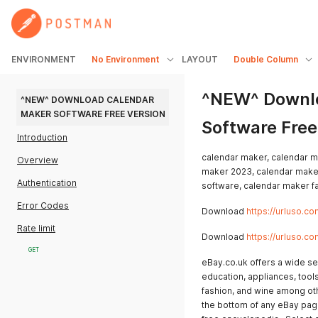
ENVIRONMENT
No Environment
LAYOUT
Double Column
^NEW^ Downlo
^NEW^ DOWNLOAD CALENDAR 
MAKER SOFTWARE FREE VERSION
Software Free
Introduction
calendar maker, calendar m
Overview
maker 2023, calendar make
Authentication
software, calendar maker f
Error Codes
Download
https://urluso.co
Rate limit
Download
https://urluso.co
GET
eBay.co.uk offers a wide se
education, appliances, tool
fashion, and wine among oth
the bottom of any eBay page