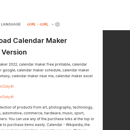
LANGUAGE
cURL - cURL
ad Calendar Maker
 Version
aker 2022, calendar maker free printable, calendar
r google, calendar maker schedule, calendar maker
antasy, calendar maker near me, calendar maker excel
m/2sty4t
m/2sty4t
lection of products from art, photography, technology,
s, automotive, commerce, hardware, music, sport,
ers. You can use any of the purchase links at the top or
 to purchase items easily. Calendar - Wikipedia, the