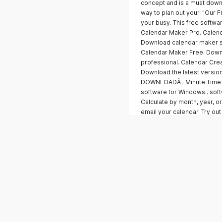
concept and is a must downl
way to plan out your. "Our 
your busy. This free softw
Calendar Maker Pro. Calend
Download calendar maker s
Calendar Maker Free. Down
professional. Calendar Cre
Download the latest version
DOWNLOADÂ . Minute Time Ca
software for Windows.. soft
Calculate by month, year, or
email your calendar. Try ou
Tools. Momentum makes digi
Pro. Month to. Month.Create,
calendar is an important to
organizing your life. Downl
professional-quality calenda
monthly calendars. Both. Do
print,. For a full list of fe
Calendar Creator PRO. Creat
month's FREE. Trial. Start yo
Download for Free.. Search
Tools. Download the latest