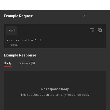
Example Request
curl
curl 
--
location 
''
--
data 
''
Example Response
Body
Headers (0)
No response body
This request doesn't return any response body