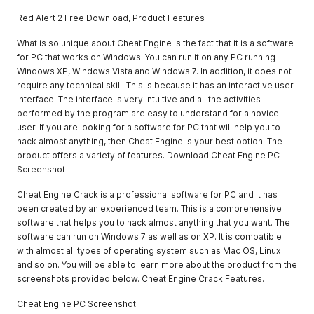
Red Alert 2 Free Download, Product Features
What is so unique about Cheat Engine is the fact that it is a software
for PC that works on Windows. You can run it on any PC running
Windows XP, Windows Vista and Windows 7. In addition, it does not
require any technical skill. This is because it has an interactive user
interface. The interface is very intuitive and all the activities
performed by the program are easy to understand for a novice
user. If you are looking for a software for PC that will help you to
hack almost anything, then Cheat Engine is your best option. The
product offers a variety of features. Download Cheat Engine PC
Screenshot
Cheat Engine Crack is a professional software for PC and it has
been created by an experienced team. This is a comprehensive
software that helps you to hack almost anything that you want. The
software can run on Windows 7 as well as on XP. It is compatible
with almost all types of operating system such as Mac OS, Linux
and so on. You will be able to learn more about the product from the
screenshots provided below. Cheat Engine Crack Features.
Cheat Engine PC Screenshot