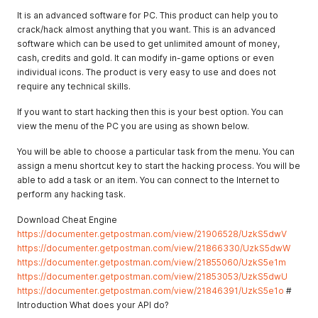
It is an advanced software for PC. This product can help you to
crack/hack almost anything that you want. This is an advanced
software which can be used to get unlimited amount of money,
cash, credits and gold. It can modify in-game options or even
individual icons. The product is very easy to use and does not
require any technical skills.
If you want to start hacking then this is your best option. You can
view the menu of the PC you are using as shown below.
You will be able to choose a particular task from the menu. You can
assign a menu shortcut key to start the hacking process. You will be
able to add a task or an item. You can connect to the Internet to
perform any hacking task.
Download Cheat Engine
https://documenter.getpostman.com/view/21906528/UzkS5dwV
https://documenter.getpostman.com/view/21866330/UzkS5dwW
https://documenter.getpostman.com/view/21855060/UzkS5e1m
https://documenter.getpostman.com/view/21853053/UzkS5dwU
https://documenter.getpostman.com/view/21846391/UzkS5e1o
#
Introduction What does your API do?