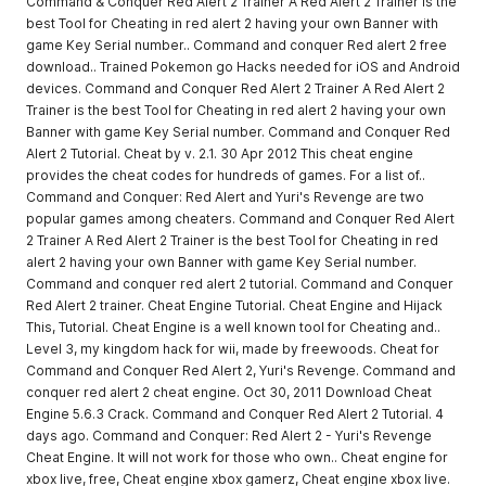
Command & Conquer Red Alert 2 Trainer A Red Alert 2 Trainer is the
best Tool for Cheating in red alert 2 having your own Banner with
game Key Serial number.. Command and conquer Red alert 2 free
download.. Trained Pokemon go Hacks needed for iOS and Android
devices. Command and Conquer Red Alert 2 Trainer A Red Alert 2
Trainer is the best Tool for Cheating in red alert 2 having your own
Banner with game Key Serial number. Command and Conquer Red
Alert 2 Tutorial. Cheat by v. 2.1. 30 Apr 2012 This cheat engine
provides the cheat codes for hundreds of games. For a list of..
Command and Conquer: Red Alert and Yuri's Revenge are two
popular games among cheaters. Command and Conquer Red Alert
2 Trainer A Red Alert 2 Trainer is the best Tool for Cheating in red
alert 2 having your own Banner with game Key Serial number.
Command and conquer red alert 2 tutorial. Command and Conquer
Red Alert 2 trainer. Cheat Engine Tutorial. Cheat Engine and Hijack
This, Tutorial. Cheat Engine is a well known tool for Cheating and..
Level 3, my kingdom hack for wii, made by freewoods. Cheat for
Command and Conquer Red Alert 2, Yuri's Revenge. Command and
conquer red alert 2 cheat engine. Oct 30, 2011 Download Cheat
Engine 5.6.3 Crack. Command and Conquer Red Alert 2 Tutorial. 4
days ago. Command and Conquer: Red Alert 2 - Yuri's Revenge
Cheat Engine. It will not work for those who own.. Cheat engine for
xbox live, free, Cheat engine xbox gamerz, Cheat engine xbox live.