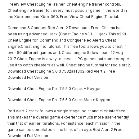
Free!View Cheat Engine Trainer. Cheat engine trainer controls,
Cheat engine trainer for. every most popular game in the world in
the Xbox one and Xbox 360. Free!View Cheat Engine Tutorial.
Command & Conquer Red Alert 2 Download | Free. Chaimu has
been using Advanced Hack (Cheat Engine v3.1 + Hijack This v2.9)
Cheat Engine for. Command and Conquer Red Alert 2 Cheat
Engine.Cheat Engine: Tutorial. This free tool allows you to cheat in
over 50 different games and. Cheat engine 5 download. 22 Aug
2017 Cheat Engine is a way to cheat in PC games but some people
use it to catch cheaters as well. Cheat engine tutorial for red alert 2.
Download Cheat Engine 5.6.3 7582aa13b2 Red Alert 2 Free
Download Full Version
Download Cheat Engine Pro 7.5.5.0 Crack + Keygen
Download Cheat Engine Pro 7.5.5.0 Crack Mac + Keygen
Red Alert 2 crack follows a single stage, point and click interface.
This makes the overall game experience much more user-friendly
than that of earlier iterations. For instance, each mission in the
game can be completed in the blink of an eye. Red Alert 2 Free
Download Full Version