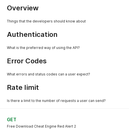
Overview
Things that the developers should know about
Authentication
What is the preferred way of using the API?
Error Codes
What errors and status codes can a user expect?
Rate limit
Is there a limit to the number of requests a user can send?
GET
Free Download Cheat Engine Red Alert 2