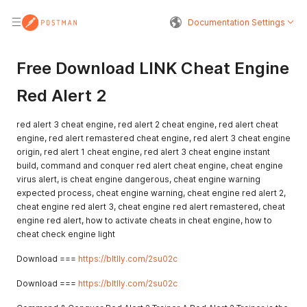
Documentation Settings
Free Download LINK Cheat Engine
Red Alert 2
red alert 3 cheat engine, red alert 2 cheat engine, red alert cheat
engine, red alert remastered cheat engine, red alert 3 cheat engine
origin, red alert 1 cheat engine, red alert 3 cheat engine instant
build, command and conquer red alert cheat engine, cheat engine
virus alert, is cheat engine dangerous, cheat engine warning
expected process, cheat engine warning, cheat engine red alert 2,
cheat engine red alert 3, cheat engine red alert remastered, cheat
engine red alert, how to activate cheats in cheat engine, how to
cheat check engine light
Download ===
https://bltlly.com/2su02c
Download ===
https://bltlly.com/2su02c