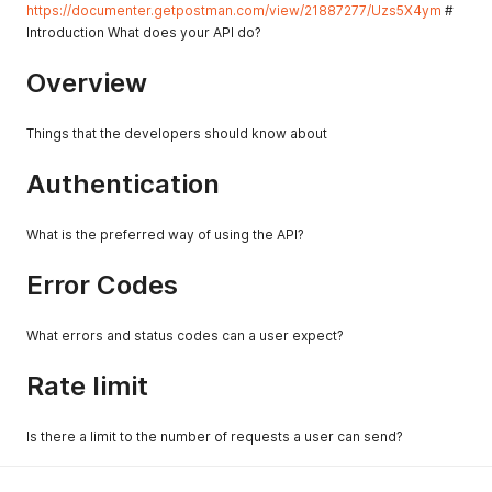
https://documenter.getpostman.com/view/21887277/Uzs5X4ym
#
Introduction What does your API do?
Overview
Things that the developers should know about
Authentication
What is the preferred way of using the API?
Error Codes
What errors and status codes can a user expect?
Rate limit
Is there a limit to the number of requests a user can send?