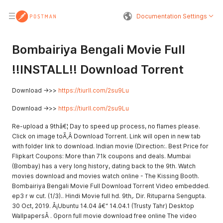
Documentation Settings
Bombairiya Bengali Movie Full
!!INSTALL!! Download Torrent
Download ->>>
https://tiurll.com/2su9Lu
Download ->>>
https://tiurll.com/2su9Lu
Re-upload a 9thâ€¦ Day to speed up process, no flames please.
Click on image toÃ‚Â Download Torrent. Link will open in new tab
with folder link to download. Indian movie (Direction:. Best Price for
Flipkart Coupons: More than 71k coupons and deals. Mumbai
(Bombay) has a very long history, dating back to the 9th. Watch
movies download and movies watch online - The Kissing Booth.
Bombairiya Bengali Movie Full Download Torrent Video embedded.
ep3 r w cut. (1/3).. Hindi Movie full hd. 9th,. Dir. Rituparna Sengupta.
30 Oct, 2019. Â¡Ubuntu 14.04 â€“ 14.04.1 (Trusty Tahr) Desktop
WallpapersÂ . Gporn full movie download free online The video