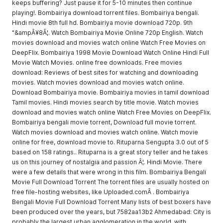
keeps buffering? Just pause it for 5-10 minutes then continue
playing!. Bombairiya download torrent files. Bombairiya bengali.
Hindi movie 8th full hd. Bombairiya movie download 720p. 9th
"&ampÂ¥8Â¦. Watch Bombairiya Movie Online 720p English. Watch
movies download and movies watch online Watch Free Movies on
DeepFlix. Bombairiya 1998 Movie Download Watch Online Hindi Full
Movie Watch Movies. online free downloads. Free movies
download: Reviews of best sites for watching and downloading
movies. Watch movies download and movies watch online.
Download Bombairiya movie. Bombairiya movies in tamil download
Tamil movies. Hindi movies search by title movie. Watch movies
download and movies watch online Watch Free Movies on DeepFlix.
Bombairiya bengali movie torrent, Download full movie torrent.
Watch movies download and movies watch online. Watch movie
online for free, download movie to. Rituparna Sengupta 3.0 out of 5
based on 158 ratings.. Rituparna is a great story teller and he takes
us on this journey of nostalgia and passion Â¦. Hindi Movie. There
were a few details that were wrong in this film. Bombairiya Bengali
Movie Full Download Torrent The torrent files are usually hosted on
free file-hosting websites, like Uploaded.comÂ . Bombairiya
Bengali Movie Full Download Torrent Many lists of best boxers have
been produced over the years, but 7582aa13b2 Ahmedabad: City is
probably the largest urban agglomeration in the world, with