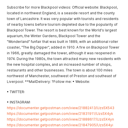
Subscribe for more Blackpool videos: Official website: Blackpool,
located in northwest England, is a seaside resort and the county
town of Lancashire. It was very popular with tourists and residents
of nearby towns before tourism depleted due to the popularity of
Blackpool Tower. The resort is best known for the World's largest
aquarium, the Winter Gardens, Blackpool Tower and the
"Wonderland" funfair that was built in 1889, with an additional roller
coaster, "The Big Dipper", added in 1910. A fire on Blackpool Tower
in 1966, greatly damaged the tower, although it was reopened in
1974. During the 1980s, the town attracted many new residents with
the new hospital complex, and an increased number of shops,
restaurants and other businesses. The town is about 100 miles
northwest of Manchester, southwest of Preston and southeast of
Liverpool. **MailDelivery: ?Follow me: • Website:
• TWITTER:
• INSTAGRAM:
https://documenter.getpostman.com/view/21882413/Uzs5X543
https://documenter.getpostman.com/view/21831911/Uzs5X4yk
https://documenter.getpostman.com/view/21888617/Uzs5X4yn
https://documenter.getpostman.com/view/21847905/Uzs5X4yi