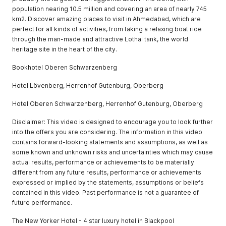
population nearing 10.5 million and covering an area of nearly 745
km2. Discover amazing places to visit in Ahmedabad, which are
perfect for all kinds of activities, from taking a relaxing boat ride
through the man-made and attractive Lothal tank, the world
heritage site in the heart of the city.
Bookhotel Oberen Schwarzenberg
Hotel Lövenberg, Herrenhof Gutenburg, Oberberg
Hotel Oberen Schwarzenberg, Herrenhof Gutenburg, Oberberg
Disclaimer: This video is designed to encourage you to look further
into the offers you are considering. The information in this video
contains forward-looking statements and assumptions, as well as
some known and unknown risks and uncertainties which may cause
actual results, performance or achievements to be materially
different from any future results, performance or achievements
expressed or implied by the statements, assumptions or beliefs
contained in this video. Past performance is not a guarantee of
future performance.
The New Yorker Hotel - 4 star luxury hotel in Blackpool