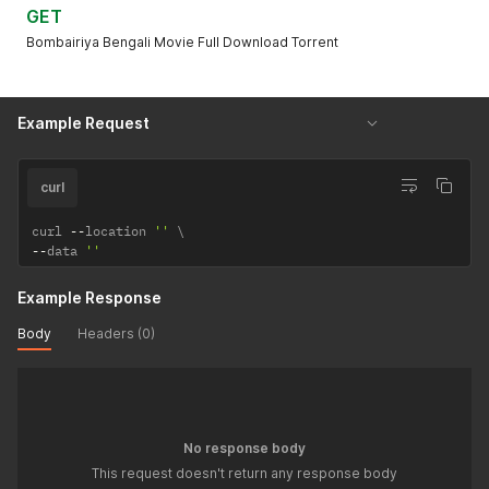
GET
Bombairiya Bengali Movie Full Download Torrent
Example Request
curl
curl 
--
location 
''
--
data 
''
Example Response
Body
Headers (0)
No response body
This request doesn't return any response body