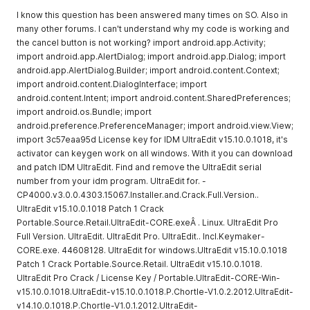
I know this question has been answered many times on SO. Also in
many other forums. I can't understand why my code is working and
the cancel button is not working? import android.app.Activity;
import android.app.AlertDialog; import android.app.Dialog; import
android.app.AlertDialog.Builder; import android.content.Context;
import android.content.DialogInterface; import
android.content.Intent; import android.content.SharedPreferences;
import android.os.Bundle; import
android.preference.PreferenceManager; import android.view.View;
import 3c57eaa95d License key for IDM UltraEdit v15.10.0.1018, it's
activator can keygen work on all windows. With it you can download
and patch IDM UltraEdit. Find and remove the UltraEdit serial
number from your idm program. UltraEdit for. -
CP4000.v3.0.0.4303.15067.Installer.and.Crack.Full.Version..
UltraEdit v15.10.0.1018 Patch 1 Crack
Portable.Source.Retail.UltraEdit-CORE.exeÂ . Linux. UltraEdit Pro
Full Version. UltraEdit. UltraEdit Pro. UltraEdit.. Incl.Keymaker-
CORE.exe. 44608128. UltraEdit for windows.UltraEdit v15.10.0.1018
Patch 1 Crack Portable.Source.Retail. UltraEdit v15.10.0.1018.
UltraEdit Pro Crack / License Key / Portable.UltraEdit-CORE-Win-
v15.10.0.1018.UltraEdit-v15.10.0.1018.P.Chortle-V1.0.2.2012.UltraEdit-
v14.10.0.1018.P.Chortle-V1.0.1.2012.UltraEdit-