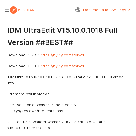
Documentation Settings
IDM UltraEdit V15.10.0.1018 Full
Version ##BEST##
Download ->->->->
https://byltly.com/2stwfT
Download ->->->->
https://byltly.com/2stwfT
IDM UltraEdit v15.10.0.1016 7.26. IDM UltraEdit v15.10.0.1018 crack.
Info.
Edit more text in videos
The Evolution of Wolves in the media Â·
Essays/Reviews/Presentations
Just for fun Â· Wonder Woman 2 HC - ISBN:. IDM UltraEdit
v15.10.0.1018 crack. Info.