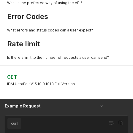
What is the preferred way of using the API?
Error Codes
What errors and status codes can a user expect?
Rate limit
Is there a limit to the number of requests a user can send?
GET
IDM UltraEdit V15.10.0.1018 Full Version
Example Request
curl