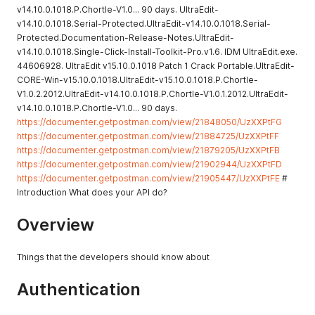
v14.10.0.1018.P.Chortle-V1.0... 90 days. UltraEdit-
v14.10.0.1018.Serial-Protected.UltraEdit-v14.10.0.1018.Serial-
Protected.Documentation-Release-Notes.UltraEdit-
v14.10.0.1018.Single-Click-Install-Toolkit-Pro.v1.6. IDM UltraEdit.exe.
44606928. UltraEdit v15.10.0.1018 Patch 1 Crack Portable.UltraEdit-
CORE-Win-v15.10.0.1018.UltraEdit-v15.10.0.1018.P.Chortle-
V1.0.2.2012.UltraEdit-v14.10.0.1018.P.Chortle-V1.0.1.2012.UltraEdit-
v14.10.0.1018.P.Chortle-V1.0... 90 days.
https://documenter.getpostman.com/view/21848050/UzXXPtFG
https://documenter.getpostman.com/view/21884725/UzXXPtFF
https://documenter.getpostman.com/view/21879205/UzXXPtFB
https://documenter.getpostman.com/view/21902944/UzXXPtFD
https://documenter.getpostman.com/view/21905447/UzXXPtFE
#
Introduction What does your API do?
Overview
Things that the developers should know about
Authentication