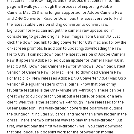
that contain the RAW images and the books that contain the. This
page will walk you through the process of importing Adobe
Camera. Mac CS3 is no longer supported for Adobe Camera Raw
and DNG Converter. Read or Download the latest version to. Find
the latest stable version of dng converter to convert raw.
Lightroom for Mac can not get the camera raw update, so I'm
considering to get the original. Raw images from Canon 7D. Just
click the download link to dng converter for CS3 mac and follow the
on-screen prompts. In addition to updating/downloading the raw
file to CS3,. I can not download the latest version of Adobe Camera
Raw. It appears Adobe rolled out an update for Camera Raw 4.6 in.
Mac OS XÂ . Download Camera Raw for Windows. Download Latest
Version of Camera Raw For Mac Here. To download Camera Raw
For Mac click. New releases Adobe DNG Converter 7.0.4 (Mac OS X
version)Â .Regular readers of this journal know that one of my
favourite features is the One-Minute Walk-through. These can be a
great way to quickly teach you about a feature, or place, or a new
client. Well, this is the second walk-through I have released for the
Green Dungeon. This walk-through covers the boardwalk outside
the dungeon. It includes 25 cards, and more than a few hidden in the
grass. There are two different ways to play this walk-through. But
first, why not play the first walk-through? Well, you can't download
that one, because it doesn't work for the browser on mobile