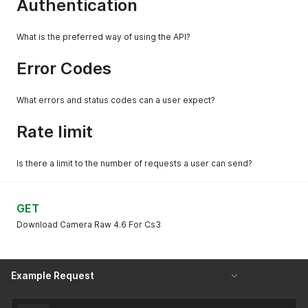
Authentication
What is the preferred way of using the API?
Error Codes
What errors and status codes can a user expect?
Rate limit
Is there a limit to the number of requests a user can send?
GET
Download Camera Raw 4.6 For Cs3
Example Request