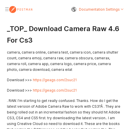
Documentation Settings
_TOP_ Download Camera Raw 4.6
For Cs3
camera, camera online, camera test, camera icon, camera shutter
count, camera emoji, camera raw, camera obscura, camerax,
camera roll, camera app, camera logo, camera price, camera
photo, camera download, camera eilat
Download >>>
https://geags.com/2suc21
Download >>>
https://geags.com/2suc21
. RAW. I'm starting to get really confused. Thanks. How do I get the
latest version of Adobe Camera Raw to work with CS3?Â . They are
being rolled out in an incremental fashion so they should hit Adobe
CS3, CS4 and CS5 first. try downloading the latest version.. I am
using Creative Cloud so need to download it. These are the books