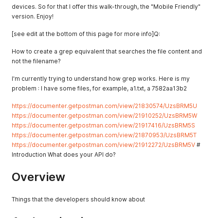
devices. So for that I offer this walk-through, the "Mobile Friendly"
version. Enjoy!
[see edit at the bottom of this page for more info]Q:
How to create a grep equivalent that searches the file content and
not the filename?
I'm currently trying to understand how grep works. Here is my
problem : I have some files, for example, a1.txt, a 7582aa13b2
https://documenter.getpostman.com/view/21830574/UzsBRM5U
https://documenter.getpostman.com/view/21910252/UzsBRM5W
https://documenter.getpostman.com/view/21917416/UzsBRM5S
https://documenter.getpostman.com/view/21870953/UzsBRM5T
https://documenter.getpostman.com/view/21912272/UzsBRM5V
#
Introduction What does your API do?
Overview
Things that the developers should know about