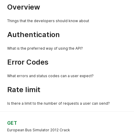
Overview
Things that the developers should know about
Authentication
What is the preferred way of using the API?
Error Codes
What errors and status codes can a user expect?
Rate limit
Is there a limit to the number of requests a user can send?
GET
European Bus Simulator 2012 Crack