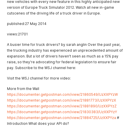
new vehicles with every new feature in this highly anticipated new
version of Europe Truck Simulator 2012. Watch all new in-game
cutscenes of the driving life of a truck driver in Europe.
published:27 May 2014
views:21701
A busier time for truck drivers? by sarah anglin Over the past year,
the trucking industry has experienced an unprecedented amount of
expansion. But a lot of drivers haven't seen as much as a 15% pay
raise, so they're advocating for federal legislation to ensure fair
pay. Subscribe to the WSJ channel here:
Visit the WSJ channel for more video:
More from the Wall
https://documenter.getpostman.com/view/21860549/UzXXPYzW
https://documenter.getpostman.com/view/21881773/UzXXPYzX
https://documenter.getpostman.com/view/21881890/UzXXPYzZ
https://documenter.getpostman.com/view/21830383/UzXXPYzY
https://documenter.getpostman.com/view/21884725/UzXXPYza
#
Introduction What does your API do?