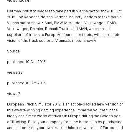
views:12034
German industry leaders to take part in Vienna motor show 10 Oct
2015 | by Rebecca Nelson German industry leaders to take part in
Vienna motor show • Audi, BMW, Mercedes, Volkswagen, BMW,
Volkswagen, Daimler, Renault Trucks and MAN, which are all
suppliers of trucks to EuropeÂ’s four major fleets, will share their
vision of the truck sector at Viennaâs motor show.Â
Source:
published:10 Oct 2015
views:23
published:10 Oct 2015
views:7
European Truck Simulator 2012 is an action-packed new version of
this award-winning gaming experience. Immerse yourself in the
highly acclaimed world of trucks in Europe during the Golden Age
of Trucking. Build your company from the bottom up by purchasing
and customizing your own trucks. Unlock new areas of Europe and