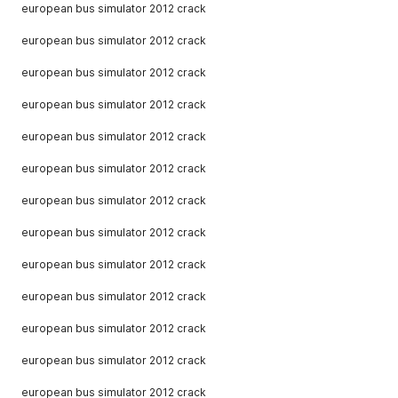
european bus simulator 2012 crack
european bus simulator 2012 crack
european bus simulator 2012 crack
european bus simulator 2012 crack
european bus simulator 2012 crack
european bus simulator 2012 crack
european bus simulator 2012 crack
european bus simulator 2012 crack
european bus simulator 2012 crack
european bus simulator 2012 crack
european bus simulator 2012 crack
european bus simulator 2012 crack
european bus simulator 2012 crack