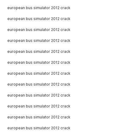
european bus simulator 2012 crack
european bus simulator 2012 crack
european bus simulator 2012 crack
european bus simulator 2012 crack
european bus simulator 2012 crack
european bus simulator 2012 crack
european bus simulator 2012 crack
european bus simulator 2012 crack
european bus simulator 2012 crack
european bus simulator 2012 crack
european bus simulator 2012 crack
european bus simulator 2012 crack