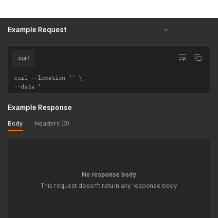
Example Request
curl
curl 
--
location 
''
--
data 
''
Example Response
Body
Headers (0)
No response body
This request doesn't return any response body