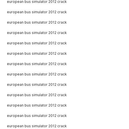
european bus simulator 2012 crack
european bus simulator 2012 crack
european bus simulator 2012 crack
european bus simulator 2012 crack
european bus simulator 2012 crack
european bus simulator 2012 crack
european bus simulator 2012 crack
european bus simulator 2012 crack
european bus simulator 2012 crack
european bus simulator 2012 crack
european bus simulator 2012 crack
european bus simulator 2012 crack
european bus simulator 2012 crack