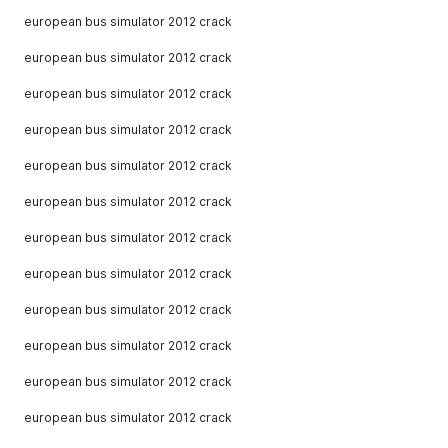
european bus simulator 2012 crack
european bus simulator 2012 crack
european bus simulator 2012 crack
european bus simulator 2012 crack
european bus simulator 2012 crack
european bus simulator 2012 crack
european bus simulator 2012 crack
european bus simulator 2012 crack
european bus simulator 2012 crack
european bus simulator 2012 crack
european bus simulator 2012 crack
european bus simulator 2012 crack