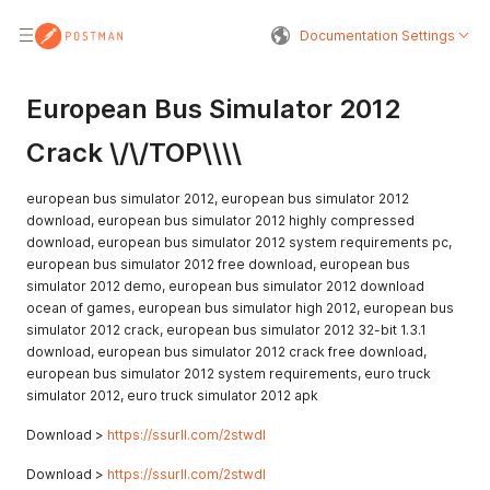
Documentation Settings
European Bus Simulator 2012
Crack \/\/TOP\\\\
european bus simulator 2012, european bus simulator 2012
download, european bus simulator 2012 highly compressed
download, european bus simulator 2012 system requirements pc,
european bus simulator 2012 free download, european bus
simulator 2012 demo, european bus simulator 2012 download
ocean of games, european bus simulator high 2012, european bus
simulator 2012 crack, european bus simulator 2012 32-bit 1.3.1
download, european bus simulator 2012 crack free download,
european bus simulator 2012 system requirements, euro truck
simulator 2012, euro truck simulator 2012 apk
Download >
https://ssurll.com/2stwdl
Download >
https://ssurll.com/2stwdl