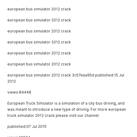
european bus simulator 2012 crack
european bus simulator 2012 crack
european bus simulator 2012 crack
european bus simulator 2012 crack
european bus simulator 2012 crack
european bus simulator 2012 crack
european bus simulator 2012 crack 3c57eaa95d published:15 Jul
2012
views:84448
European Truck Simulator is a simulation of a city bus driving, and
was meant to introduce a new type of driving. For more european
truck simulator 2012 crack please visit our channel:
published:07 Jul 2015